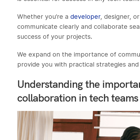
Whether you’re a
developer
, designer, o
communicate clearly and collaborate seam
success of your projects.
We expand on the importance of communi
provide you with practical strategies and 
Understanding the importa
collaboration in tech teams