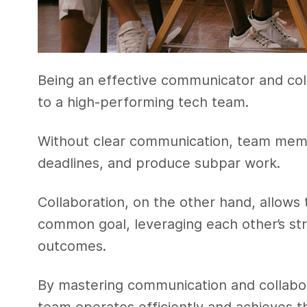
Being an effective communicator and coll
to a high-performing tech team.
Without clear communication, team mem
deadlines, and produce subpar work.
Collaboration, on the other hand, allow
common goal, leveraging each other’s str
outcomes.
By mastering communication and collabora
team operates efficiently and achieves th