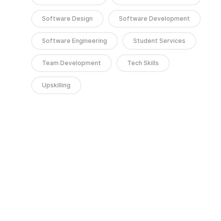
Software Design
Software Development
Software Engineering
Student Services
Team Development
Tech Skills
Upskilling