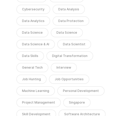
Cybersecurity
Data Analysis
Data Analytics
Data Protection
Data Science
Data Science
Data Science & AI
Data Scientist
Data Skills
Digital Transformation
General Tech
Interview
Job Hunting
Job Opportunities
Machine Learning
Personal Development
Project Management
Singapore
Skill Development
Software Architecture