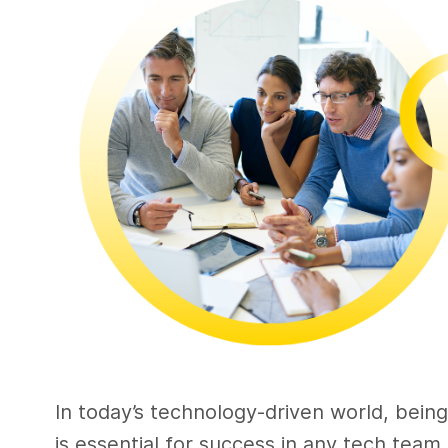
In today’s technology-driven world, bein
is essential for success in any tech team.