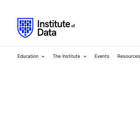
Education
The Institute
Events
Resource