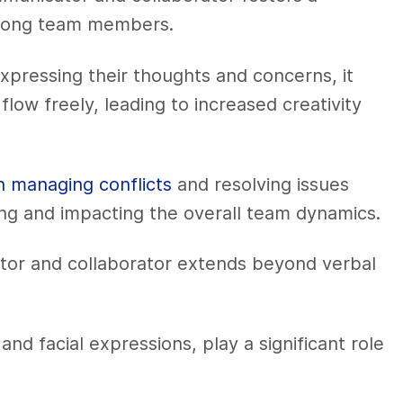
 among team members.
ressing their thoughts and concerns, it
ow freely, leading to increased creativity
n managing conflicts
and resolving issues
ng and impacting the overall team dynamics.
tor and collaborator extends beyond verbal
d facial expressions, play a significant role