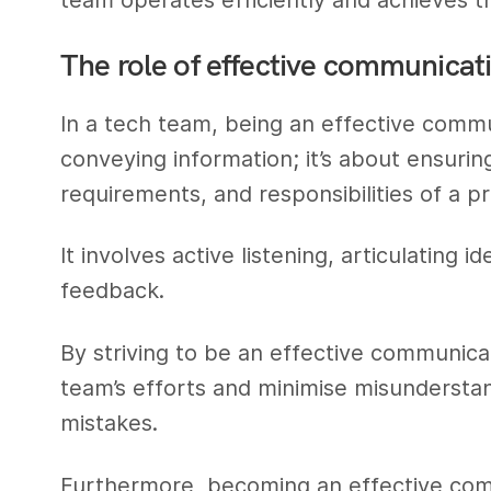
The role of effective communicat
In a tech team, being an effective commu
conveying information; it’s about ensuri
requirements, and responsibilities of a pr
It involves active listening, articulating 
feedback.
By striving to be an effective communica
team’s efforts and minimise misunderstan
mistakes.
Furthermore, becoming an effective com