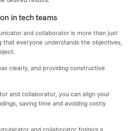
ion in tech teams
nicator and collaborator is more than just
ng that everyone understands the objectives,
oject.
ideas clearly, and providing constructive
tor and collaborator, you can align your
dings, saving time and avoiding costly
municator and collaborator fosters a