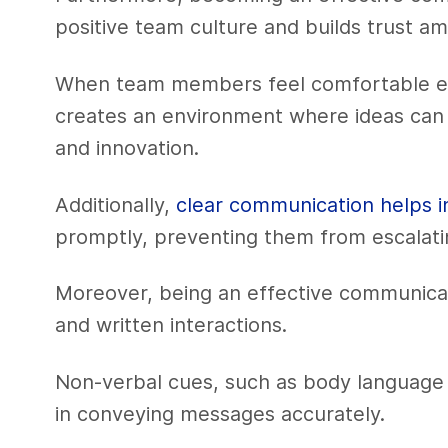
positive team culture and builds trust
When team members feel comfortable exp
creates an environment where ideas can fl
and innovation.
Additionally,
clear communication helps i
promptly, preventing them from escalati
Moreover, being an effective communica
and written interactions.
Non-verbal cues, such as body language an
in conveying messages accurately.