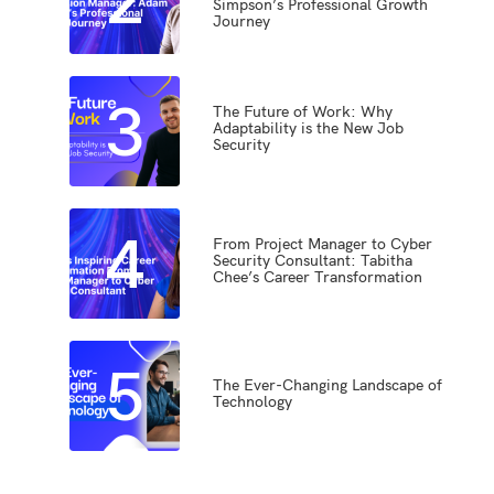
Simpson’s Professional Growth
Journey
3
The Future of Work: Why
Adaptability is the New Job
Security
4
From Project Manager to Cyber
Security Consultant: Tabitha
Chee’s Career Transformation
5
The Ever-Changing Landscape of
Technology