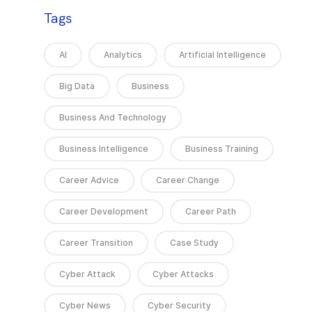
Tags
AI
Analytics
Artificial Intelligence
Big Data
Business
Business And Technology
Business Intelligence
Business Training
Career Advice
Career Change
Career Development
Career Path
Career Transition
Case Study
Cyber Attack
Cyber Attacks
Cyber News
Cyber Security