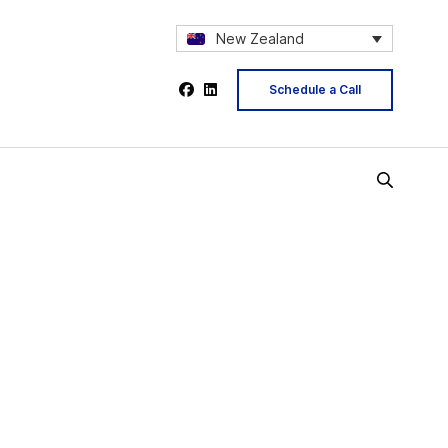
New Zealand
Schedule a Call