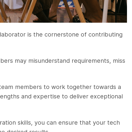
aborator is the cornerstone of contributing
bers may misunderstand requirements, miss
s team members to work together towards a
engths and expertise to deliver exceptional
tion skills, you can ensure that your tech
e desired results.