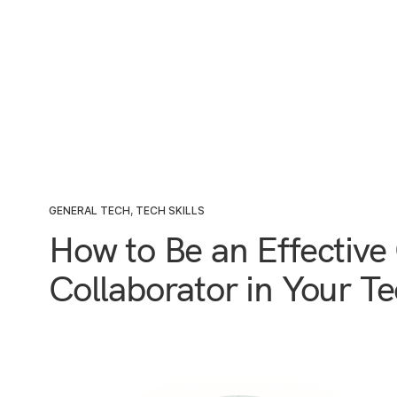
GENERAL TECH
,
TECH SKILLS
How to Be an Effectiv
Collaborator in Your T