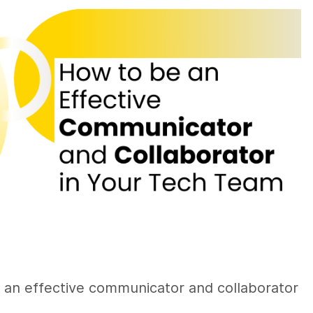
g an effective communicator and collaborator