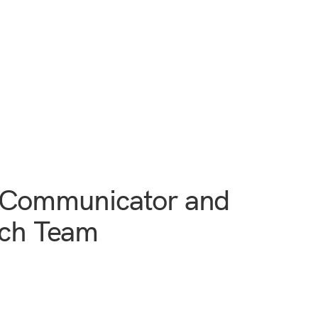
e Communicator and
ech Team