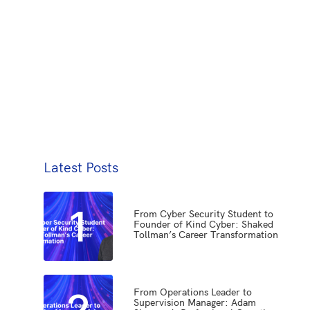
Latest Posts
1
From Cyber Security Student to
Founder of Kind Cyber: Shaked
Tollman’s Career Transformation
2
From Operations Leader to
Supervision Manager: Adam