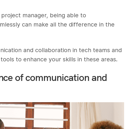
r project manager, being able to
lessly can make all the difference in the
cation and collaboration in tech teams and
tools to enhance your skills in these areas.
nce of communication and