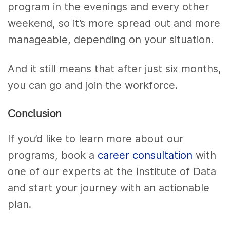
program in the evenings and every other
weekend, so it’s more spread out and more
manageable, depending on your situation.
And it still means that after just six months,
you can go and join the workforce.
Conclusion
If you’d like to learn more about our
programs, book a
career consultation
with
one of our experts at the Institute of Data
and start your journey with an actionable
plan.