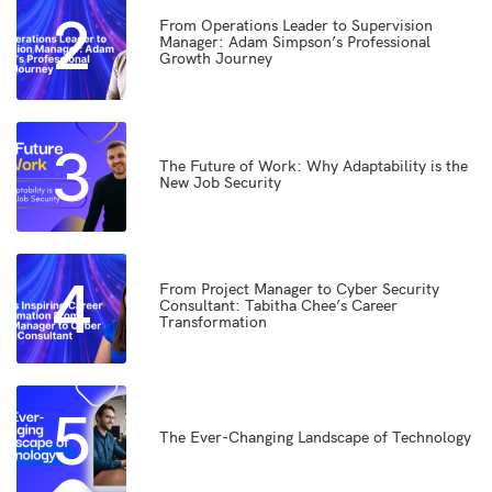
2
From Operations Leader to Supervision
Manager: Adam Simpson’s Professional
Growth Journey
3
The Future of Work: Why Adaptability is the
New Job Security
4
From Project Manager to Cyber Security
Consultant: Tabitha Chee’s Career
Transformation
5
The Ever-Changing Landscape of Technology