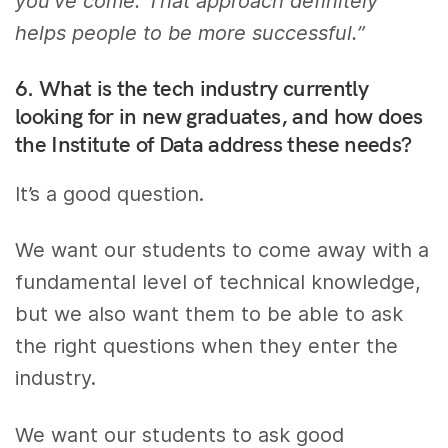
you’ve come. That approach definitely
helps people to be more successful.”
6. What is the tech industry currently
looking for in new graduates, and how does
the Institute of Data address these needs?
It’s a good question.
We want our students to come away with a
fundamental level of technical knowledge,
but we also want them to be able to ask
the right questions when they enter the
industry.
We want our students to ask good