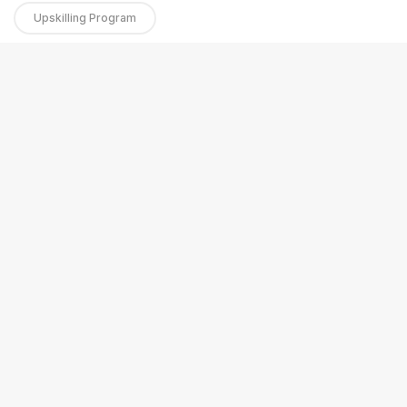
Upskilling Program