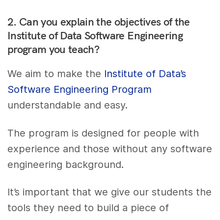
2. Can you explain the objectives of the
Institute of Data Software Engineering
program you teach?
We aim to make the
Institute of Data’s
Software Engineering Program
understandable and easy.
The program is designed for people with
experience and those without any software
engineering background.
It’s important that we give our students the
tools they need to build a piece of