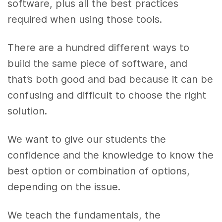
software, plus all the best practices
required when using those tools.
There are a hundred different ways to
build the same piece of software, and
that’s both good and bad because it can be
confusing and difficult to choose the right
solution.
We want to give our students the
confidence and the knowledge to know the
best option or combination of options,
depending on the issue.
We teach the fundamentals, the