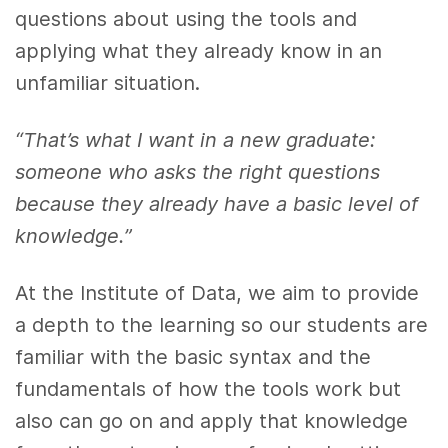
questions about using the tools and
applying what they already know in an
unfamiliar situation.
“That’s what I want in a new graduate:
someone who asks the right questions
because they already have a basic level of
knowledge.”
At the Institute of Data, we aim to provide
a depth to the learning so our students are
familiar with the basic syntax and the
fundamentals of how the tools work but
also can go on and apply that knowledge