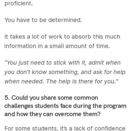
proficient.
You have to be determined.
It takes a lot of work to absorb this much
information in a small amount of time.
“You just need to stick with it, admit when
you don’t know something, and ask for help
when needed. The help is there for you.”
5. Could you share some common
challenges students face during the program
and how they can overcome them?
For some students, it’s a lack of confidence