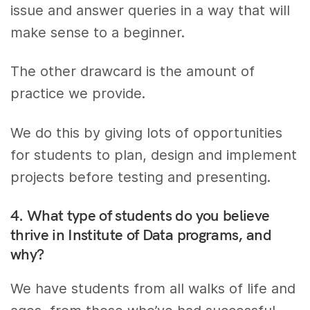
issue and answer queries in a way that will
make sense to a beginner.
The other drawcard is the amount of
practice we provide.
We do this by giving lots of opportunities
for students to plan, design and implement
projects before testing and presenting.
4. What type of students do you believe
thrive in Institute of Data programs, and
why?
We have students from all walks of life and