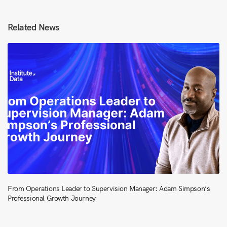
Related News
From Operations Leader to Supervision Manager: Adam Simpson’s
Professional Growth Journey