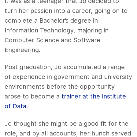
It was as a teenager that Jo decided to
turn her passion into a career, going on to
complete a Bachelor’s degree in
Information Technology, majoring in
Computer Science and Software
Engineering.
Post graduation, Jo accumulated a range
of experience in government and university
environments before the opportunity
arose to become a
trainer at the Institute
of Data
.
Jo thought she might be a good fit for the
role, and by all accounts, her hunch served