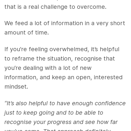
that is a real challenge to overcome.
We feed a lot of information in a very short
amount of time.
If you’re feeling overwhelmed, it’s helpful
to reframe the situation, recognise that
you’re dealing with a lot of new
information, and keep an open, interested
mindset.
“It’s also helpful to have enough confidence
just to keep going and to be able to
recognise your progress and see how far