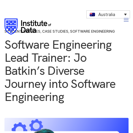
Australia
STUDENT SERVICES
,
CASE STUDIES
,
SOFTWARE ENGINEERING
Software Engineering
Lead Trainer: Jo
Batkin’s Diverse
Journey into Software
Engineering