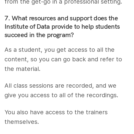
from the get-go in a professional setting.
7. What resources and support does the
Institute of Data provide to help students
succeed in the program?
As a student, you get access to all the
content, so you can go back and refer to
the material.
All class sessions are recorded, and we
give you access to all of the recordings.
You also have access to the trainers
themselves.