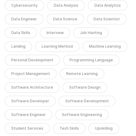
Cybersecurity
Data Analysis
Data Analytics
Data Engineer
Data Science
Data Scientist
Data Skills
Interview
Job Hunting
Landing
Learning Method
Machine Learning
Personal Development
Programming Language
Project Management
Remote Learning
Software Architecture
Software Design
Software Developer
Software Development
Software Engineer
Software Engineering
Student Services
Tech Skills
Upskilling