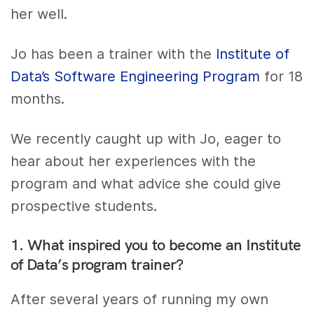
her well.
Jo has been a trainer with the
Institute of
Data’s Software Engineering Program
for 18
months.
We recently caught up with Jo, eager to
hear about her experiences with the
program and what advice she could give
prospective students.
1. What inspired you to become an Institute
of Data’s program trainer?
After several years of running my own