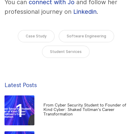
You can
connect with Jo
and follow her
professional journey on
Linkedin
.
Case Study
Software Engineering
Student Services
Latest Posts
1
From Cyber Security Student to Founder of
Kind Cyber: Shaked Tollman’s Career
Transformation