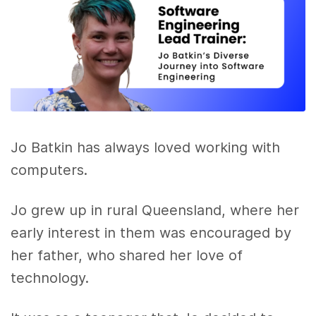
Jo Batkin has always loved working with
computers.
Jo grew up in rural Queensland, where her
early interest in them was encouraged by
her father, who shared her love of
technology.