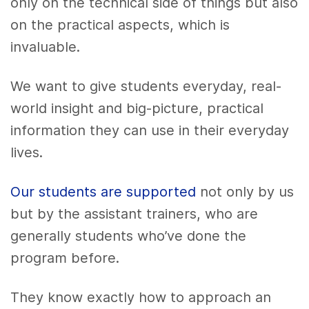
only on the technical side of things but also
on the practical aspects, which is
invaluable.
We want to give students everyday, real-
world insight and big-picture, practical
information they can use in their everyday
lives.
Our students are supported
not only by us
but by the assistant trainers, who are
generally students who’ve done the
program before.
They know exactly how to approach an