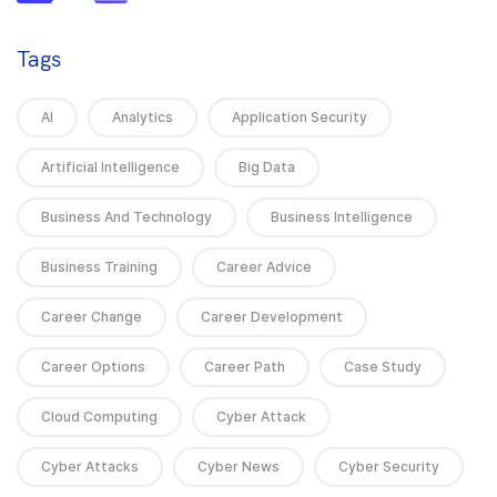
Tags
AI
Analytics
Application Security
Artificial Intelligence
Big Data
Business And Technology
Business Intelligence
Business Training
Career Advice
Career Change
Career Development
Career Options
Career Path
Case Study
Cloud Computing
Cyber Attack
Cyber Attacks
Cyber News
Cyber Security