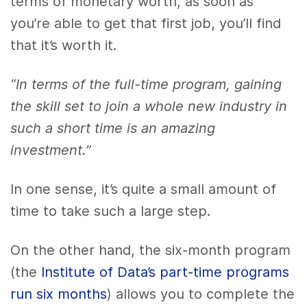
terms of monetary worth, as soon as
you’re able to get that first job, you’ll find
that it’s worth it.
“In terms of the full-time program, gaining
the skill set to join a whole new industry in
such a short time is an amazing
investment.”
In one sense, it’s quite a small amount of
time to take such a large step.
On the other hand, the six-month program
(the
Institute of Data’s part-time programs
run six months
) allows you to complete the