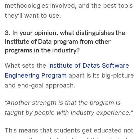
methodologies involved, and the best tools
they’ll want to use.
3. In your opinion, what distinguishes the
Institute of Data program from other
programs in the industry?
What sets the
Institute of Data’s Software
Engineering Program
apart is its big-picture
and end-goal approach.
“Another strength is that the program is
taught by people with industry experience.”
This means that students get educated not