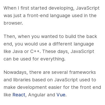
When I first started developing, JavaScript
was just a front-end language used in the
browser.
Then, when you wanted to build the back
end, you would use a different language
like Java or C++. These days, JavaScript
can be used for everything.
Nowadays, there are several frameworks
and libraries based on JavaScript used to
make development easier for the front end
like
React
, Angular and
Vue
.