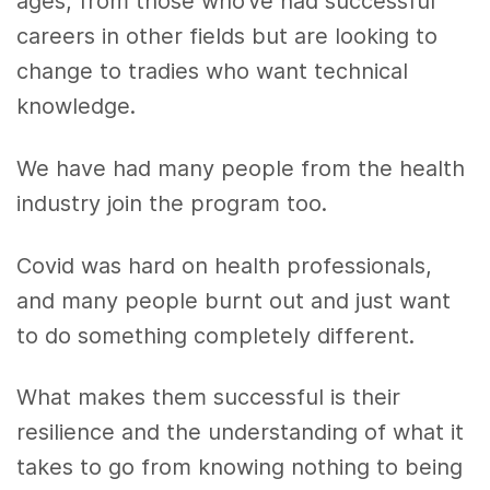
ages, from those who’ve had successful
careers in other fields but are looking to
change to tradies who want technical
knowledge.
We have had many people from the health
industry join the program too.
Covid was hard on health professionals,
and many people burnt out and just want
to do something completely different.
What makes them successful is their
resilience and the understanding of what it
takes to go from knowing nothing to being