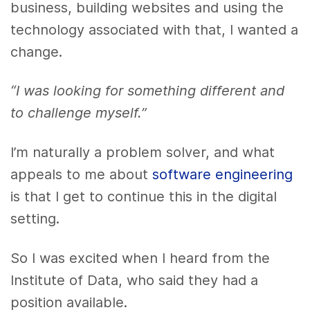
business, building websites and using the
technology associated with that, I wanted a
change.
“I was looking for something different and
to challenge myself.”
I’m naturally a problem solver, and what
appeals to me about
software engineering
is that I get to continue this in the digital
setting.
So I was excited when I heard from the
Institute of Data, who said they had a
position available.