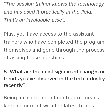
“The session trainer knows the technology
and has used it practically in the field.
That’s an invaluable asset.”
Plus, you have access to the assistant
trainers who have completed the program
themselves and gone through the process
of asking those questions.
8. What are the most significant changes or
trends you’ve observed in the tech industry
recently?
Being an independent contractor means
keeping current with the latest trends.