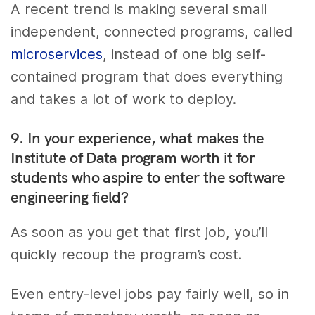
A recent trend is making several small
independent, connected programs, called
microservices
, instead of one big self-
contained program that does everything
and takes a lot of work to deploy.
9. In your experience, what makes the
Institute of Data program worth it for
students who aspire to enter the software
engineering field?
As soon as you get that first job, you’ll
quickly recoup the program’s cost.
Even entry-level jobs pay fairly well, so in