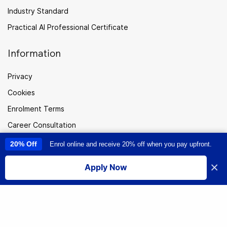
Industry Standard
Practical AI Professional Certificate
Information
Privacy
Cookies
Enrolment Terms
Career Consultation
FAQ
20% Off
Enrol online and receive 20% off when you pay upfront.
This site uses cookies to provide you with a great user experience. By
using this site, you accept our
use of cookies
.
Careers
×
Apply Now
I accept
Sitemap
Australia