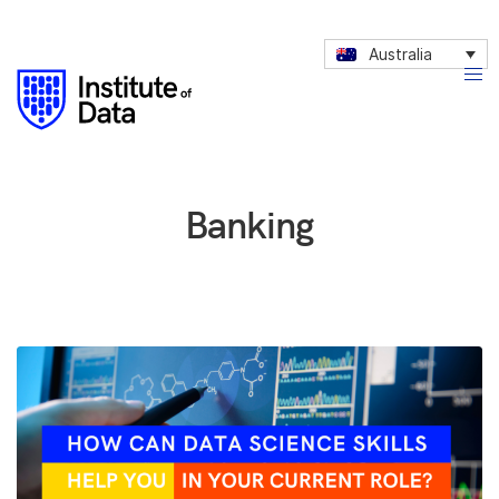
Australia
Banking