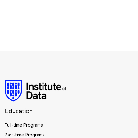
Education
Full-time Programs
Part-time Programs