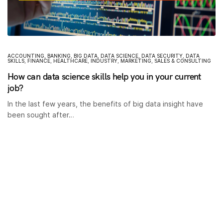
ACCOUNTING
,
BANKING
,
BIG DATA
,
DATA SCIENCE
,
DATA SECURITY
,
DATA
SKILLS
,
FINANCE
,
HEALTHCARE
,
INDUSTRY
,
MARKETING
,
SALES & CONSULTING
How can data science skills help you in your current
job?
In the last few years, the benefits of big data insight have
been sought after…