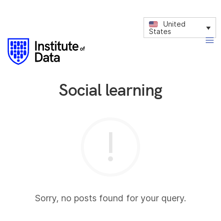
United
States
Social learning
Sorry, no posts found for your query.