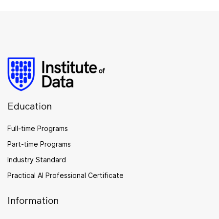
Education
Full-time Programs
Part-time Programs
Industry Standard
Practical AI Professional Certificate
Information