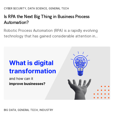
CYBER SECURITY
,
DATA SCIENCE
,
GENERAL TECH
Is RPA the Next Big Thing in Business Process
Automation?
Robotic Process Automation (RPA) is a rapidly evolving
technology that has gained considerable attention in…
BIG DATA
,
GENERAL TECH
,
INDUSTRY