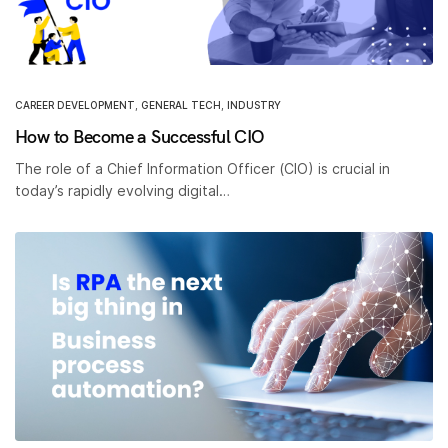
CAREER DEVELOPMENT
,
GENERAL TECH
,
INDUSTRY
How to Become a Successful CIO
The role of a Chief Information Officer (CIO) is crucial in
today’s rapidly evolving digital…