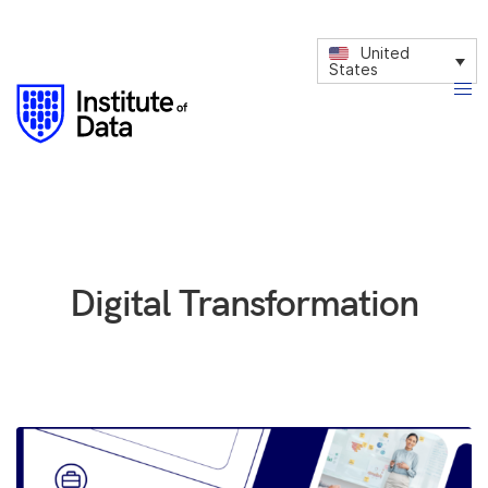
United
States
Digital Transformation