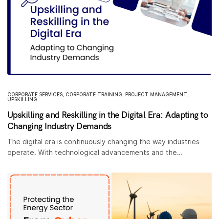
CORPORATE SERVICES
,
CORPORATE TRAINING
,
PROJECT MANAGEMENT
,
UPSKILLING
Upskilling and Reskilling in the Digital Era: Adapting to
Changing Industry Demands
The digital era is continuously changing the way industries
operate. With technological advancements and the…