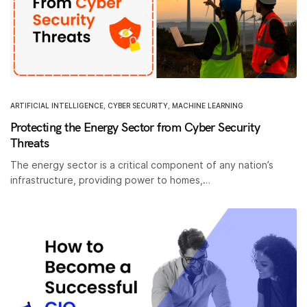
ARTIFICIAL INTELLIGENCE
,
CYBER SECURITY
,
MACHINE LEARNING
Protecting the Energy Sector from Cyber Security
Threats
The energy sector is a critical component of any nation’s
infrastructure, providing power to homes,…