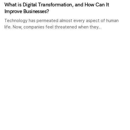
What is Digital Transformation, and How Can It
Improve Businesses?
Technology has permeated almost every aspect of human
life. Now, companies feel threatened when they…