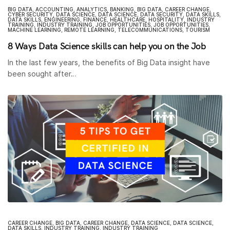
BIG DATA
,
ACCOUNTING
,
ANALYTICS
,
BANKING
,
BIG DATA
,
CAREER CHANGE
,
CYBER SECURITY
,
DATA SCIENCE
,
DATA SCIENCE
,
DATA SECURITY
,
DATA SKILLS
,
DATA SKILLS
,
ENGINEERING
,
FINANCE
,
HEALTHCARE
,
HOSPITALITY
,
INDUSTRY
TRAINING
,
INDUSTRY TRAINING
,
JOB OPPORTUNITIES
,
JOB OPPORTUNITIES
,
MACHINE LEARNING
,
REMOTE LEARNING
,
TELECOMMUNICATIONS
,
TOURISM
8 Ways Data Science skills can help you on the Job
In the last few years, the benefits of Big Data insight have
been sought after…
CAREER CHANGE
,
BIG DATA
,
CAREER CHANGE
,
DATA SCIENCE
,
DATA SCIENCE
,
DATA SKILLS
,
INDUSTRY TRAINING
,
INDUSTRY TRAINING