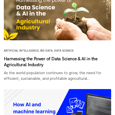
ARTIFICIAL INTELLIGENCE
,
BIG DATA
,
DATA SCIENCE
Harnessing the Power of Data Science & AI in the
Agricultural Industry
As the world population continues to grow, the need for
efficient, sustainable, and profitable agricultural…