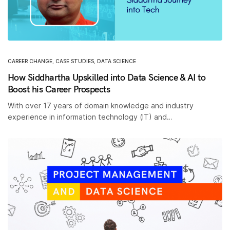
CAREER CHANGE
,
CASE STUDIES
,
DATA SCIENCE
How Siddhartha Upskilled into Data Science & AI to
Boost his Career Prospects
With over 17 years of domain knowledge and industry
experience in information technology (IT) and…