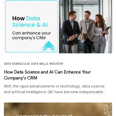
DATA SCIENCE & AI
,
DATA SKILLS
,
INDUSTRY
How Data Science and AI Can Enhance Your
Company’s CRM
With the rapid advancements in technology, data science
and artificial intelligence (AI) have become indispensable…