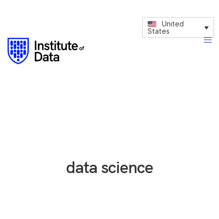
United
States
data science