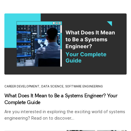
CAREER DEVELOPMENT
,
DATA SCIENCE
,
SOFTWARE ENGINEERING
What Does It Mean to Be a Systems Engineer? Your
Complete Guide
Are you interested in exploring the exciting world of systems
engineering? Read on to discover…