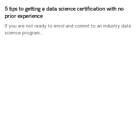
5 tips to getting a data science certification with no
prior experience
If you are not ready to enrol and commit to an industry data
science program…