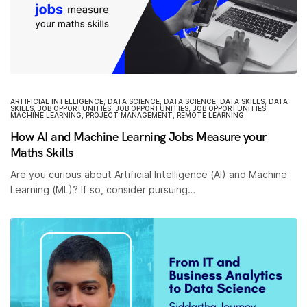
ARTIFICIAL INTELLIGENCE
,
DATA SCIENCE
,
DATA SCIENCE
,
DATA SKILLS
,
DATA
SKILLS
,
JOB OPPORTUNITIES
,
JOB OPPORTUNITIES
,
JOB OPPORTUNITIES
,
MACHINE LEARNING
,
PROJECT MANAGEMENT
,
REMOTE LEARNING
How AI and Machine Learning Jobs Measure your
Maths Skills
Are you curious about Artificial Intelligence (AI) and Machine
Learning (ML)? If so, consider pursuing…