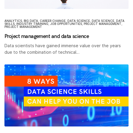
ANALYTICS
,
BIG DATA
,
CAREER CHANGE
,
DATA SCIENCE
,
DATA SCIENCE
,
DATA
SKILLS
,
INDUSTRY TRAINING
,
JOB OPPORTUNITIES
,
PROJECT MANAGEMENT
,
PROJECT MANAGEMENT
Project management and data science
Data scientists have gained immense value over the years
due to the combination of technical…