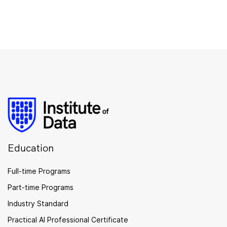
Education
Full-time Programs
Part-time Programs
Industry Standard
Practical AI Professional Certificate