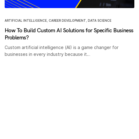
ARTIFICIAL INTELLIGENCE
,
CAREER DEVELOPMENT
,
DATA SCIENCE
How To Build Custom AI Solutions for Specific Business
Problems?
Custom artificial intelligence (AI) is a game changer for
businesses in every industry because it…