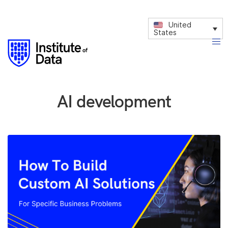
United
States
AI development