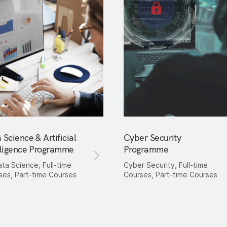
 Science & Artificial
Cyber Security
lligence Programme
Programme
ata Science, Full-time
Cyber Security, Full-time
ses, Part-time Courses
Courses, Part-time Courses