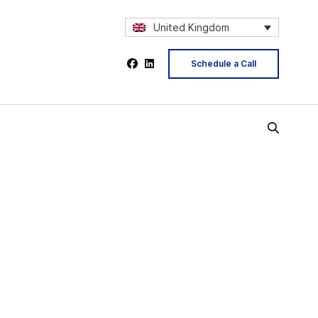
United Kingdom
Schedule a Call