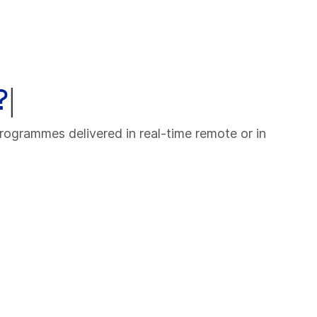
?
|
rogrammes delivered in real-time remote or in