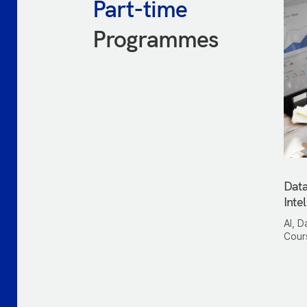
Part-time
Programmes
Data
Inte
AI, D
Cour