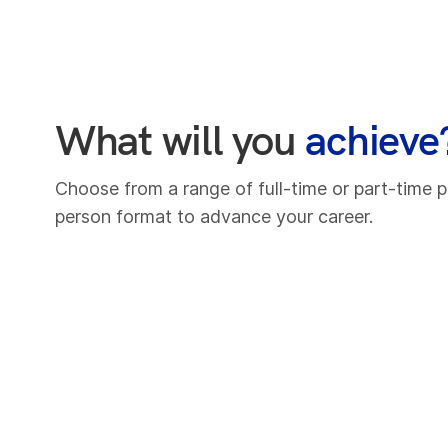
What will you
achieve
Choose from a range of full-time or part-time p
person format to advance your career.