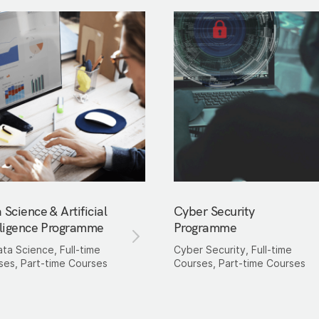
 Science & Artificial
Cyber Security
lligence Programme
Programme
ata Science, Full-time
Cyber Security, Full-time
ses, Part-time Courses
Courses, Part-time Courses