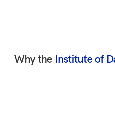
Why the
Institute of 