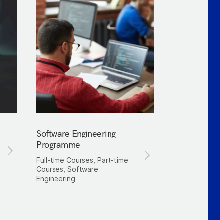
Software Engineering
Programme
Full-time Courses, Part-time
Courses, Software
Engineering