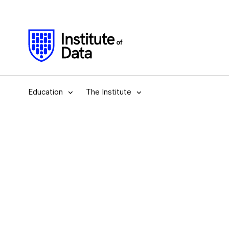
Education
The Institute