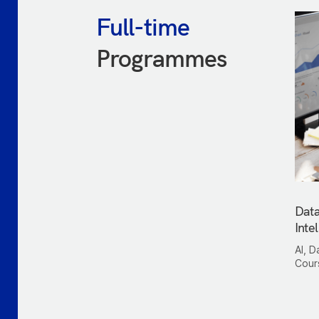
Full-time
Programmes
Data
Inte
AI, D
Cour