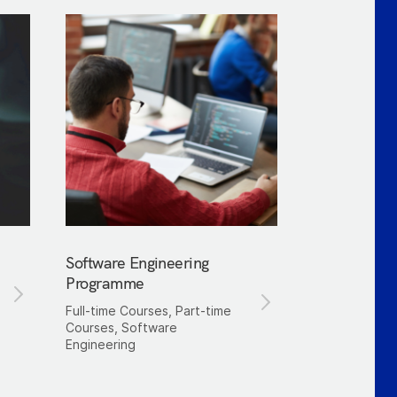
Software Engineering
Programme
Full-time Courses, Part-time
Courses, Software
Engineering