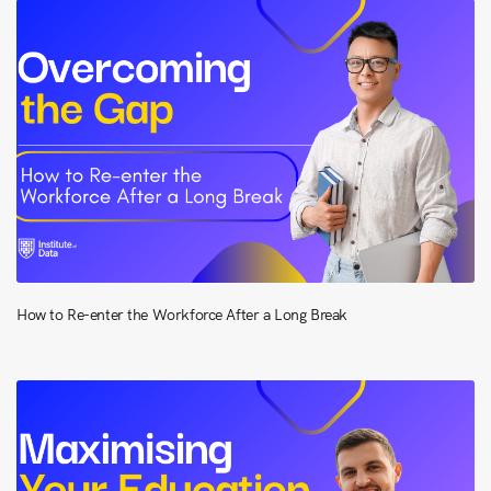
How to Re-enter the Workforce After a Long Break