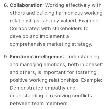
Collaboration
: Working effectively with
others and building harmonious working
relationships is highly valued. Example:
Collaborated with stakeholders to
develop and implement a
comprehensive marketing strategy.
Emotional intelligence
: Understanding
and managing emotions, both in oneself
and others, is important for fostering
positive working relationships. Example:
Demonstrated empathy and
understanding in resolving conflicts
between team members.