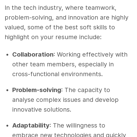
In the tech industry, where teamwork,
problem-solving, and innovation are highly
valued, some of the best soft skills to
highlight on your resume include:
Collaboration
: Working effectively with
other team members, especially in
cross-functional environments.
Problem-solving
: The capacity to
analyse complex issues and develop
innovative solutions.
Adaptability
: The willingness to
embrace new technologies and quickly