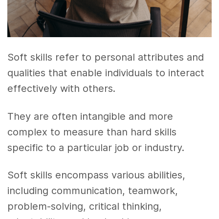
Soft skills refer to personal attributes and
qualities that enable individuals to interact
effectively with others.
They are often intangible and more
complex to measure than hard skills
specific to a particular job or industry.
Soft skills encompass various abilities,
including communication, teamwork,
problem-solving, critical thinking,