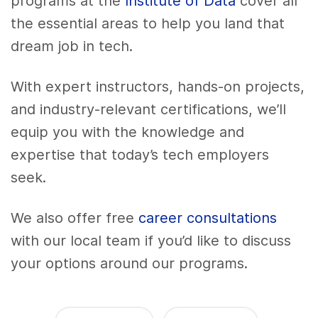
programs at the
Institute of Data
cover all
the essential areas to help you land that
dream job in tech.
With expert instructors, hands-on projects,
and industry-relevant certifications, we’ll
equip you with the knowledge and
expertise that today’s tech employers
seek.
We also offer free
career consultations
with our local team if you’d like to discuss
your options around our programs.