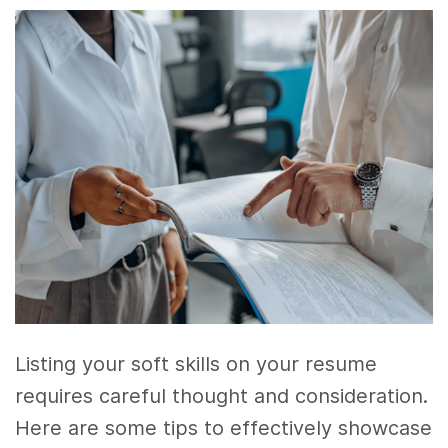
Listing your soft skills on your resume
requires careful thought and consideration.
Here are some tips to effectively showcase