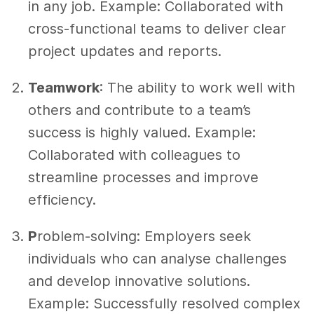
in any job. Example: Collaborated with
cross-functional teams to deliver clear
project updates and reports.
Teamwork
: The ability to work well with
others and contribute to a team’s
success is highly valued. Example:
Collaborated with colleagues to
streamline processes and improve
efficiency.
P
roblem-solving
: Employers seek
individuals who can analyse challenges
and develop innovative solutions.
Example: Successfully resolved complex