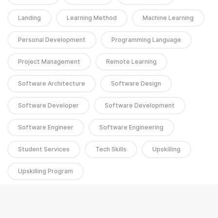
Landing
Learning Method
Machine Learning
Personal Development
Programming Language
Project Management
Remote Learning
Software Architecture
Software Design
Software Developer
Software Development
Software Engineer
Software Engineering
Student Services
Tech Skills
Upskilling
Upskilling Program