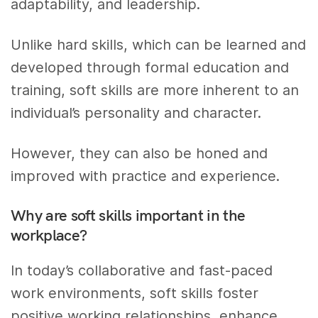
adaptability, and leadership.
Unlike hard skills, which can be learned and
developed through formal education and
training, soft skills are more inherent to an
individual’s personality and character.
However, they can also be honed and
improved with practice and experience.
Why are soft skills important in the
workplace?
In today’s collaborative and fast-paced
work environments, soft skills foster
positive working relationships, enhance