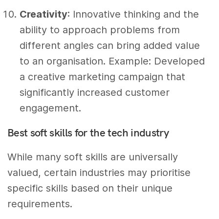
Creativity
: Innovative thinking and the
ability to approach problems from
different angles can bring added value
to an organisation. Example: Developed
a creative marketing campaign that
significantly increased customer
engagement.
Best soft skills for the tech industry
While many soft skills are universally
valued, certain industries may prioritise
specific skills based on their unique
requirements.