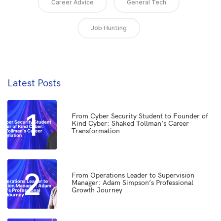
Career Advice
General Tech
Job Hunting
Latest Posts
1
From Cyber Security Student to Founder of
Kind Cyber: Shaked Tollman’s Career
Transformation
2
From Operations Leader to Supervision
Manager: Adam Simpson’s Professional
Growth Journey