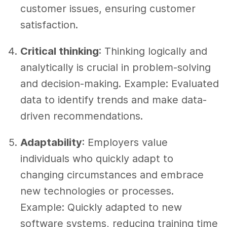
customer issues, ensuring customer
satisfaction.
Critical thinking
: Thinking logically and
analytically is crucial in problem-solving
and decision-making. Example: Evaluated
data to identify trends and make data-
driven recommendations.
Adaptability
: Employers value
individuals who quickly adapt to
changing circumstances and embrace
new technologies or processes.
Example: Quickly adapted to new
software systems, reducing training time