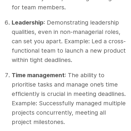
for team members.
Leadership
: Demonstrating leadership
qualities, even in non-managerial roles,
can set you apart. Example: Led a cross-
functional team to launch a new product
within tight deadlines.
Time management
: The ability to
prioritise tasks and manage one’s time
efficiently is crucial in meeting deadlines.
Example: Successfully managed multiple
projects concurrently, meeting all
project milestones.