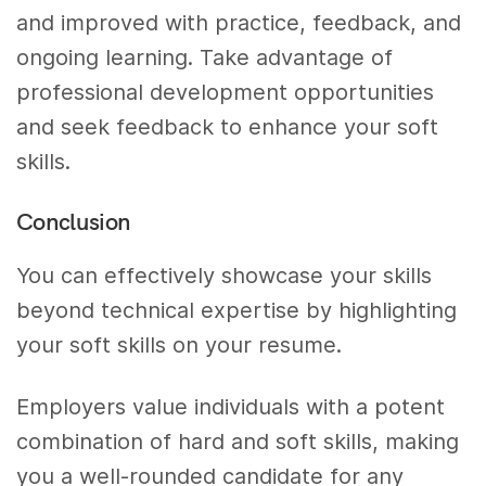
and improved with practice, feedback, and
ongoing learning. Take advantage of
professional development opportunities
and seek feedback to enhance your soft
skills.
Conclusion
You can effectively showcase your skills
beyond technical expertise by highlighting
your soft skills on your resume.
Employers value individuals with a potent
combination of hard and soft skills, making
you a well-rounded candidate for any