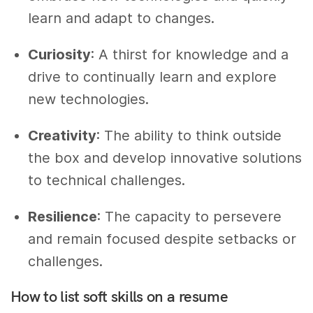
learn and adapt to changes.
Curiosity
: A thirst for knowledge and a
drive to continually learn and explore
new technologies.
Creativity
: The ability to think outside
the box and develop innovative solutions
to technical challenges.
Resilience
: The capacity to persevere
and remain focused despite setbacks or
challenges.
How to list soft skills on a resume