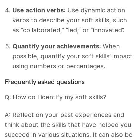
Use action verbs
: Use dynamic action
verbs to describe your soft skills, such
as “collaborated,” “led,” or “innovated”.
Quantify your achievements
: When
possible, quantify your soft skills’ impact
using numbers or percentages.
Frequently asked questions
Q: How do I identify my soft skills?
A: Reflect on your past experiences and
think about the skills that have helped you
succeed in various situations. It can also be