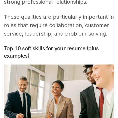
strong professional relationships.
These qualities are particularly important in
roles that require collaboration, customer
service, leadership, and problem-solving.
Top 10 soft skills for your resume (plus
examples)