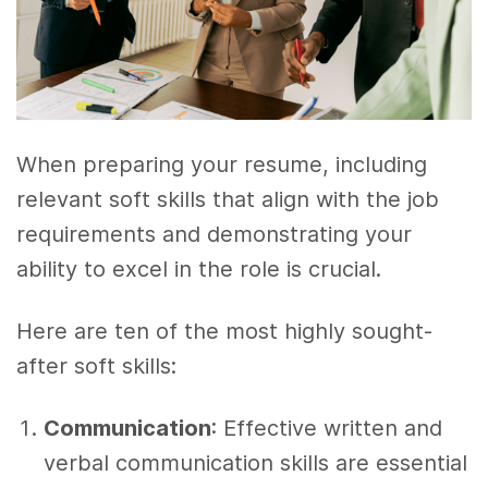
When preparing your resume, including
relevant soft skills that align with the job
requirements and demonstrating your
ability to excel in the role is crucial.
Here are ten of the most highly sought-
after soft skills:
Communication
: Effective written and
verbal communication skills are essential