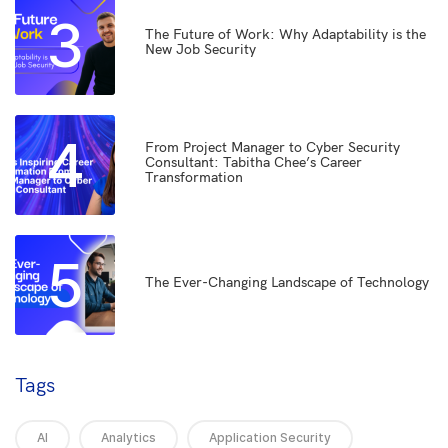
3
The Future of Work: Why Adaptability is the
New Job Security
4
From Project Manager to Cyber Security
Consultant: Tabitha Chee’s Career
Transformation
5
The Ever-Changing Landscape of Technology
Tags
AI
Analytics
Application Security