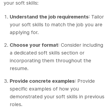
your soft skills:
Understand the job requirements
: Tailor
your soft skills to match the job you are
applying for.
Choose your format
: Consider including
a dedicated soft skills section or
incorporating them throughout the
resume.
Provide concrete examples
: Provide
specific examples of how you
demonstrated your soft skills in previous
roles.