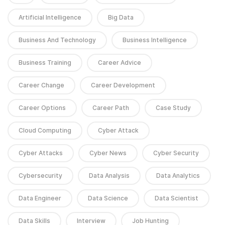
Artificial Intelligence
Big Data
Business And Technology
Business Intelligence
Business Training
Career Advice
Career Change
Career Development
Career Options
Career Path
Case Study
Cloud Computing
Cyber Attack
Cyber Attacks
Cyber News
Cyber Security
Cybersecurity
Data Analysis
Data Analytics
Data Engineer
Data Science
Data Scientist
Data Skills
Interview
Job Hunting