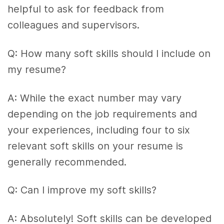
helpful to ask for feedback from
colleagues and supervisors.
Q: How many soft skills should I include on
my resume?
A: While the exact number may vary
depending on the job requirements and
your experiences, including four to six
relevant soft skills on your resume is
generally recommended.
Q: Can I improve my soft skills?
A: Absolutely! Soft skills can be developed