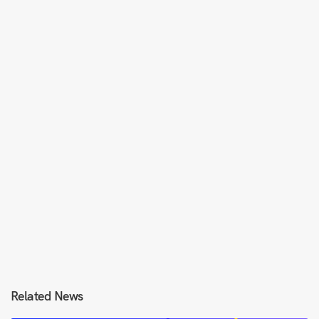
Related News