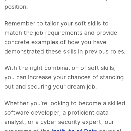
position.
Remember to tailor your soft skills to
match the job requirements and provide
concrete examples of how you have
demonstrated these skills in previous roles.
With the right combination of soft skills,
you can increase your chances of standing
out and securing your dream job.
Whether you’re looking to become a skilled
software developer, a proficient data
analyst, or a cyber security expert, our