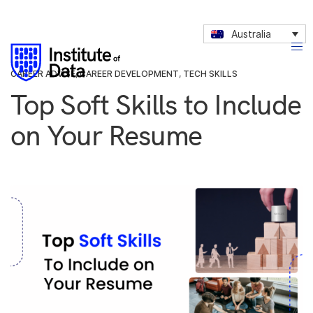
Australia
CAREER ADVISE
,
CAREER DEVELOPMENT
,
TECH SKILLS
Top Soft Skills to Include
on Your Resume