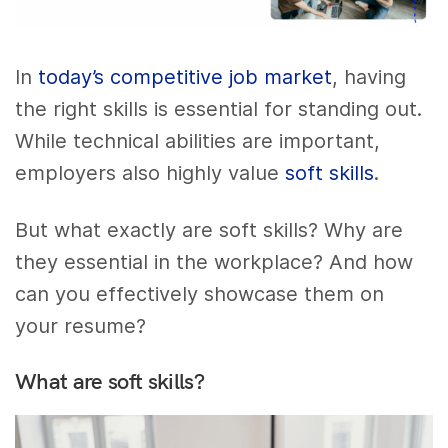
In
today’s competitive job market
, having
the right skills is essential for standing out.
While technical abilities are important,
employers also highly value
soft skills
.
But what exactly are soft skills? Why are
they essential in the workplace? And how
can you effectively showcase them on
your resume?
What are soft skills?