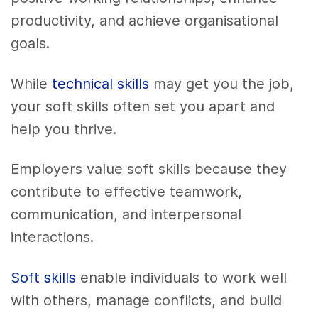
productivity, and achieve organisational
goals.
While
technical skills
may get you the job,
your soft skills often set you apart and
help you thrive.
Employers value soft skills because they
contribute to effective teamwork,
communication, and interpersonal
interactions.
Soft skills
enable individuals to work well
with others, manage conflicts, and build