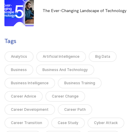
5
The Ever-Changing Landscape of Technology
Tags
Analytics
Artificial Intelligence
Big Data
Business
Business And Technology
Business Intelligence
Business Training
Career Advice
Career Change
Career Development
Career Path
Career Transition
Case Study
Cyber Attack