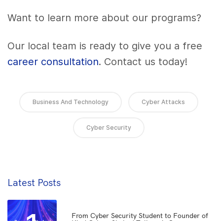
Want to learn more about our programs?
Our local team is ready to give you a free
career consultation
. Contact us today!
Business And Technology
Cyber Attacks
Cyber Security
Latest Posts
From Cyber Security Student to Founder of