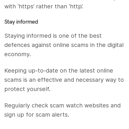
with ‘https’ rather than ‘http’.
Stay informed
Staying informed is one of the best
defences against online scams in the digital
economy.
Keeping up-to-date on the latest online
scams is an effective and necessary way to
protect yourself.
Regularly check scam watch websites and
sign up for scam alerts.