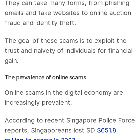
They can take many forms, from phishing
emails and fake websites to online auction
fraud and identity theft.
The goal of these scams is to exploit the
trust and naivety of individuals for financial
gain.
The prevalence of online scams
Online scams in the digital economy are
increasingly prevalent.
According to recent Singapore Police Force
reports, Singaporeans lost SD
$651.8