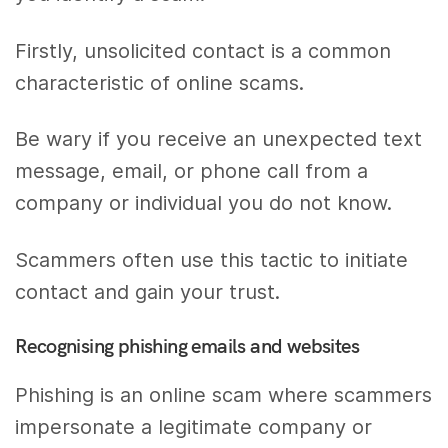
Firstly, unsolicited contact is a common
characteristic of online scams.
Be wary if you receive an unexpected text
message, email, or phone call from a
company or individual you do not know.
Scammers often use this tactic to initiate
contact and gain your trust.
Recognising phishing emails and websites
Phishing is an online scam where scammers
impersonate a legitimate company or