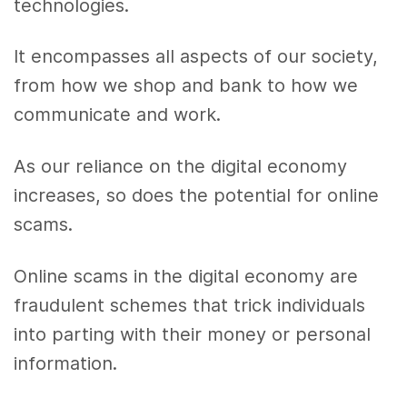
technologies.
It encompasses all aspects of our society,
from how we shop and bank to how we
communicate and work.
As our reliance on the digital economy
increases, so does the potential for online
scams.
Online scams in the digital economy are
fraudulent schemes that trick individuals
into parting with their money or personal
information.