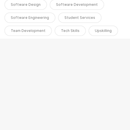
Software Design
Software Development
Software Engineering
Student Services
Team Development
Tech Skills
Upskilling