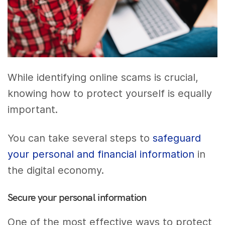
While identifying online scams is crucial,
knowing how to protect yourself is equally
important.
You can take several steps to
safeguard
your personal and financial information
in
the digital economy.
Secure your personal information
One of the most effective ways to protect