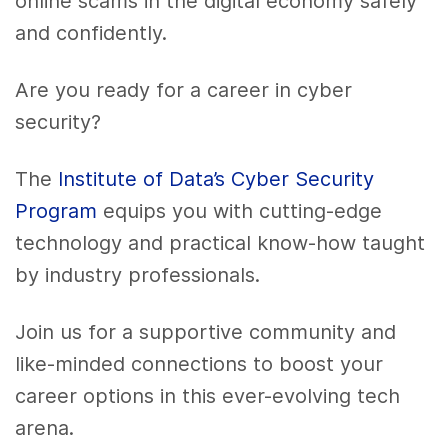
online scams in the digital economy safely
and confidently.
Are you ready for a career in cyber
security?
The
Institute of Data’s Cyber Security
Program
equips you with cutting-edge
technology and practical know-how taught
by industry professionals.
Join us for a supportive community and
like-minded connections to boost your
career options in this ever-evolving tech
arena.