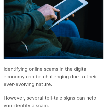
Identifying online scams in the digital
economy can be challenging due to their
ever-evolving nature.
However, several tell-tale signs can help
you identify a scam.