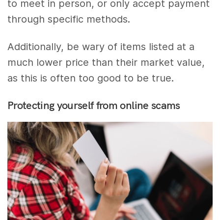
to meet in person, or only accept payment
through specific methods.
Additionally, be wary of items listed at a
much lower price than their market value,
as this is often too good to be true.
Protecting yourself from online scams