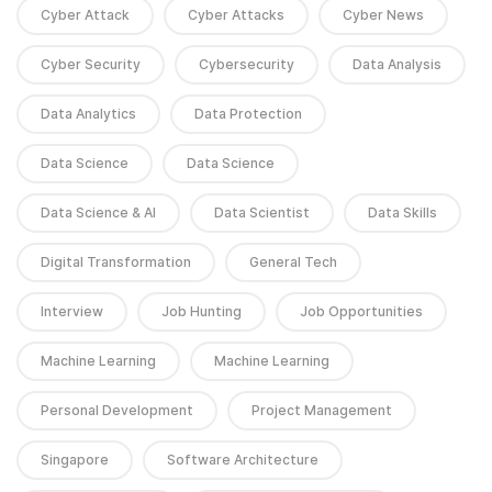
Cyber Attack
Cyber Attacks
Cyber News
Cyber Security
Cybersecurity
Data Analysis
Data Analytics
Data Protection
Data Science
Data Science
Data Science & AI
Data Scientist
Data Skills
Digital Transformation
General Tech
Interview
Job Hunting
Job Opportunities
Machine Learning
Machine Learning
Personal Development
Project Management
Singapore
Software Architecture