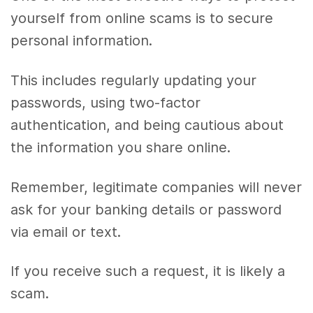
yourself from online scams is to secure
personal information.
This includes regularly updating your
passwords, using two-factor
authentication, and being cautious about
the information you share online.
Remember, legitimate companies will never
ask for your banking details or password
via email or text.
If you receive such a request, it is likely a
scam.