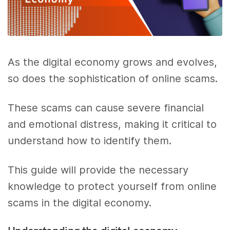
As the digital economy grows and evolves,
so does the sophistication of online scams.
These scams can cause severe financial
and emotional distress, making it critical to
understand how to identify them.
This guide will provide the necessary
knowledge to protect yourself from online
scams in the digital economy.