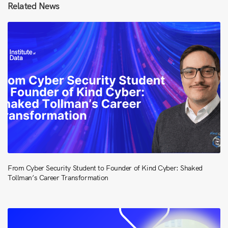
Related News
From Cyber Security Student to Founder of Kind Cyber: Shaked
Tollman’s Career Transformation