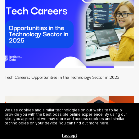
Tech Careers: Opportunities in the Technology Sector in 2025
We use cookies and similar technologies on our website to help
provide you with the best possible online experience. By using our
site, you agree that we may store and access cookies and similar
technologies on your device. You can
find out more here
.
I accept