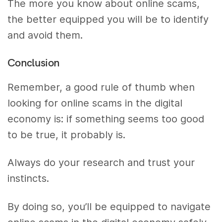
The more you know about online scams,
the better equipped you will be to identify
and avoid them.
Conclusion
Remember, a good rule of thumb when
looking for online scams in the digital
economy is: if something seems too good
to be true, it probably is.
Always do your research and trust your
instincts.
By doing so, you’ll be equipped to navigate