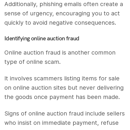
Additionally, phishing emails often create a
sense of urgency, encouraging you to act
quickly to avoid negative consequences.
Identifying online auction fraud
Online auction fraud is another common
type of online scam.
It involves scammers listing items for sale
on online auction sites but never delivering
the goods once payment has been made.
Signs of online auction fraud include sellers
who insist on immediate payment, refuse