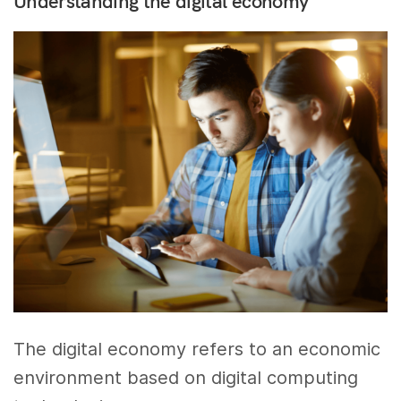
Understanding the digital economy
The digital economy refers to an economic
environment based on digital computing