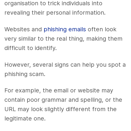
organisation to trick individuals into
revealing their personal information.
Websites and
phishing emails
often look
very similar to the real thing, making them
difficult to identify.
However, several signs can help you spot a
phishing scam.
For example, the email or website may
contain poor grammar and spelling, or the
URL may look slightly different from the
legitimate one.