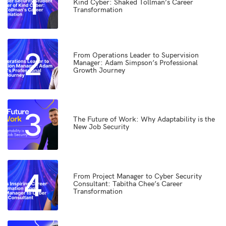
1
Kind Cyber: Shaked Tollman’s Career
Transformation
2
From Operations Leader to Supervision
Manager: Adam Simpson’s Professional
Growth Journey
3
The Future of Work: Why Adaptability is the
New Job Security
4
From Project Manager to Cyber Security
Consultant: Tabitha Chee’s Career
Transformation