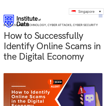
Singapore
BUSINESS AND TECHNOLOGY
,
CYBER ATTACKS
,
CYBER SECURITY
How to Successfully
Identify Online Scams in
the Digital Economy