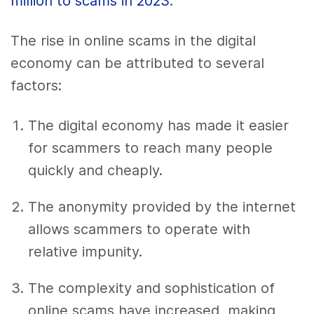
million to scams in 2023
.
The rise in online scams in the digital
economy can be attributed to several
factors:
The digital economy has made it easier
for scammers to reach many people
quickly and cheaply.
The anonymity provided by the internet
allows scammers to operate with
relative impunity.
The complexity and sophistication of
online scams have increased, making