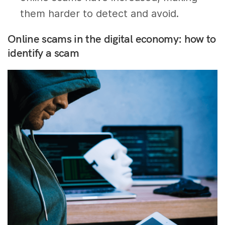
them harder to detect and avoid.
Online scams in the digital economy: how to
identify a scam