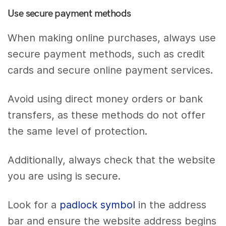
Use secure payment methods
When making online purchases, always use
secure payment methods, such as credit
cards and secure online payment services.
Avoid using direct money orders or bank
transfers, as these methods do not offer
the same level of protection.
Additionally, always check that the website
you are using is secure.
Look for a
padlock symbol
in the address
bar and ensure the website address begins