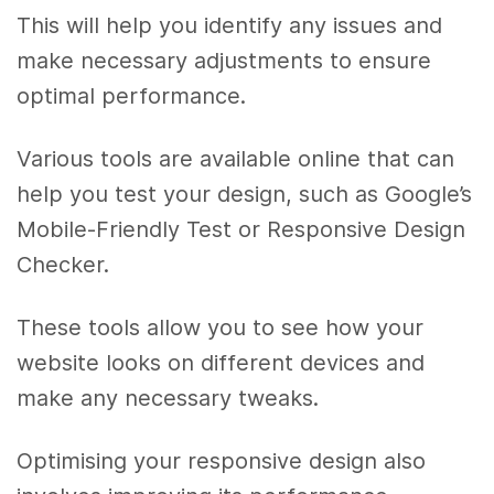
This will help you identify any issues and
make necessary adjustments to ensure
optimal performance.
Various tools are available online that can
help you test your design, such as Google’s
Mobile-Friendly Test or Responsive Design
Checker.
These tools allow you to see how your
website looks on different devices and
make any necessary tweaks.
Optimising your responsive design also