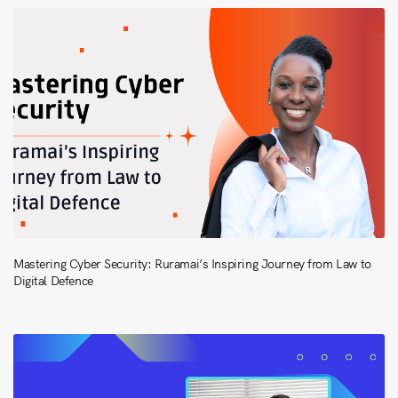
Mastering Cyber Security: Ruramai’s Inspiring Journey from Law to
Digital Defence