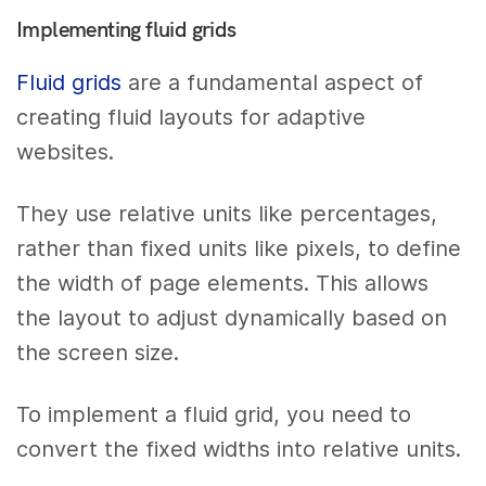
Implementing fluid grids
Fluid grids
are a fundamental aspect of
creating fluid layouts for adaptive
websites.
They use relative units like percentages,
rather than fixed units like pixels, to define
the width of page elements. This allows
the layout to adjust dynamically based on
the screen size.
To implement a fluid grid, you need to
convert the fixed widths into relative units.