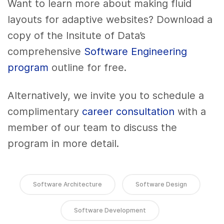
Want to learn more about making fluid
layouts for adaptive websites? Download a
copy of the Insitute of Data’s
comprehensive
Software Engineering
program
outline for free.
Alternatively, we invite you to schedule a
complimentary
career consultation
with a
member of our team to discuss the
program in more detail.
Software Architecture
Software Design
Software Development