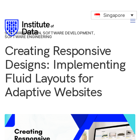
Singapore
SOFTWARE DESIGN
,
SOFTWARE DEVELOPMENT
,
SOFTWARE ENGINEERING
Creating Responsive
Designs: Implementing
Fluid Layouts for
Adaptive Websites