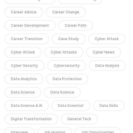
Career Advice
Career Change
Career Development
Career Path
Career Transition
Case Study
Cyber Attack
Cyber Attack
Cyber Attacks
Cyber News
Cyber Security
Cybersecurity
Data Analysis
Data Analytics
Data Protection
Data Science
Data Science
Data Science & AI
Data Scientist
Data Skills
Digital Transformation
General Tech
Interview
Job Hunting
Job Opportunities