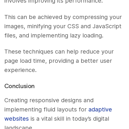
involves improving its performance.
This can be achieved by compressing your
images, minifying your CSS and JavaScript
files, and implementing lazy loading.
These techniques can help reduce your
page load time, providing a better user
experience.
Conclusion
Creating responsive designs and
implementing fluid layouts for
adaptive
websites
is a vital skill in today’s digital
landscape.