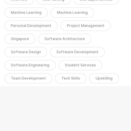
Machine Learning
Machine Learning
Personal Development
Project Management
Singapore
Software Architecture
Software Design
Software Development
Software Engineering
Student Services
Team Development
Tech Skills
Upskilling