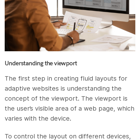
Understanding the viewport
The first step in creating fluid layouts for
adaptive websites is understanding the
concept of the viewport. The viewport is
the user’s visible area of a web page, which
varies with the device.
To control the layout on different devices,