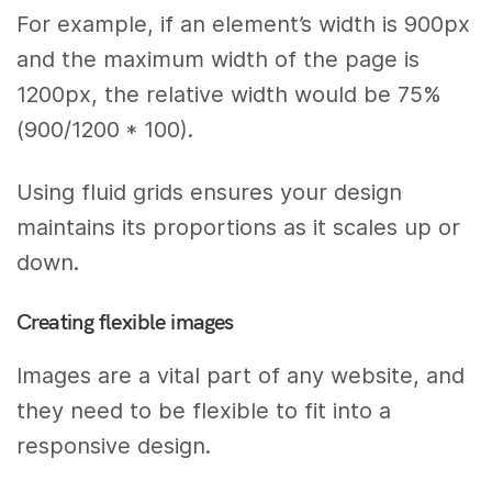
For example, if an element’s width is 900px
and the maximum width of the page is
1200px, the relative width would be 75%
(900/1200 * 100).
Using fluid grids ensures your design
maintains its proportions as it scales up or
down.
Creating flexible images
Images are a vital part of any website, and
they need to be flexible to fit into a
responsive design.