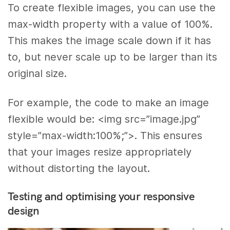
To create flexible images, you can use the
max-width property with a value of 100%.
This makes the image scale down if it has
to, but never scale up to be larger than its
original size.
For example, the code to make an image
flexible would be: <img src=”image.jpg”
style=”max-width:100%;”>. This ensures
that your images resize appropriately
without distorting the layout.
Testing and optimising your responsive
design