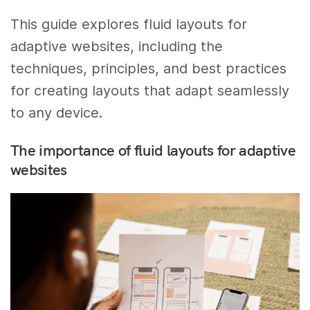
This guide explores fluid layouts for
adaptive websites, including the
techniques, principles, and best practices
for creating layouts that adapt seamlessly
to any device.
The importance of fluid layouts for adaptive
websites