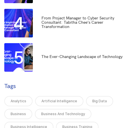
4
From Project Manager to Cyber Security
Consultant: Tabitha Chee’s Career
Transformation
5
The Ever-Changing Landscape of Technology
Tags
Analytics
Artificial Intelligence
Big Data
Business
Business And Technology
Business Intelligence
Business Training