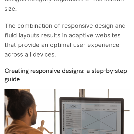
size.
The combination of responsive design and
fluid layouts results in adaptive websites
that provide an optimal user experience
across all devices.
Creating responsive designs: a step-by-step
guide