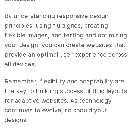
By understanding responsive design
principles, using fluid grids, creating
flexible images, and testing and optimising
your design, you can create websites that
provide an optimal user experience across
all devices.
Remember, flexibility and adaptability are
the key to building successful fluid layouts
for adaptive websites. As technology
continues to evolve, so should your
designs.