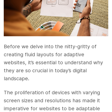
Before we delve into the nitty-gritty of
creating fluid layouts for adaptive
websites, it’s essential to understand why
they are so crucial in today’s digital
landscape.
The proliferation of devices with varying
screen sizes and resolutions has made it
imperative for websites to be adaptable