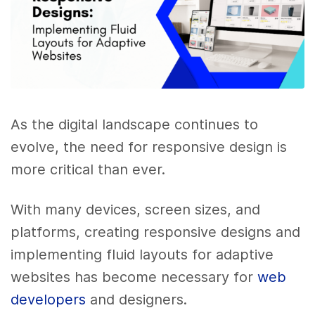
As the digital landscape continues to
evolve, the need for responsive design is
more critical than ever.
With many devices, screen sizes, and
platforms, creating responsive designs and
implementing fluid layouts for adaptive
websites has become necessary for
web
developers
and designers.