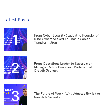
Latest Posts
1
From Cyber Security Student to Founder of
Kind Cyber: Shaked Tollman’s Career
Transformation
2
From Operations Leader to Supervision
Manager: Adam Simpson’s Professional
Growth Journey
3
The Future of Work: Why Adaptability is the
New Job Security