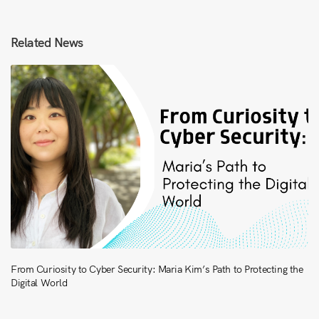
Related News
From Curiosity to Cyber Security: Maria Kim’s Path to Protecting the
Digital World