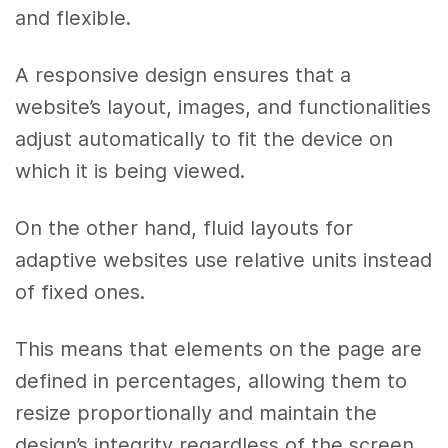
and flexible.
A responsive design ensures that a
website’s layout, images, and functionalities
adjust automatically to fit the device on
which it is being viewed.
On the other hand, fluid layouts for
adaptive websites use relative units instead
of fixed ones.
This means that elements on the page are
defined in percentages, allowing them to
resize proportionally and maintain the
design’s integrity regardless of the screen