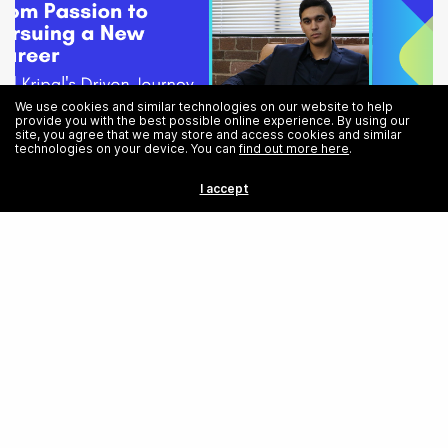
We use cookies and similar technologies on our website to help
provide you with the best possible online experience. By using our
site, you agree that we may store and access cookies and similar
technologies on your device. You can
find out more here
.
I accept
From Passion to Pursuing a New Career: Neil Kripal’s Driven Journey
into Software Engineering
Share