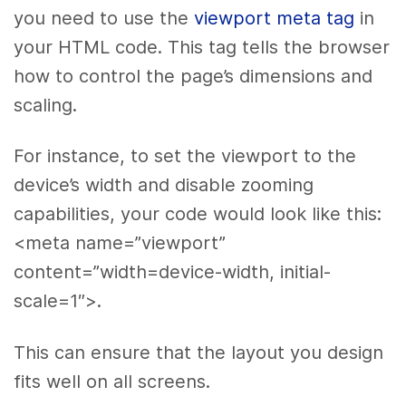
you need to use the
viewport meta tag
in
your HTML code. This tag tells the browser
how to control the page’s dimensions and
scaling.
For instance, to set the viewport to the
device’s width and disable zooming
capabilities, your code would look like this:
<meta name=”viewport”
content=”width=device-width, initial-
scale=1″>.
This can ensure that the layout you design
fits well on all screens.