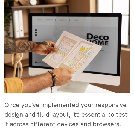
Once you’ve implemented your responsive
design and fluid layout, it’s essential to test
it across different devices and browsers.