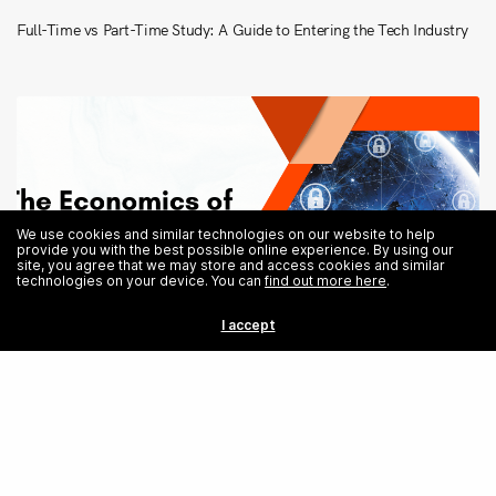
Full-Time vs Part-Time Study: A Guide to Entering the Tech Industry
We use cookies and similar technologies on our website to help
provide you with the best possible online experience. By using our
site, you agree that we may store and access cookies and similar
technologies on your device. You can
find out more here
.
I accept
Share
The Economics of Cyber Warfare: A Study on Defence and Attack
Strategies