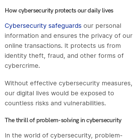
How cybersecurity protects our daily lives
Cybersecurity safeguards
our personal
information and ensures the privacy of our
online transactions. It protects us from
identity theft, fraud, and other forms of
cybercrime.
Without effective cybersecurity measures,
our digital lives would be exposed to
countless risks and vulnerabilities.
The thrill of problem-solving in cybersecurity
In the world of cybersecurity, problem-