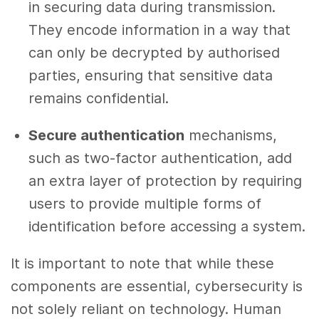
in securing data during transmission.
They encode information in a way that
can only be decrypted by authorised
parties, ensuring that sensitive data
remains confidential.
Secure authentication
mechanisms,
such as two-factor authentication, add
an extra layer of protection by requiring
users to provide multiple forms of
identification before accessing a system.
It is important to note that while these
components are essential, cybersecurity is
not solely reliant on technology. Human