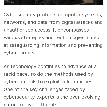
Cybersecurity protects computer systems,
networks, and data from digital attacks and
unauthorised access. It encompasses
various strategies and technologies aimed
at safeguarding information and preventing
cyber threats.
As technology continues to advance at a
rapid pace, so do the methods used by
cybercriminals to exploit vulnerabilities.
One of the key challenges faced by
cybersecurity experts is the ever-evolving
nature of cyber threats.