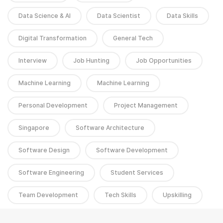
Data Science & AI
Data Scientist
Data Skills
Digital Transformation
General Tech
Interview
Job Hunting
Job Opportunities
Machine Learning
Machine Learning
Personal Development
Project Management
Singapore
Software Architecture
Software Design
Software Development
Software Engineering
Student Services
Team Development
Tech Skills
Upskilling