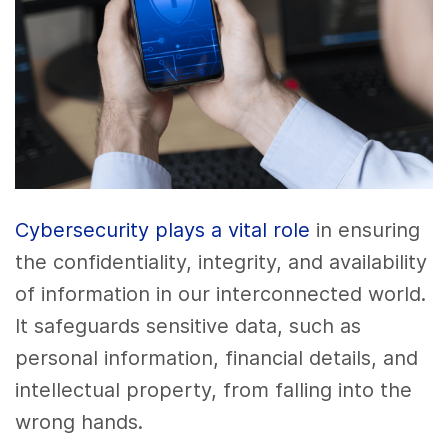
Cybersecurity plays a vital role
in ensuring
the confidentiality, integrity, and availability
of information in our interconnected world.
It safeguards sensitive data, such as
personal information, financial details, and
intellectual property, from falling into the
wrong hands.