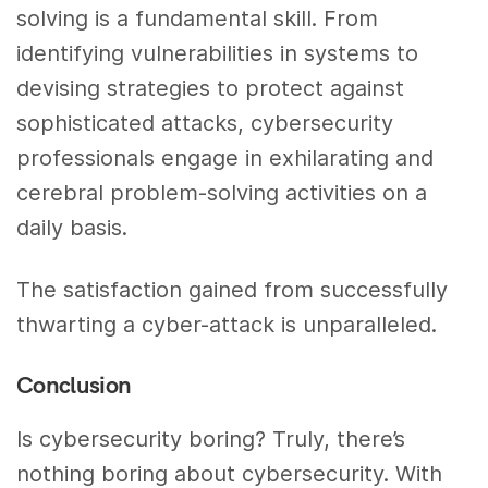
solving is a fundamental skill. From
identifying vulnerabilities in systems to
devising strategies to protect against
sophisticated attacks, cybersecurity
professionals engage in exhilarating and
cerebral problem-solving activities on a
daily basis.
The satisfaction gained from successfully
thwarting a cyber-attack is unparalleled.
Conclusion
Is cybersecurity boring? Truly, there’s
nothing boring about cybersecurity.
With