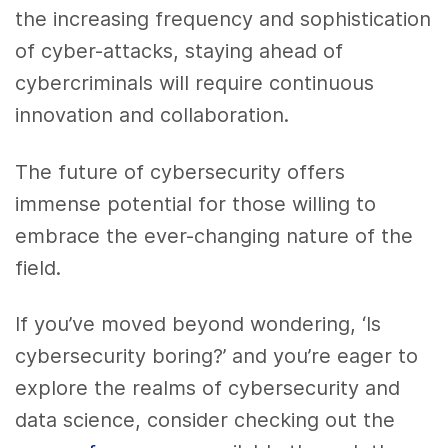
the increasing frequency and sophistication
of cyber-attacks, staying ahead of
cybercriminals will require continuous
innovation and collaboration.
The future of cybersecurity offers
immense potential for those willing to
embrace the ever-changing nature of the
field.
If you’ve moved beyond wondering, ‘Is
cybersecurity boring?’ and you’re eager to
explore the realms of cybersecurity and
data science, consider checking out the