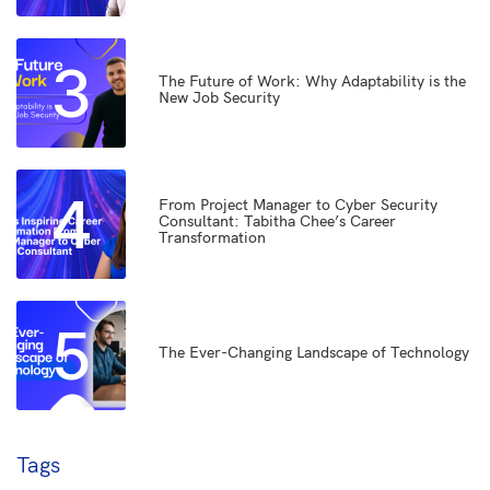
3
The Future of Work: Why Adaptability is the
New Job Security
4
From Project Manager to Cyber Security
Consultant: Tabitha Chee’s Career
Transformation
5
The Ever-Changing Landscape of Technology
Tags