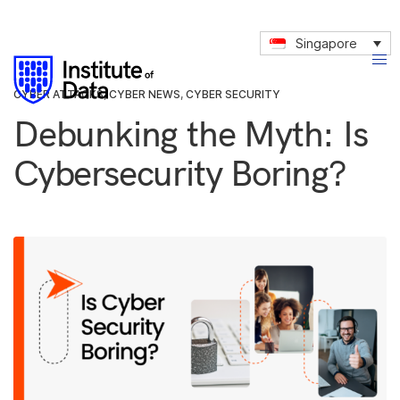
Singapore
CYBER ATTACKS
,
CYBER NEWS
,
CYBER SECURITY
Debunking the Myth: Is
Cybersecurity Boring?