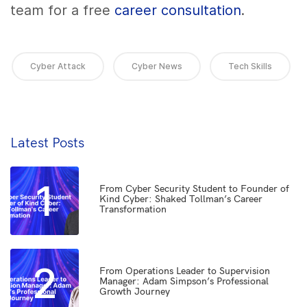
team for a free
career consultation
.
Cyber Attack
Cyber News
Tech Skills
Latest Posts
1
From Cyber Security Student to Founder of
Kind Cyber: Shaked Tollman’s Career
Transformation
2
From Operations Leader to Supervision
Manager: Adam Simpson’s Professional
Growth Journey