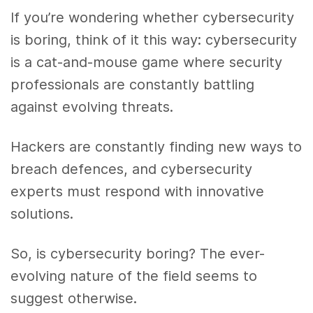
If you’re wondering whether cybersecurity
is boring, think of it this way: cybersecurity
is a cat-and-mouse game where security
professionals are constantly battling
against evolving threats.
Hackers are constantly finding new ways to
breach defences, and cybersecurity
experts must respond with innovative
solutions.
So, is cybersecurity boring? The ever-
evolving nature of the field seems to
suggest otherwise.