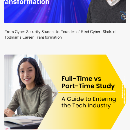
From Cyber Security Student to Founder of Kind Cyber: Shaked
Tollman’s Career Transformation