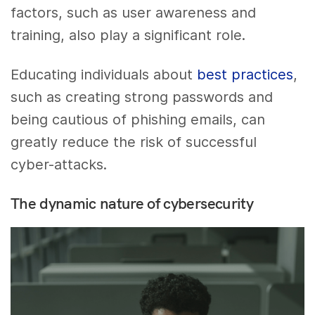
factors, such as user awareness and
training, also play a significant role.
Educating individuals about
best practices
,
such as creating strong passwords and
being cautious of phishing emails, can
greatly reduce the risk of successful
cyber-attacks.
The dynamic nature of cybersecurity