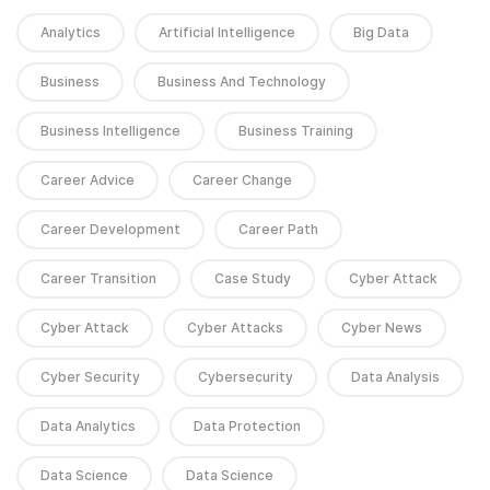
Analytics
Artificial Intelligence
Big Data
Business
Business And Technology
Business Intelligence
Business Training
Career Advice
Career Change
Career Development
Career Path
Career Transition
Case Study
Cyber Attack
Cyber Attack
Cyber Attacks
Cyber News
Cyber Security
Cybersecurity
Data Analysis
Data Analytics
Data Protection
Data Science
Data Science