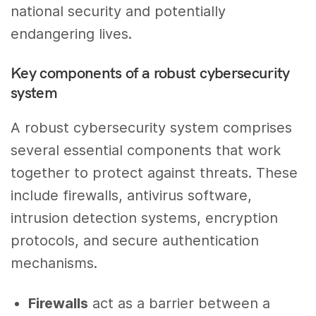
national security and potentially
endangering lives.
Key components of a robust cybersecurity
system
A robust cybersecurity system comprises
several essential components that work
together to protect against threats. These
include firewalls, antivirus software,
intrusion detection systems, encryption
protocols, and secure authentication
mechanisms.
Firewalls
act as a barrier between a