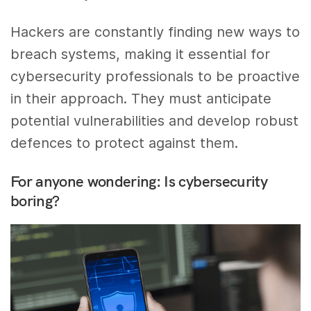
Hackers are constantly finding new ways to
breach systems, making it essential for
cybersecurity professionals to be proactive
in their approach. They must anticipate
potential vulnerabilities and develop robust
defences to protect against them.
For anyone wondering: Is cybersecurity
boring?