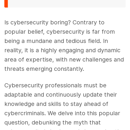
Is cybersecurity boring? Contrary to
popular belief, cybersecurity is far from
being a mundane and tedious field. In
reality, it is a highly engaging and dynamic
area of expertise, with new challenges and
threats emerging constantly.
Cybersecurity professionals must be
adaptable and continuously update their
knowledge and skills to stay ahead of
cybercriminals. We delve into this popular
question, debunking the myth that