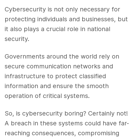
Cybersecurity is not only necessary for
protecting individuals and businesses, but
it also plays a crucial role in national
security.
Governments around the world rely on
secure communication networks and
infrastructure to protect classified
information and ensure the smooth
operation of critical systems.
So, is cybersecurity boring? Certainly not!
A breach in these systems could have far-
reaching consequences, compromising