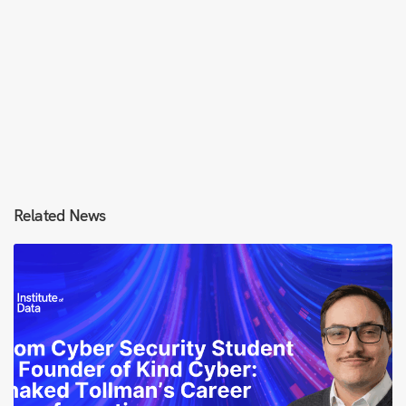
Related News