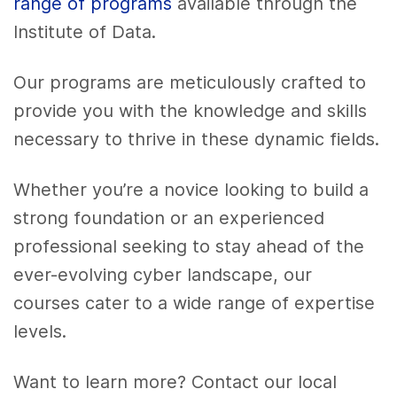
range of programs
available through the
Institute of Data.
Our programs are meticulously crafted to
provide you with the knowledge and skills
necessary to thrive in these dynamic fields.
Whether you’re a novice looking to build a
strong foundation or an experienced
professional seeking to stay ahead of the
ever-evolving cyber landscape, our
courses cater to a wide range of expertise
levels.
Want to learn more?
Contact our local