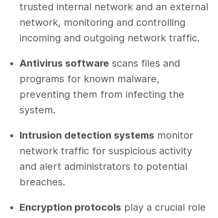
trusted internal network and an external
network, monitoring and controlling
incoming and outgoing network traffic.
Antivirus software
scans files and
programs for known malware,
preventing them from infecting the
system.
Intrusion detection systems
monitor
network traffic for suspicious activity
and alert administrators to potential
breaches.
Encryption protocols
play a crucial role