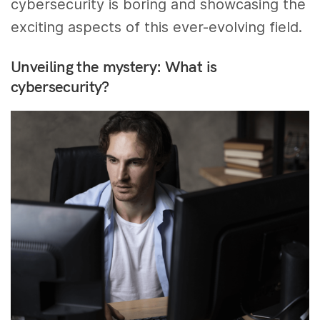
cybersecurity is boring and showcasing the
exciting aspects of this ever-evolving field.
Unveiling the mystery: What is
cybersecurity?