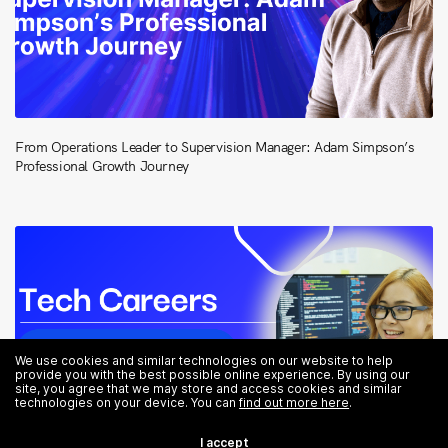
From Operations Leader to Supervision Manager: Adam Simpson’s
Professional Growth Journey
We use cookies and similar technologies on our website to help
provide you with the best possible online experience. By using our
site, you agree that we may store and access cookies and similar
technologies on your device. You can
find out more here
.
I accept