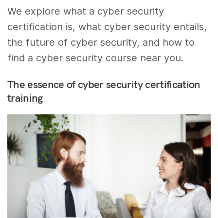
We explore what a cyber security
certification is, what cyber security entails,
the future of cyber security, and how to
find a cyber security course near you.
The essence of cyber security certification
training