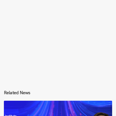
Related News