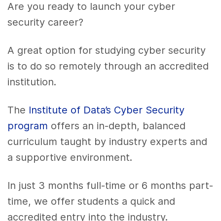
Are you ready to launch your cyber
security career?
A great option for studying cyber security
is to do so remotely through an accredited
institution.
The
Institute of Data’s Cyber Security
program
offers an in-depth, balanced
curriculum taught by industry experts and
a supportive environment.
In just 3 months full-time or 6 months part-
time, we offer students a quick and
accredited entry into the industry.