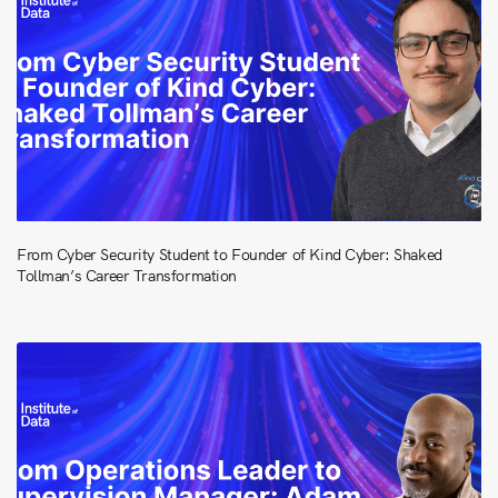
From Cyber Security Student to Founder of Kind Cyber: Shaked
Tollman’s Career Transformation