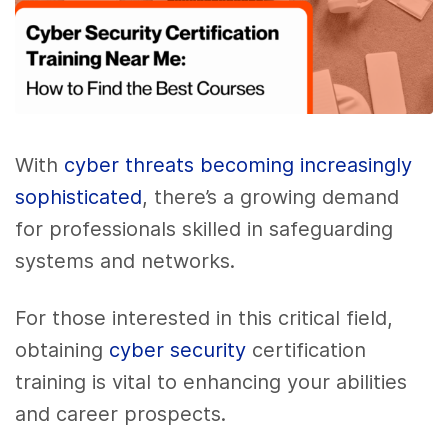
With
cyber threats becoming increasingly
sophisticated
, there’s a growing demand
for professionals skilled in safeguarding
systems and networks.
For those interested in this critical field,
obtaining
cyber security
certification
training is vital to enhancing your abilities
and career prospects.