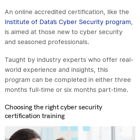
An online accredited certification, like the
Institute of Data’s Cyber Security program
,
is aimed at those new to cyber security
and seasoned professionals.
Taught by industry experts who offer real-
world experience and insights, this
program can be completed in either three
months full-time or six months part-time.
Choosing the right cyber security
certification training