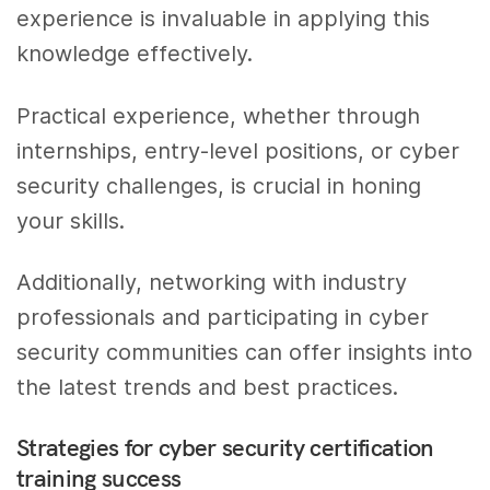
experience is invaluable in applying this
knowledge effectively.
Practical experience, whether through
internships, entry-level positions, or cyber
security challenges, is crucial in honing
your skills.
Additionally, networking with industry
professionals and participating in cyber
security communities can offer insights into
the latest trends and best practices.
Strategies for cyber security certification
training success