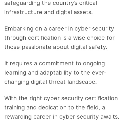
safeguarding the country’s critical
infrastructure and digital assets.
Embarking on a career in cyber security
through certification is a wise choice for
those passionate about digital safety.
It requires a commitment to ongoing
learning and adaptability to the ever-
changing digital threat landscape.
With the right cyber security certification
training and dedication to the field, a
rewarding career in cyber security awaits.