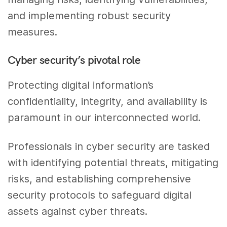
and implementing robust security
measures.
Cyber security’s pivotal role
Protecting digital information’s
confidentiality, integrity, and availability is
paramount in our interconnected world.
Professionals in cyber security are tasked
with identifying potential threats, mitigating
risks, and establishing comprehensive
security protocols to safeguard digital
assets against cyber threats.