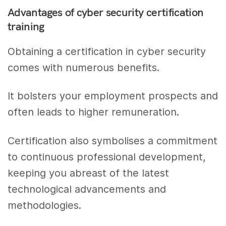
Advantages of cyber security certification
training
Obtaining a certification in cyber security
comes with numerous benefits.
It bolsters your employment prospects and
often leads to higher remuneration.
Certification also symbolises a commitment
to continuous professional development,
keeping you abreast of the latest
technological advancements and
methodologies.