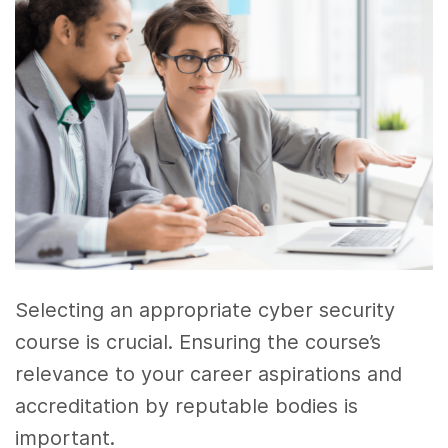
Selecting an appropriate cyber security
course is crucial. Ensuring the course’s
relevance to your career aspirations and
accreditation by reputable bodies is
important.