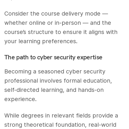
Consider the course delivery mode —
whether online or in-person — and the
course’s structure to ensure it aligns with
your learning preferences.
The path to cyber security expertise
Becoming a seasoned cyber security
professional involves formal education,
self-directed learning, and hands-on
experience.
While degrees in relevant fields provide a
strong theoretical foundation, real-world