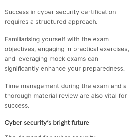
Success in cyber security certification
requires a structured approach.
Familiarising yourself with the exam
objectives, engaging in practical exercises,
and leveraging mock exams can
significantly enhance your preparedness.
Time management during the exam and a
thorough material review are also vital for
success.
Cyber security’s bright future