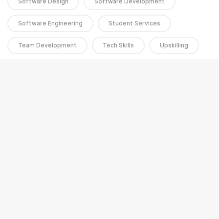
Software Design
Software Development
Software Engineering
Student Services
Team Development
Tech Skills
Upskilling