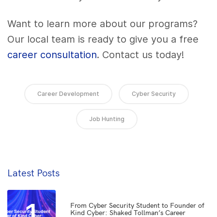
Want to learn more about our programs?
Our local team is ready to give you a free
career consultation
. Contact us today!
Career Development
Cyber Security
Job Hunting
Latest Posts
1
From Cyber Security Student to Founder of
Kind Cyber: Shaked Tollman’s Career