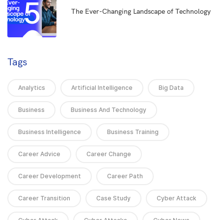
5
The Ever-Changing Landscape of Technology
Tags
Analytics
Artificial Intelligence
Big Data
Business
Business And Technology
Business Intelligence
Business Training
Career Advice
Career Change
Career Development
Career Path
Career Transition
Case Study
Cyber Attack