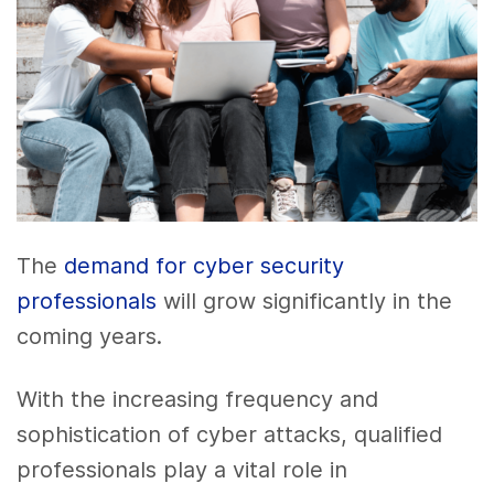
The
demand for cyber security
professionals
will grow significantly in the
coming years.
With the increasing frequency and
sophistication of cyber attacks, qualified
professionals play a vital role in