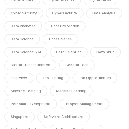
Cyber Attack
Cyber Attacks
Cyber News
Cyber Security
Cybersecurity
Data Analysis
Data Analytics
Data Protection
Data Science
Data Science
Data Science & AI
Data Scientist
Data Skills
Digital Transformation
General Tech
Interview
Job Hunting
Job Opportunities
Machine Learning
Machine Learning
Personal Development
Project Management
Singapore
Software Architecture