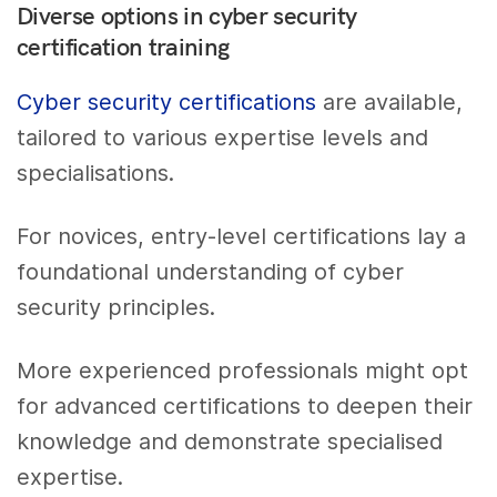
Diverse options in cyber security
certification training
Cyber security certifications
are available,
tailored to various expertise levels and
specialisations.
For novices, entry-level certifications lay a
foundational understanding of cyber
security principles.
More experienced professionals might opt
for advanced certifications to deepen their
knowledge and demonstrate specialised
expertise.