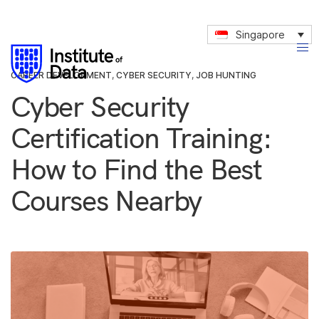
Singapore
CAREER DEVELOPMENT
,
CYBER SECURITY
,
JOB HUNTING
Cyber Security
Certification Training:
How to Find the Best
Courses Nearby