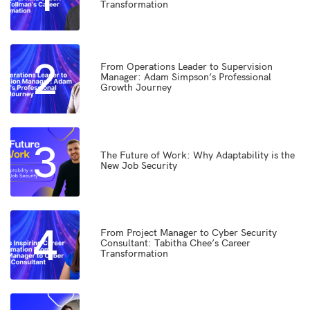
Transformation
2
From Operations Leader to Supervision
Manager: Adam Simpson’s Professional
Growth Journey
3
The Future of Work: Why Adaptability is the
New Job Security
4
From Project Manager to Cyber Security
Consultant: Tabitha Chee’s Career
Transformation