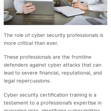
The role of cyber security professionals is
more critical than ever.
These professionals are the frontline
defenders against cyber attacks that can
lead to severe financial, reputational, and
legal repercussions.
Cyber security certification training is a
testament to a professional’s expertise in
managing risks, identifying vulnerabilities,