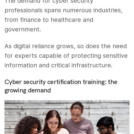
The demand for cyber security
professionals spans numerous industries,
from finance to healthcare and
government.
As digital reliance grows, so does the need
for experts capable of protecting sensitive
information and critical infrastructure.
Cyber security certification training: the
growing demand