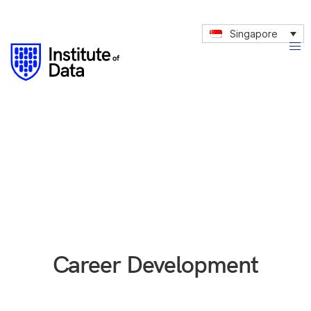
Singapore
Career Development