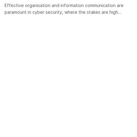
Effective organisation and information communication are
paramount in cyber security, where the stakes are high…