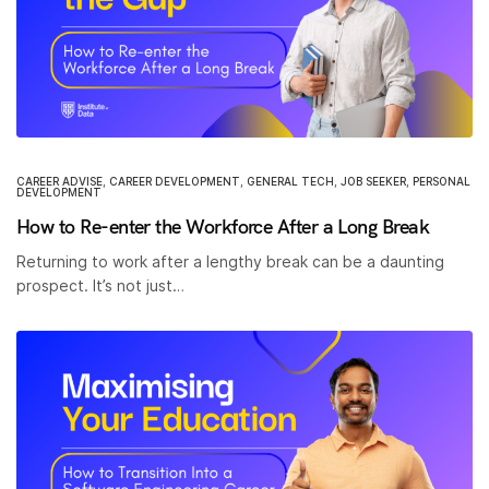
CAREER ADVISE
,
CAREER DEVELOPMENT
,
GENERAL TECH
,
JOB SEEKER
,
PERSONAL
DEVELOPMENT
How to Re-enter the Workforce After a Long Break
Returning to work after a lengthy break can be a daunting
prospect. It’s not just…