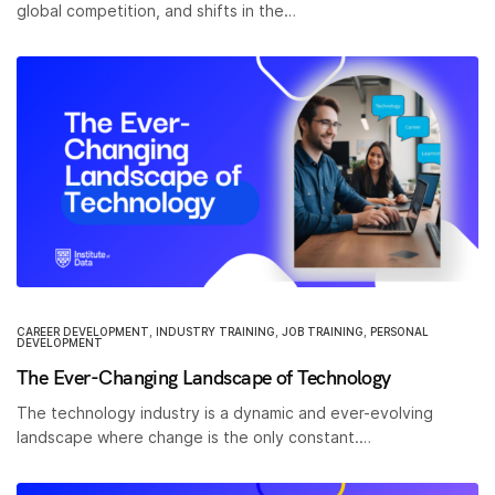
global competition, and shifts in the…
CAREER DEVELOPMENT
,
INDUSTRY TRAINING
,
JOB TRAINING
,
PERSONAL
DEVELOPMENT
The Ever-Changing Landscape of Technology
The technology industry is a dynamic and ever-evolving
landscape where change is the only constant.…