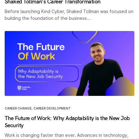
Shaked Tollman’s Career Transformation
Before launching Kind Cyber, Shaked Tollman was focused on
building the foundation of the business.…
CAREER CHANGE
,
CAREER DEVELOPMENT
The Future of Work: Why Adaptability is the New Job
Security
Work is changing faster than ever. Advances in technology,