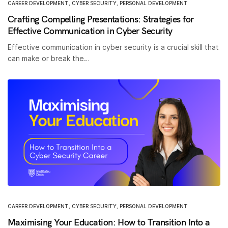
CAREER DEVELOPMENT
,
CYBER SECURITY
,
PERSONAL DEVELOPMENT
Crafting Compelling Presentations: Strategies for
Effective Communication in Cyber Security
Effective communication in cyber security is a crucial skill that
can make or break the…
CAREER DEVELOPMENT
,
CYBER SECURITY
,
PERSONAL DEVELOPMENT
Maximising Your Education: How to Transition Into a