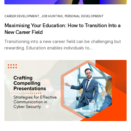
CAREER DEVELOPMENT
,
JOB HUNTING
,
PERSONAL DEVELOPMENT
Maximising Your Education: How to Transition Into a
New Career Field
Transitioning into a new career field can be challenging but
rewarding. Education enables individuals to…