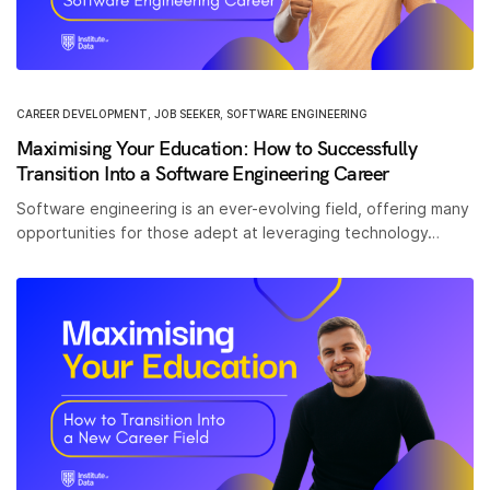
CAREER DEVELOPMENT
,
JOB SEEKER
,
SOFTWARE ENGINEERING
Maximising Your Education: How to Successfully
Transition Into a Software Engineering Career
Software engineering is an ever-evolving field, offering many
opportunities for those adept at leveraging technology…