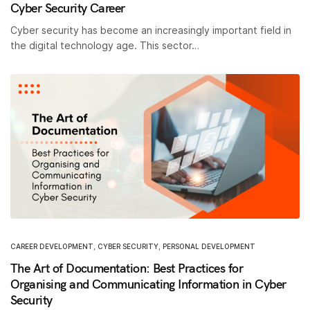
Cyber Security Career
Cyber security has become an increasingly important field in
the digital technology age. This sector…
CAREER DEVELOPMENT
,
CYBER SECURITY
,
PERSONAL DEVELOPMENT
The Art of Documentation: Best Practices for
Organising and Communicating Information in Cyber
Security