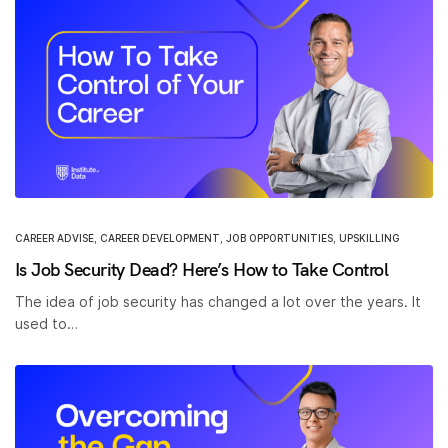
CAREER ADVISE
,
CAREER DEVELOPMENT
,
JOB OPPORTUNITIES
,
UPSKILLING
Is Job Security Dead? Here’s How to Take Control
The idea of job security has changed a lot over the years. It
used to…