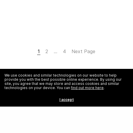
1
2
…
4
Next Page
We use cookies and similar technologies on our website to help
provide you with the best possible online experience. By using our
site, you agree that we may store and access cookies and similar
technologies on your device. You can
find out more here
.
I accept