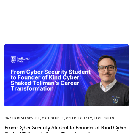
CAREER DEVELOPMENT
,
CASE STUDIES
,
CYBER SECURITY
,
TECH SKILLS
From Cyber Security Student to Founder of Kind Cyber: