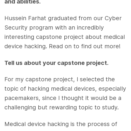
and abilities.
Hussein Farhat graduated from our Cyber
Security program with an incredibly
interesting capstone project about medical
device hacking. Read on to find out more!
Tell us about your capstone project.
For my capstone project, I selected the
topic of hacking medical devices, especially
pacemakers, since I thought it would be a
challenging but rewarding topic to study.
Medical device hacking is the process of