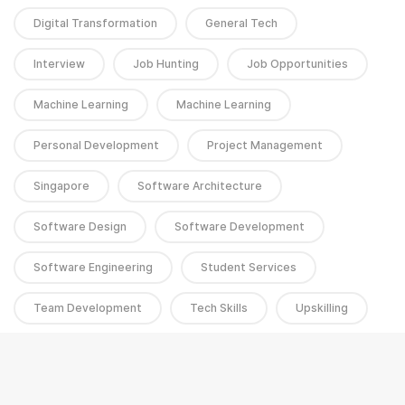
Digital Transformation
General Tech
Interview
Job Hunting
Job Opportunities
Machine Learning
Machine Learning
Personal Development
Project Management
Singapore
Software Architecture
Software Design
Software Development
Software Engineering
Student Services
Team Development
Tech Skills
Upskilling