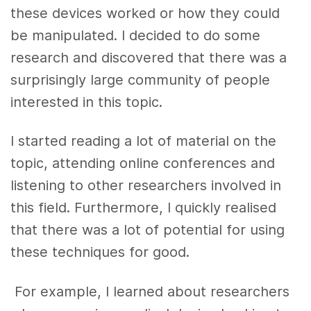
these devices worked or how they could
be manipulated. I decided to do some
research and discovered that there was a
surprisingly large community of people
interested in this topic.
I started reading a lot of material on the
topic, attending online conferences and
listening to other researchers involved in
this field. Furthermore, I quickly realised
that there was a lot of potential for using
these techniques for good.
For example, I learned about researchers