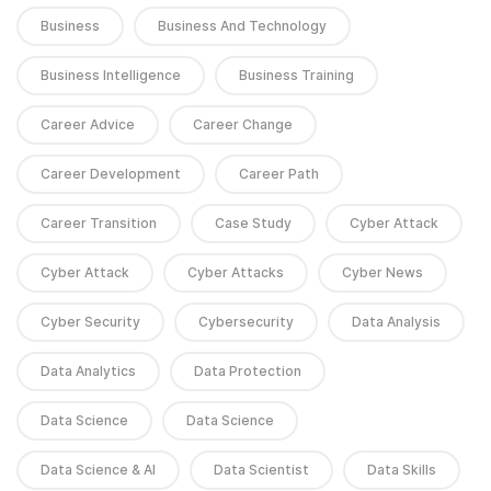
Business
Business And Technology
Business Intelligence
Business Training
Career Advice
Career Change
Career Development
Career Path
Career Transition
Case Study
Cyber Attack
Cyber Attack
Cyber Attacks
Cyber News
Cyber Security
Cybersecurity
Data Analysis
Data Analytics
Data Protection
Data Science
Data Science
Data Science & AI
Data Scientist
Data Skills