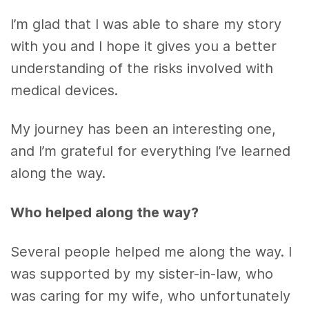
I’m glad that I was able to share my story
with you and I hope it gives you a better
understanding of the risks involved with
medical devices.
My journey has been an interesting one,
and I’m grateful for everything I’ve learned
along the way.
Who helped along the way?
Several people helped me along the way. I
was supported by my sister-in-law, who
was caring for my wife, who unfortunately