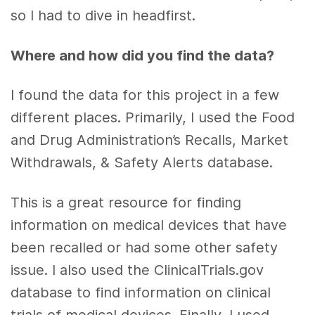
so I had to dive in headfirst.
Where and how did you find the data?
I found the data for this project in a few
different places. Primarily, I used the Food
and Drug Administration’s Recalls, Market
Withdrawals, & Safety Alerts database.
This is a great resource for finding
information on medical devices that have
been recalled or had some other safety
issue. I also used the ClinicalTrials.gov
database to find information on clinical