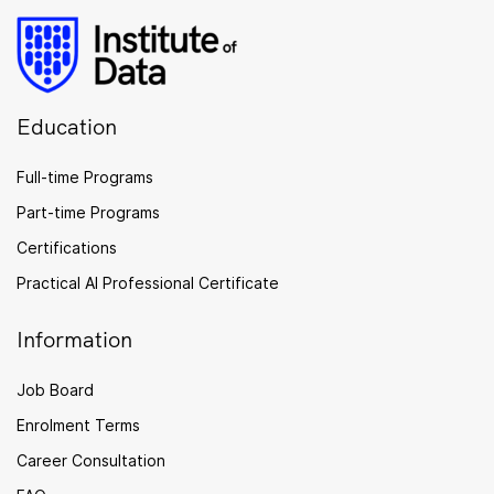
Education
Full-time Programs
Part-time Programs
Certifications
Practical AI Professional Certificate
Information
Job Board
Enrolment Terms
Career Consultation