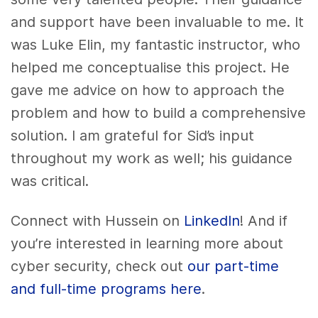
and support have been invaluable to me. It
was Luke Elin, my fantastic instructor, who
helped me conceptualise this project. He
gave me advice on how to approach the
problem and how to build a comprehensive
solution. I am grateful for Sid’s input
throughout my work as well; his guidance
was critical.
Connect with Hussein on
LinkedIn
! And if
you’re interested in learning more about
cyber security, check out
our part-time
and full-time programs here
.