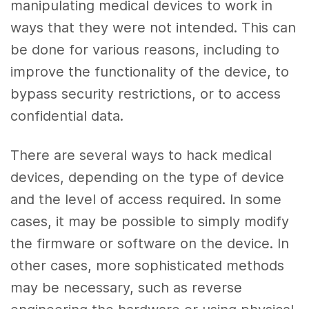
manipulating medical devices to work in
ways that they were not intended. This can
be done for various reasons, including to
improve the functionality of the device, to
bypass security restrictions, or to access
confidential data.
There are several ways to hack medical
devices, depending on the type of device
and the level of access required. In some
cases, it may be possible to simply modify
the firmware or software on the device. In
other cases, more sophisticated methods
may be necessary, such as reverse