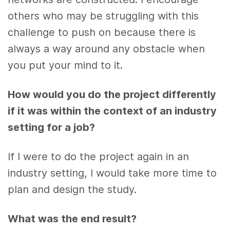
others who may be struggling with this
challenge to push on because there is
always a way around any obstacle when
you put your mind to it.
How would you do the project differently
if it was within the context of an industry
setting for a job?
If I were to do the project again in an
industry setting, I would take more time to
plan and design the study.
What was the end result?