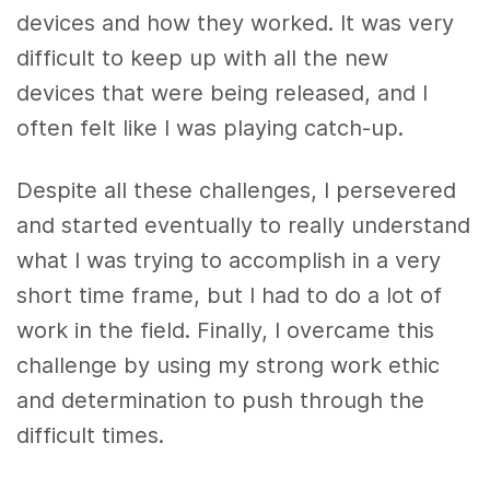
devices and how they worked. It was very
difficult to keep up with all the new
devices that were being released, and I
often felt like I was playing catch-up.
Despite all these challenges, I persevered
and started eventually to really understand
what I was trying to accomplish in a very
short time frame, but I had to do a lot of
work in the field. Finally, I overcame this
challenge by using my strong work ethic
and determination to push through the
difficult times.