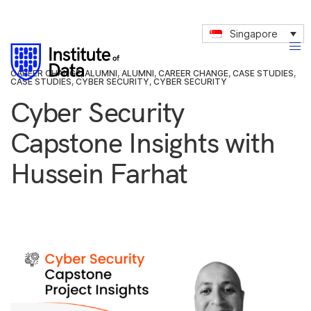
Singapore
CAREER CHANGE
,
ALUMNI
,
ALUMNI
,
CAREER CHANGE
,
CASE STUDIES
,
CASE STUDIES
,
CYBER SECURITY
,
CYBER SECURITY
Cyber Security
Capstone Insights with
Hussein Farhat