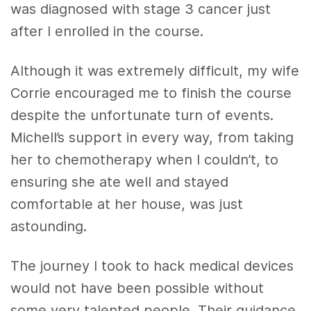
was diagnosed with stage 3 cancer just
after I enrolled in the course.
Although it was extremely difficult, my wife
Corrie encouraged me to finish the course
despite the unfortunate turn of events.
Michell’s support in every way, from taking
her to chemotherapy when I couldn’t, to
ensuring she ate well and stayed
comfortable at her house, was just
astounding.
The journey I took to hack medical devices
would not have been possible without
some very talented people. Their guidance