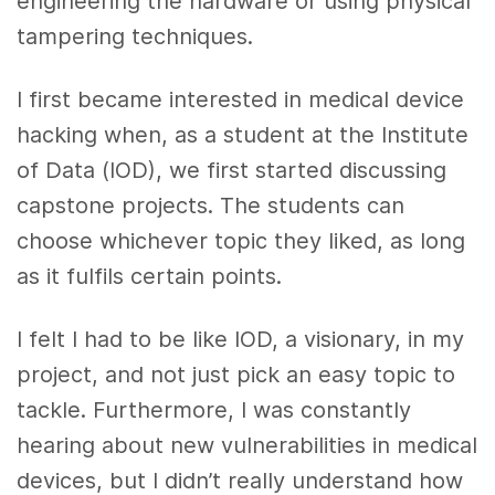
engineering the hardware or using physical
tampering techniques.
I first became interested in medical device
hacking when, as a student at the Institute
of Data (IOD), we first started discussing
capstone projects. The students can
choose whichever topic they liked, as long
as it fulfils certain points.
I felt I had to be like IOD, a visionary, in my
project, and not just pick an easy topic to
tackle. Furthermore, I was constantly
hearing about new vulnerabilities in medical
devices, but I didn’t really understand how