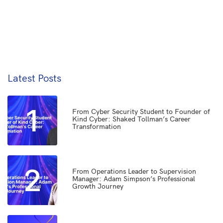
Latest Posts
1
From Cyber Security Student to Founder of
Kind Cyber: Shaked Tollman’s Career
Transformation
2
From Operations Leader to Supervision
Manager: Adam Simpson’s Professional
Growth Journey