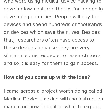
who were using medical device hacking to
develop low-cost prosthetics for people in
developing countries. People will pay for
devices and spend hundreds or thousands
on devices which save their lives. Besides
that, researchers often have access to
these devices because they are very
similar in some respects to research tools
and so it is easy for them to gain access.
How did you come up with the idea?
I came across a project worth doing called
Medical Device Hacking with no instruction
manual on how to do it or what to expect,