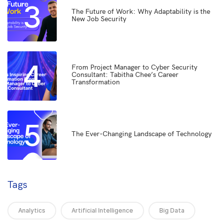
3
The Future of Work: Why Adaptability is the
New Job Security
4
From Project Manager to Cyber Security
Consultant: Tabitha Chee’s Career
Transformation
5
The Ever-Changing Landscape of Technology
Tags
Analytics
Artificial Intelligence
Big Data