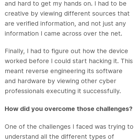
and hard to get my hands on. I had to be
creative by viewing different sources that
are verified information, and not just any
information I came across over the net.
Finally, I had to figure out how the device
worked before I could start hacking it. This
meant reverse engineering its software
and hardware by viewing other cyber
professionals executing it successfully.
How did you overcome those challenges?
One of the challenges I faced was trying to
understand all the different types of