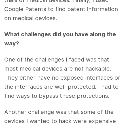
trials of medical devices. Finally, I used
Google Patents to find patent information
on medical devices.
What challenges did you have along the
way?
One of the challenges I faced was that
most medical devices are not hackable.
They either have no exposed interfaces or
the interfaces are well-protected. I had to
find ways to bypass these protections.
Another challenge was that some of the
devices I wanted to hack were expensive