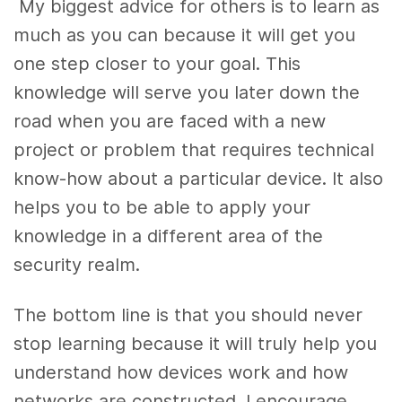
My biggest advice for others is to learn as
much as you can because it will get you
one step closer to your goal. This
knowledge will serve you later down the
road when you are faced with a new
project or problem that requires technical
know-how about a particular device. It also
helps you to be able to apply your
knowledge in a different area of the
security realm.
The bottom line is that you should never
stop learning because it will truly help you
understand how devices work and how
networks are constructed. I encourage