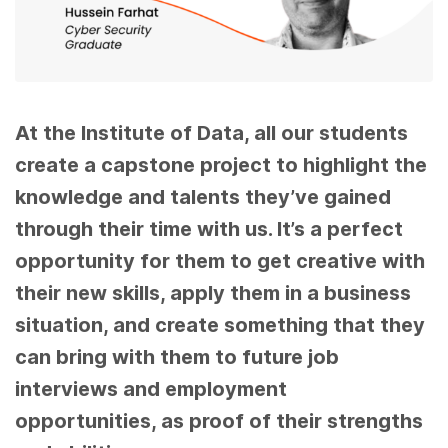
At the Institute of Data, all our students
create a capstone project to highlight the
knowledge and talents they’ve gained
through their time with us. It’s a perfect
opportunity for them to get creative with
their new skills, apply them in a business
situation, and create something that they
can bring with them to future job
interviews and employment
opportunities, as proof of their strengths