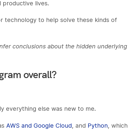
 productive lives.
for technology to help solve these kinds of
nfer conclusions about the hidden underlying
ogram overall?
y everything else was new to me.
 as
AWS and Google Cloud
, and
Python
, which