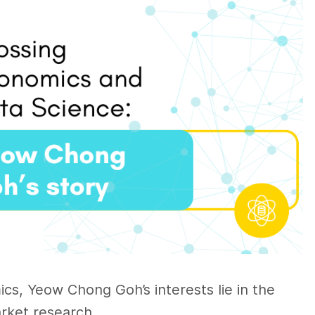
s, Yeow Chong Goh’s interests lie in the
rket research.