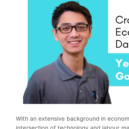
With an extensive background in economic
intersection of technology and labour ma