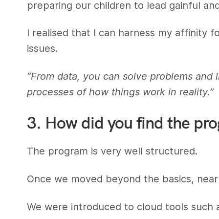
preparing our children to lead gainful and
I realised that I can harness my affinity 
issues.
“From data, you can solve problems and i
processes of how things work in reality.”
3. How did you find the pr
The program is very well structured.
Once we moved beyond the basics, nearl
We were introduced to cloud tools such