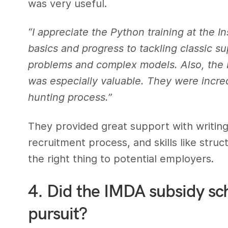
was very useful.
“I appreciate the Python training at the I
basics and progress to tackling classic 
problems and complex models. Also, the 
was especially valuable. They were incredi
hunting process.”
They provided great support with writin
recruitment process, and skills like stru
the right thing to potential employers.
4. Did the IMDA subsidy sc
pursuit?