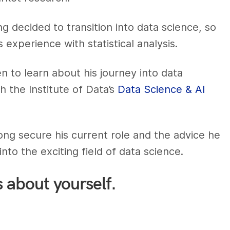
 decided to transition into data science, so
 experience with statistical analysis.
 to learn about his journey into data
h the Institute of Data’s
Data Science & AI
g secure his current role and the advice he
nto the exciting field of data science.
s about yourself.