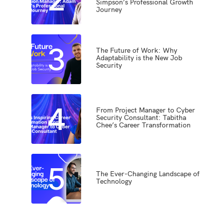
Simpson’s Professional Growth
Journey
3
The Future of Work: Why
Adaptability is the New Job
Security
4
From Project Manager to Cyber
Security Consultant: Tabitha
Chee’s Career Transformation
5
The Ever-Changing Landscape of
Technology