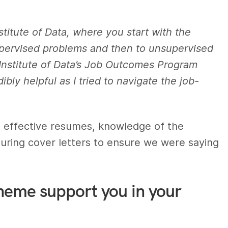
nstitute of Data, where you start with the
supervised problems and then to unsupervised
Institute of Data’s Job Outcomes Program
bly helpful as I tried to navigate the job-
g effective resumes, knowledge of the
cturing cover letters to ensure we were saying
heme support you in your