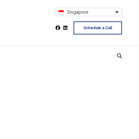
Singapore
Schedule a Call