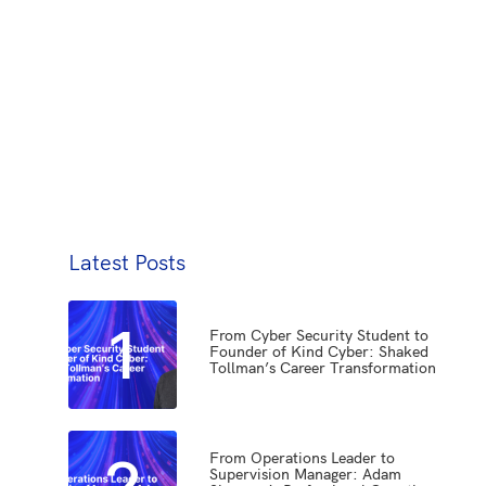
Latest Posts
1
From Cyber Security Student to
Founder of Kind Cyber: Shaked
Tollman’s Career Transformation
2
From Operations Leader to
Supervision Manager: Adam