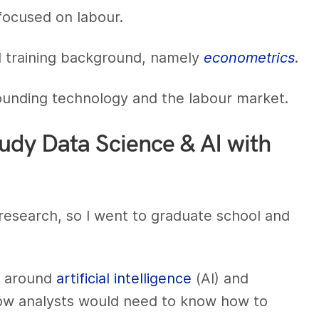
focused on labour.
al training background, namely
econometrics
.
rounding technology and the labour market.
tudy Data Science & AI with
cs research, so I went to graduate school and
pe around
artificial intelligence
(AI) and
how analysts would need to know how to