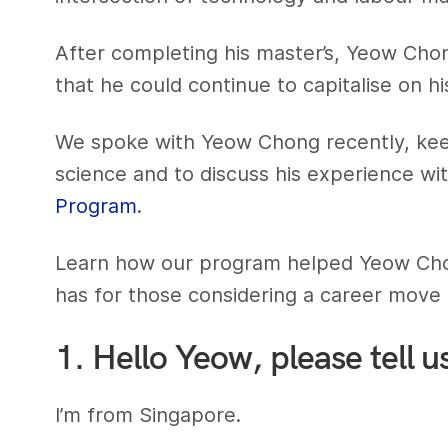
After completing his master’s, Yeow Chong
that he could continue to capitalise on his
We spoke with Yeow Chong recently, keen
science and to discuss his experience wit
Program
.
Learn how our program helped Yeow Chon
has for those considering a career move i
1. Hello Yeow, please tell u
I’m from Singapore.