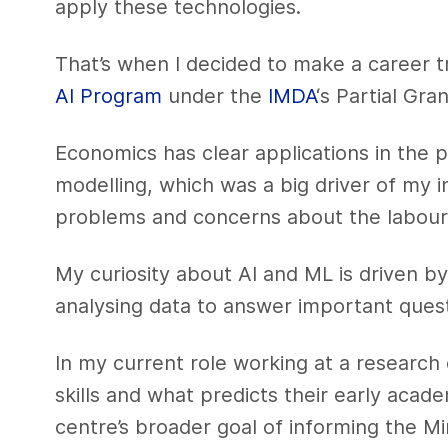
apply these technologies.
That’s when I decided to make a career t
AI Program
under the
IMDA
‘s Partial Gran
Economics has clear applications in the p
modelling, which was a big driver of my i
problems and concerns about the labour
My curiosity about AI and ML is driven by 
analysing data to answer important quest
In my current role working at a research 
skills and what predicts their early acad
centre’s broader goal of informing the Mi