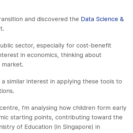
ransition and discovered the
Data Science &
t.
ublic sector, especially for cost-benefit
nterest in economics, thinking about
 market.
a similar interest in applying these tools to
ions.
centre, I’m analysing how children form early
emic starting points, contributing toward the
nistry of Education (in Singapore) in