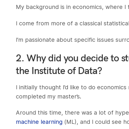
My background is in economics, where I 
I come from more of a classical statistic
I’m passionate about specific issues sur
2. Why did you decide to s
the Institute of Data?
I initially thought I’d like to do economi
completed my master’s.
Around this time, there was a lot of hy
machine learning
(ML), and I could see 