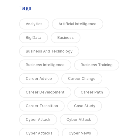
Tags
Analytics
Artificial Intelligence
Big Data
Business
Business And Technology
Business Intelligence
Business Training
Career Advice
Career Change
Career Development
Career Path
Career Transition
Case Study
Cyber Attack
Cyber Attack
Cyber Attacks
Cyber News