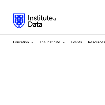
Education
The Institute
Events
Resource