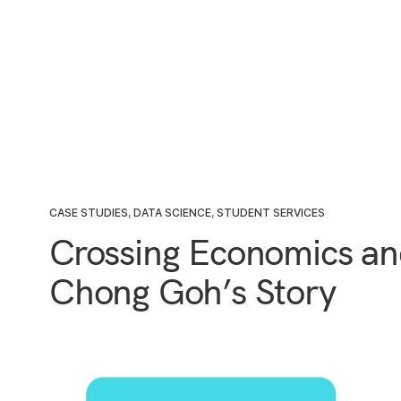
CASE STUDIES
,
DATA SCIENCE
,
STUDENT SERVICES
Crossing Economics an
Chong Goh’s Story