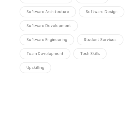
Software Architecture
Software Design
Software Development
Software Engineering
Student Services
Team Development
Tech Skills
Upskilling