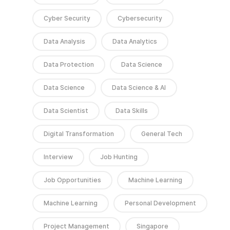
Cyber Security
Cybersecurity
Data Analysis
Data Analytics
Data Protection
Data Science
Data Science
Data Science & AI
Data Scientist
Data Skills
Digital Transformation
General Tech
Interview
Job Hunting
Job Opportunities
Machine Learning
Machine Learning
Personal Development
Project Management
Singapore