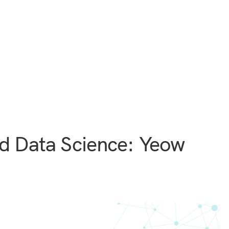
d Data Science: Yeow