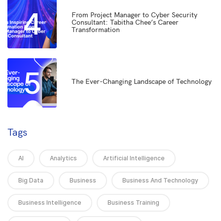
4
From Project Manager to Cyber Security
Consultant: Tabitha Chee’s Career
Transformation
5
The Ever-Changing Landscape of Technology
Tags
AI
Analytics
Artificial Intelligence
Big Data
Business
Business And Technology
Business Intelligence
Business Training