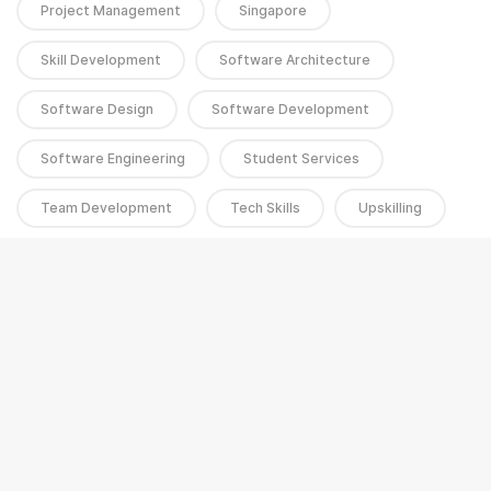
Project Management
Singapore
Skill Development
Software Architecture
Software Design
Software Development
Software Engineering
Student Services
Team Development
Tech Skills
Upskilling