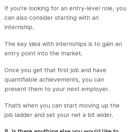
If you’re looking for an entry-level role, you
can also consider starting with an
internship.
The key idea with internships is to gain an
entry point into the market.
Once you get that first job and have
quantifiable achievements, you can
present them to your next employer.
That’s when you can start moving up the
job ladder and set your net a bit wider.
8. Is there anything else you would like to