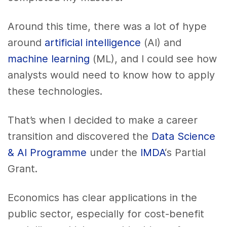
Around this time, there was a lot of hype
around
artificial intelligence
(AI) and
machine learning
(ML), and I could see how
analysts would need to know how to apply
these technologies.
That’s when I decided to make a career
transition and discovered the
Data Science
& AI Programme
under the
IMDA
‘s Partial
Grant.
Economics has clear applications in the
public sector, especially for cost-benefit