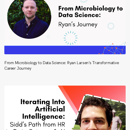
From Microbiology to Data Science: Ryan Larsen’s Transformative
Career Journey