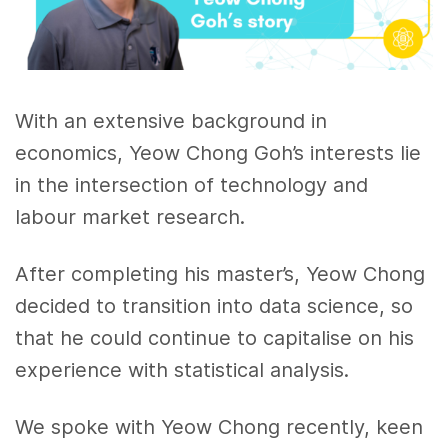
With an extensive background in
economics, Yeow Chong Goh’s interests lie
in the intersection of technology and
labour market research.
After completing his master’s, Yeow Chong
decided to transition into data science, so
that he could continue to capitalise on his
experience with statistical analysis.
We spoke with Yeow Chong recently, keen