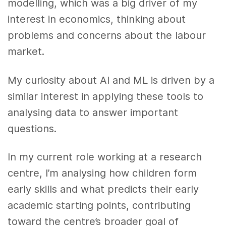
modelling, which was a big driver of my
interest in economics, thinking about
problems and concerns about the labour
market.
My curiosity about AI and ML is driven by a
similar interest in applying these tools to
analysing data to answer important
questions.
In my current role working at a research
centre, I’m analysing how children form
early skills and what predicts their early
academic starting points, contributing
toward the centre’s broader goal of