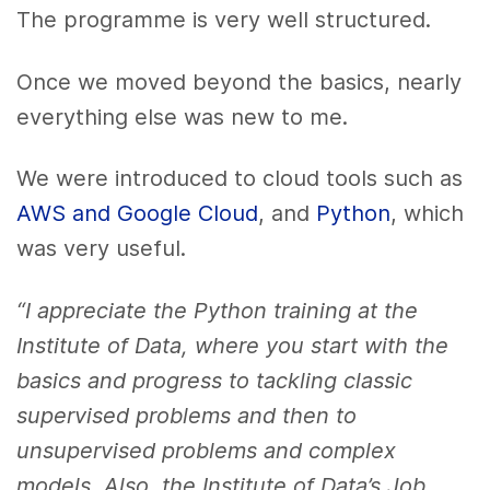
The programme is very well structured.
Once we moved beyond the basics, nearly
everything else was new to me.
We were introduced to cloud tools such as
AWS and Google Cloud
, and
Python
, which
was very useful.
“I appreciate the Python training at the
Institute of Data, where you start with the
basics and progress to tackling classic
supervised problems and then to
unsupervised problems and complex
models. Also, the Institute of Data’s Job