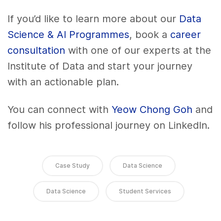
If you’d like to learn more about our
Data
Science & AI Programmes
, book a
career
consultation
with one of our experts at the
Institute of Data and start your journey
with an actionable plan.
You can connect with
Yeow Chong Goh
and
follow his professional journey on LinkedIn.
Case Study
Data Science
Data Science
Student Services