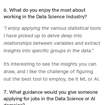
6. What do you enjoy the most about
working in the Data Science Industry?
“I enjoy applying the various statistical tools
I have picked up to delve deep into
relationships between variables and extract
insights into specific groups in the data.”
It’s interesting to see the insights you can
draw, and I like the challenge of figuring
out the best tool to employ, be it ML or AI.
7. What guidance would you give someone
applying for jobs in the Data Science or AI
domains?