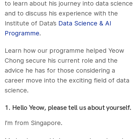
to learn about his journey into data science
and to discuss his experience with the
Institute of Data’s
Data Science & AI
Programme
.
Learn how our programme helped Yeow
Chong secure his current role and the
advice he has for those considering a
career move into the exciting field of data
science.
1. Hello Yeow, please tell us about yourself.
I’m from Singapore.