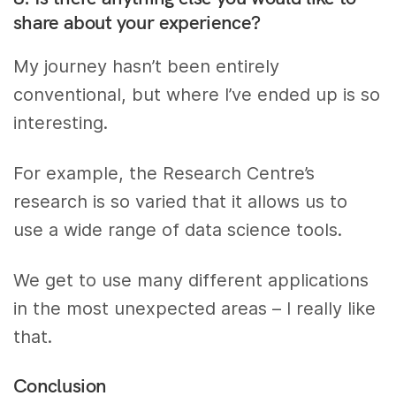
share about your experience?
My journey hasn’t been entirely
conventional, but where I’ve ended up is so
interesting.
For example, the Research Centre’s
research is so varied that it allows us to
use a wide range of data science tools.
We get to use many different applications
in the most unexpected areas – I really like
that.
Conclusion