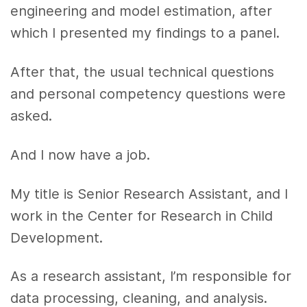
engineering and model estimation, after
which I presented my findings to a panel.
After that, the usual technical questions
and personal competency questions were
asked.
And I now have a job.
My title is Senior Research Assistant, and I
work in the Center for Research in Child
Development.
As a research assistant, I’m responsible for
data processing, cleaning, and analysis.