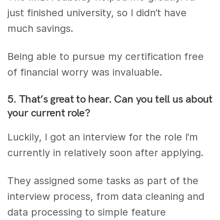
just finished university, so I didn’t have
much savings.
Being able to pursue my certification free
of financial worry was invaluable.
5. That’s great to hear. Can you tell us about
your current role?
Luckily, I got an interview for the role I’m
currently in relatively soon after applying.
They assigned some tasks as part of the
interview process, from data cleaning and
data processing to simple feature