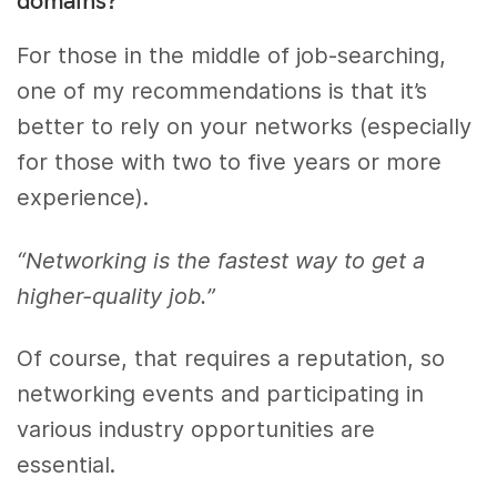
For those in the middle of job-searching,
one of my recommendations is that it’s
better to rely on your networks (especially
for those with two to five years or more
experience).
“Networking is the fastest way to get a
higher-quality job.”
Of course, that requires a reputation, so
networking events and participating in
various industry opportunities are
essential.