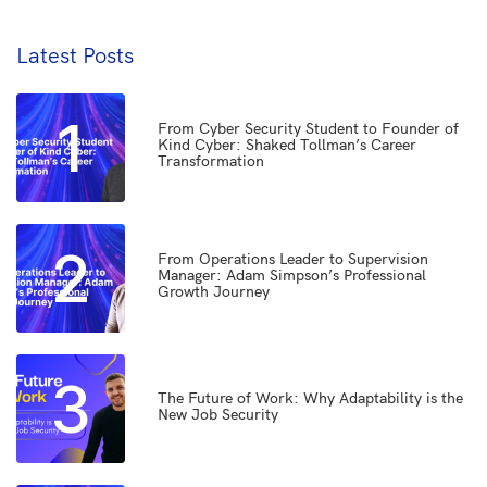
Latest Posts
1
From Cyber Security Student to Founder of
Kind Cyber: Shaked Tollman’s Career
Transformation
2
From Operations Leader to Supervision
Manager: Adam Simpson’s Professional
Growth Journey
3
The Future of Work: Why Adaptability is the
New Job Security