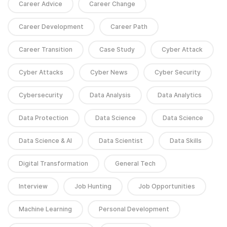
Career Advice
Career Change
Career Development
Career Path
Career Transition
Case Study
Cyber Attack
Cyber Attacks
Cyber News
Cyber Security
Cybersecurity
Data Analysis
Data Analytics
Data Protection
Data Science
Data Science
Data Science & AI
Data Scientist
Data Skills
Digital Transformation
General Tech
Interview
Job Hunting
Job Opportunities
Machine Learning
Personal Development