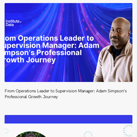
From Operations Leader to Supervision Manager: Adam Simpson’s
Professional Growth Journey