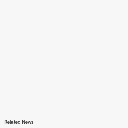
Related News