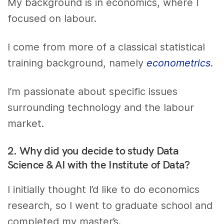
My background is in economics, where I
focused on labour.
I come from more of a classical statistical
training background, namely
econometrics
.
I’m passionate about specific issues
surrounding technology and the labour
market.
2. Why did you decide to study Data
Science & AI with the Institute of Data?
I initially thought I’d like to do economics
research, so I went to graduate school and
completed my master’s.