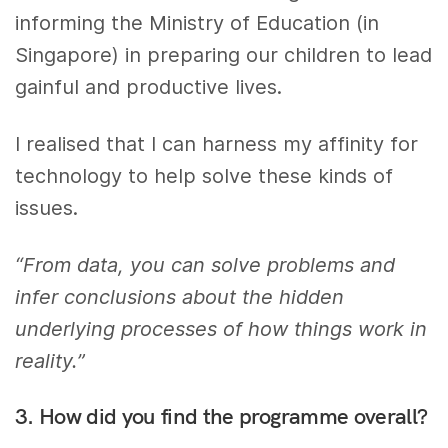
informing the Ministry of Education (in
Singapore) in preparing our children to lead
gainful and productive lives.
I realised that I can harness my affinity for
technology to help solve these kinds of
issues.
“From data, you can solve problems and
infer conclusions about the hidden
underlying processes of how things work in
reality.”
3. How did you find the programme overall?