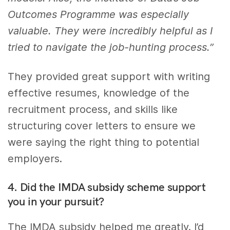
Outcomes Programme was especially
valuable. They were incredibly helpful as I
tried to navigate the job-hunting process.”
They provided great support with writing
effective resumes, knowledge of the
recruitment process, and skills like
structuring cover letters to ensure we
were saying the right thing to potential
employers.
4. Did the IMDA subsidy scheme support
you in your pursuit?
The IMDA subsidy helped me greatly. I’d