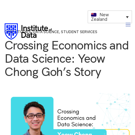
New
Zealand
CASE STUDIES
,
DATA SCIENCE
,
STUDENT SERVICES
Crossing Economics and
Data Science: Yeow
Chong Goh’s Story