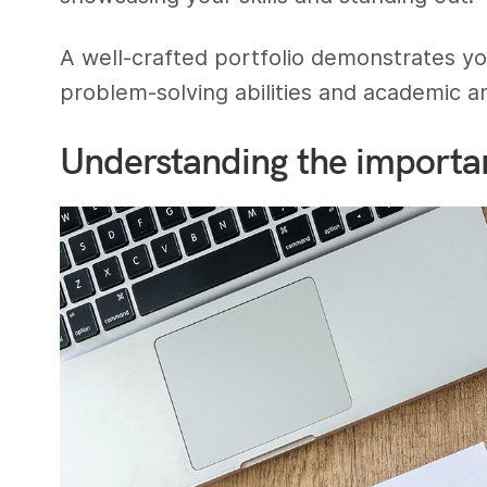
A well-crafted portfolio demonstrates yo
problem-solving abilities and academic a
Understanding the importan