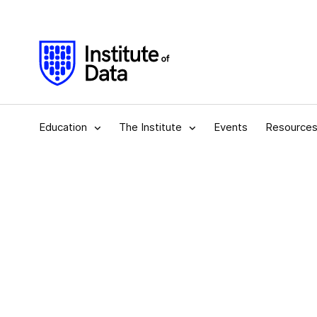
Education
The Institute
Events
Resource