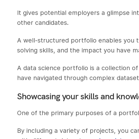
It gives potential employers a glimpse in
other candidates.
A well-structured portfolio enables you t
solving skills, and the impact you have m
A data science portfolio is a collection
have navigated through complex datasets,
Showcasing your skills and know
One of the primary purposes of a portfol
By including a variety of projects, you ca