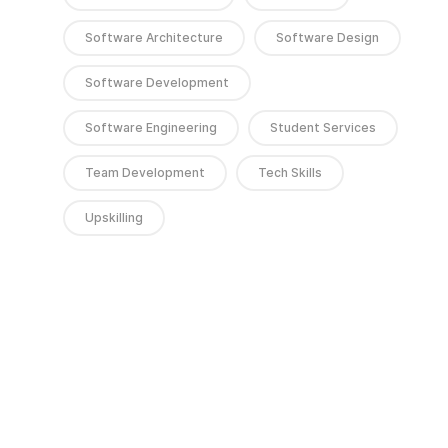
Software Architecture
Software Design
Software Development
Software Engineering
Student Services
Team Development
Tech Skills
Upskilling