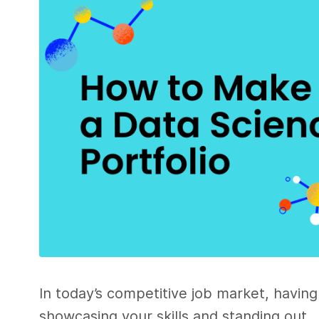
In today’s competitive job market, having 
showcasing your skills and standing out.