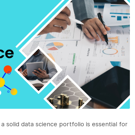
a solid data science portfolio is essential for