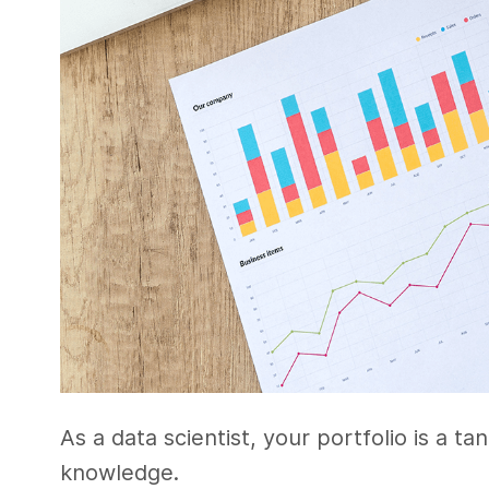
As a data scientist, your portfolio is a ta
knowledge.