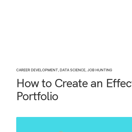
CAREER DEVELOPMENT
,
DATA SCIENCE
,
JOB HUNTING
How to Create an Effec
Portfolio