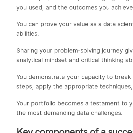
you used, and the outcomes you achieve
You can prove your value as a data scie
abilities.
Sharing your problem-solving journey giv
analytical mindset and critical thinking abil
You demonstrate your capacity to brea
steps, apply the appropriate techniques, 
Your portfolio becomes a testament to yo
the most demanding data challenges.
Key components of a succes