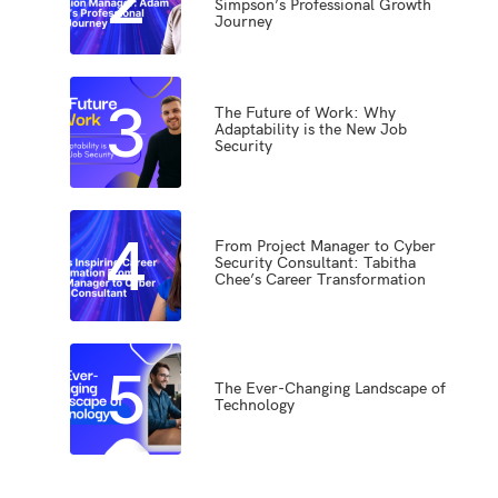
Simpson’s Professional Growth
Journey
3
The Future of Work: Why
Adaptability is the New Job
Security
4
From Project Manager to Cyber
Security Consultant: Tabitha
Chee’s Career Transformation
5
The Ever-Changing Landscape of
Technology