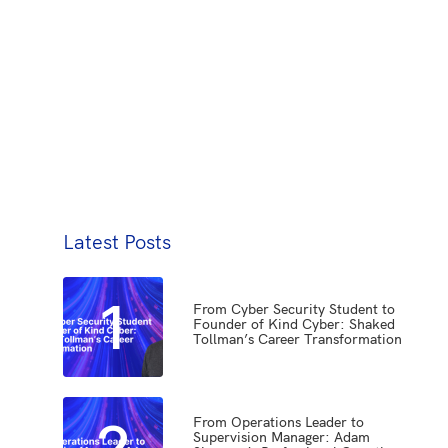
Latest Posts
1
From Cyber Security Student to
Founder of Kind Cyber: Shaked
Tollman’s Career Transformation
2
From Operations Leader to
Supervision Manager: Adam