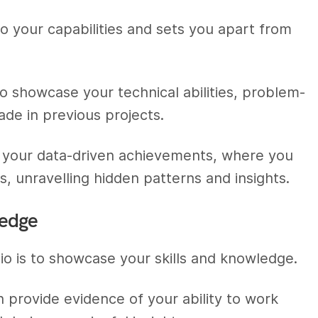
to your capabilities and sets you apart from
o showcase your technical abilities, problem-
ade in previous projects.
 of your data-driven achievements, where you
 unravelling hidden patterns and insights.
ledge
io is to showcase your skills and knowledge.
n provide evidence of your ability to work