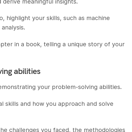
d derive meaningful insights.
, highlight your skills, such as machine
 analysis.
apter in a book, telling a unique story of your
ng abilities
demonstrating your problem-solving abilities.
al skills and how you approach and solve
g the challenges you faced, the methodologies