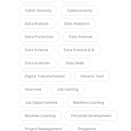
Cyber Security
Cybersecurity
Data Analysis
Data Analytics
Data Protection
Data Science
Data Science
Data Science & AI
Data Scientist
Data Skills
Digital Transformation
General Tech
Interview
Job Hunting
Job Opportunities
Machine Learning
Machine Learning
Personal Development
Project Management
Singapore