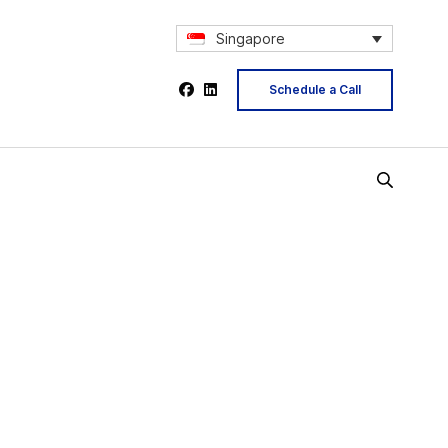
Singapore
Schedule a Call