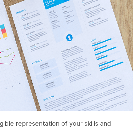
ngible representation of your skills and