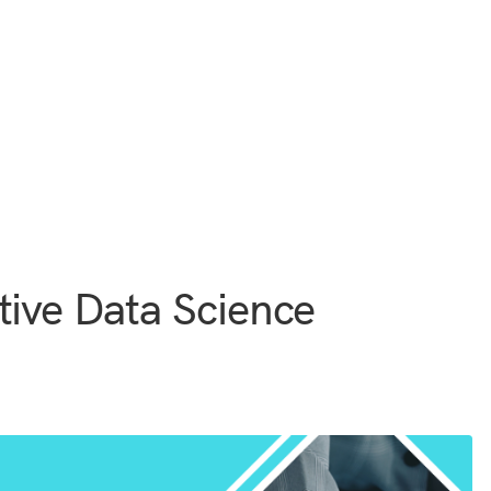
tive Data Science