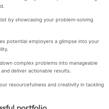
d.
ntist by showcasing your problem-solving
es potential employers a glimpse into your
ity.
k down complex problems into manageable
and deliver actionable results.
ur resourcefulness and creativity in tackling
sful portfolio