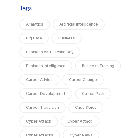
Tags
Analytics
Artificial Intelligence
Big Data
Business
Business And Technology
Business Intelligence
Business Training
Career Advice
Career Change
Career Development
Career Path
Career Transition
Case Study
Cyber Attack
Cyber Attack
Cyber Attacks
Cyber News