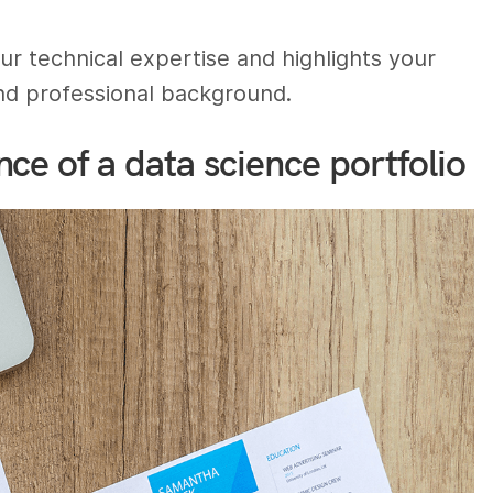
ur technical expertise and highlights your
nd professional background.
ce of a data science portfolio