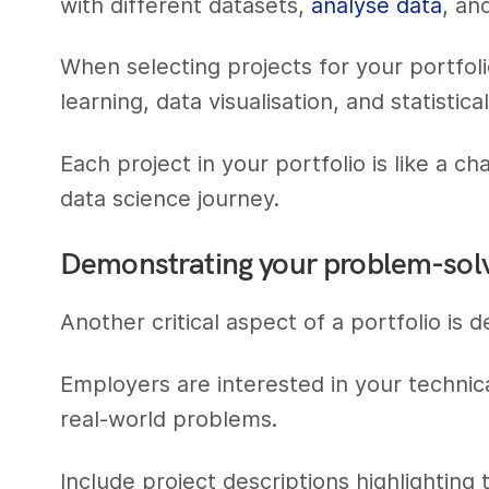
with different datasets,
analyse data
, an
When selecting projects for your portfolio
learning, data visualisation, and statistical
Each project in your portfolio is like a ch
data science journey.
Demonstrating your problem-solvi
Another critical aspect of a portfolio is 
Employers are interested in your technic
real-world problems.
Include project descriptions highlightin