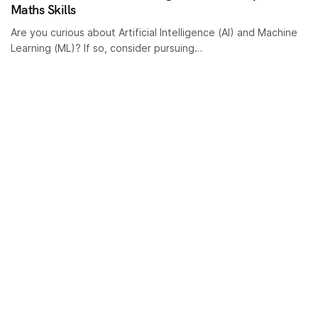
Maths Skills
Are you curious about Artificial Intelligence (AI) and Machine
Learning (ML)? If so, consider pursuing…