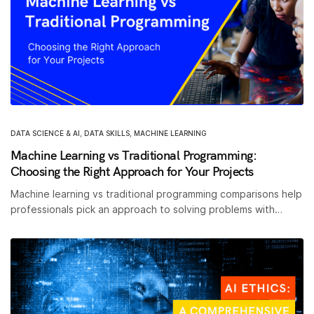
DATA SCIENCE & AI
,
DATA SKILLS
,
MACHINE LEARNING
Machine Learning vs Traditional Programming:
Choosing the Right Approach for Your Projects
Machine learning vs traditional programming comparisons help
professionals pick an approach to solving problems with…