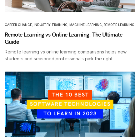
CAREER CHANGE
,
INDUSTRY TRAINING
,
MACHINE LEARNING
,
REMOTE LEARNING
Remote Learning vs Online Learning: The Ultimate
Guide
Remote learning vs online learning comparisons helps new
students and seasoned professionals pick the right…