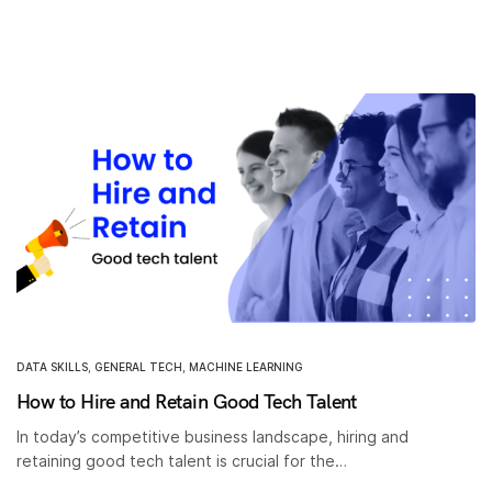
DATA SKILLS
,
GENERAL TECH
,
MACHINE LEARNING
How to Hire and Retain Good Tech Talent
In today’s competitive business landscape, hiring and
retaining good tech talent is crucial for the…