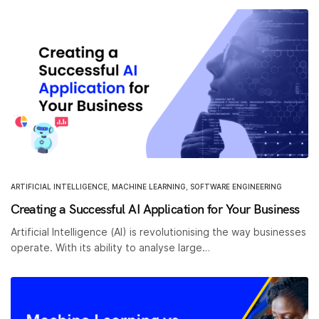
ARTIFICIAL INTELLIGENCE
,
MACHINE LEARNING
,
SOFTWARE ENGINEERING
Creating a Successful AI Application for Your Business
Artificial Intelligence (AI) is revolutionising the way businesses
operate. With its ability to analyse large…