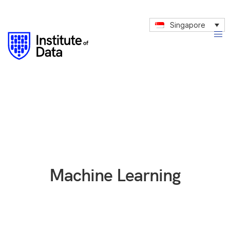
Singapore
Machine Learning