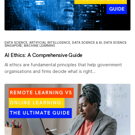
DATA SCIENCE
,
ARTIFICIAL INTELLIGENCE
,
DATA SCIENCE & AI
,
DATA SCIENCE
SINGAPORE
,
MACHINE LEARNING
AI Ethics: A Comprehensive Guide
AI ethics are fundamental principles that help government
organisations and firms decide what is right…