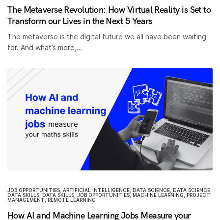
The Metaverse Revolution: How Virtual Reality is Set to
Transform our Lives in the Next 5 Years
The metaverse is the digital future we all have been waiting
for. And what’s more,…
JOB OPPORTUNITIES
,
ARTIFICIAL INTELLIGENCE
,
DATA SCIENCE
,
DATA SCIENCE
,
DATA SKILLS
,
DATA SKILLS
,
JOB OPPORTUNITIES
,
MACHINE LEARNING
,
PROJECT
MANAGEMENT
,
REMOTE LEARNING
How AI and Machine Learning Jobs Measure your