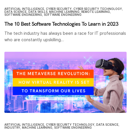
ARTIFICIAL INTELLIGENCE
,
CYBER SECURITY
,
CYBER SECURITY TECHNOLOGY
,
DATA SCIENCE
,
DATA SKILLS
,
MACHINE LEARNING
,
REMOTE LEARNING
,
SOFTWARE ENGINEERING
,
SOFTWARE ENGINEERING
The 10 Best Software Technologies To Learn in 2023
The tech industry has always been a race for IT professionals
who are constantly upskilling…
ARTIFICIAL INTELLIGENCE
,
CYBER SECURITY TECHNOLOGY
,
DATA SCIENCE
,
INDUSTRY
,
MACHINE LEARNING
,
SOFTWARE ENGINEERING