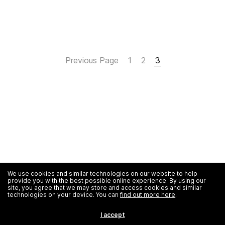
Previous Page
1
2
3
We use cookies and similar technologies on our website to help
provide you with the best possible online experience. By using our
site, you agree that we may store and access cookies and similar
technologies on your device. You can
find out more here
.
I accept