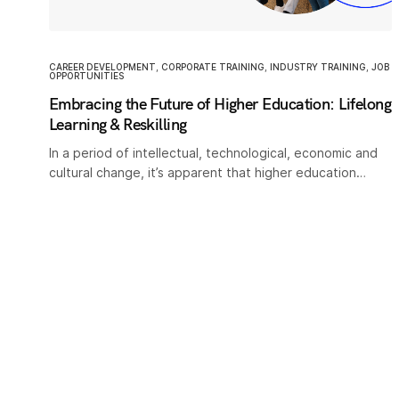
CAREER DEVELOPMENT
,
CORPORATE TRAINING
,
INDUSTRY TRAINING
,
JOB
OPPORTUNITIES
Embracing the Future of Higher Education: Lifelong
Learning & Reskilling
In a period of intellectual, technological, economic and
cultural change, it’s apparent that higher education…