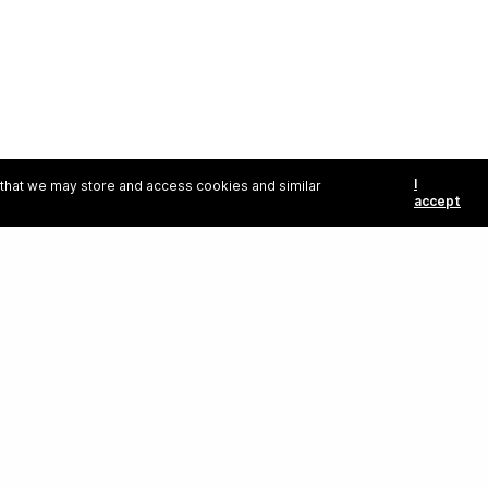
I
e that we may store and access cookies and similar
accept