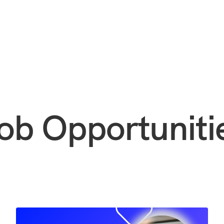
ob Opportuniti