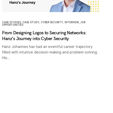
CASE STUDIES
,
CASE STUDY
,
CYBER SECURITY
,
INTERVIEW
,
JOB
OPPORTUNITIES
From Designing Logos to Securing Networks:
Hanz’s Journey into Cyber Security
Hanz Johannes has had an eventful career trajectory
filled with intuitive decision-making and problem-solving.
His…