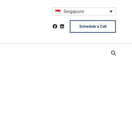
Singapore
Schedule a Call