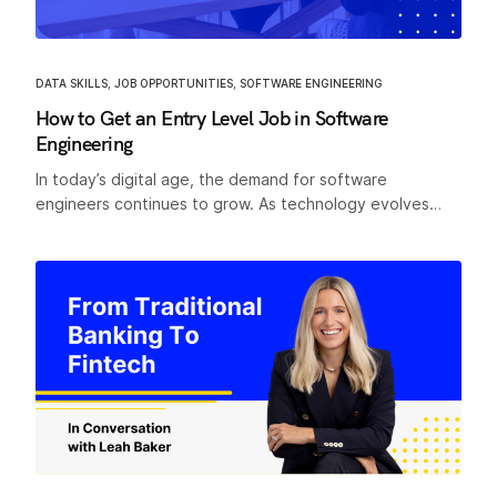
DATA SKILLS
,
JOB OPPORTUNITIES
,
SOFTWARE ENGINEERING
How to Get an Entry Level Job in Software
Engineering
In today’s digital age, the demand for software
engineers continues to grow. As technology evolves…