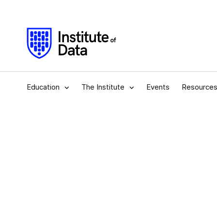
Education
The Institute
Events
Resource