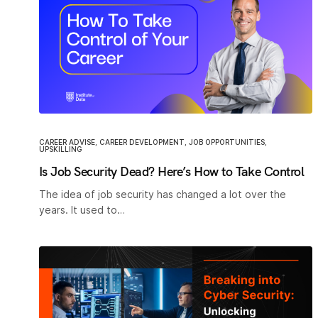
CAREER ADVISE
,
CAREER DEVELOPMENT
,
JOB OPPORTUNITIES
,
UPSKILLING
Is Job Security Dead? Here’s How to Take Control
The idea of job security has changed a lot over the
years. It used to…