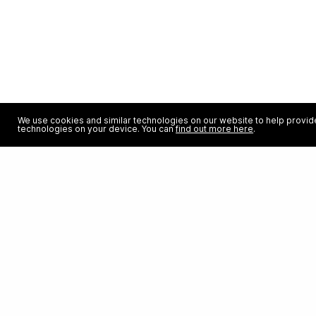
We use cookies and similar technologies on our website to help provide
technologies on your device. You can
find out more here
.