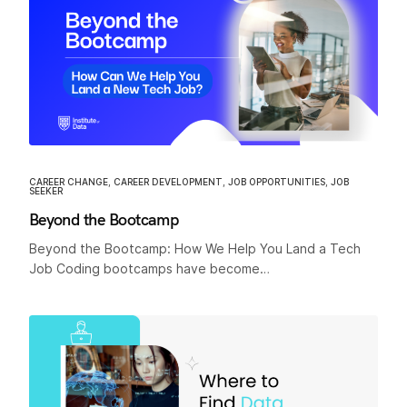
CAREER CHANGE
,
CAREER DEVELOPMENT
,
JOB OPPORTUNITIES
,
JOB
SEEKER
Beyond the Bootcamp
Beyond the Bootcamp: How We Help You Land a Tech
Job Coding bootcamps have become…