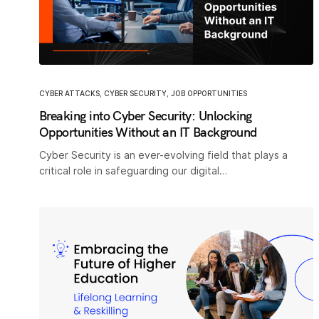
CYBER ATTACKS
,
CYBER SECURITY
,
JOB OPPORTUNITIES
Breaking into Cyber Security: Unlocking
Opportunities Without an IT Background
Cyber Security is an ever-evolving field that plays a
critical role in safeguarding our digital…