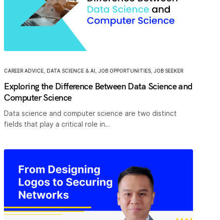
CAREER ADVICE
,
DATA SCIENCE & AI
,
JOB OPPORTUNITIES
,
JOB SEEKER
Exploring the Difference Between Data Science and
Computer Science
Data science and computer science are two distinct
fields that play a critical role in…