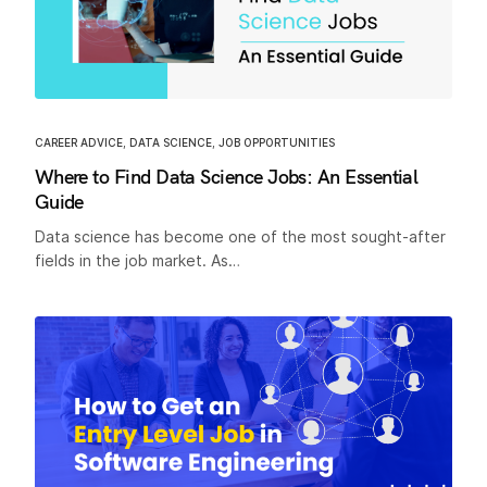
CAREER ADVICE
,
DATA SCIENCE
,
JOB OPPORTUNITIES
Where to Find Data Science Jobs: An Essential
Guide
Data science has become one of the most sought-after
fields in the job market. As…