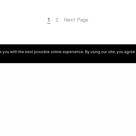
1
2
Next Page
 you with the best possible online experience. By using our site, you agre