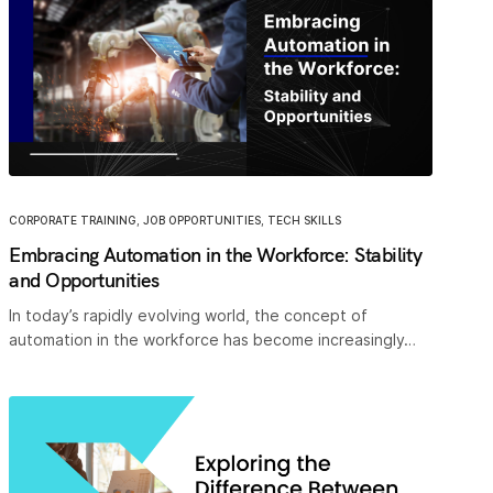
CORPORATE TRAINING
,
JOB OPPORTUNITIES
,
TECH SKILLS
Embracing Automation in the Workforce: Stability
and Opportunities
In today’s rapidly evolving world, the concept of
automation in the workforce has become increasingly…