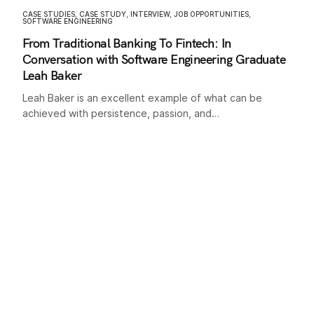
CASE STUDIES
,
CASE STUDY
,
INTERVIEW
,
JOB OPPORTUNITIES
,
SOFTWARE ENGINEERING
From Traditional Banking To Fintech: In
Conversation with Software Engineering Graduate
Leah Baker
Leah Baker is an excellent example of what can be
achieved with persistence, passion, and…