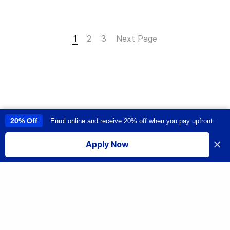
1
2
3
Next Page
20% Off
Enrol online and receive 20% off when you pay upfront.
This site uses cookies to provide you with a great user experience. By
using this site, you accept our
use of cookies
.
×
Apply Now
I accept