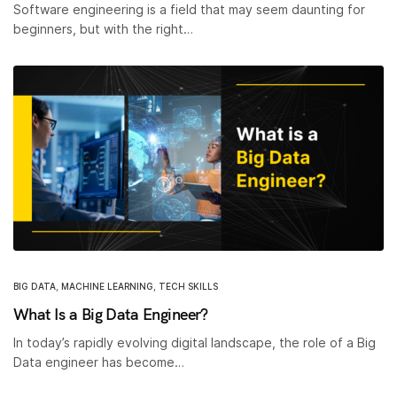
Software engineering is a field that may seem daunting for
beginners, but with the right…
BIG DATA
,
MACHINE LEARNING
,
TECH SKILLS
What Is a Big Data Engineer?
In today’s rapidly evolving digital landscape, the role of a Big
Data engineer has become…