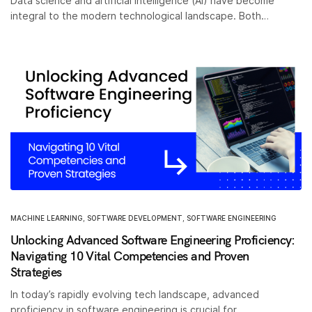
Data science and artificial intelligence (AI) have become
integral to the modern technological landscape. Both…
MACHINE LEARNING
,
SOFTWARE DEVELOPMENT
,
SOFTWARE ENGINEERING
Unlocking Advanced Software Engineering Proficiency:
Navigating 10 Vital Competencies and Proven
Strategies
In today’s rapidly evolving tech landscape, advanced
proficiency in software engineering is crucial for