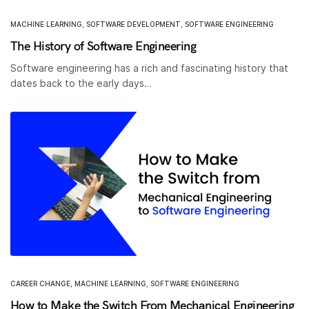
MACHINE LEARNING
,
SOFTWARE DEVELOPMENT
,
SOFTWARE ENGINEERING
The History of Software Engineering
Software engineering has a rich and fascinating history that
dates back to the early days…
CAREER CHANGE
,
MACHINE LEARNING
,
SOFTWARE ENGINEERING
How to Make the Switch From Mechanical Engineering