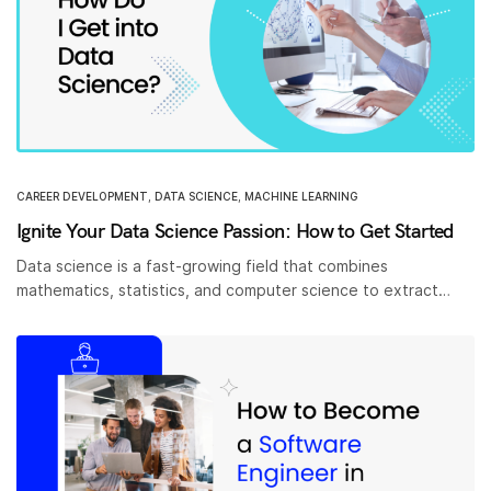
CAREER DEVELOPMENT
,
DATA SCIENCE
,
MACHINE LEARNING
Ignite Your Data Science Passion: How to Get Started
Data science is a fast-growing field that combines
mathematics, statistics, and computer science to extract…