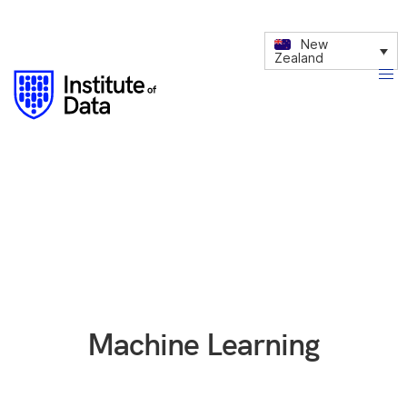
New
Zealand
Machine Learning