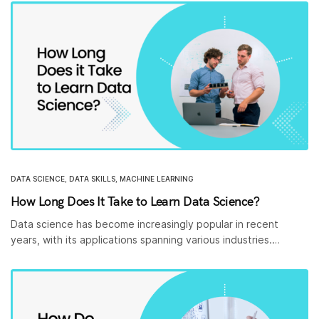
DATA SCIENCE
,
DATA SKILLS
,
MACHINE LEARNING
How Long Does It Take to Learn Data Science?
Data science has become increasingly popular in recent
years, with its applications spanning various industries.…