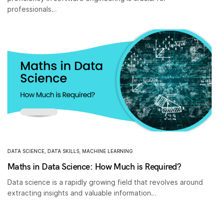
professionals…
DATA SCIENCE
,
DATA SKILLS
,
MACHINE LEARNING
Maths in Data Science: How Much is Required?
Data science is a rapidly growing field that revolves around
extracting insights and valuable information…