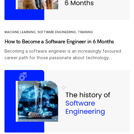
MACHINE LEARNING
,
SOFTWARE ENGINEERING
,
TRAINING
How to Become a Software Engineer in 6 Months
Becoming a software engineer is an increasingly favoured
career path for those passionate about technology…