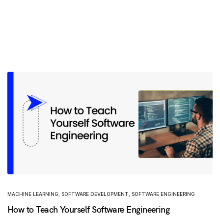
MACHINE LEARNING
,
SOFTWARE DEVELOPMENT
,
SOFTWARE ENGINEERING
How to Teach Yourself Software Engineering