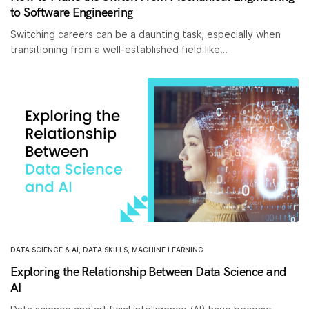
to Software Engineering
Switching careers can be a daunting task, especially when
transitioning from a well-established field like…
DATA SCIENCE & AI
,
DATA SKILLS
,
MACHINE LEARNING
Exploring the Relationship Between Data Science and
AI