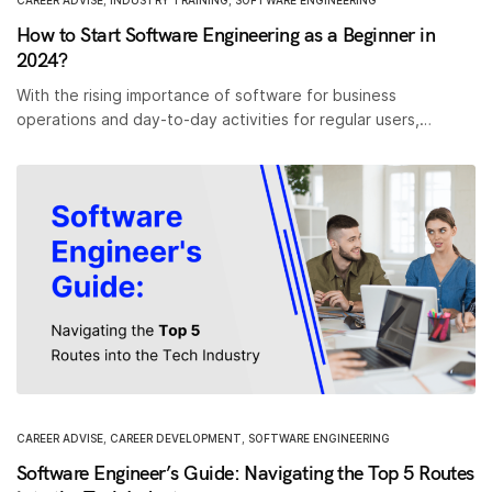
CAREER ADVISE
,
INDUSTRY TRAINING
,
SOFTWARE ENGINEERING
How to Start Software Engineering as a Beginner in
2024?
With the rising importance of software for business
operations and day-to-day activities for regular users,…
CAREER ADVISE
,
CAREER DEVELOPMENT
,
SOFTWARE ENGINEERING
Software Engineer’s Guide: Navigating the Top 5 Routes