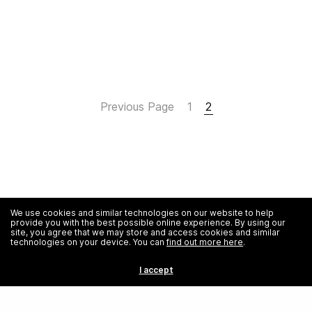
Previous Page
1
2
We use cookies and similar technologies on our website to help
provide you with the best possible online experience. By using our
site, you agree that we may store and access cookies and similar
technologies on your device. You can
find out more here
.
I accept