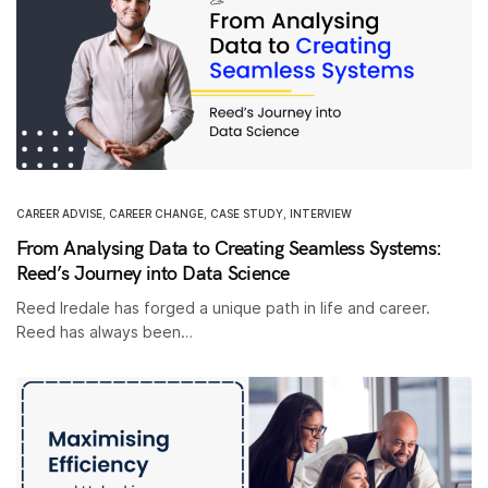
CAREER ADVISE
,
CAREER CHANGE
,
CASE STUDY
,
INTERVIEW
From Analysing Data to Creating Seamless Systems:
Reed’s Journey into Data Science
Reed Iredale has forged a unique path in life and career.
Reed has always been…