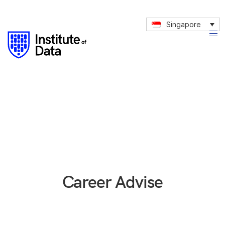
Singapore
Career Advise