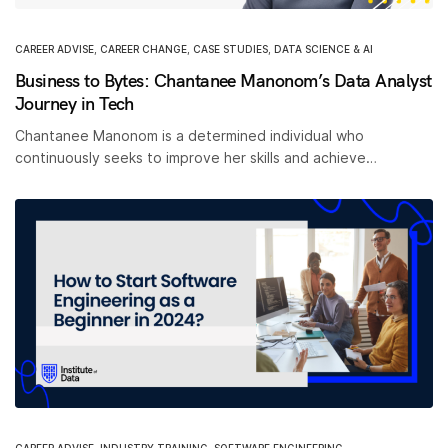
CAREER ADVISE
,
CAREER CHANGE
,
CASE STUDIES
,
DATA SCIENCE & AI
Business to Bytes: Chantanee Manonom’s Data Analyst
Journey in Tech
Chantanee Manonom is a determined individual who
continuously seeks to improve her skills and achieve…