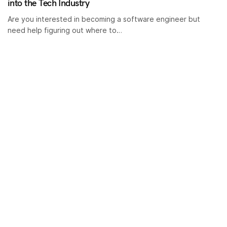
into the Tech Industry
Are you interested in becoming a software engineer but
need help figuring out where to…