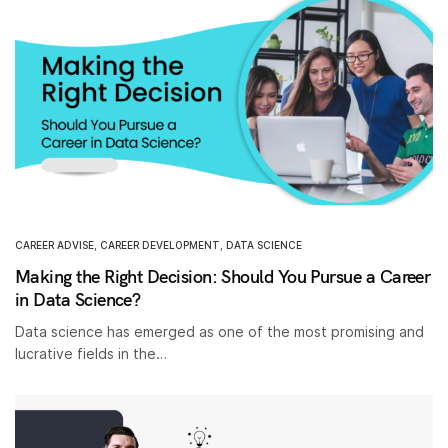
CAREER ADVISE
,
CAREER DEVELOPMENT
,
DATA SCIENCE
Making the Right Decision: Should You Pursue a Career
in Data Science?
Data science has emerged as one of the most promising and
lucrative fields in the…