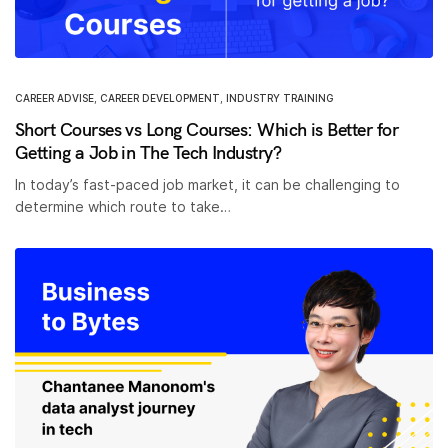
CAREER ADVISE
,
CAREER DEVELOPMENT
,
INDUSTRY TRAINING
Short Courses vs Long Courses: Which is Better for
Getting a Job in The Tech Industry?
In today’s fast-paced job market, it can be challenging to
determine which route to take…