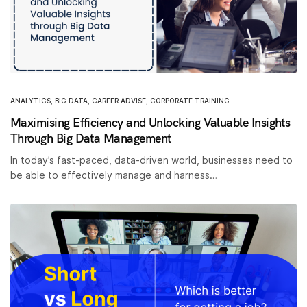
ANALYTICS
,
BIG DATA
,
CAREER ADVISE
,
CORPORATE TRAINING
Maximising Efficiency and Unlocking Valuable Insights
Through Big Data Management
In today’s fast-paced, data-driven world, businesses need to
be able to effectively manage and harness…