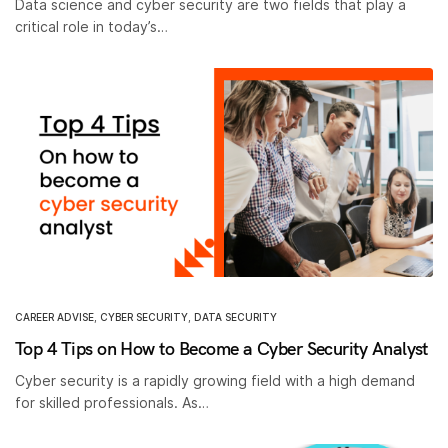
Data science and cyber security are two fields that play a
critical role in today’s…
CAREER ADVISE
,
CYBER SECURITY
,
DATA SECURITY
Top 4 Tips on How to Become a Cyber Security Analyst
Cyber security is a rapidly growing field with a high demand
for skilled professionals. As…