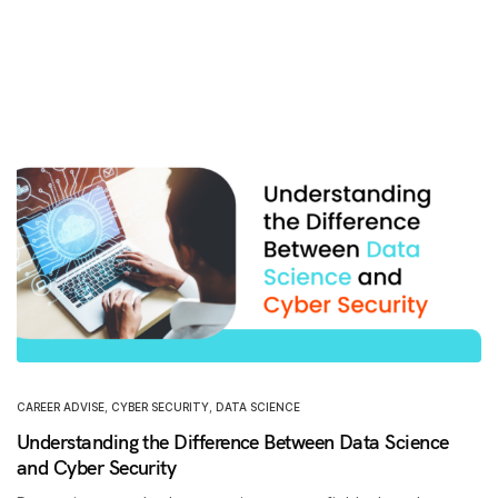
CAREER ADVISE
,
CYBER SECURITY
,
DATA SCIENCE
Understanding the Difference Between Data Science
and Cyber Security