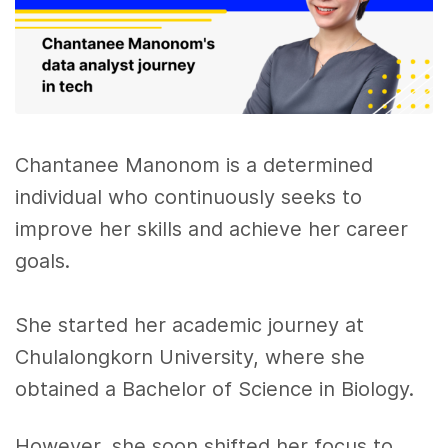
Chantanee Manonom is a determined
individual who continuously seeks to
improve her skills and achieve her career
goals.
She started her academic journey at
Chulalongkorn University, where she
obtained a Bachelor of Science in Biology.
However, she soon shifted her focus to