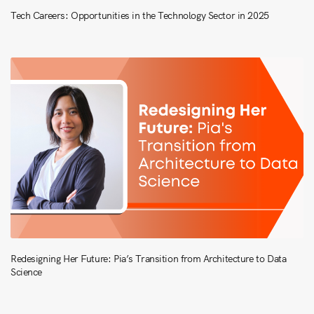
Tech Careers: Opportunities in the Technology Sector in 2025
Redesigning Her Future: Pia’s Transition from Architecture to Data
Science