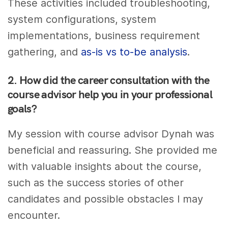
These activities included troubleshooting,
system configurations, system
implementations, business requirement
gathering, and
as-is vs to-be analysis
.
2. How did the career consultation with the
course advisor help you in your professional
goals?
My session with course advisor Dynah was
beneficial and reassuring. She provided me
with valuable insights about the course,
such as the success stories of other
candidates and possible obstacles I may
encounter.