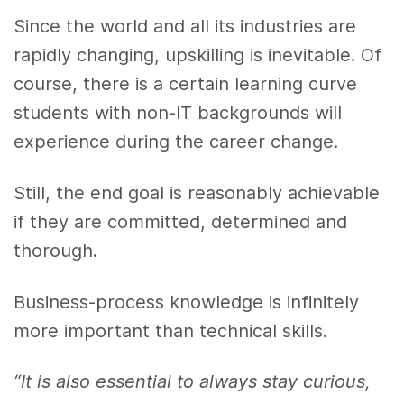
Since the world and all its industries are
rapidly changing, upskilling is inevitable. Of
course, there is a certain learning curve
students with non-IT backgrounds will
experience during the career change.
Still, the end goal is reasonably achievable
if they are committed, determined and
thorough.
Business-process knowledge is infinitely
more important than technical skills.
“It is also essential to always stay curious,