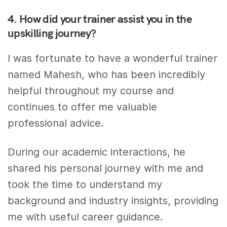
4. How did your trainer assist you in the
upskilling journey?
I was fortunate to have a wonderful trainer
named Mahesh, who has been incredibly
helpful throughout my course and
continues to offer me valuable
professional advice.
During our academic interactions, he
shared his personal journey with me and
took the time to understand my
background and industry insights, providing
me with useful career guidance.