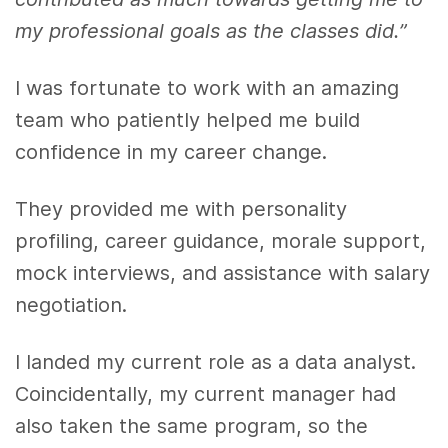
my professional goals as the classes did.”
I was fortunate to work with an amazing
team who patiently helped me build
confidence in my career change.
They provided me with personality
profiling, career guidance, morale support,
mock interviews, and assistance with salary
negotiation.
I landed my current role as a data analyst.
Coincidentally, my current manager had
also taken the same program, so the