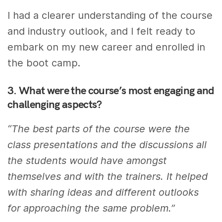
I had a clearer understanding of the course
and industry outlook, and I felt ready to
embark on my new career and enrolled in
the boot camp.
3. What were the course’s most engaging and
challenging aspects?
“The best parts of the course were the
class presentations and the discussions all
the students would have amongst
themselves and with the trainers. It helped
with sharing ideas and different outlooks
for approaching the same problem.”