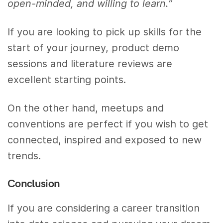
open-minded, and willing to learn.”
If you are looking to pick up skills for the
start of your journey, product demo
sessions and literature reviews are
excellent starting points.
On the other hand, meetups and
conventions are perfect if you wish to get
connected, inspired and exposed to new
trends.
Conclusion
If you are considering a career transition