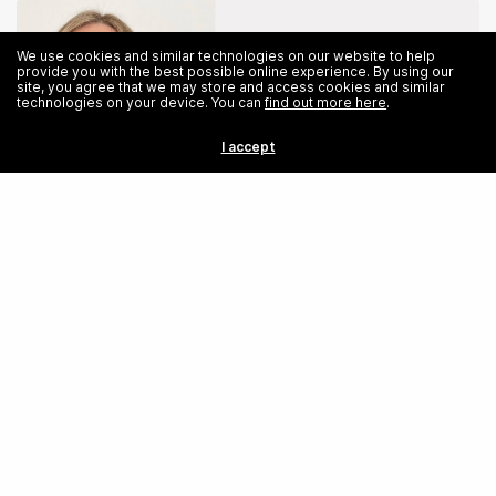
We use cookies and similar technologies on our website to help
provide you with the best possible online experience. By using our
site, you agree that we may store and access cookies and similar
technologies on your device. You can
find out more here
.
I accept
Share
Hairdressing to High Tech: Avril Maleham’s Empowering Journey into
Software Engineering