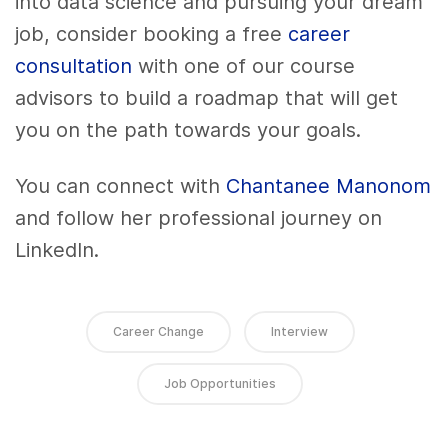
into data science and pursuing your dream
job, consider booking a free
career
consultation
with one of our course
advisors to build a roadmap that will get
you on the path towards your goals.
You can connect with
Chantanee Manonom
and follow her professional journey on
LinkedIn.
Career Change
Interview
Job Opportunities