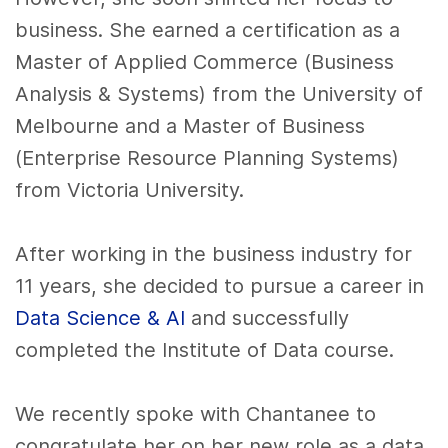
business. She earned a certification as a
Master of Applied Commerce (Business
Analysis & Systems) from the University of
Melbourne and a Master of Business
(Enterprise Resource Planning Systems)
from Victoria University.
After working in the business industry for
11 years, she decided to pursue a career in
Data Science & AI
and successfully
completed the Institute of Data course.
We recently spoke with Chantanee to
congratulate her on her new role as a data