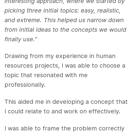
interesting approach, where we started by
picking three initial topics: easy, realistic,
and extreme. This helped us narrow down
from initial ideas to the concepts we would
finally use.”
Drawing from my experience in human
resources projects, I was able to choose a
topic that resonated with me
professionally.
This aided me in developing a concept that
I could relate to and work on effectively.
I was able to frame the problem correctly