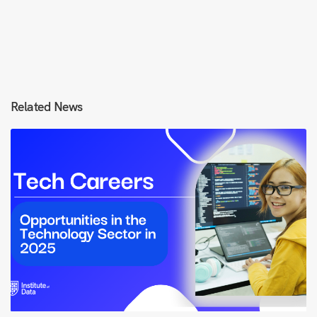
Related News