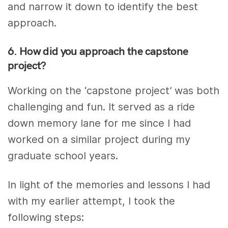
and narrow it down to identify the best
approach.
6. How did you approach the capstone
project?
Working on the ‘capstone project’ was both
challenging and fun. It served as a ride
down memory lane for me since I had
worked on a similar project during my
graduate school years.
In light of the memories and lessons I had
with my earlier attempt, I took the
following steps: