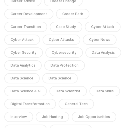
Career Advice
Career Change
Career Development
Career Path
Career Transition
Case Study
Cyber Attack
Cyber Attack
Cyber Attacks
Cyber News
Cyber Security
Cybersecurity
Data Analysis
Data Analytics
Data Protection
Data Science
Data Science
Data Science & AI
Data Scientist
Data Skills
Digital Transformation
General Tech
Interview
Job Hunting
Job Opportunities