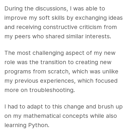
During the discussions, I was able to
improve my soft skills by exchanging ideas
and receiving constructive criticism from
my peers who shared similar interests.
The most challenging aspect of my new
role was the transition to creating new
programs from scratch, which was unlike
my previous experiences, which focused
more on troubleshooting.
I had to adapt to this change and brush up
on my mathematical concepts while also
learning Python.