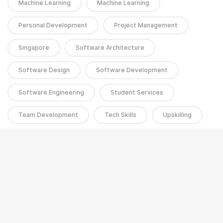
Machine Learning
Machine Learning
Personal Development
Project Management
Singapore
Software Architecture
Software Design
Software Development
Software Engineering
Student Services
Team Development
Tech Skills
Upskilling