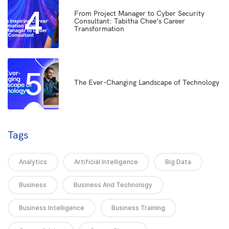
4
From Project Manager to Cyber Security
Consultant: Tabitha Chee’s Career
Transformation
5
The Ever-Changing Landscape of Technology
Tags
Analytics
Artificial Intelligence
Big Data
Business
Business And Technology
Business Intelligence
Business Training