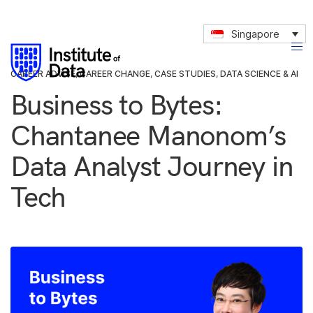
Singapore
CAREER ADVISE
,
CAREER CHANGE
,
CASE STUDIES
,
DATA SCIENCE & AI
Business to Bytes:
Chantanee Manonom’s
Data Analyst Journey in
Tech