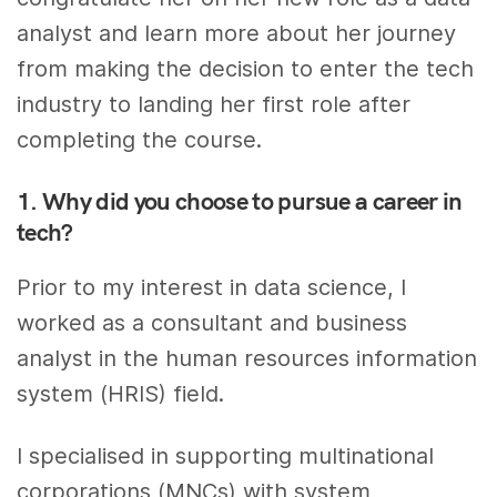
analyst and learn more about her journey
from making the decision to enter the tech
industry to landing her first role after
completing the course.
1. Why did you choose to pursue a career in
tech?
Prior to my interest in data science, I
worked as a consultant and business
analyst in the human resources information
system (HRIS) field.
I specialised in supporting multinational
corporations (MNCs) with system