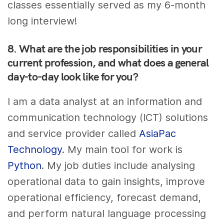
classes essentially served as my 6-month
long interview!
8. What are the job responsibilities in your
current profession, and what does a general
day-to-day look like for you?
I am a data analyst at an information and
communication technology (ICT) solutions
and service provider called
AsiaPac
Technology
. My main tool for work is
Python
. My job duties include analysing
operational data to gain insights, improve
operational efficiency, forecast demand,
and perform natural language processing