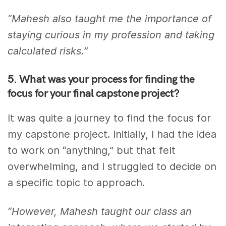
“Mahesh also taught me the importance of
staying curious in my profession and taking
calculated risks.”
5. What was your process for finding the
focus for your final capstone project?
It was quite a journey to find the focus for
my capstone project. Initially, I had the idea
to work on “anything,” but that felt
overwhelming, and I struggled to decide on
a specific topic to approach.
“However, Mahesh taught our class an