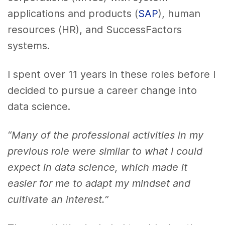
applications and products (
SAP
), human
resources (HR), and SuccessFactors
systems.
I spent over 11 years in these roles before I
decided to pursue a career change into
data science.
“Many of the professional activities in my
previous role were similar to what I could
expect in data science, which made it
easier for me to adapt my mindset and
cultivate an interest.”