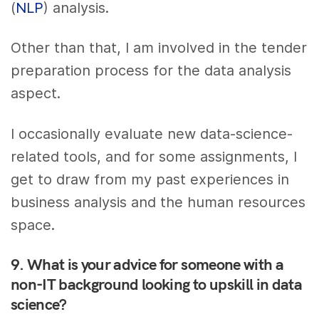
(
NLP
) analysis.
Other than that, I am involved in the tender
preparation process for the data analysis
aspect.
I occasionally evaluate new data-science-
related tools, and for some assignments, I
get to draw from my past experiences in
business analysis and the human resources
space.
9. What is your advice for someone with a
non-IT background looking to upskill in data
science?