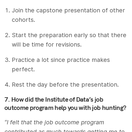
Join the capstone presentation of other
cohorts.
Start the preparation early so that there
will be time for revisions.
Practice a lot since practice makes
perfect.
Rest the day before the presentation.
7. How did the Institute of Data’s job
outcome program help you with job hunting?
“I felt that the job outcome program
contributed as much towards getting me to