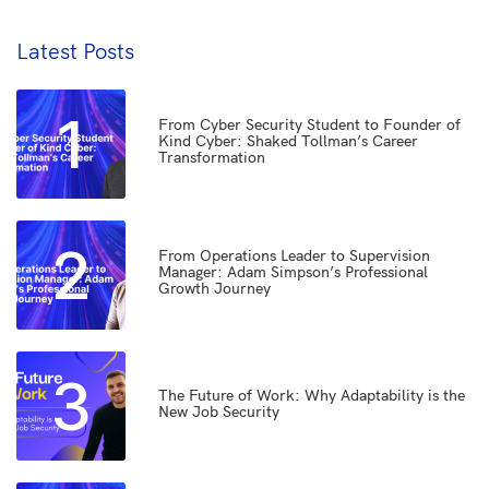
Latest Posts
1
From Cyber Security Student to Founder of
Kind Cyber: Shaked Tollman’s Career
Transformation
2
From Operations Leader to Supervision
Manager: Adam Simpson’s Professional
Growth Journey
3
The Future of Work: Why Adaptability is the
New Job Security