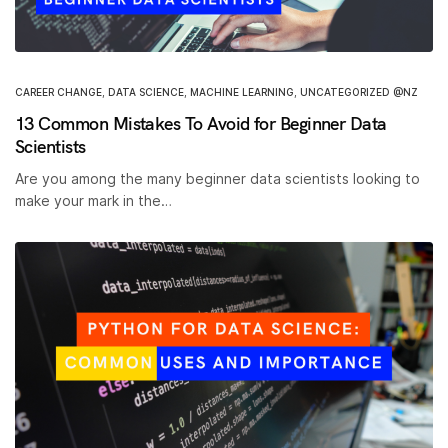
CAREER CHANGE
,
DATA SCIENCE
,
MACHINE LEARNING
,
UNCATEGORIZED @NZ
13 Common Mistakes To Avoid for Beginner Data
Scientists
Are you among the many beginner data scientists looking to
make your mark in the…