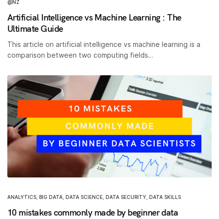
@NZ
Artificial Intelligence vs Machine Learning : The
Ultimate Guide
This article on artificial intelligence vs machine learning is a
comparison between two computing fields…
ANALYTICS
,
BIG DATA
,
DATA SCIENCE
,
DATA SECURITY
,
DATA SKILLS
10 mistakes commonly made by beginner data