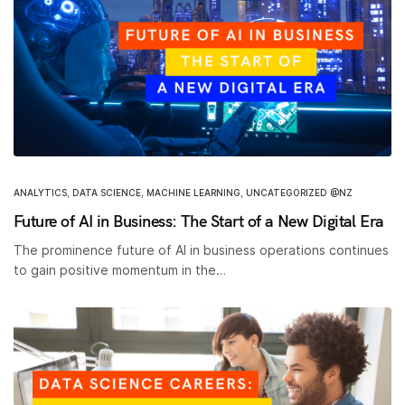
ANALYTICS
,
DATA SCIENCE
,
MACHINE LEARNING
,
UNCATEGORIZED @NZ
Future of AI in Business: The Start of a New Digital Era
The prominence future of AI in business operations continues
to gain positive momentum in the…