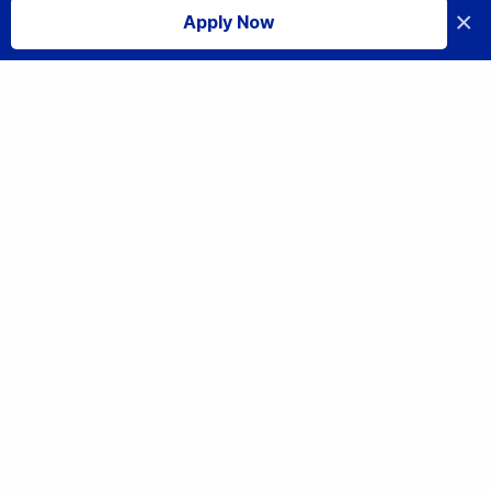
×
Apply Now
I accept
Education
Full-time Programmes
Part-time Programmes
Industry Standard
Practical AI Professional Certificate
Information