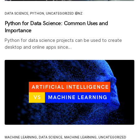
DATA SCIENCE
,
PYTHON
,
UNCATEGORIZED @NZ
Python for Data Science: Common Uses and
Importance
Python for data science projects can be used to create
desktop and online apps since…
MACHINE LEARNING
,
DATA SCIENCE
,
MACHINE LEARNING
,
UNCATEGORIZED