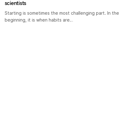
scientists
Starting is sometimes the most challenging part. In the
beginning, it is when habits are…