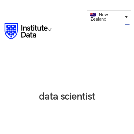
New
Zealand
data scientist