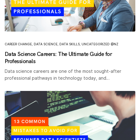
CAREER CHANGE
,
DATA SCIENCE
,
DATA SKILLS
,
UNCATEGORIZED @NZ
Data Science Careers: The Ultimate Guide for
Professionals
Data science careers are one of the most sought-after
professional pathways in technology today, and…