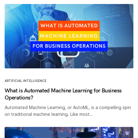
ARTIFICIAL INTELLIGENCE
What is Automated Machine Learning for Business
Operations?
Automated Machine Learning, or AutoML, is a compelling spin
on traditional machine learning. Like most…