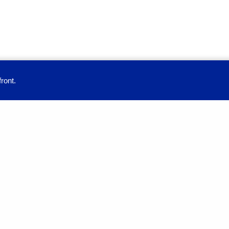
ront.
provide you with a great user experience. By using this site, you accept our
Education