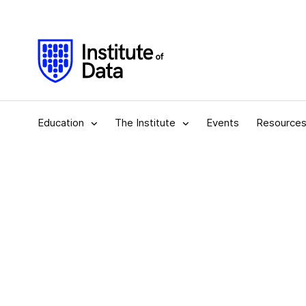
Education
The Institute
Events
Resource