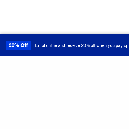
20% Off
Enrol online and receive 20% off when you pay upf
This site uses cookies to 