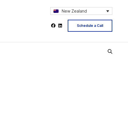
New Zealand
Schedule a Call