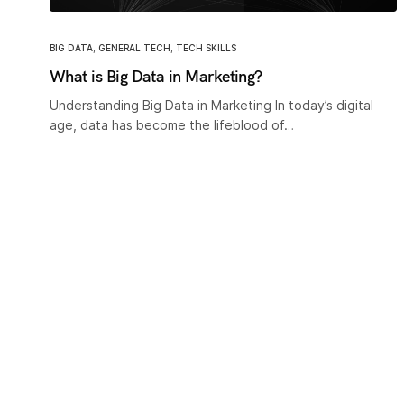
BIG DATA
,
GENERAL TECH
,
TECH SKILLS
What is Big Data in Marketing?
Understanding Big Data in Marketing In today’s digital
age, data has become the lifeblood of…