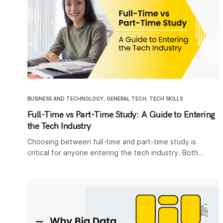
BUSINESS AND TECHNOLOGY
,
GENERAL TECH
,
TECH SKILLS
Full-Time vs Part-Time Study: A Guide to Entering
the Tech Industry
Choosing between full-time and part-time study is
critical for anyone entering the tech industry. Both…