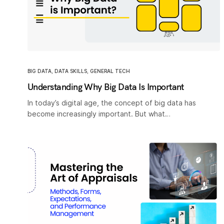
BIG DATA
,
DATA SKILLS
,
GENERAL TECH
Understanding Why Big Data Is Important
In today’s digital age, the concept of big data has
become increasingly important. But what…