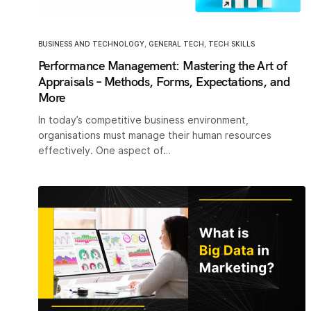
BUSINESS AND TECHNOLOGY
,
GENERAL TECH
,
TECH SKILLS
Performance Management: Mastering the Art of
Appraisals – Methods, Forms, Expectations, and
More
In today’s competitive business environment,
organisations must manage their human resources
effectively. One aspect of…