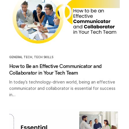
GENERAL TECH
,
TECH SKILLS
How to Be an Effective Communicator and
Collaborator in Your Tech Team
In today’s technology-driven world, being an effective
communicator and collaborator is essential for success
in…