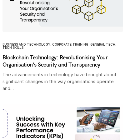
BUSINESS AND TECHNOLOGY
,
CORPORATE TRAINING
,
GENERAL TECH
,
TECH SKILLS
Blockchain Technology: Revolutionising Your
Organisation’s Security and Transparency
The advancements in technology have brought about
significant changes in the way organisations operate
and…