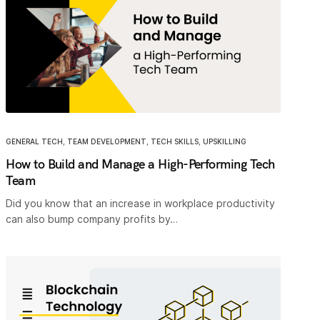
GENERAL TECH
,
TEAM DEVELOPMENT
,
TECH SKILLS
,
UPSKILLING
How to Build and Manage a High-Performing Tech
Team
Did you know that an increase in workplace productivity
can also bump company profits by…