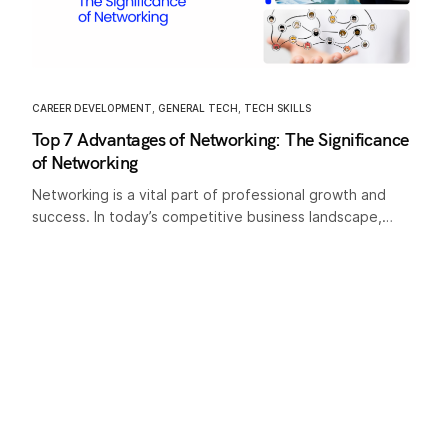
CAREER DEVELOPMENT
,
GENERAL TECH
,
TECH SKILLS
Top 7 Advantages of Networking: The Significance
of Networking
Networking is a vital part of professional growth and
success. In today’s competitive business landscape,…