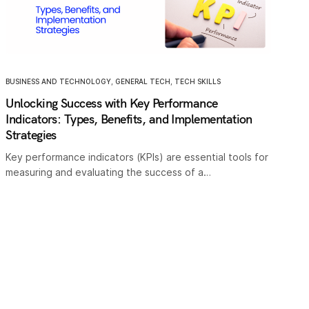
BUSINESS AND TECHNOLOGY
,
GENERAL TECH
,
TECH SKILLS
Unlocking Success with Key Performance
Indicators: Types, Benefits, and Implementation
Strategies
Key performance indicators (KPIs) are essential tools for
measuring and evaluating the success of a…