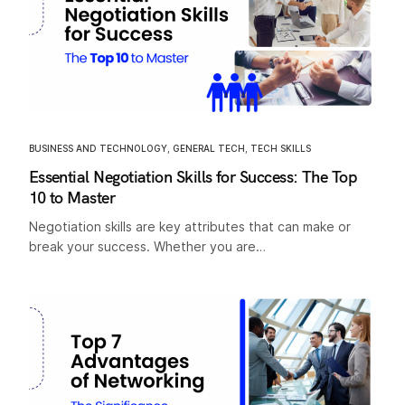
BUSINESS AND TECHNOLOGY
,
GENERAL TECH
,
TECH SKILLS
Essential Negotiation Skills for Success: The Top
10 to Master
Negotiation skills are key attributes that can make or
break your success. Whether you are…