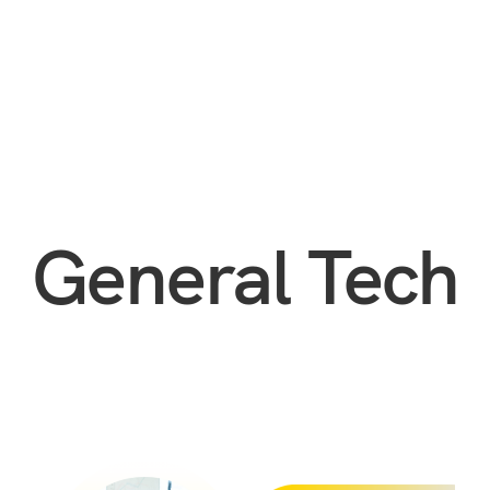
General Tech