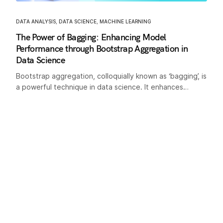
DATA ANALYSIS
,
DATA SCIENCE
,
MACHINE LEARNING
The Power of Bagging: Enhancing Model
Performance through Bootstrap Aggregation in
Data Science
Bootstrap aggregation, colloquially known as ‘bagging’, is
a powerful technique in data science. It enhances…