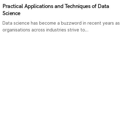
Practical Applications and Techniques of Data
Science
Data science has become a buzzword in recent years as
organisations across industries strive to…