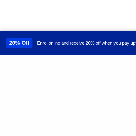
20% Off
Enrol online and receive 20% off when you pay upf
This site uses cookies to 