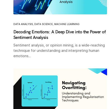
DATA ANALYSIS
,
DATA SCIENCE
,
MACHINE LEARNING
Decoding Emotions: A Deep Dive into the Power of
Sentiment Analysis
Sentiment analysis, or opinion mining, is a wide-reaching
technique for understanding and interpreting human
emotions…