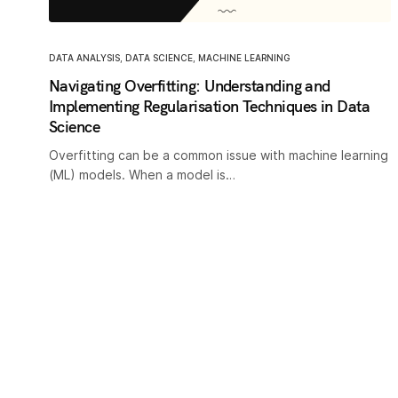
DATA ANALYSIS
,
DATA SCIENCE
,
MACHINE LEARNING
Navigating Overfitting: Understanding and
Implementing Regularisation Techniques in Data
Science
Overfitting can be a common issue with machine learning
(ML) models. When a model is…