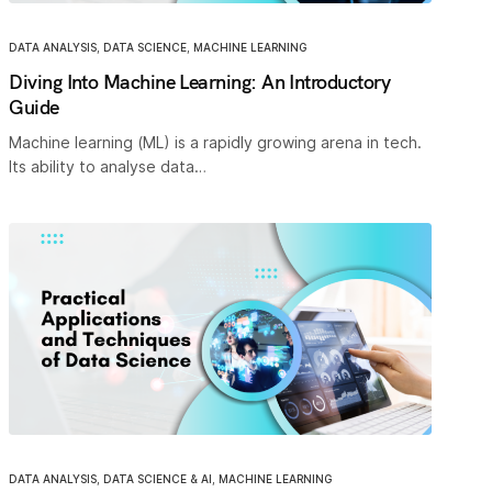
DATA ANALYSIS
,
DATA SCIENCE
,
MACHINE LEARNING
Diving Into Machine Learning: An Introductory
Guide
Machine learning (ML) is a rapidly growing arena in tech.
Its ability to analyse data…
DATA ANALYSIS
,
DATA SCIENCE & AI
,
MACHINE LEARNING