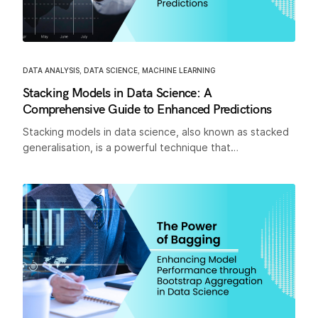
DATA ANALYSIS
,
DATA SCIENCE
,
MACHINE LEARNING
Stacking Models in Data Science: A
Comprehensive Guide to Enhanced Predictions
Stacking models in data science, also known as stacked
generalisation, is a powerful technique that…