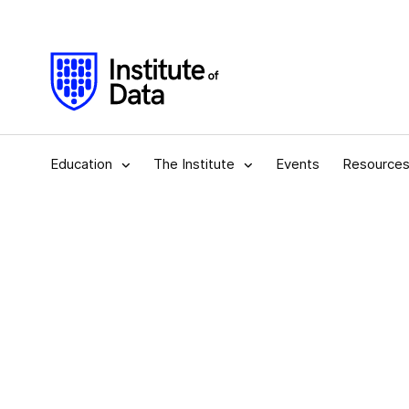
Education
The Institute
Events
Resource