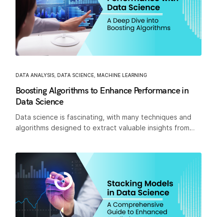
DATA ANALYSIS
,
DATA SCIENCE
,
MACHINE LEARNING
Boosting Algorithms to Enhance Performance in
Data Science
Data science is fascinating, with many techniques and
algorithms designed to extract valuable insights from…