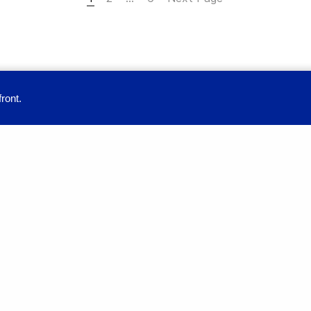
ront.
provide you with a great user experience. By using this site, you accept our
Education
Full-time Programmes