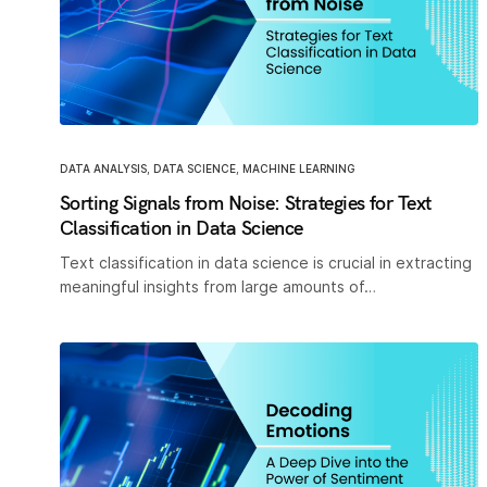
DATA ANALYSIS
,
DATA SCIENCE
,
MACHINE LEARNING
Sorting Signals from Noise: Strategies for Text
Classification in Data Science
Text classification in data science is crucial in extracting
meaningful insights from large amounts of…