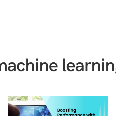
machine learnin