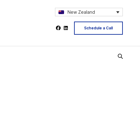
New Zealand
Schedule a Call