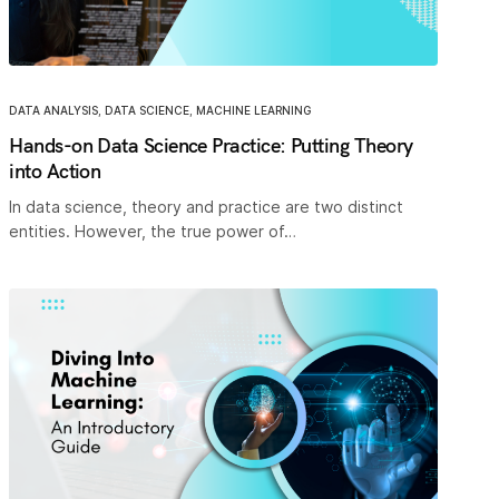
DATA ANALYSIS
,
DATA SCIENCE
,
MACHINE LEARNING
Hands-on Data Science Practice: Putting Theory
into Action
In data science, theory and practice are two distinct
entities. However, the true power of…