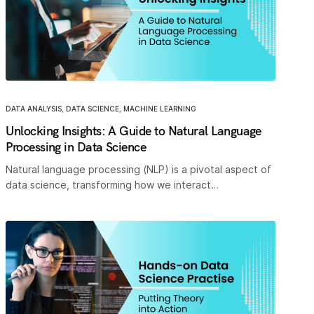
DATA ANALYSIS
,
DATA SCIENCE
,
MACHINE LEARNING
Unlocking Insights: A Guide to Natural Language
Processing in Data Science
Natural language processing (NLP) is a pivotal aspect of
data science, transforming how we interact…