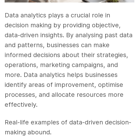
Data analytics plays a crucial role in
decision making by providing objective,
data-driven insights. By analysing past data
and patterns, businesses can make
informed decisions about their strategies,
operations, marketing campaigns, and
more. Data analytics helps businesses
identify areas of improvement, optimise
processes, and allocate resources more
effectively.
Real-life examples of data-driven decision-
making abound.