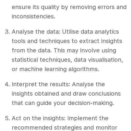
ensure its quality by removing errors and
inconsistencies.
Analyse the data: Utilise data analytics
tools and techniques to extract insights
from the data. This may involve using
statistical techniques, data visualisation,
or machine learning algorithms.
Interpret the results: Analyse the
insights obtained and draw conclusions
that can guide your decision-making.
Act on the insights: Implement the
recommended strategies and monitor