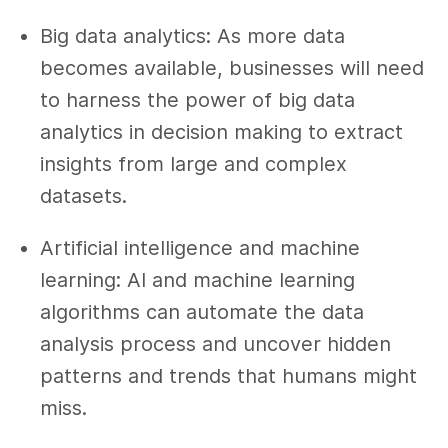
Big data analytics: As more data
becomes available, businesses will need
to harness the power of big data
analytics in decision making to extract
insights from large and complex
datasets.
Artificial intelligence and machine
learning: AI and machine learning
algorithms can automate the data
analysis process and uncover hidden
patterns and trends that humans might
miss.