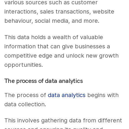
various sources such as customer
interactions, sales transactions, website
behaviour, social media, and more.
This data holds a wealth of valuable
information that can give businesses a
competitive edge and unlock new growth
opportunities.
The process of data analytics
The process of
data analytics
begins with
data collection.
This involves gathering data from different