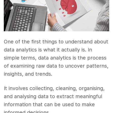
One of the first things to understand about
data analytics is what it actually is. In
simple terms, data analytics is the process
of examining raw data to uncover patterns,
insights, and trends.
It involves collecting, cleaning, organising,
and analysing data to extract meaningful
information that can be used to make
informed decisions.