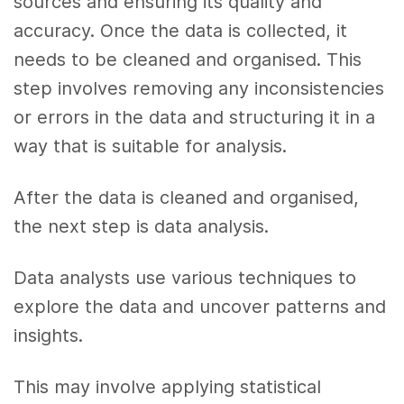
sources and ensuring its quality and
accuracy. Once the data is collected, it
needs to be cleaned and organised. This
step involves removing any inconsistencies
or errors in the data and structuring it in a
way that is suitable for analysis.
After the data is cleaned and organised,
the next step is data analysis.
Data analysts use various techniques to
explore the data and uncover patterns and
insights.
This may involve applying statistical