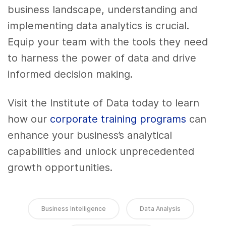
business landscape, understanding and
implementing data analytics is crucial.
Equip your team with the tools they need
to harness the power of data and drive
informed decision making.
Visit the Institute of Data today to learn
how our
corporate training programs
can
enhance your business’s analytical
capabilities and unlock unprecedented
growth opportunities.
Business Intelligence
Data Analysis