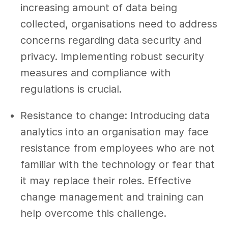
increasing amount of data being
collected, organisations need to address
concerns regarding data security and
privacy. Implementing robust security
measures and compliance with
regulations is crucial.
Resistance to change: Introducing data
analytics into an organisation may face
resistance from employees who are not
familiar with the technology or fear that
it may replace their roles. Effective
change management and training can
help overcome this challenge.