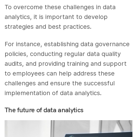
To overcome these challenges in data
analytics, it is important to develop
strategies and best practices.
For instance, establishing data governance
policies, conducting regular data quality
audits, and providing training and support
to employees can help address these
challenges and ensure the successful
implementation of data analytics.
The future of data analytics