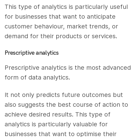
This type of analytics is particularly useful
for businesses that want to anticipate
customer behaviour, market trends, or
demand for their products or services.
Prescriptive analytics
Prescriptive analytics is the most advanced
form of data analytics.
It not only predicts future outcomes but
also suggests the best course of action to
achieve desired results. This type of
analytics is particularly valuable for
businesses that want to optimise their