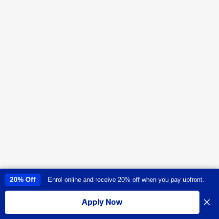
20% Off
Enrol online and receive 20% off when you pay upfront.
This site uses cookies to provide you with a great user experience. By
using this site, you accept our
use of cookies
.
×
Apply Now
I accept