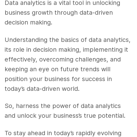
Data analytics is a vital tool in unlocking
business growth through data-driven
decision making.
Understanding the basics of data analytics,
its role in decision making, implementing it
effectively, overcoming challenges, and
keeping an eye on future trends will
position your business for success in
today’s data-driven world.
So, harness the power of data analytics
and unlock your business’s true potential.
To stay ahead in today’s rapidly evolving