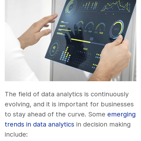
The field of data analytics is continuously
evolving, and it is important for businesses
to stay ahead of the curve. Some
emerging
trends in data analytics
in decision making
include: