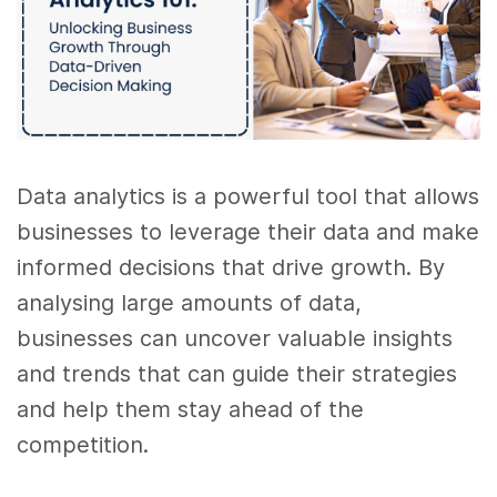
Data analytics is a powerful tool that allows
businesses to leverage their data and make
informed decisions that drive growth. By
analysing large amounts of data,
businesses can uncover valuable insights
and trends that can guide their strategies
and help them stay ahead of the
competition.