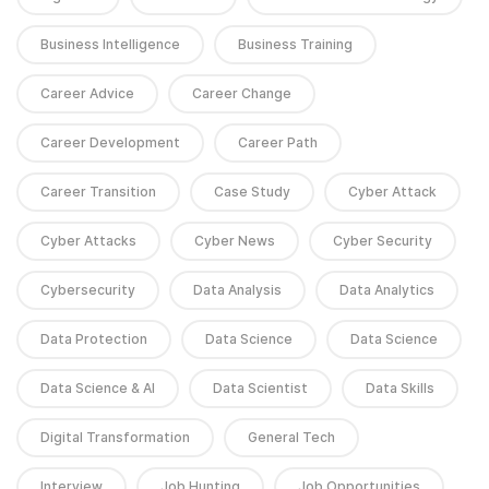
Business Intelligence
Business Training
Career Advice
Career Change
Career Development
Career Path
Career Transition
Case Study
Cyber Attack
Cyber Attacks
Cyber News
Cyber Security
Cybersecurity
Data Analysis
Data Analytics
Data Protection
Data Science
Data Science
Data Science & AI
Data Scientist
Data Skills
Digital Transformation
General Tech
Interview
Job Hunting
Job Opportunities