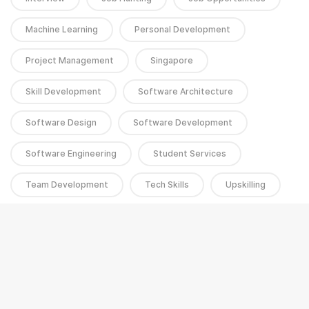
Machine Learning
Personal Development
Project Management
Singapore
Skill Development
Software Architecture
Software Design
Software Development
Software Engineering
Student Services
Team Development
Tech Skills
Upskilling