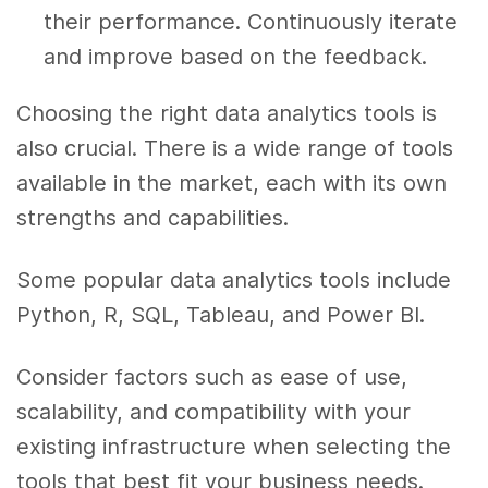
their performance. Continuously iterate
and improve based on the feedback.
Choosing the right data analytics tools is
also crucial. There is a wide range of tools
available in the market, each with its own
strengths and capabilities.
Some popular data analytics tools include
Python, R, SQL, Tableau, and Power BI.
Consider factors such as ease of use,
scalability, and compatibility with your
existing infrastructure when selecting the
tools that best fit your business needs.