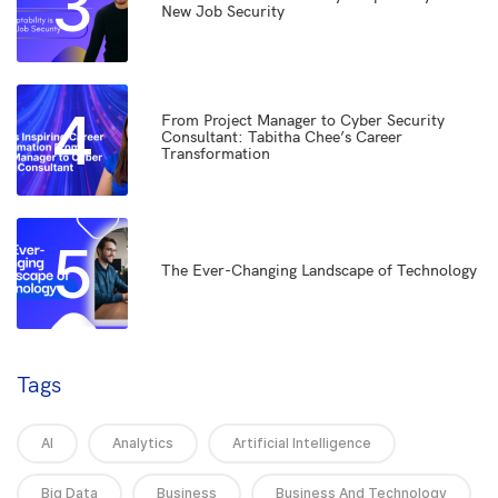
3
New Job Security
4
From Project Manager to Cyber Security
Consultant: Tabitha Chee’s Career
Transformation
5
The Ever-Changing Landscape of Technology
Tags
AI
Analytics
Artificial Intelligence
Big Data
Business
Business And Technology