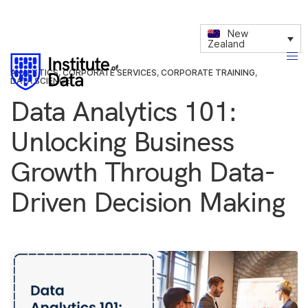
New
Zealand
ANALYTICS
,
CORPORATE SERVICES
,
CORPORATE TRAINING
,
DATA SCIENCE
Data Analytics 101:
Unlocking Business
Growth Through Data-
Driven Decision Making