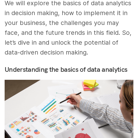
We will explore the basics of data analytics
in decision making, how to implement it in
your business, the challenges you may
face, and the future trends in this field. So,
let’s dive in and unlock the potential of
data-driven decision making.
Understanding the basics of data analytics