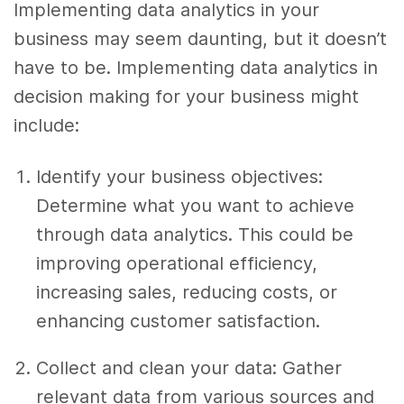
Implementing data analytics in your
business may seem daunting, but it doesn’t
have to be. Implementing data analytics in
decision making for your business might
include:
Identify your business objectives:
Determine what you want to achieve
through data analytics. This could be
improving operational efficiency,
increasing sales, reducing costs, or
enhancing customer satisfaction.
Collect and clean your data: Gather
relevant data from various sources and