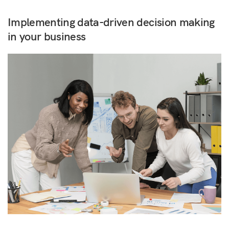
Implementing data-driven decision making
in your business