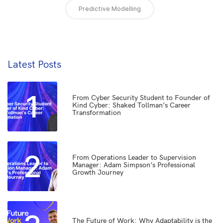
Predictive Modelling
Latest Posts
1
From Cyber Security Student to Founder of
Kind Cyber: Shaked Tollman’s Career
Transformation
2
From Operations Leader to Supervision
Manager: Adam Simpson’s Professional
Growth Journey
The Future of Work: Why Adaptability is the