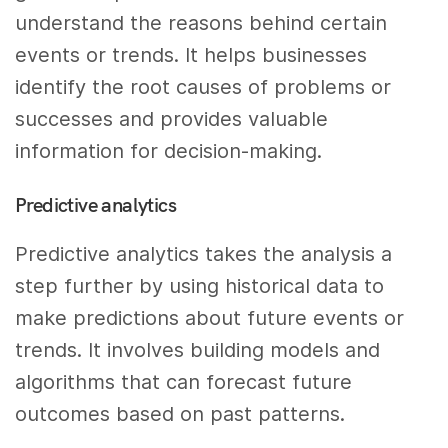
understand the reasons behind certain
events or trends. It helps businesses
identify the root causes of problems or
successes and provides valuable
information for decision-making.
Predictive analytics
Predictive analytics takes the analysis a
step further by using historical data to
make predictions about future events or
trends. It involves building models and
algorithms that can forecast future
outcomes based on past patterns.