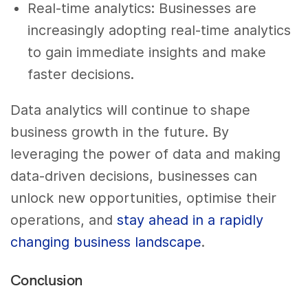
Real-time analytics: Businesses are
increasingly adopting real-time analytics
to gain immediate insights and make
faster decisions.
Data analytics will continue to shape
business growth in the future. By
leveraging the power of data and making
data-driven decisions, businesses can
unlock new opportunities, optimise their
operations, and
stay ahead in a rapidly
changing business landscape
.
Conclusion