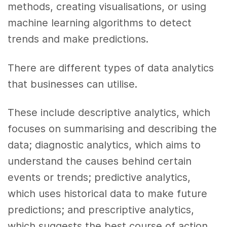
methods, creating visualisations, or using
machine learning algorithms to detect
trends and make predictions.
There are different types of data analytics
that businesses can utilise.
These include descriptive analytics, which
focuses on summarising and describing the
data; diagnostic analytics, which aims to
understand the causes behind certain
events or trends; predictive analytics,
which uses historical data to make future
predictions; and prescriptive analytics,
which suggests the best course of action