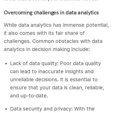
Overcoming challenges in data analytics
While data analytics has immense potential,
it also comes with its fair share of
challenges. Common obstacles with data
analytics in decision making include:
Lack of data quality: Poor data quality
can lead to inaccurate insights and
unreliable decisions. It is essential to
ensure that your data is clean, reliable,
and up-to-date.
Data security and privacy: With the