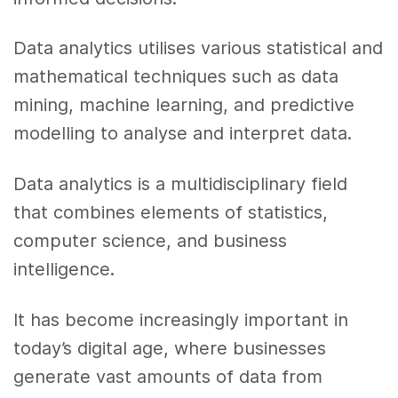
Data analytics utilises various statistical and
mathematical techniques such as data
mining, machine learning, and predictive
modelling to analyse and interpret data.
Data analytics is a multidisciplinary field
that combines elements of statistics,
computer science, and business
intelligence.
It has become increasingly important in
today’s digital age, where businesses
generate vast amounts of data from