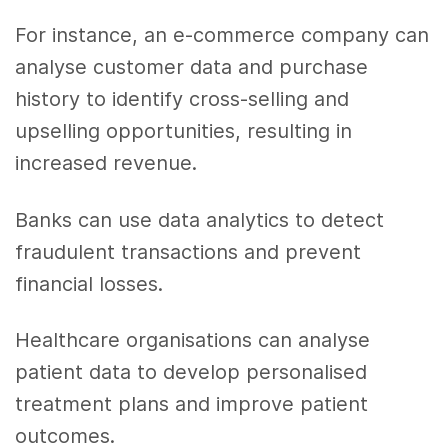
For instance, an e-commerce company can
analyse customer data and purchase
history to identify cross-selling and
upselling opportunities, resulting in
increased revenue.
Banks can use data analytics to detect
fraudulent transactions and prevent
financial losses.
Healthcare organisations can analyse
patient data to develop personalised
treatment plans and improve patient
outcomes.