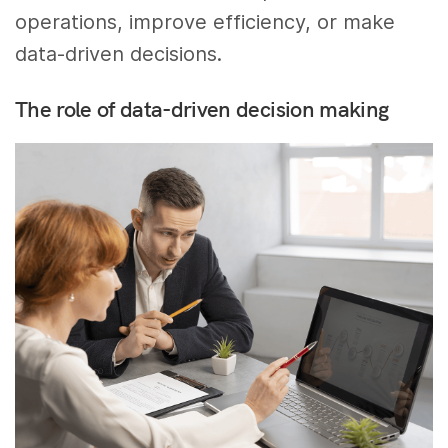
operations, improve efficiency, or make
data-driven decisions.
The role of data-driven decision making