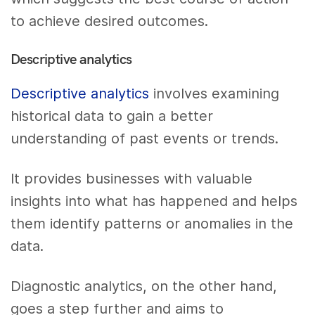
to achieve desired outcomes.
Descriptive analytics
Descriptive analytics
involves examining
historical data to gain a better
understanding of past events or trends.
It provides businesses with valuable
insights into what has happened and helps
them identify patterns or anomalies in the
data.
Diagnostic analytics, on the other hand,
goes a step further and aims to