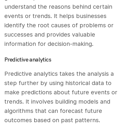
understand the reasons behind certain
events or trends. It helps businesses
identify the root causes of problems or
successes and provides valuable
information for decision-making.
Predictive analytics
Predictive analytics takes the analysis a
step further by using historical data to
make predictions about future events or
trends. It involves building models and
algorithms that can forecast future
outcomes based on past patterns.