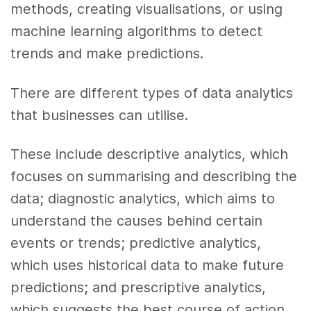
methods, creating visualisations, or using
machine learning algorithms to detect
trends and make predictions.
There are different types of data analytics
that businesses can utilise.
These include descriptive analytics, which
focuses on summarising and describing the
data; diagnostic analytics, which aims to
understand the causes behind certain
events or trends; predictive analytics,
which uses historical data to make future
predictions; and prescriptive analytics,
which suggests the best course of action