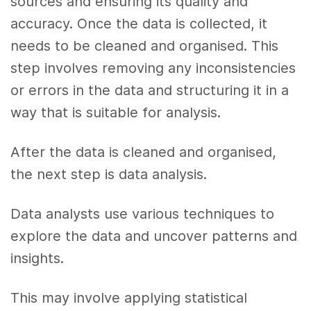
sources and ensuring its quality and
accuracy. Once the data is collected, it
needs to be cleaned and organised. This
step involves removing any inconsistencies
or errors in the data and structuring it in a
way that is suitable for analysis.
After the data is cleaned and organised,
the next step is data analysis.
Data analysts use various techniques to
explore the data and uncover patterns and
insights.
This may involve applying statistical