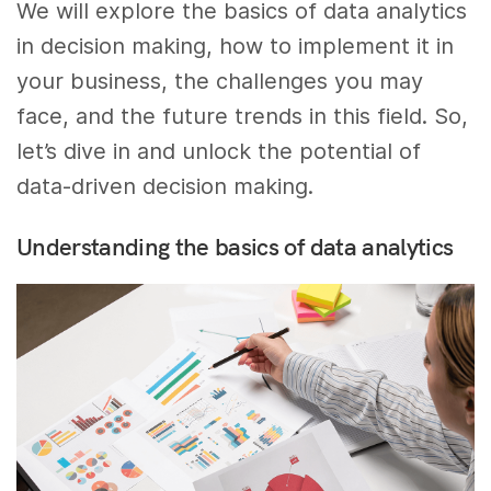
We will explore the basics of data analytics
in decision making, how to implement it in
your business, the challenges you may
face, and the future trends in this field. So,
let’s dive in and unlock the potential of
data-driven decision making.
Understanding the basics of data analytics