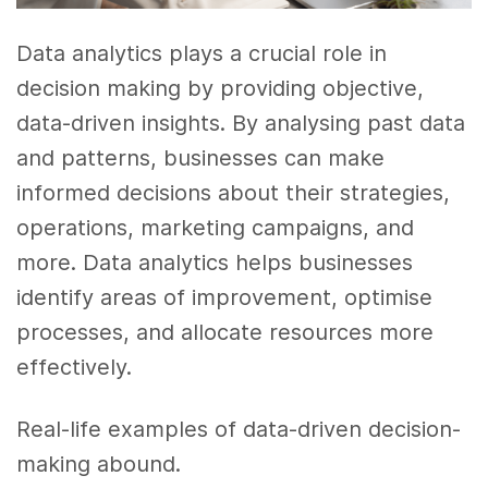
Data analytics plays a crucial role in
decision making by providing objective,
data-driven insights. By analysing past data
and patterns, businesses can make
informed decisions about their strategies,
operations, marketing campaigns, and
more. Data analytics helps businesses
identify areas of improvement, optimise
processes, and allocate resources more
effectively.
Real-life examples of data-driven decision-
making abound.