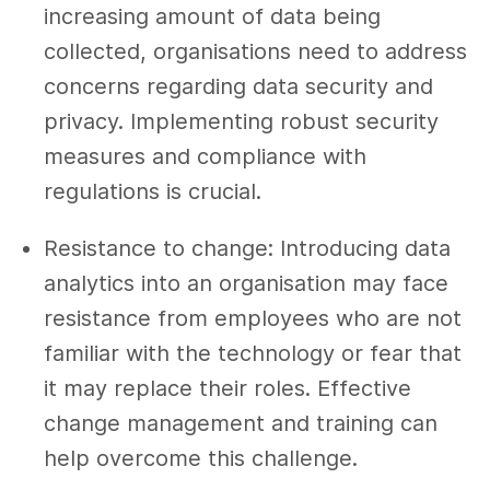
increasing amount of data being
collected, organisations need to address
concerns regarding data security and
privacy. Implementing robust security
measures and compliance with
regulations is crucial.
Resistance to change: Introducing data
analytics into an organisation may face
resistance from employees who are not
familiar with the technology or fear that
it may replace their roles. Effective
change management and training can
help overcome this challenge.