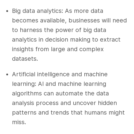
Big data analytics: As more data
becomes available, businesses will need
to harness the power of big data
analytics in decision making to extract
insights from large and complex
datasets.
Artificial intelligence and machine
learning: AI and machine learning
algorithms can automate the data
analysis process and uncover hidden
patterns and trends that humans might
miss.