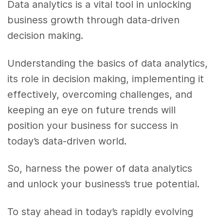
Data analytics is a vital tool in unlocking
business growth through data-driven
decision making.
Understanding the basics of data analytics,
its role in decision making, implementing it
effectively, overcoming challenges, and
keeping an eye on future trends will
position your business for success in
today’s data-driven world.
So, harness the power of data analytics
and unlock your business’s true potential.
To stay ahead in today’s rapidly evolving