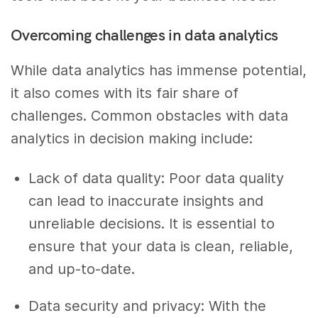
Overcoming challenges in data analytics
While data analytics has immense potential,
it also comes with its fair share of
challenges. Common obstacles with data
analytics in decision making include:
Lack of data quality: Poor data quality
can lead to inaccurate insights and
unreliable decisions. It is essential to
ensure that your data is clean, reliable,
and up-to-date.
Data security and privacy: With the