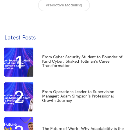
Predictive Modelling
Latest Posts
1
From Cyber Security Student to Founder of
Kind Cyber: Shaked Tollman’s Career
Transformation
2
From Operations Leader to Supervision
Manager: Adam Simpson’s Professional
Growth Journey
The Future of Work: Why Adaptability is the