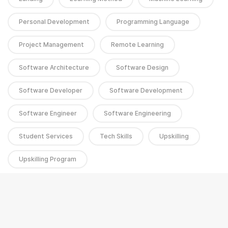
Personal Development
Programming Language
Project Management
Remote Learning
Software Architecture
Software Design
Software Developer
Software Development
Software Engineer
Software Engineering
Student Services
Tech Skills
Upskilling
Upskilling Program