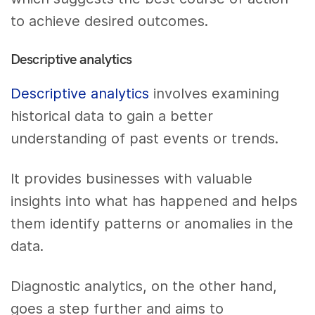
to achieve desired outcomes.
Descriptive analytics
Descriptive analytics
involves examining
historical data to gain a better
understanding of past events or trends.
It provides businesses with valuable
insights into what has happened and helps
them identify patterns or anomalies in the
data.
Diagnostic analytics, on the other hand,
goes a step further and aims to