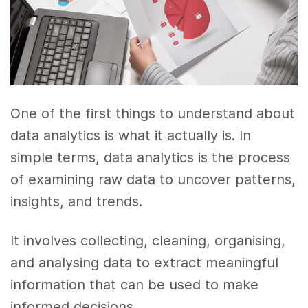
One of the first things to understand about
data analytics is what it actually is. In
simple terms, data analytics is the process
of examining raw data to uncover patterns,
insights, and trends.
It involves collecting, cleaning, organising,
and analysing data to extract meaningful
information that can be used to make
informed decisions.