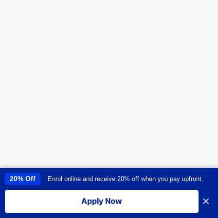
20% Off
Enrol online and receive 20% off when you pay upfront.
This site uses cookies to provide you with a great user experience. By
using this site, you accept our
use of cookies
.
×
Apply Now
I accept