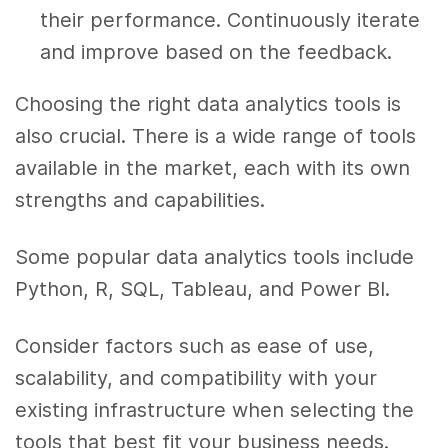
their performance. Continuously iterate
and improve based on the feedback.
Choosing the right data analytics tools is
also crucial. There is a wide range of tools
available in the market, each with its own
strengths and capabilities.
Some popular data analytics tools include
Python, R, SQL, Tableau, and Power BI.
Consider factors such as ease of use,
scalability, and compatibility with your
existing infrastructure when selecting the
tools that best fit your business needs.