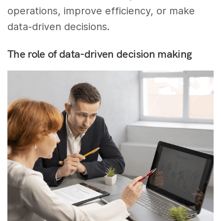
operations, improve efficiency, or make
data-driven decisions.
The role of data-driven decision making