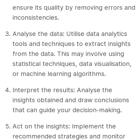
ensure its quality by removing errors and
inconsistencies.
Analyse the data: Utilise data analytics
tools and techniques to extract insights
from the data. This may involve using
statistical techniques, data visualisation,
or machine learning algorithms.
Interpret the results: Analyse the
insights obtained and draw conclusions
that can guide your decision-making.
Act on the insights: Implement the
recommended strategies and monitor