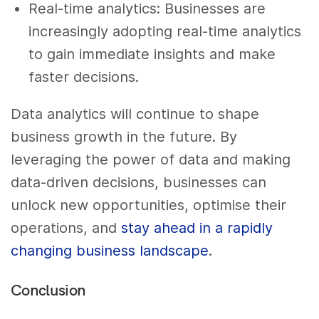
Real-time analytics: Businesses are
increasingly adopting real-time analytics
to gain immediate insights and make
faster decisions.
Data analytics will continue to shape
business growth in the future. By
leveraging the power of data and making
data-driven decisions, businesses can
unlock new opportunities, optimise their
operations, and
stay ahead in a rapidly
changing business landscape
.
Conclusion