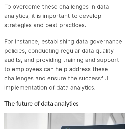
To overcome these challenges in data
analytics, it is important to develop
strategies and best practices.
For instance, establishing data governance
policies, conducting regular data quality
audits, and providing training and support
to employees can help address these
challenges and ensure the successful
implementation of data analytics.
The future of data analytics