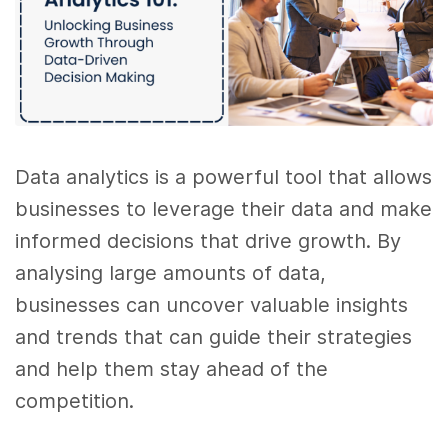
Data analytics is a powerful tool that allows
businesses to leverage their data and make
informed decisions that drive growth. By
analysing large amounts of data,
businesses can uncover valuable insights
and trends that can guide their strategies
and help them stay ahead of the
competition.