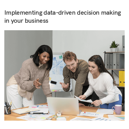
Implementing data-driven decision making
in your business