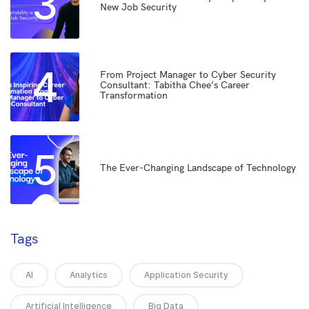
3
New Job Security
4
From Project Manager to Cyber Security
Consultant: Tabitha Chee’s Career
Transformation
5
The Ever-Changing Landscape of Technology
Tags
AI
Analytics
Application Security
Artificial Intelligence
Big Data