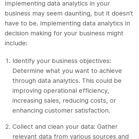
Implementing data analytics in your
business may seem daunting, but it doesn’t
have to be. Implementing data analytics in
decision making for your business might
include:
Identify your business objectives:
Determine what you want to achieve
through data analytics. This could be
improving operational efficiency,
increasing sales, reducing costs, or
enhancing customer satisfaction.
Collect and clean your data: Gather
relevant data from various sources and