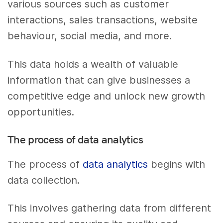
various sources such as customer
interactions, sales transactions, website
behaviour, social media, and more.
This data holds a wealth of valuable
information that can give businesses a
competitive edge and unlock new growth
opportunities.
The process of data analytics
The process of
data analytics
begins with
data collection.
This involves gathering data from different