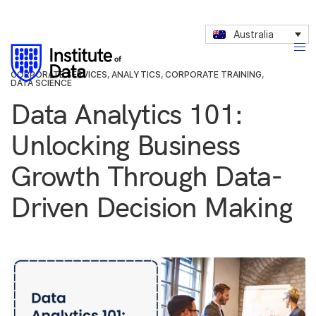
Australia
CORPORATE SERVICES
,
ANALYTICS
,
CORPORATE TRAINING
,
DATA SCIENCE
Data Analytics 101:
Unlocking Business
Growth Through Data-
Driven Decision Making