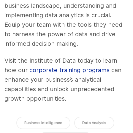
business landscape, understanding and
implementing data analytics is crucial.
Equip your team with the tools they need
to harness the power of data and drive
informed decision making.
Visit the Institute of Data today to learn
how our
corporate training programs
can
enhance your business’s analytical
capabilities and unlock unprecedented
growth opportunities.
Business Intelligence
Data Analysis