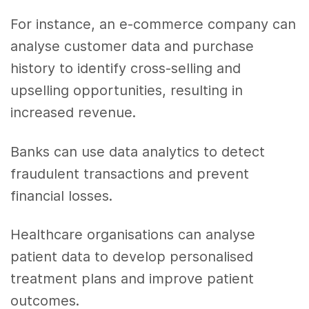
For instance, an e-commerce company can
analyse customer data and purchase
history to identify cross-selling and
upselling opportunities, resulting in
increased revenue.
Banks can use data analytics to detect
fraudulent transactions and prevent
financial losses.
Healthcare organisations can analyse
patient data to develop personalised
treatment plans and improve patient
outcomes.