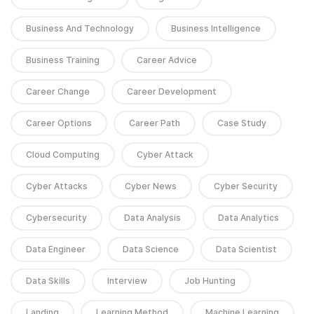
Business And Technology
Business Intelligence
Business Training
Career Advice
Career Change
Career Development
Career Options
Career Path
Case Study
Cloud Computing
Cyber Attack
Cyber Attacks
Cyber News
Cyber Security
Cybersecurity
Data Analysis
Data Analytics
Data Engineer
Data Science
Data Scientist
Data Skills
Interview
Job Hunting
Landing
Learning Method
Machine Learning