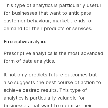
This type of analytics is particularly useful
for businesses that want to anticipate
customer behaviour, market trends, or
demand for their products or services.
Prescriptive analytics
Prescriptive analytics is the most advanced
form of data analytics.
It not only predicts future outcomes but
also suggests the best course of action to
achieve desired results. This type of
analytics is particularly valuable for
businesses that want to optimise their