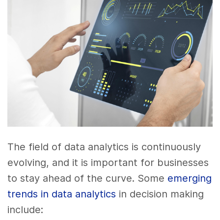
The field of data analytics is continuously
evolving, and it is important for businesses
to stay ahead of the curve. Some
emerging
trends in data analytics
in decision making
include: