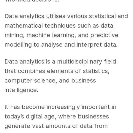
Data analytics utilises various statistical and
mathematical techniques such as data
mining, machine learning, and predictive
modelling to analyse and interpret data.
Data analytics is a multidisciplinary field
that combines elements of statistics,
computer science, and business
intelligence.
It has become increasingly important in
today’s digital age, where businesses
generate vast amounts of data from