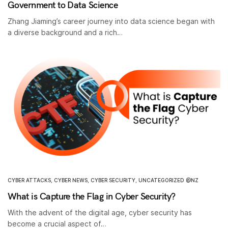
Government to Data Science
Zhang Jiaming’s career journey into data science began with
a diverse background and a rich…
CYBER ATTACKS
,
CYBER NEWS
,
CYBER SECURITY
,
UNCATEGORIZED @NZ
What is Capture the Flag in Cyber Security?
With the advent of the digital age, cyber security has
become a crucial aspect of…