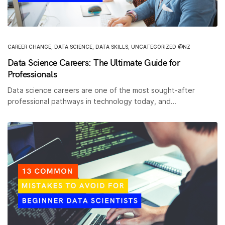
CAREER CHANGE
,
DATA SCIENCE
,
DATA SKILLS
,
UNCATEGORIZED @NZ
Data Science Careers: The Ultimate Guide for
Professionals
Data science careers are one of the most sought-after
professional pathways in technology today, and…