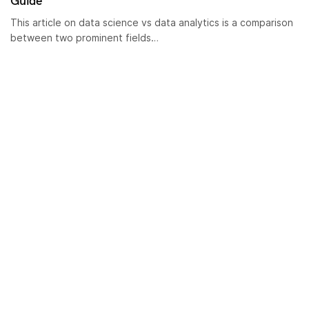
Guide
This article on data science vs data analytics is a comparison
between two prominent fields…