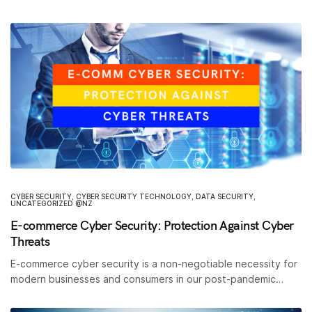
CYBER SECURITY
,
CYBER SECURITY TECHNOLOGY
,
DATA SECURITY
,
UNCATEGORIZED @NZ
E-commerce Cyber Security: Protection Against Cyber
Threats
E-commerce cyber security is a non-negotiable necessity for
modern businesses and consumers in our post-pandemic…