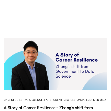
CASE STUDIES
,
DATA SCIENCE & AI
,
STUDENT SERVICES
,
UNCATEGORIZED @NZ
A Story of Career Resilience – Zhang’s shift from