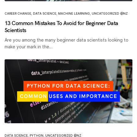
CAREER CHANGE
,
DATA SCIENCE
,
MACHINE LEARNING
,
UNCATEGORIZED @NZ
13 Common Mistakes To Avoid for Beginner Data
Scientists
Are you among the many beginner data scientists looking to
make your mark in the…
DATA SCIENCE
,
PYTHON
,
UNCATEGORIZED @NZ