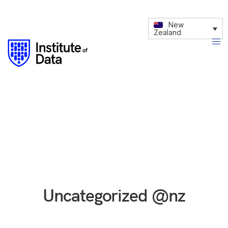
New
Zealand
Uncategorized @nz