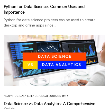
Python for Data Science: Common Uses and
Importance
Python for data science projects can be used to create
desktop and online apps since…
ANALYTICS
,
DATA SCIENCE
,
UNCATEGORIZED @NZ
Data Science vs Data Analytics: A Comprehensive