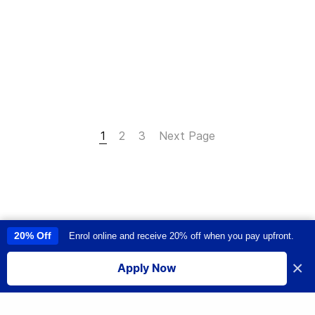
1
2
3
Next Page
20% Off
Enrol online and receive 20% off when you pay upfront.
This site uses cookies to provide you with a great user experience. By
using this site, you accept our
use of cookies
.
×
Apply Now
I accept