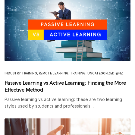
INDUSTRY TRAINING
,
REMOTE LEARNING
,
TRAINING
,
UNCATEGORIZED @NZ
Passive Learning vs Active Learning: Finding the More
Effective Method
Passive learning vs active learning: these are two learning
styles used by students and professionals…