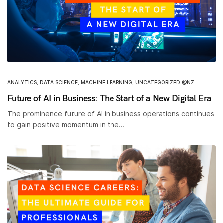
ANALYTICS
,
DATA SCIENCE
,
MACHINE LEARNING
,
UNCATEGORIZED @NZ
Future of AI in Business: The Start of a New Digital Era
The prominence future of AI in business operations continues
to gain positive momentum in the…