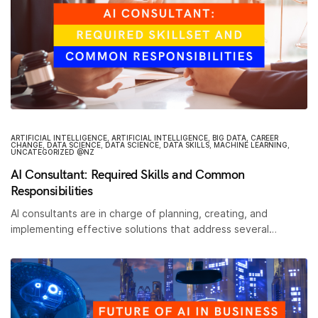
ARTIFICIAL INTELLIGENCE
,
ARTIFICIAL INTELLIGENCE
,
BIG DATA
,
CAREER
CHANGE
,
DATA SCIENCE
,
DATA SCIENCE
,
DATA SKILLS
,
MACHINE LEARNING
,
UNCATEGORIZED @NZ
AI Consultant: Required Skills and Common
Responsibilities
AI consultants are in charge of planning, creating, and
implementing effective solutions that address several…