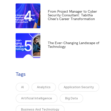
4
From Project Manager to Cyber
Security Consultant: Tabitha
Chee’s Career Transformation
5
The Ever-Changing Landscape of
Technology
Tags
AI
Analytics
Application Security
Artificial Intelligence
Big Data
Business And Technology