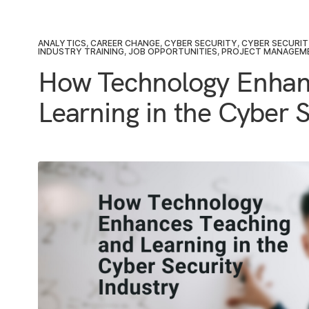
ANALYTICS
,
CAREER CHANGE
,
CYBER SECURITY
,
CYBER SECURI
INDUSTRY TRAINING
,
JOB OPPORTUNITIES
,
PROJECT MANAGEM
How Technology Enhan
Learning in the Cyber S