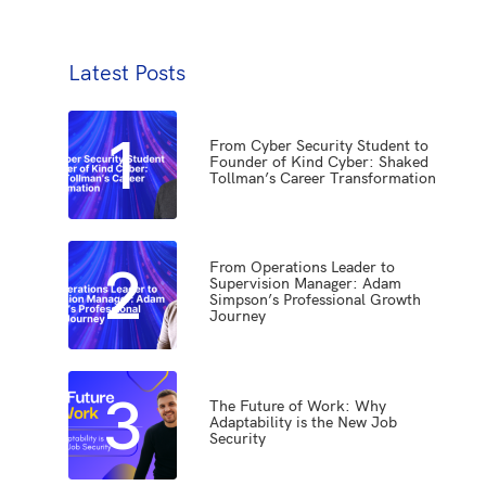
Latest Posts
1
From Cyber Security Student to
Founder of Kind Cyber: Shaked
Tollman’s Career Transformation
2
From Operations Leader to
Supervision Manager: Adam
Simpson’s Professional Growth
Journey
3
The Future of Work: Why
Adaptability is the New Job
Security