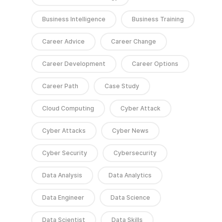
Business Intelligence
Business Training
Career Advice
Career Change
Career Development
Career Options
Career Path
Case Study
Cloud Computing
Cyber Attack
Cyber Attacks
Cyber News
Cyber Security
Cybersecurity
Data Analysis
Data Analytics
Data Engineer
Data Science
Data Scientist
Data Skills