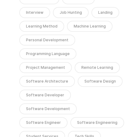
Interview
Job Hunting
Landing
Learning Method
Machine Learning
Personal Development
Programming Language
Project Management
Remote Learning
Software Architecture
Software Design
Software Developer
Software Development
Software Engineer
Software Engineering
Student Services
Tech Skills