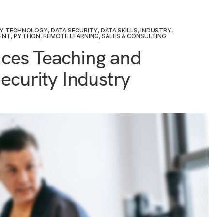
TY TECHNOLOGY
,
DATA SECURITY
,
DATA SKILLS
,
INDUSTRY
,
ENT
,
PYTHON
,
REMOTE LEARNING
,
SALES & CONSULTING
ces Teaching and
ecurity Industry