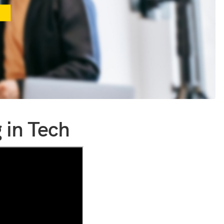
 in Tech