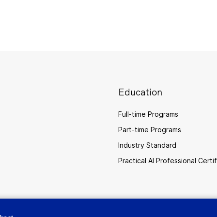
Education
Full-time Programs
Part-time Programs
Industry Standard
Practical AI Professional Certi