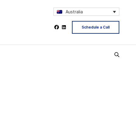
Australia
Schedule a Call