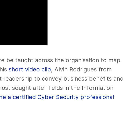
e be taught across the organisation to map
this
short video clip
, Alvin Rodrigues from
t-leadership to convey business benefits and
ost sought after fields in the Information
e a certified Cyber Security professional