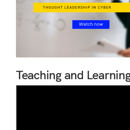
Teaching and Learning