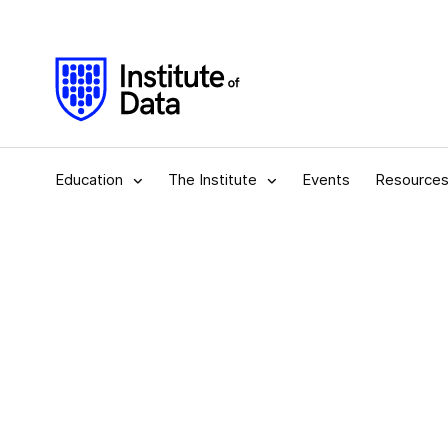
Education
The Institute
Events
Resource