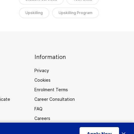
Upskilling
Upskilling Program
Information
Privacy
Cookies
Enrolment Terms
ficate
Career Consultation
FAQ
Careers
Sitemap