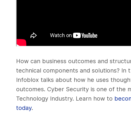
How can business outcomes and structur
technical components and solutions? In 
Infoblox talks about how he uses though
outcomes. Cyber Security is one of the m
Technology Industry. Learn how to
becom
today
.