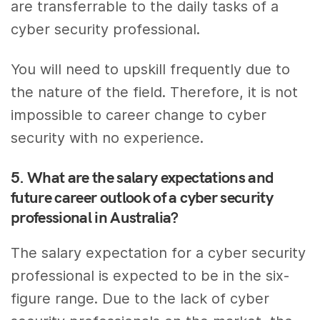
are transferrable to the daily tasks of a
cyber security professional.
You will need to upskill frequently due to
the nature of the field. Therefore, it is not
impossible to career change to cyber
security with no experience.
5. What are the salary expectations and
future career outlook of a cyber security
professional in Australia?
The salary expectation for a cyber security
professional is expected to be in the six-
figure range. Due to the lack of cyber