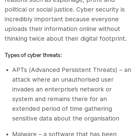
political or social justice. Cyber security is
incredibly important because everyone
uploads their information online without
thinking twice about their digital footprint.
Types of cyber threats:
APTs (Advanced Persistent Threats) – an
attack where an unauthorised user
invades an enterprise’s network or
system and remains there for an
extended period of time gathering
sensitive data about the organisation
Malware – a software that has been