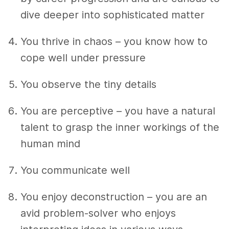
dive deeper into sophisticated matter
You thrive in chaos – you know how to
cope well under pressure
You observe the tiny details
You are perceptive – you have a natural
talent to grasp the inner workings of the
human mind
You communicate well
You enjoy deconstruction – you are an
avid problem-solver who enjoys