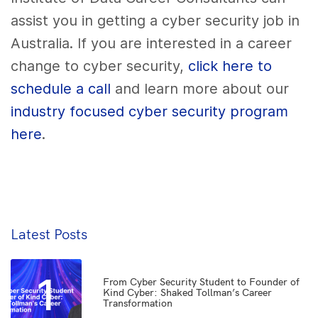
assist you in getting a cyber security job in
Australia. If you are interested in a career
change to cyber security,
click here to
schedule a call
and learn more about our
industry focused cyber security program
here
.
Latest Posts
1
From Cyber Security Student to Founder of
Kind Cyber: Shaked Tollman’s Career
Transformation