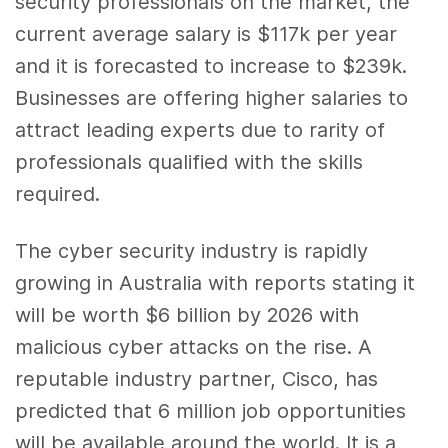
security professionals on the market, the
current average salary is $117k per year
and it is forecasted to increase to $239k.
Businesses are offering higher salaries to
attract leading experts due to rarity of
professionals qualified with the skills
required.
The cyber security industry is rapidly
growing in Australia with reports stating it
will be worth $6 billion by 2026 with
malicious cyber attacks on the rise. A
reputable industry partner, Cisco, has
predicted that 6 million job opportunities
will be available around the world. It is a