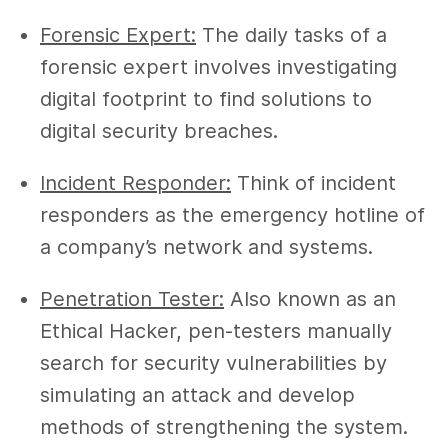
Forensic Expert:
The daily tasks of a
forensic expert involves investigating
digital footprint to find solutions to
digital security breaches.
Incident Responder:
Think of incident
responders as the emergency hotline of
a company’s network and systems.
Penetration Tester:
Also known as an
Ethical Hacker, pen-testers manually
search for security vulnerabilities by
simulating an attack and develop
methods of strengthening the system.