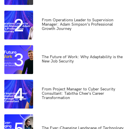
2
From Operations Leader to Supervision
Manager: Adam Simpson’s Professional
Growth Journey
3
The Future of Work: Why Adaptability is the
New Job Security
4
From Project Manager to Cyber Security
Consultant: Tabitha Chee’s Career
Transformation
5
The Ever-Changing Landscape of Technology