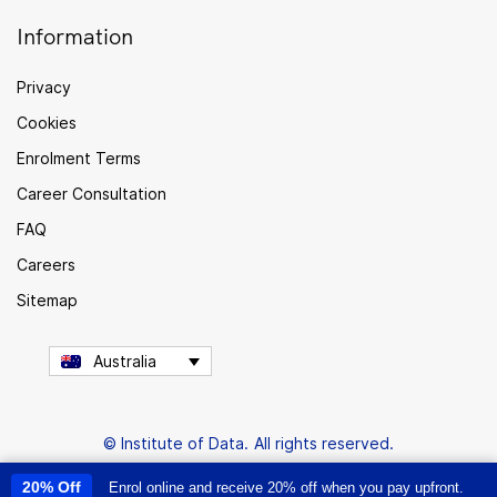
Information
Privacy
Cookies
Enrolment Terms
Career Consultation
FAQ
Careers
Sitemap
Australia
© Institute of Data. All rights reserved.
20% Off
Enrol online and receive 20% off when you pay upfront.
This site uses cookies to provide you with a great user experience. By