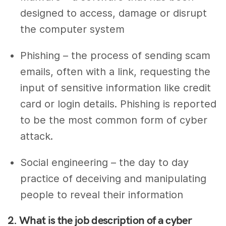
designed to access, damage or disrupt
the computer system
Phishing – the process of sending scam
emails, often with a link, requesting the
input of sensitive information like credit
card or login details. Phishing is reported
to be the most common form of cyber
attack.
Social engineering – the day to day
practice of deceiving and manipulating
people to reveal their information
2. What is the job description of a cyber