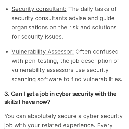
Security consultant:
The daily tasks of
security consultants advise and guide
organisations on the risk and solutions
for security issues.
Vulnerability Assessor:
Often confused
with pen-testing, the job description of
vulnerability assessors use security
scanning software to find vulnerabilities.
3. Can I get a job in cyber security with the
skills I have now?
You can absolutely secure a cyber security
job with your related experience. Every