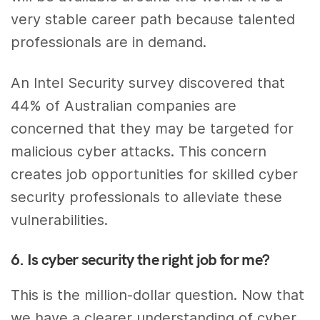
very stable career path because talented
professionals are in demand.
An Intel Security survey discovered that
44% of Australian companies are
concerned that they may be targeted for
malicious cyber attacks. This concern
creates job opportunities for skilled cyber
security professionals to alleviate these
vulnerabilities.
6. Is cyber security the right job for me?
This is the million-dollar question. Now that
we have a clearer understanding of cyber