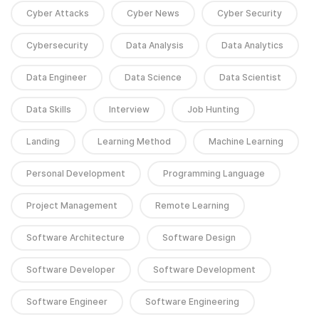
Cyber Attacks
Cyber News
Cyber Security
Cybersecurity
Data Analysis
Data Analytics
Data Engineer
Data Science
Data Scientist
Data Skills
Interview
Job Hunting
Landing
Learning Method
Machine Learning
Personal Development
Programming Language
Project Management
Remote Learning
Software Architecture
Software Design
Software Developer
Software Development
Software Engineer
Software Engineering