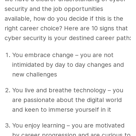
security and the job opportunities
available, how do you decide if this is the
right career choice? Here are 10 signs that
cyber security is your destined career path:
You embrace change – you are not
intimidated by day to day changes and
new challenges
You live and breathe technology – you
are passionate about the digital world
and keen to immerse yourself in it
You enjoy learning – you are motivated
by career progression and are curious to