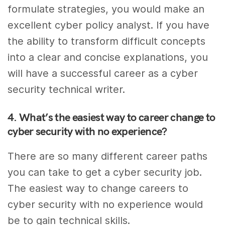
formulate strategies, you would make an
excellent cyber policy analyst. If you have
the ability to transform difficult concepts
into a clear and concise explanations, you
will have a successful career as a cyber
security technical writer.
4. What’s the easiest way to career change to
cyber security with no experience?
There are so many different career paths
you can take to get a cyber security job.
The easiest way to change careers to
cyber security with no experience would
be to gain technical skills.