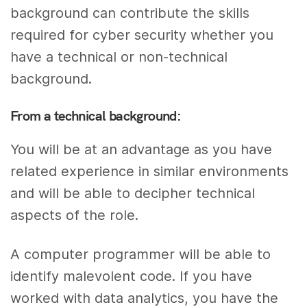
background can contribute the skills
required for cyber security whether you
have a technical or non-technical
background.
From a technical background:
You will be at an advantage as you have
related experience in similar environments
and will be able to decipher technical
aspects of the role.
A computer programmer will be able to
identify malevolent code. If you have
worked with data analytics, you have the