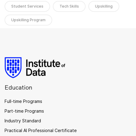
Student Services
Tech Skills
Upskilling
Upskilling Program
Education
Full-time Programs
Part-time Programs
Industry Standard
Practical AI Professional Certificate