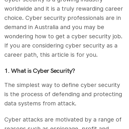
worldwide and it is a truly rewarding career
choice. Cyber security professionals are in
demand in Australia and you may be
wondering how to get a cyber security job.
If you are considering cyber security as a
career path, this article is for you.
1. What is Cyber Security?
The simplest way to define cyber security
is the process of defending and protecting
data systems from attack.
Cyber attacks are motivated by a range of
reasons such as espionage, profit and