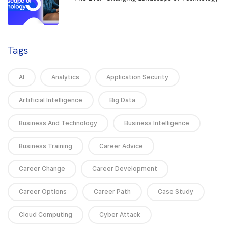
Tags
AI
Analytics
Application Security
Artificial Intelligence
Big Data
Business And Technology
Business Intelligence
Business Training
Career Advice
Career Change
Career Development
Career Options
Career Path
Case Study
Cloud Computing
Cyber Attack