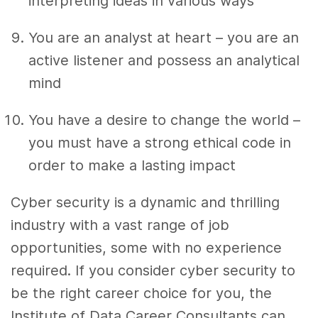
interpreting ideas in various ways
You are an analyst at heart – you are an
active listener and possess an analytical
mind
You have a desire to change the world –
you must have a strong ethical code in
order to make a lasting impact
Cyber security is a dynamic and thrilling
industry with a vast range of job
opportunities, some with no experience
required. If you consider cyber security to
be the right career choice for you, the
Institute of Data Career Consultants can