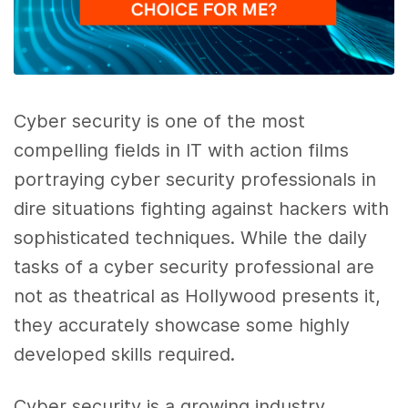
Cyber security is one of the most
compelling fields in IT with action films
portraying cyber security professionals in
dire situations fighting against hackers with
sophisticated techniques. While the daily
tasks of a cyber security professional are
not as theatrical as Hollywood presents it,
they accurately showcase some highly
developed skills required.
Cyber security is a growing industry