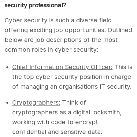
security professional?
Cyber security is such a diverse field
offering exciting job opportunities. Outlined
below are job descriptions of the most
common roles in cyber security:
Chief Information Security Officer:
This is
the top cyber security position in charge
of managing an organisation’s IT security.
Cryptographers:
Think of
cryptographers as a digital locksmith,
working with code to encrypt
confidential and sensitive data.