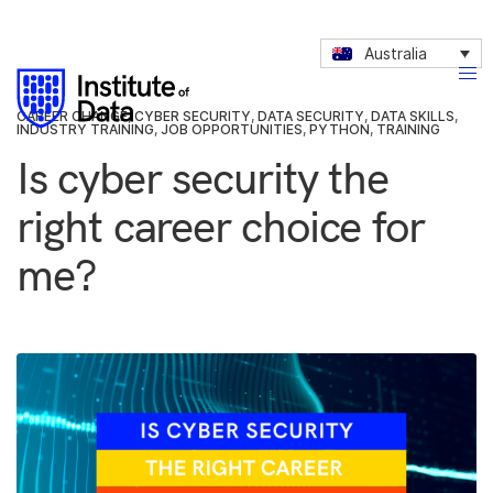
Australia
CAREER CHANGE
,
CYBER SECURITY
,
DATA SECURITY
,
DATA SKILLS
,
INDUSTRY TRAINING
,
JOB OPPORTUNITIES
,
PYTHON
,
TRAINING
Is cyber security the
right career choice for
me?