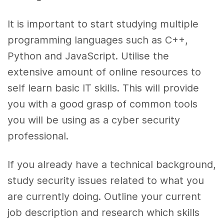
It is important to start studying multiple
programming languages such as C++,
Python and JavaScript. Utilise the
extensive amount of online resources to
self learn basic IT skills. This will provide
you with a good grasp of common tools
you will be using as a cyber security
professional.
If you already have a technical background,
study security issues related to what you
are currently doing. Outline your current
job description and research which skills