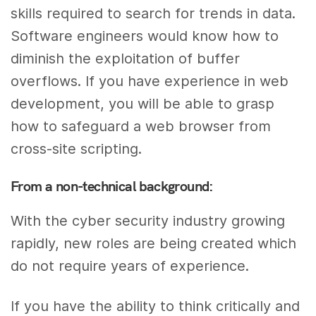
skills required to search for trends in data.
Software engineers would know how to
diminish the exploitation of buffer
overflows. If you have experience in web
development, you will be able to grasp
how to safeguard a web browser from
cross-site scripting.
From a non-technical background:
With the cyber security industry growing
rapidly, new roles are being created which
do not require years of experience.
If you have the ability to think critically and