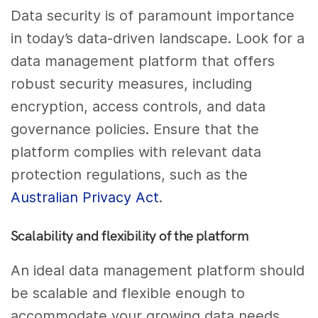
Data security is of paramount importance
in today’s data-driven landscape. Look for a
data management platform that offers
robust security measures, including
encryption, access controls, and data
governance policies. Ensure that the
platform complies with relevant data
protection regulations, such as the
Australian Privacy Act
.
Scalability and flexibility of the platform
An ideal data management platform should
be scalable and flexible enough to
accommodate your growing data needs.