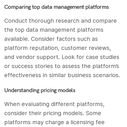
Comparing top data management platforms
Conduct thorough research and compare
the top data management platforms
available. Consider factors such as
platform reputation, customer reviews,
and vendor support. Look for case studies
or success stories to assess the platform’s
effectiveness in similar business scenarios.
Understanding pricing models
When evaluating different platforms,
consider their pricing models. Some
platforms may charge a licensing fee