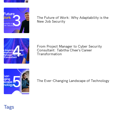
3
The Future of Work: Why Adaptability is the
New Job Security
4
From Project Manager to Cyber Security
Consultant: Tabitha Chee’s Career
Transformation
5
The Ever-Changing Landscape of Technology
Tags