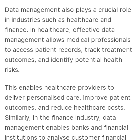
Data management also plays a crucial role
in industries such as healthcare and
finance. In healthcare, effective data
management allows medical professionals
to access patient records, track treatment
outcomes, and identify potential health
risks.
This enables healthcare providers to
deliver personalised care, improve patient
outcomes, and reduce healthcare costs.
Similarly, in the finance industry, data
management enables banks and financial
institutions to analyse customer financial