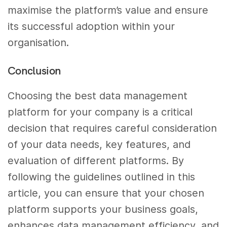
maximise the platform’s value and ensure
its successful adoption within your
organisation.
Conclusion
Choosing the best data management
platform for your company is a critical
decision that requires careful consideration
of your data needs, key features, and
evaluation of different platforms. By
following the guidelines outlined in this
article, you can ensure that your chosen
platform supports your business goals,
enhances data management efficiency, and