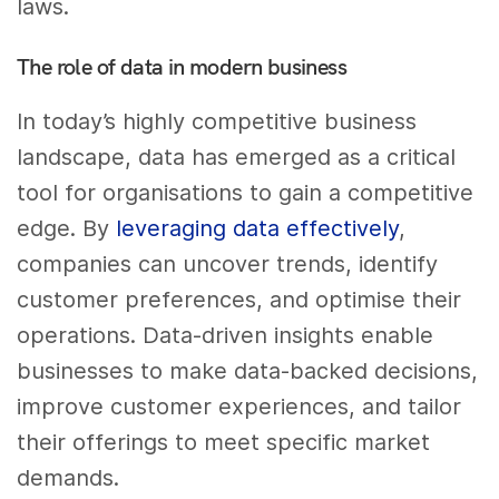
laws.
The role of data in modern business
In today’s highly competitive business
landscape, data has emerged as a critical
tool for organisations to gain a competitive
edge. By
leveraging data effectively
,
companies can uncover trends, identify
customer preferences, and optimise their
operations. Data-driven insights enable
businesses to make data-backed decisions,
improve customer experiences, and tailor
their offerings to meet specific market
demands.