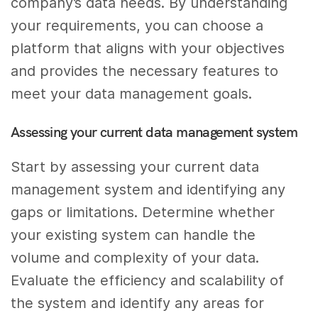
company’s data needs. By understanding
your requirements, you can choose a
platform that aligns with your objectives
and provides the necessary features to
meet your data management goals.
Assessing your current data management system
Start by assessing your current data
management system and identifying any
gaps or limitations. Determine whether
your existing system can handle the
volume and complexity of your data.
Evaluate the efficiency and scalability of
the system and identify any areas for