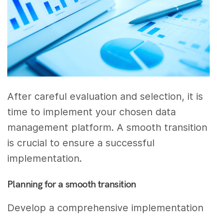
After careful evaluation and selection, it is
time to implement your chosen data
management platform. A smooth transition
is crucial to ensure a successful
implementation.
Planning for a smooth transition
Develop a comprehensive implementation