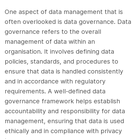
One aspect of data management that is
often overlooked is data governance. Data
governance refers to the overall
management of data within an
organisation. It involves defining data
policies, standards, and procedures to
ensure that data is handled consistently
and in accordance with regulatory
requirements. A well-defined data
governance framework helps establish
accountability and responsibility for data
management, ensuring that data is used
ethically and in compliance with privacy