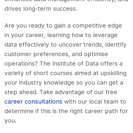
drives long-term success.
Are you ready to gain a competitive edge
in your career, learning how to leverage
data effectively to uncover trends, identify
customer preferences, and optimise
operations? The Institute of Data offers a
variety of short courses aimed at upskilling
your industry knowledge so you can get a
step ahead. Take advantage of our free
career consultations
with our local team to
determine if this is the right career path for
you.