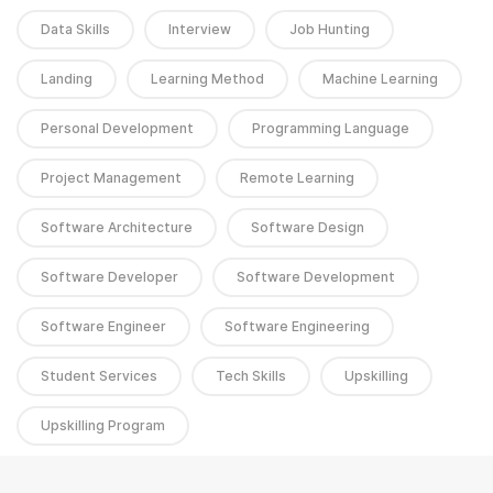
Data Skills
Interview
Job Hunting
Landing
Learning Method
Machine Learning
Personal Development
Programming Language
Project Management
Remote Learning
Software Architecture
Software Design
Software Developer
Software Development
Software Engineer
Software Engineering
Student Services
Tech Skills
Upskilling
Upskilling Program