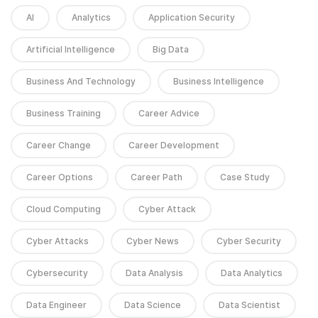
AI
Analytics
Application Security
Artificial Intelligence
Big Data
Business And Technology
Business Intelligence
Business Training
Career Advice
Career Change
Career Development
Career Options
Career Path
Case Study
Cloud Computing
Cyber Attack
Cyber Attacks
Cyber News
Cyber Security
Cybersecurity
Data Analysis
Data Analytics
Data Engineer
Data Science
Data Scientist