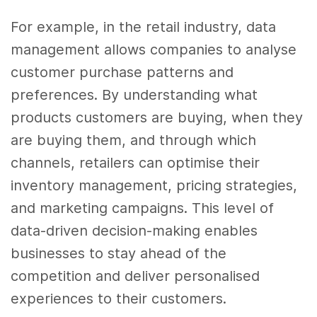
For example, in the retail industry, data
management allows companies to analyse
customer purchase patterns and
preferences. By understanding what
products customers are buying, when they
are buying them, and through which
channels, retailers can optimise their
inventory management, pricing strategies,
and marketing campaigns. This level of
data-driven decision-making enables
businesses to stay ahead of the
competition and deliver personalised
experiences to their customers.