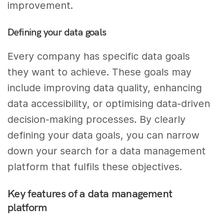
improvement.
Defining your data goals
Every company has specific data goals
they want to achieve. These goals may
include improving data quality, enhancing
data accessibility, or optimising data-driven
decision-making processes. By clearly
defining your data goals, you can narrow
down your search for a data management
platform that fulfils these objectives.
Key features of a data management
platform