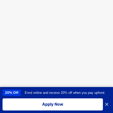
20% Off
Enrol online and receive 20% off when you pay upfront.
This site uses cookies to provide you with a great user experience. By
using this site, you accept our
use of cookies
.
×
Apply Now
I accept