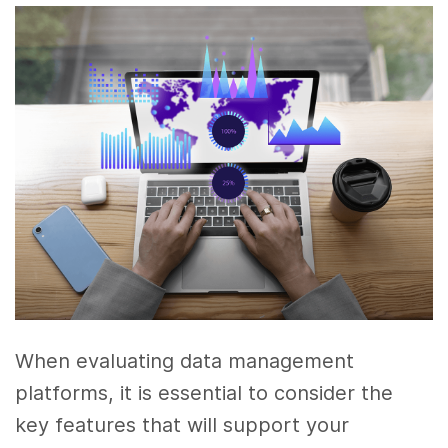
When evaluating data management
platforms, it is essential to consider the
key features that will support your