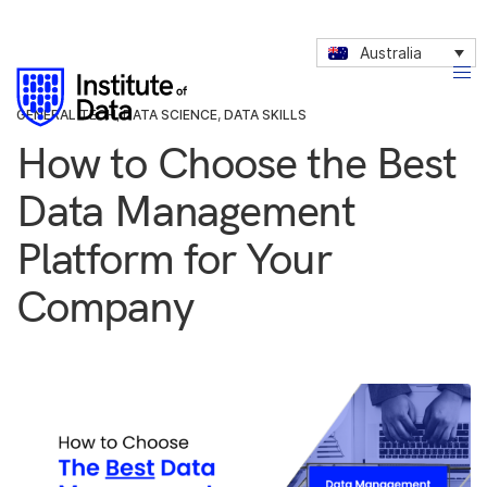
Australia
GENERAL TECH
,
DATA SCIENCE
,
DATA SKILLS
How to Choose the Best
Data Management
Platform for Your
Company