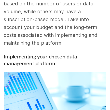
based on the number of users or data
volume, while others may have a
subscription-based model. Take into
account your budget and the long-term
costs associated with implementing and
maintaining the platform.
Implementing your chosen data
management platform