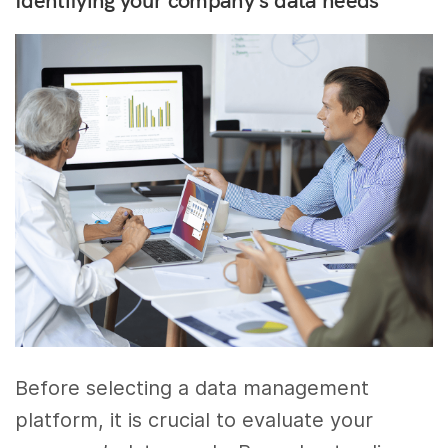
Before selecting a data management
platform, it is crucial to evaluate your