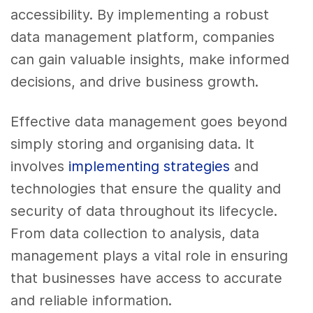
accessibility. By implementing a robust
data management platform, companies
can gain valuable insights, make informed
decisions, and drive business growth.
Effective data management goes beyond
simply storing and organising data. It
involves
implementing strategies
and
technologies that ensure the quality and
security of data throughout its lifecycle.
From data collection to analysis, data
management plays a vital role in ensuring
that businesses have access to accurate
and reliable information.