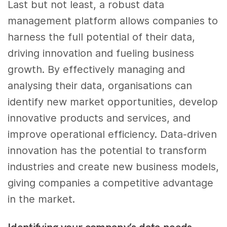
Last but not least, a robust data
management platform allows companies to
harness the full potential of their data,
driving innovation and fueling business
growth. By effectively managing and
analysing their data, organisations can
identify new market opportunities, develop
innovative products and services, and
improve operational efficiency. Data-driven
innovation has the potential to transform
industries and create new business models,
giving companies a competitive advantage
in the market.
Identifying your company’s data needs