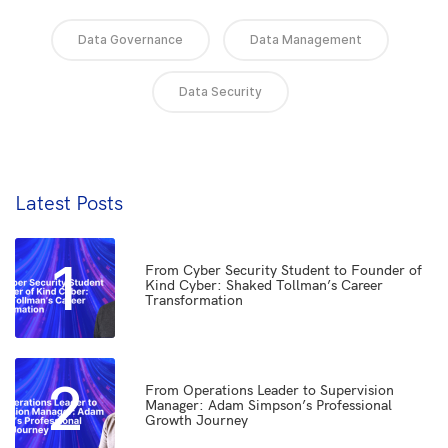
Data Governance
Data Management
Data Security
Latest Posts
1
From Cyber Security Student to Founder of
Kind Cyber: Shaked Tollman’s Career
Transformation
2
From Operations Leader to Supervision
Manager: Adam Simpson’s Professional
Growth Journey