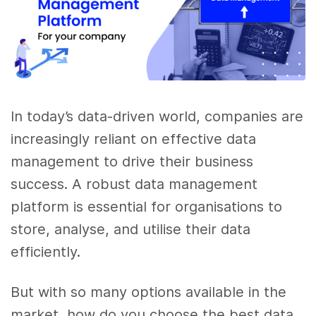
In today’s data-driven world, companies are
increasingly reliant on effective data
management to drive their business
success. A robust data management
platform is essential for organisations to
store, analyse, and utilise their data
efficiently.
But with so many options available in the
market, how do you choose the best data