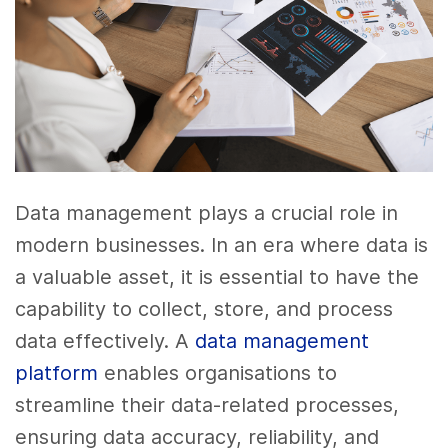
Data management plays a crucial role in
modern businesses. In an era where data is
a valuable asset, it is essential to have the
capability to collect, store, and process
data effectively. A
data management
platform
enables organisations to
streamline their data-related processes,
ensuring data accuracy, reliability, and