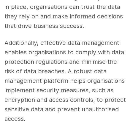
in place, organisations can trust the data
they rely on and make informed decisions
that drive business success.
Additionally, effective data management
enables organisations to comply with data
protection regulations and minimise the
risk of data breaches. A robust data
management platform helps organisations
implement security measures, such as
encryption and access controls, to protect
sensitive data and prevent unauthorised
access.