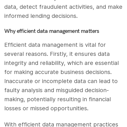
data, detect fraudulent activities, and make
informed lending decisions.
Why efficient data management matters
Efficient data management is vital for
several reasons. Firstly, it ensures data
integrity and reliability, which are essential
for making accurate business decisions.
Inaccurate or incomplete data can lead to
faulty analysis and misguided decision-
making, potentially resulting in financial
losses or missed opportunities.
With efficient data management practices