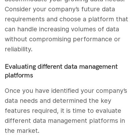
Consider your company’s future data
requirements and choose a platform that
can handle increasing volumes of data
without compromising performance or
reliability.
Evaluating different data management
platforms
Once you have identified your company’s
data needs and determined the key
features required, it is time to evaluate
different data management platforms in
the market.