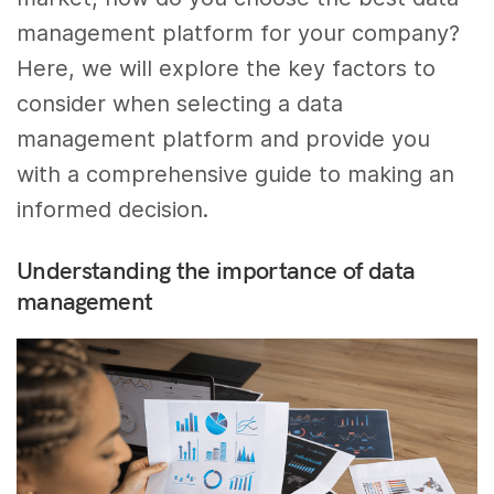
management platform for your company?
Here, we will explore the key factors to
consider when selecting a data
management platform and provide you
with a comprehensive guide to making an
informed decision.
Understanding the importance of data
management