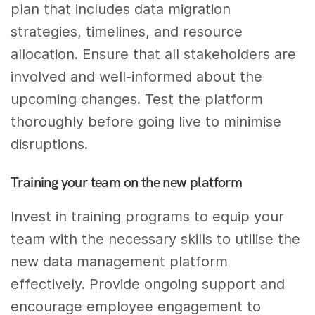
plan that includes data migration
strategies, timelines, and resource
allocation. Ensure that all stakeholders are
involved and well-informed about the
upcoming changes. Test the platform
thoroughly before going live to minimise
disruptions.
Training your team on the new platform
Invest in training programs to equip your
team with the necessary skills to utilise the
new data management platform
effectively. Provide ongoing support and
encourage employee engagement to