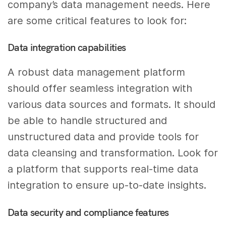
company’s data management needs. Here
are some critical features to look for:
Data integration capabilities
A robust data management platform
should offer seamless integration with
various data sources and formats. It should
be able to handle structured and
unstructured data and provide tools for
data cleansing and transformation. Look for
a platform that supports real-time data
integration to ensure up-to-date insights.
Data security and compliance features