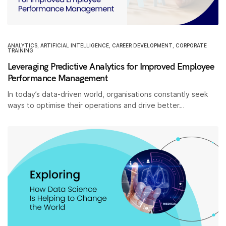
ANALYTICS
,
ARTIFICIAL INTELLIGENCE
,
CAREER DEVELOPMENT
,
CORPORATE
TRAINING
Leveraging Predictive Analytics for Improved Employee
Performance Management
In today’s data-driven world, organisations constantly seek
ways to optimise their operations and drive better…