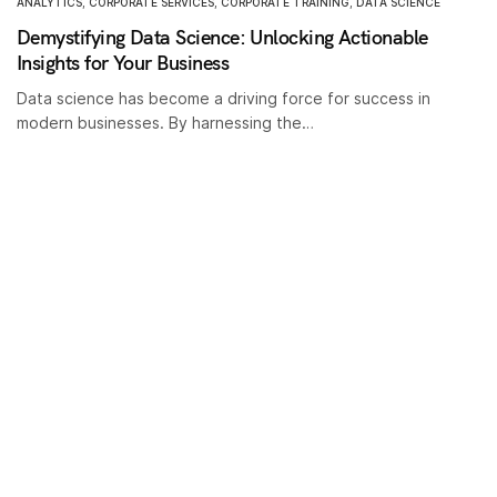
ANALYTICS
,
CORPORATE SERVICES
,
CORPORATE TRAINING
,
DATA SCIENCE
Demystifying Data Science: Unlocking Actionable
Insights for Your Business
Data science has become a driving force for success in
modern businesses. By harnessing the…