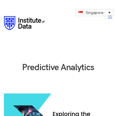
Singapore
Predictive Analytics