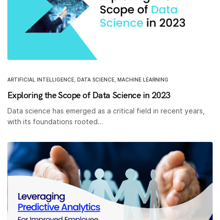
ARTIFICIAL INTELLIGENCE
,
DATA SCIENCE
,
MACHINE LEARNING
Exploring the Scope of Data Science in 2023
Data science has emerged as a critical field in recent years,
with its foundations rooted…