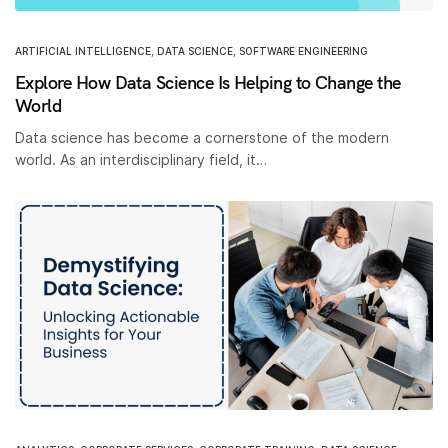
ARTIFICIAL INTELLIGENCE
,
DATA SCIENCE
,
SOFTWARE ENGINEERING
Explore How Data Science Is Helping to Change the
World
Data science has become a cornerstone of the modern
world. As an interdisciplinary field, it…