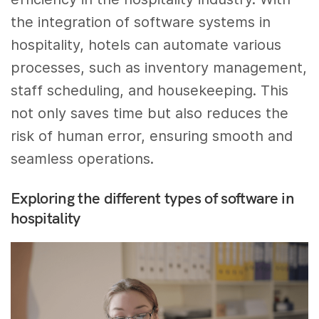
the integration of software systems in
hospitality, hotels can automate various
processes, such as inventory management,
staff scheduling, and housekeeping. This
not only saves time but also reduces the
risk of human error, ensuring smooth and
seamless operations.
Exploring the different types of software in
hospitality