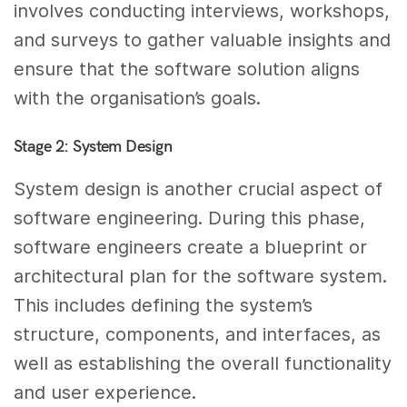
involves conducting interviews, workshops,
and surveys to gather valuable insights and
ensure that the software solution aligns
with the organisation’s goals.
Stage 2: System Design
System design is another crucial aspect of
software engineering. During this phase,
software engineers create a blueprint or
architectural plan for the software system.
This includes defining the system’s
structure, components, and interfaces, as
well as establishing the overall functionality
and user experience.