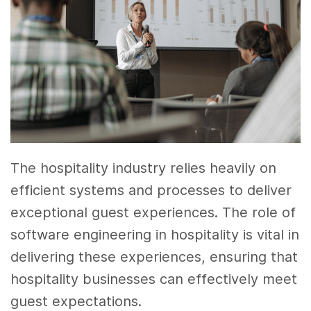
The hospitality industry relies heavily on
efficient systems and processes to deliver
exceptional guest experiences. The role of
software engineering in hospitality is vital in
delivering these experiences, ensuring that
hospitality businesses can effectively meet
guest expectations.