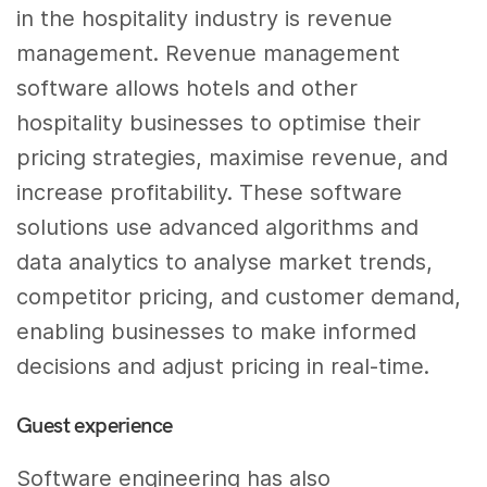
in the hospitality industry is revenue
management. Revenue management
software allows hotels and other
hospitality businesses to optimise their
pricing strategies, maximise revenue, and
increase profitability. These software
solutions use advanced algorithms and
data analytics to analyse market trends,
competitor pricing, and customer demand,
enabling businesses to make informed
decisions and adjust pricing in real-time.
Guest experience
Software engineering has also