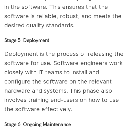
in the software. This ensures that the
software is reliable, robust, and meets the
desired quality standards.
Stage 5: Deployment
Deployment is the process of releasing the
software for use. Software engineers work
closely with IT teams to install and
configure the software on the relevant
hardware and systems. This phase also
involves training end-users on how to use
the software effectively.
Stage 6: Ongoing Maintenance