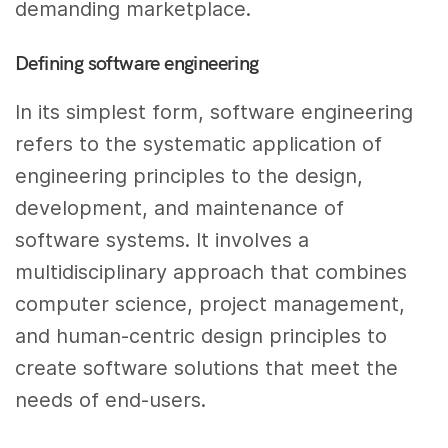
demanding marketplace.
Defining software engineering
In its simplest form, software engineering
refers to the systematic application of
engineering principles to the design,
development, and maintenance of
software systems. It involves a
multidisciplinary approach that combines
computer science, project management,
and human-centric design principles to
create software solutions that meet the
needs of end-users.