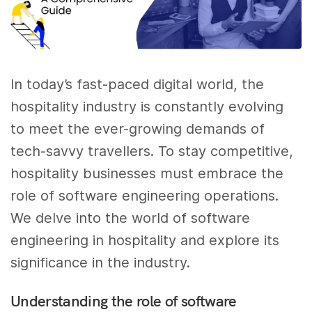
In today’s fast-paced digital world, the
hospitality industry is constantly evolving
to meet the ever-growing demands of
tech-savvy travellers. To stay competitive,
hospitality businesses must embrace the
role of software engineering operations.
We delve into the world of software
engineering in hospitality and explore its
significance in the industry.
Understanding the role of software