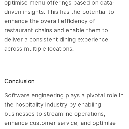
optimise menu offerings based on data-
driven insights. This has the potential to
enhance the overall efficiency of
restaurant chains and enable them to
deliver a consistent dining experience
across multiple locations.
Conclusion
Software engineering plays a pivotal role in
the hospitality industry by enabling
businesses to streamline operations,
enhance customer service, and optimise