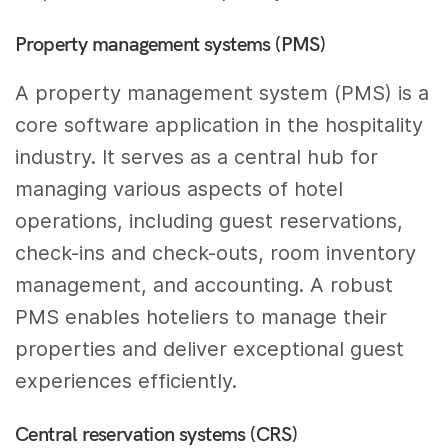
Property management systems (PMS)
A property management system (PMS) is a
core software application in the hospitality
industry. It serves as a central hub for
managing various aspects of hotel
operations, including guest reservations,
check-ins and check-outs, room inventory
management, and accounting. A robust
PMS enables hoteliers to manage their
properties and deliver exceptional guest
experiences efficiently.
Central reservation systems (CRS)