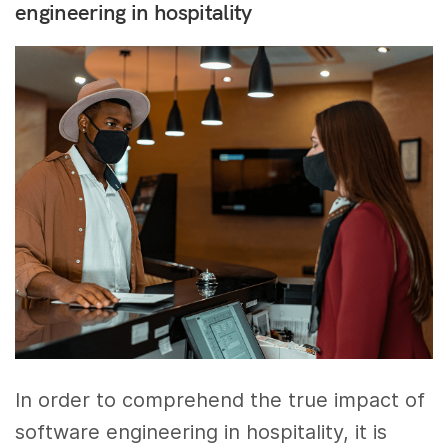
engineering in hospitality
In order to comprehend the true impact of
software engineering in hospitality, it is