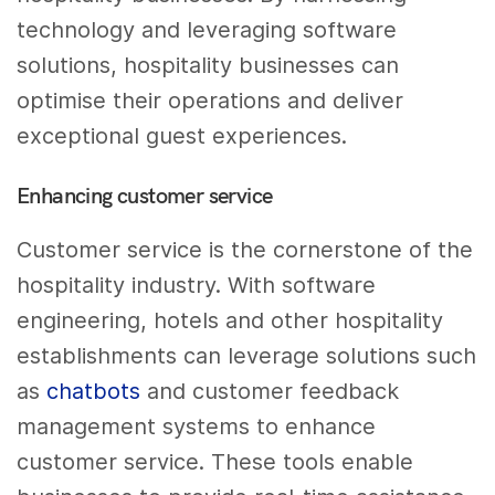
technology and leveraging software
solutions, hospitality businesses can
optimise their operations and deliver
exceptional guest experiences.
Enhancing customer service
Customer service is the cornerstone of the
hospitality industry. With software
engineering, hotels and other hospitality
establishments can leverage solutions such
as
chatbots
and customer feedback
management systems to enhance
customer service. These tools enable