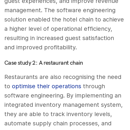
guest experiences, and improve revenue
management. The software engineering
solution enabled the hotel chain to achieve
a higher level of operational efficiency,
resulting in increased guest satisfaction
and improved profitability.
Case study 2: A restaurant chain
Restaurants are also recognising the need
to
optimise their operations
through
software engineering. By implementing an
integrated inventory management system,
they are able to track inventory levels,
automate supply chain processes, and