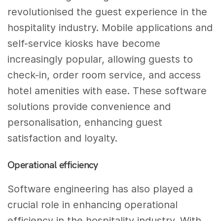
revolutionised the guest experience in the
hospitality industry. Mobile applications and
self-service kiosks have become
increasingly popular, allowing guests to
check-in, order room service, and access
hotel amenities with ease. These software
solutions provide convenience and
personalisation, enhancing guest
satisfaction and loyalty.
Operational efficiency
Software engineering has also played a
crucial role in enhancing operational
efficiency in the hospitality industry. With