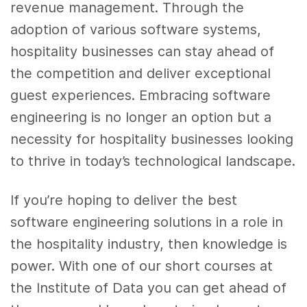
revenue management. Through the
adoption of various software systems,
hospitality businesses can stay ahead of
the competition and deliver exceptional
guest experiences. Embracing software
engineering is no longer an option but a
necessity for hospitality businesses looking
to thrive in today’s technological landscape.
If you’re hoping to deliver the best
software engineering solutions in a role in
the hospitality industry, then knowledge is
power. With one of our short courses at
the Institute of Data you can get ahead of