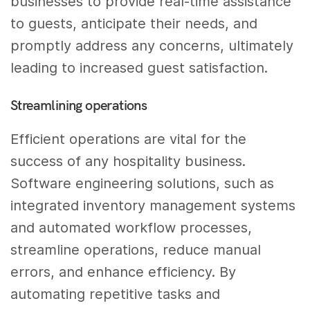
businesses to provide real-time assistance
to guests, anticipate their needs, and
promptly address any concerns, ultimately
leading to increased guest satisfaction.
Streamlining operations
Efficient operations are vital for the
success of any hospitality business.
Software engineering solutions, such as
integrated inventory management systems
and automated workflow processes,
streamline operations, reduce manual
errors, and enhance efficiency. By
automating repetitive tasks and