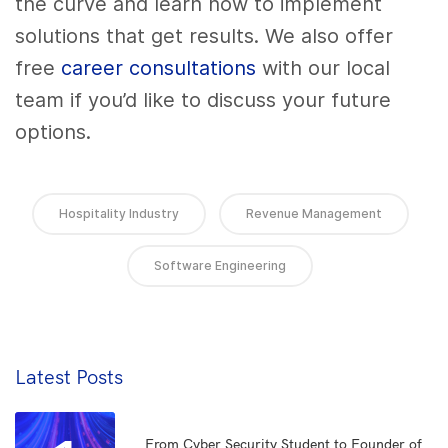
the curve and learn how to implement
solutions that get results. We also offer
free
career consultations
with our local
team if you’d like to discuss your future
options.
Hospitality Industry
Revenue Management
Software Engineering
Latest Posts
From Cyber Security Student to Founder of