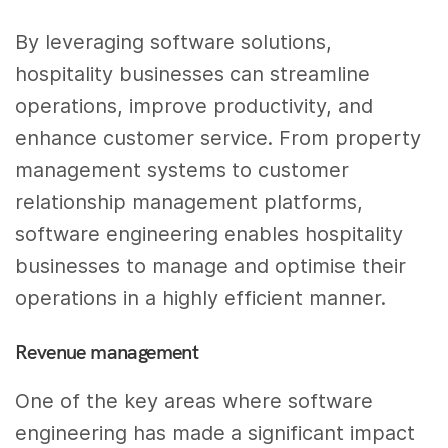
By leveraging software solutions,
hospitality businesses can streamline
operations, improve productivity, and
enhance customer service. From property
management systems to customer
relationship management platforms,
software engineering enables hospitality
businesses to manage and optimise their
operations in a highly efficient manner.
Revenue management
One of the key areas where software
engineering has made a significant impact