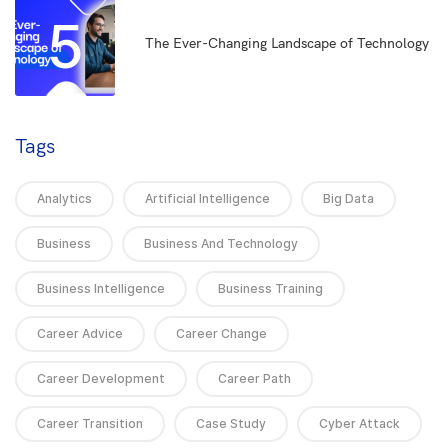
5
The Ever-Changing Landscape of Technology
Tags
Analytics
Artificial Intelligence
Big Data
Business
Business And Technology
Business Intelligence
Business Training
Career Advice
Career Change
Career Development
Career Path
Career Transition
Case Study
Cyber Attack