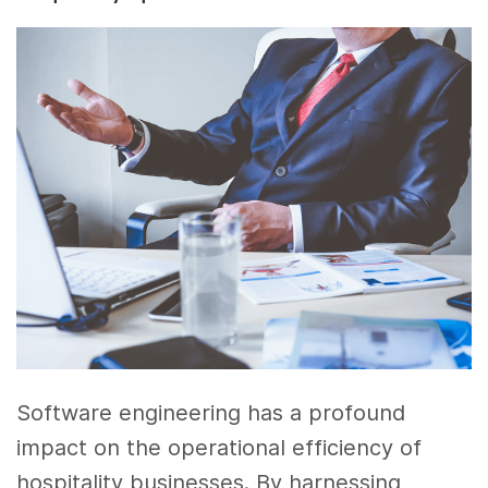
Software engineering has a profound
impact on the operational efficiency of
hospitality businesses. By harnessing