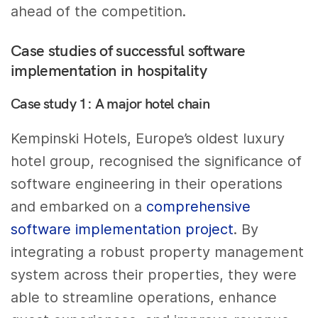
ahead of the competition.
Case studies of successful software
implementation in hospitality
Case study 1: A major hotel chain
Kempinski Hotels, Europe’s oldest luxury
hotel group, recognised the significance of
software engineering in their operations
and embarked on a
comprehensive
software implementation project
. By
integrating a robust property management
system across their properties, they were
able to streamline operations, enhance