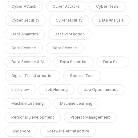
Cyber Attack
Cyber Attacks
Cyber News
Cyber Security
Cybersecurity
Data Analysis
Data Analytics
Data Protection
Data Science
Data Science
Data Science & AI
Data Scientist
Data Skills
Digital Transformation
General Tech
Interview
Job Hunting
Job Opportunities
Machine Learning
Machine Learning
Personal Development
Project Management
Singapore
Software Architecture