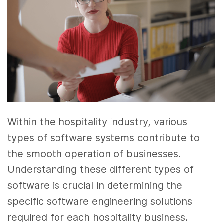
Within the hospitality industry, various
types of software systems contribute to
the smooth operation of businesses.
Understanding these different types of
software is crucial in determining the
specific software engineering solutions
required for each hospitality business.