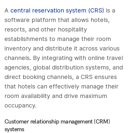
A
central reservation system (CRS)
is a
software platform that allows hotels,
resorts, and other hospitality
establishments to manage their room
inventory and distribute it across various
channels. By integrating with online travel
agencies, global distribution systems, and
direct booking channels, a CRS ensures
that hotels can effectively manage their
room availability and drive maximum
occupancy.
Customer relationship management (CRM)
systems