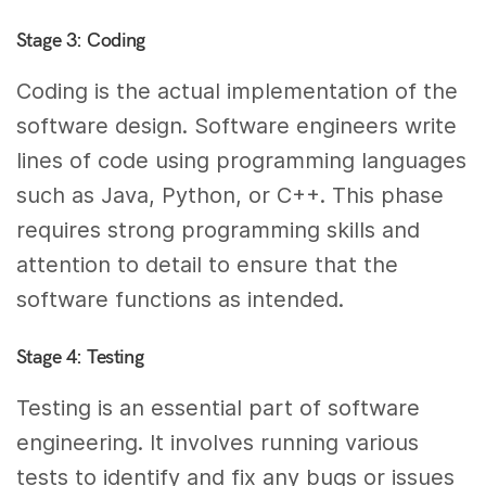
Stage 3: Coding
Coding is the actual implementation of the
software design. Software engineers write
lines of code using programming languages
such as Java, Python, or C++. This phase
requires strong programming skills and
attention to detail to ensure that the
software functions as intended.
Stage 4: Testing
Testing is an essential part of software
engineering. It involves running various
tests to identify and fix any bugs or issues