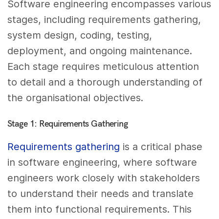
Software engineering encompasses various
stages, including requirements gathering,
system design, coding, testing,
deployment, and ongoing maintenance.
Each stage requires meticulous attention
to detail and a thorough understanding of
the organisational objectives.
Stage 1: Requirements Gathering
Requirements gathering
is a critical phase
in software engineering, where software
engineers work closely with stakeholders
to understand their needs and translate
them into functional requirements. This