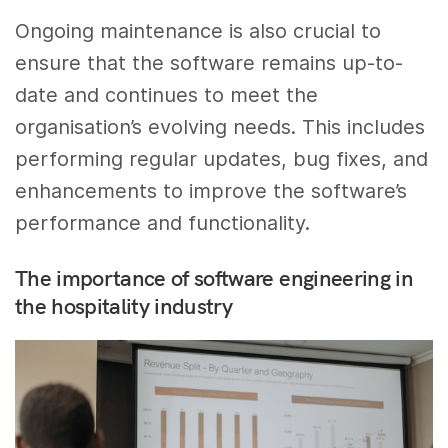
Ongoing maintenance is also crucial to
ensure that the software remains up-to-
date and continues to meet the
organisation’s evolving needs. This includes
performing regular updates, bug fixes, and
enhancements to improve the software’s
performance and functionality.
The importance of software engineering in
the hospitality industry