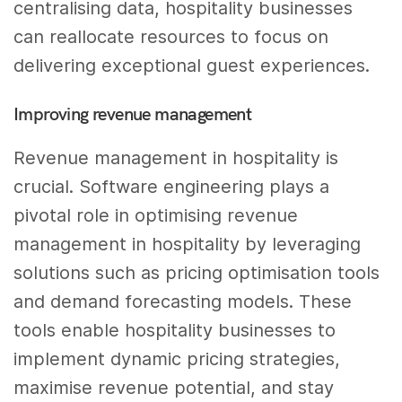
centralising data, hospitality businesses
can reallocate resources to focus on
delivering exceptional guest experiences.
Improving revenue management
Revenue management in hospitality is
crucial. Software engineering plays a
pivotal role in optimising revenue
management in hospitality by leveraging
solutions such as pricing optimisation tools
and demand forecasting models. These
tools enable hospitality businesses to
implement dynamic pricing strategies,
maximise revenue potential, and stay