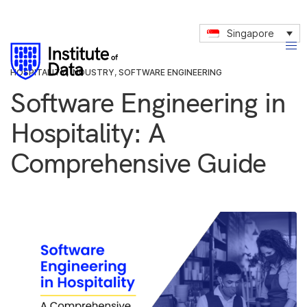
Singapore
HOSPITALITY
,
INDUSTRY
,
SOFTWARE ENGINEERING
Software Engineering in
Hospitality: A
Comprehensive Guide