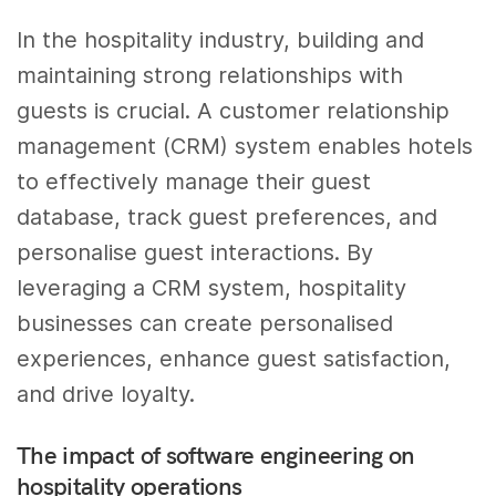
In the hospitality industry, building and
maintaining strong relationships with
guests is crucial. A customer relationship
management (CRM) system enables hotels
to effectively manage their guest
database, track guest preferences, and
personalise guest interactions. By
leveraging a CRM system, hospitality
businesses can create personalised
experiences, enhance guest satisfaction,
and drive loyalty.
The impact of software engineering on
hospitality operations