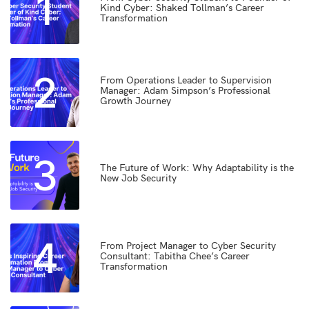
1
Kind Cyber: Shaked Tollman’s Career
Transformation
2
From Operations Leader to Supervision
Manager: Adam Simpson’s Professional
Growth Journey
3
The Future of Work: Why Adaptability is the
New Job Security
4
From Project Manager to Cyber Security
Consultant: Tabitha Chee’s Career
Transformation