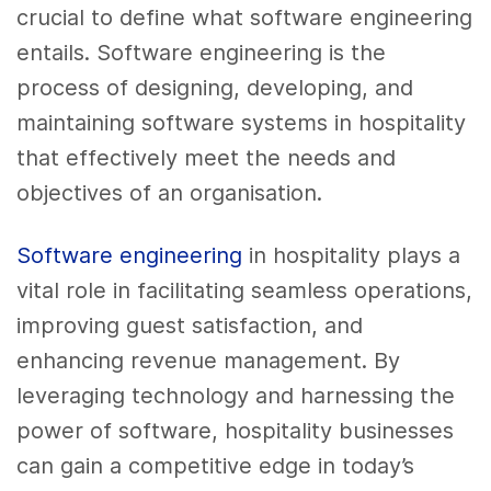
crucial to define what software engineering
entails. Software engineering is the
process of designing, developing, and
maintaining software systems in hospitality
that effectively meet the needs and
objectives of an organisation.
Software engineering
in hospitality plays a
vital role in facilitating seamless operations,
improving guest satisfaction, and
enhancing revenue management. By
leveraging technology and harnessing the
power of software, hospitality businesses
can gain a competitive edge in today’s