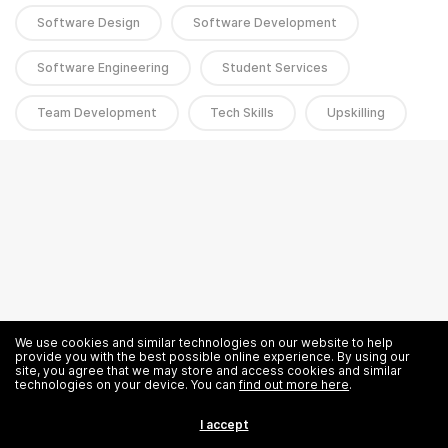
Software Design
Software Development
Software Engineering
Student Services
Team Development
Tech Skills
Upskilling
We use cookies and similar technologies on our website to help
provide you with the best possible online experience. By using our
site, you agree that we may store and access cookies and similar
technologies on your device. You can
find out more here
.
I accept