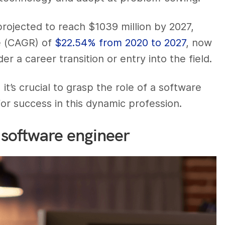
ojected to reach $1039 million by 2027,
e (CAGR) of
$22.54% from 2020 to 2027
, now
 a career transition or entry into the field.
t’s crucial to grasp the role of a software
for success in this dynamic profession.
 software engineer