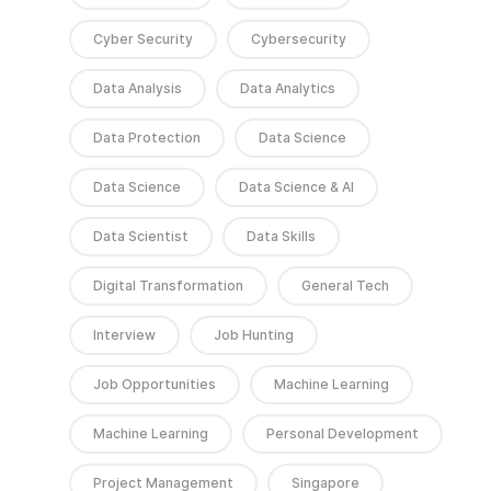
Cyber Security
Cybersecurity
Data Analysis
Data Analytics
Data Protection
Data Science
Data Science
Data Science & AI
Data Scientist
Data Skills
Digital Transformation
General Tech
Interview
Job Hunting
Job Opportunities
Machine Learning
Machine Learning
Personal Development
Project Management
Singapore