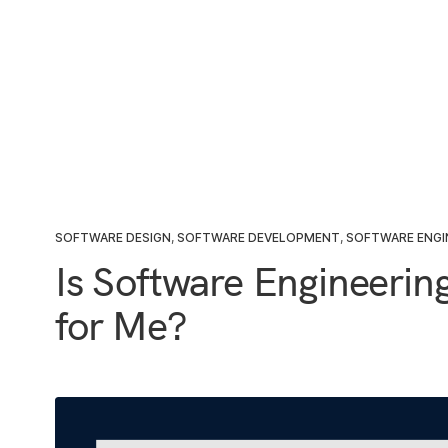
SOFTWARE DESIGN
,
SOFTWARE DEVELOPMENT
,
SOFTWARE ENGI
Is Software Engineerin
for Me?