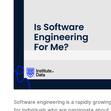
Software engineering is a rapidly growin
for individuals who are passionate about