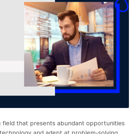
g field that presents abundant opportunities
 technology and adept at problem-solving.