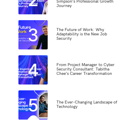
Simpson’s Professional Growth
Journey
3
The Future of Work: Why
Adaptability is the New Job
Security
4
From Project Manager to Cyber
Security Consultant: Tabitha
Chee’s Career Transformation
5
The Ever-Changing Landscape of
Technology