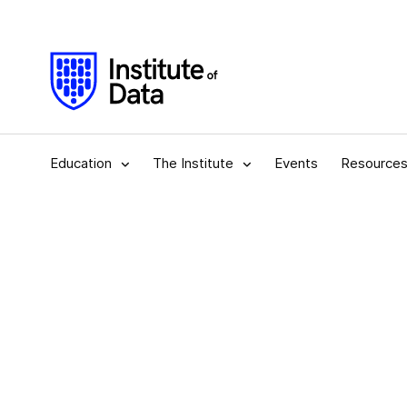
Education
The Institute
Events
Resource