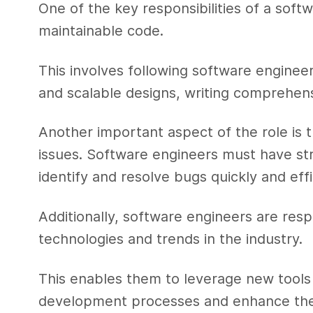
One of the key responsibilities of a softw
maintainable code.
This involves following software enginee
and scalable designs, writing comprehen
Another important aspect of the role is
issues. Software engineers must have stro
identify and resolve bugs quickly and effi
Additionally, software engineers are resp
technologies and trends in the industry.
This enables them to leverage new tool
development processes and enhance the o