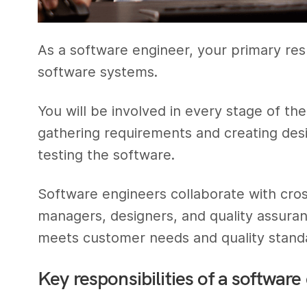
As a software engineer, your primary resp
software systems.
You will be involved in every stage of t
gathering requirements and creating des
testing the software.
Software engineers collaborate with cros
managers, designers, and quality assuran
meets customer needs and quality stand
Key responsibilities of a software