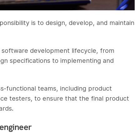
onsibility is to design, develop, and maintain
he software development lifecycle, from
ign specifications to implementing and
s-functional teams, including product
ce testers, to ensure that the final product
ards.
 engineer