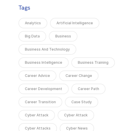
Tags
Analytics
Artificial Intelligence
Big Data
Business
Business And Technology
Business Intelligence
Business Training
Career Advice
Career Change
Career Development
Career Path
Career Transition
Case Study
Cyber Attack
Cyber Attack
Cyber Attacks
Cyber News