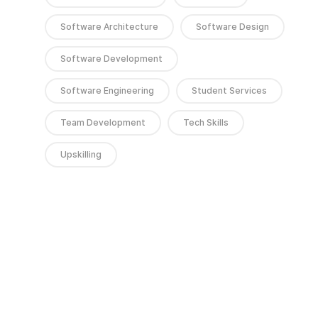
Software Architecture
Software Design
Software Development
Software Engineering
Student Services
Team Development
Tech Skills
Upskilling