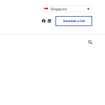
Singapore
Schedule a Call