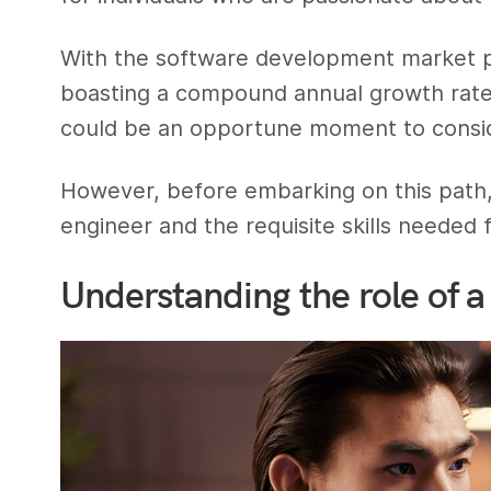
With the software development market pr
boasting a compound annual growth rat
could be an opportune moment to consider
However, before embarking on this path, i
engineer and the requisite skills needed 
Understanding the role of a