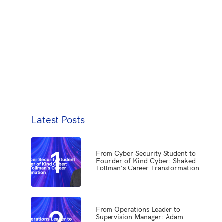
Latest Posts
1
From Cyber Security Student to
Founder of Kind Cyber: Shaked
Tollman’s Career Transformation
2
From Operations Leader to
Supervision Manager: Adam