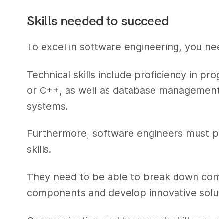
Skills needed to succeed
To excel in software engineering, you nee
Technical skills include proficiency in 
or C++, as well as database management,
systems.
Furthermore, software engineers must po
skills.
They need to be able to break down com
components and develop innovative solut