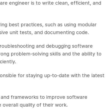
are engineer is to write clean, efficient, and
ring best practices, such as using modular
sive unit tests, and documenting code.
 troubleshooting and debugging software
ng problem-solving skills and the ability to
ciently.
onsible for staying up-to-date with the latest
s and frameworks to improve software
verall quality of their work.