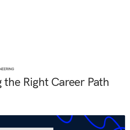
NEERING
g the Right Career Path