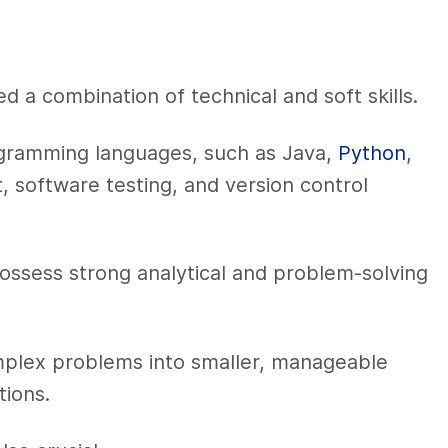
d a combination of technical and soft skills.
programming languages, such as Java,
Python
,
 software testing, and version control
ssess strong analytical and problem-solving
plex problems into smaller, manageable
ions.