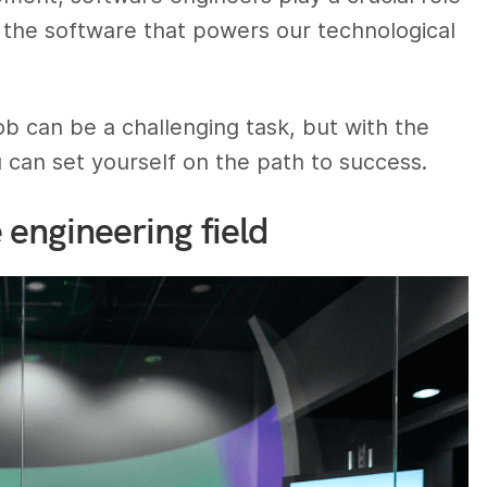
g the software that powers our technological
ob can be a challenging task, but with the
ou can set yourself on the path to success.
engineering field