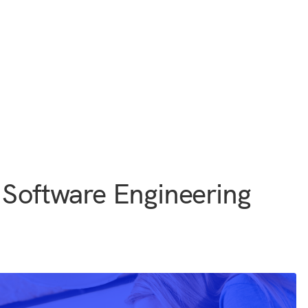
 Software Engineering