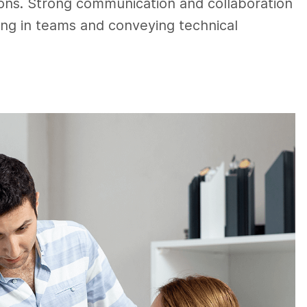
ions. Strong communication and collaboration
rking in teams and conveying technical