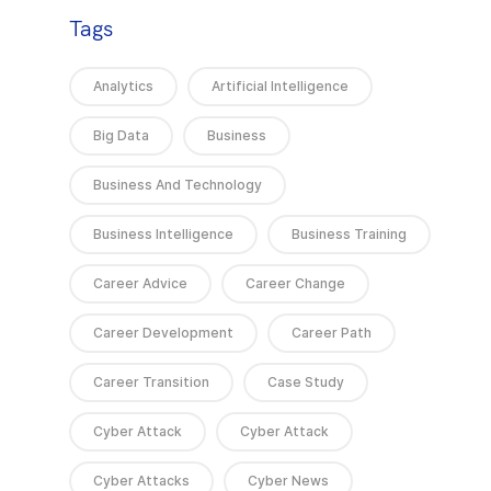
Tags
Analytics
Artificial Intelligence
Big Data
Business
Business And Technology
Business Intelligence
Business Training
Career Advice
Career Change
Career Development
Career Path
Career Transition
Case Study
Cyber Attack
Cyber Attack
Cyber Attacks
Cyber News