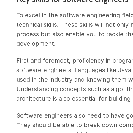
To excel in the software engineering field,
technical skills. These skills will not on
process but also enable you to tackle th
development.
First and foremost, proficiency in progra
software engineers. Languages like Java
used in the industry and knowing them we
Understanding concepts such as algorith
architecture is also essential for buildin
Software engineers also need to have goo
They should be able to break down comp