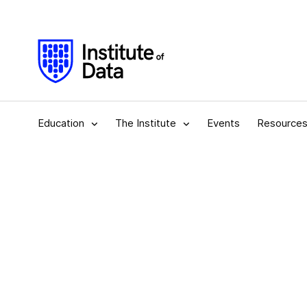
Education
The Institute
Events
Resource