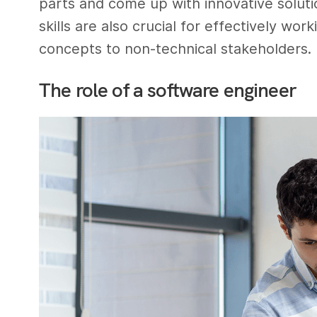
parts and come up with innovative solut
skills are also crucial for effectively wo
concepts to non-technical stakeholders.
The role of a software engineer