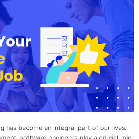
ng has become an integral part of our lives.
ment, software engineers play a crucial role