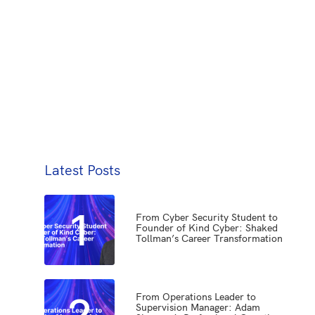
Latest Posts
1
From Cyber Security Student to
Founder of Kind Cyber: Shaked
Tollman’s Career Transformation
2
From Operations Leader to
Supervision Manager: Adam