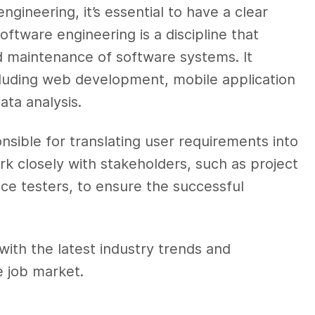
ngineering, it’s essential to have a clear
oftware engineering is a discipline that
 maintenance of software systems. It
cluding web development, mobile application
ata analysis.
nsible for translating user requirements into
ork closely with stakeholders, such as project
ce testers, to ensure the successful
with the latest industry trends and
e job market.