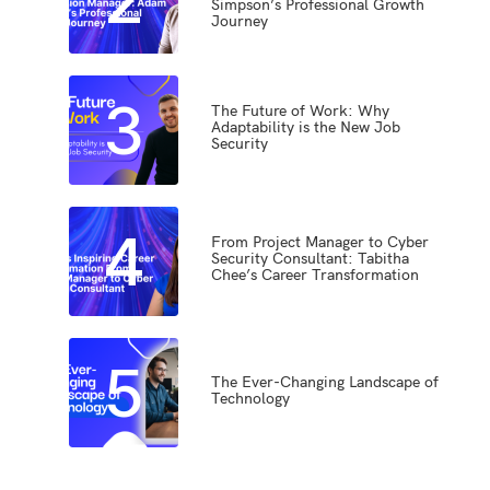
Simpson’s Professional Growth
Journey
3
The Future of Work: Why
Adaptability is the New Job
Security
4
From Project Manager to Cyber
Security Consultant: Tabitha
Chee’s Career Transformation
5
The Ever-Changing Landscape of
Technology