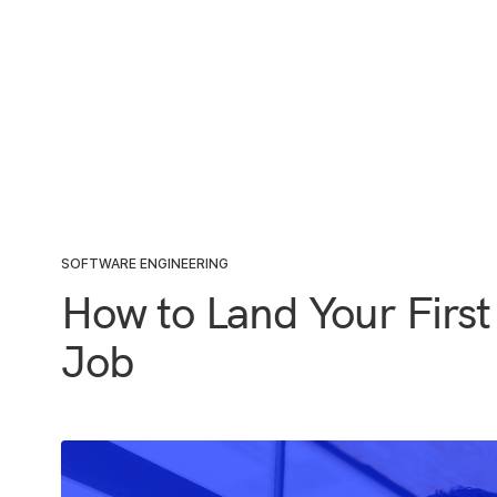
SOFTWARE ENGINEERING
How to Land Your First
Job