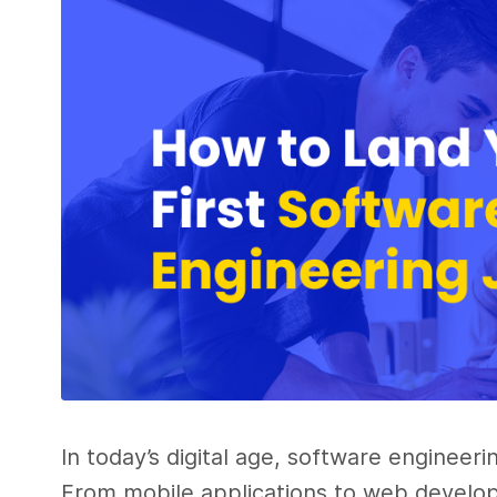
In today’s digital age, software engineeri
From mobile applications to web develop