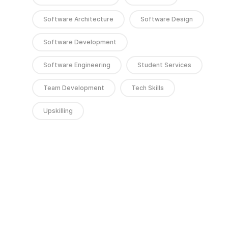
Software Architecture
Software Design
Software Development
Software Engineering
Student Services
Team Development
Tech Skills
Upskilling