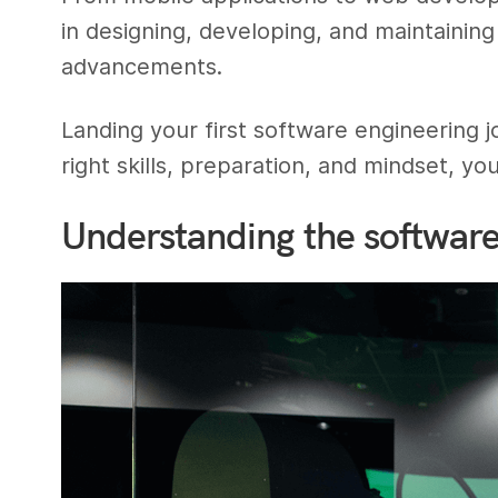
in designing, developing, and maintainin
advancements.
Landing your first software engineering j
right skills, preparation, and mindset, y
Understanding the software 