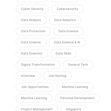
Cyber Security
Cybersecurity
Data Analysis
Data Analytics
Data Protection
Data Science
Data Science
Data Science & AI
Data Scientist
Data Skills
Digital Transformation
General Tech
Interview
Job Hunting
Job Opportunities
Machine Learning
Machine Learning
Personal Development
Project Management
Singapore