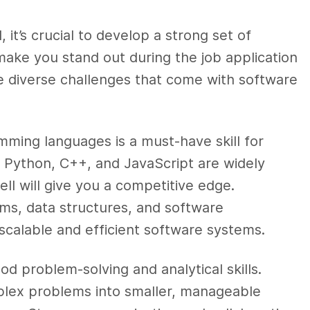
 it’s crucial to develop a strong set of
ly make you stand out during the job application
e diverse challenges that come with software
mming languages is a must-have skill for
, Python, C++, and JavaScript are widely
ll will give you a competitive edge.
ms, data structures, and software
g scalable and efficient software systems.
d problem-solving and analytical skills.
lex problems into smaller, manageable