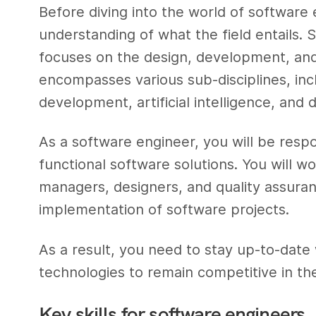
Before diving into the world of software e
understanding of what the field entails. S
focuses on the design, development, and
encompasses various sub-disciplines, in
development, artificial intelligence, and d
As a software engineer, you will be respo
functional software solutions. You will w
managers, designers, and quality assuran
implementation of software projects.
As a result, you need to stay up-to-date 
technologies to remain competitive in th
Key skills for software engineers