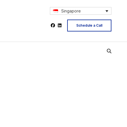
Singapore
Schedule a Call