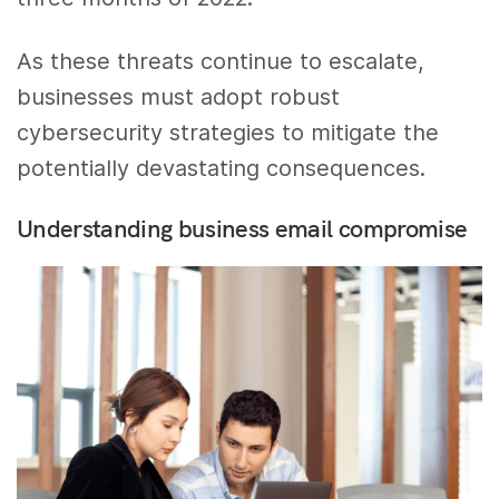
As these threats continue to escalate,
businesses must adopt robust
cybersecurity strategies to mitigate the
potentially devastating consequences.
Understanding business email compromise