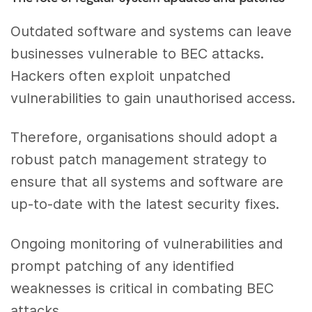
Outdated software and systems can leave
businesses vulnerable to BEC attacks.
Hackers often exploit unpatched
vulnerabilities to gain unauthorised access.
Therefore, organisations should adopt a
robust patch management strategy to
ensure that all systems and software are
up-to-date with the latest security fixes.
Ongoing monitoring of vulnerabilities and
prompt patching of any identified
weaknesses is critical in combating BEC
attacks.