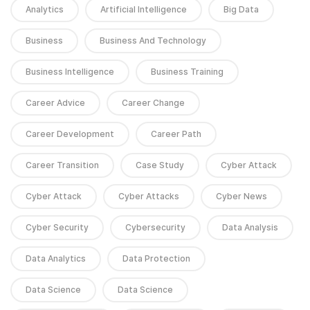
Analytics
Artificial Intelligence
Big Data
Business
Business And Technology
Business Intelligence
Business Training
Career Advice
Career Change
Career Development
Career Path
Career Transition
Case Study
Cyber Attack
Cyber Attack
Cyber Attacks
Cyber News
Cyber Security
Cybersecurity
Data Analysis
Data Analytics
Data Protection
Data Science
Data Science