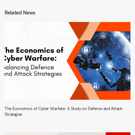
Related News
The Economics of Cyber Warfare: A Study on Defence and Attack
Strategies