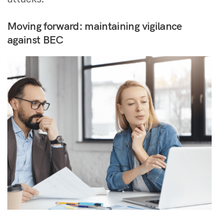
Moving forward: maintaining vigilance
against BEC