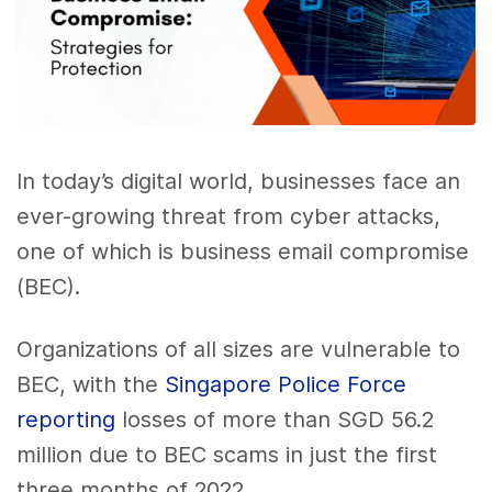
In today’s digital world, businesses face an
ever-growing threat from cyber attacks,
one of which is business email compromise
(BEC).
Organizations of all sizes are vulnerable to
BEC, with the
Singapore Police Force
reporting
losses of more than SGD 56.2
million due to BEC scams in just the first
three months of 2022.