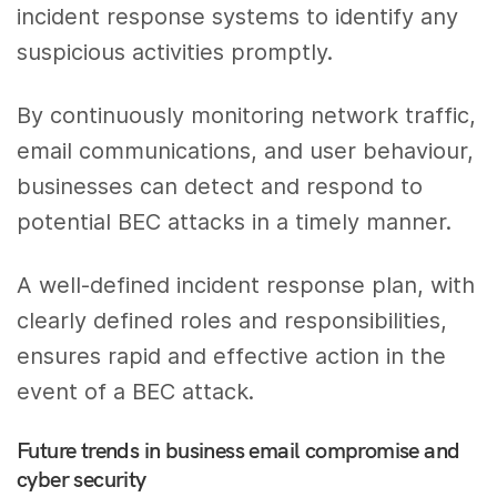
incident response systems to identify any
suspicious activities promptly.
By continuously monitoring network traffic,
email communications, and user behaviour,
businesses can detect and respond to
potential BEC attacks in a timely manner.
A well-defined incident response plan, with
clearly defined roles and responsibilities,
ensures rapid and effective action in the
event of a BEC attack.
Future trends in business email compromise and
cyber security