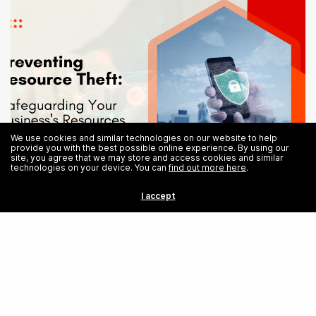
We use cookies and similar technologies on our website to help
provide you with the best possible online experience. By using our
site, you agree that we may store and access cookies and similar
technologies on your device. You can
find out more here
.
Prevent Resource Theft: Safeguarding Your Business’s Resources
I accept
Share