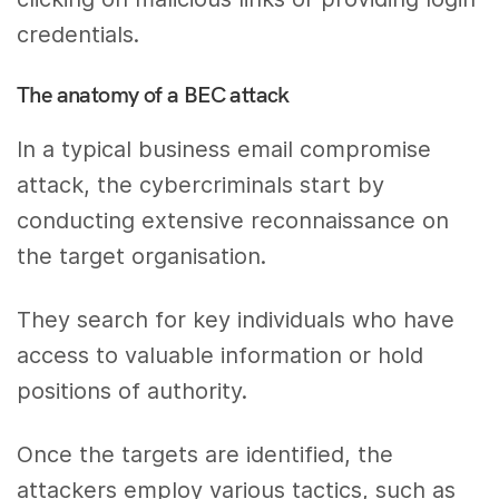
credentials.
The anatomy of a BEC attack
In a typical business email compromise
attack, the cybercriminals start by
conducting extensive reconnaissance on
the target organisation.
They search for key individuals who have
access to valuable information or hold
positions of authority.
Once the targets are identified, the
attackers employ various tactics, such as