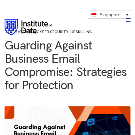
Singapore
CYBER ATTACKS
,
CYBER SECURITY
,
UPSKILLING
Guarding Against
Business Email
Compromise: Strategies
for Protection