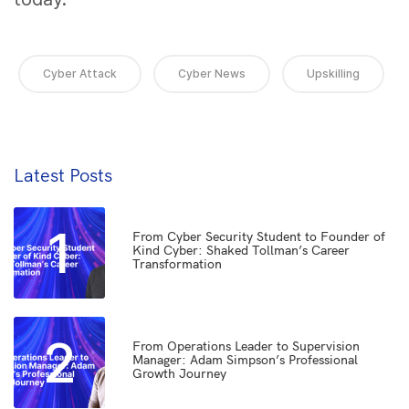
Cyber Attack
Cyber News
Upskilling
Latest Posts
1
From Cyber Security Student to Founder of
Kind Cyber: Shaked Tollman’s Career
Transformation
2
From Operations Leader to Supervision
Manager: Adam Simpson’s Professional
Growth Journey