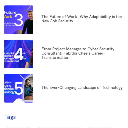
3
The Future of Work: Why Adaptability is the
New Job Security
4
From Project Manager to Cyber Security
Consultant: Tabitha Chee’s Career
Transformation
5
The Ever-Changing Landscape of Technology
Tags