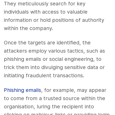
They meticulously search for key
individuals with access to valuable
information or hold positions of authority
within the company.
Once the targets are identified, the
attackers employ various tactics, such as
phishing emails or social engineering, to
trick them into divulging sensitive data or
initiating fraudulent transactions.
Phishing emails
, for example, may appear
to come from a trusted source within the
organisation, luring the recipient into
clicking on malicious links or providing login