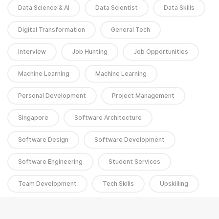
Data Science & AI
Data Scientist
Data Skills
Digital Transformation
General Tech
Interview
Job Hunting
Job Opportunities
Machine Learning
Machine Learning
Personal Development
Project Management
Singapore
Software Architecture
Software Design
Software Development
Software Engineering
Student Services
Team Development
Tech Skills
Upskilling