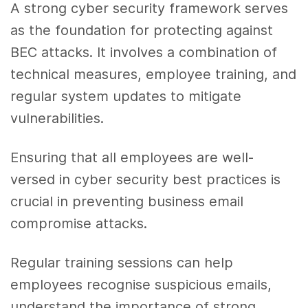
A strong cyber security framework serves
as the foundation for protecting against
BEC attacks. It involves a combination of
technical measures, employee training, and
regular system updates to mitigate
vulnerabilities.
Ensuring that all employees are well-
versed in cyber security best practices is
crucial in preventing business email
compromise attacks.
Regular training sessions can help
employees recognise suspicious emails,
understand the importance of strong