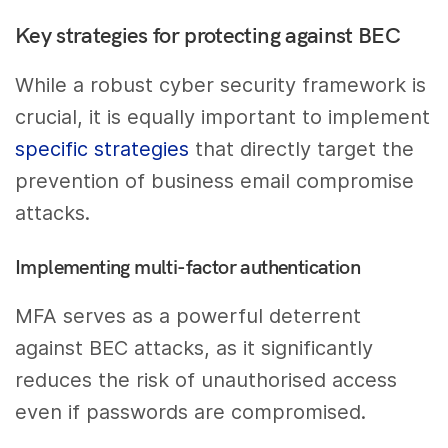
Key strategies for protecting against BEC
While a robust cyber security framework is
crucial, it is equally important to implement
specific strategies
that directly target the
prevention of business email compromise
attacks.
Implementing multi-factor authentication
MFA serves as a powerful deterrent
against BEC attacks, as it significantly
reduces the risk of unauthorised access
even if passwords are compromised.