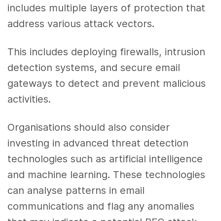
includes multiple layers of protection that
address various attack vectors.
This includes deploying firewalls, intrusion
detection systems, and secure email
gateways to detect and prevent malicious
activities.
Organisations should also consider
investing in advanced threat detection
technologies such as artificial intelligence
and machine learning. These technologies
can analyse patterns in email
communications and flag any anomalies