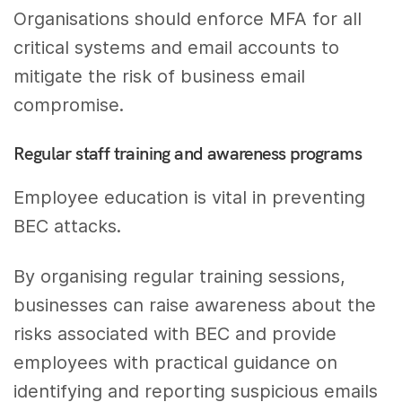
Organisations should enforce MFA for all
critical systems and email accounts to
mitigate the risk of business email
compromise.
Regular staff training and awareness programs
Employee education is vital in preventing
BEC attacks.
By organising regular training sessions,
businesses can raise awareness about the
risks associated with BEC and provide
employees with practical guidance on
identifying and reporting suspicious emails