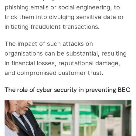
phishing emails or social engineering, to
trick them into divulging sensitive data or
initiating fraudulent transactions.
The impact of such attacks on
organisations can be substantial, resulting
in financial losses, reputational damage,
and compromised customer trust.
The role of cyber security in preventing BEC