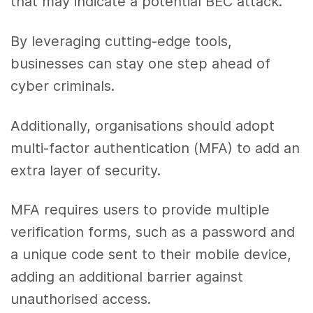
that may indicate a potential BEC attack.
By leveraging cutting-edge tools,
businesses can stay one step ahead of
cyber criminals.
Additionally, organisations should adopt
multi-factor authentication (MFA) to add an
extra layer of security.
MFA requires users to provide multiple
verification forms, such as a password and
a unique code sent to their mobile device,
adding an additional barrier against
unauthorised access.