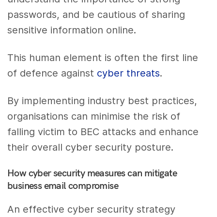
passwords, and be cautious of sharing
sensitive information online.
This human element is often the first line
of defence against
cyber threats
.
By implementing industry best practices,
organisations can minimise the risk of
falling victim to BEC attacks and enhance
their overall cyber security posture.
How cyber security measures can mitigate
business email compromise
An effective cyber security strategy