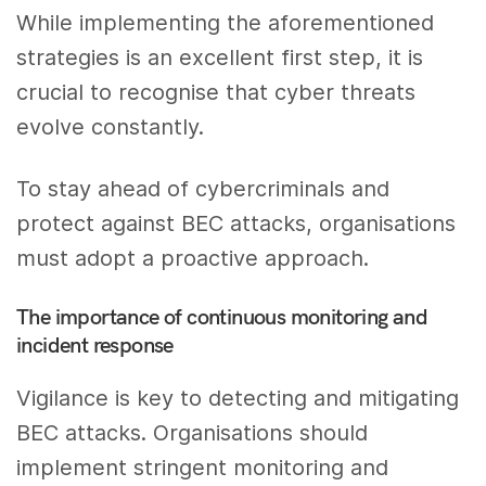
While implementing the aforementioned
strategies is an excellent first step, it is
crucial to recognise that cyber threats
evolve constantly.
To stay ahead of cybercriminals and
protect against BEC attacks, organisations
must adopt a proactive approach.
The importance of continuous monitoring and
incident response
Vigilance is key to detecting and mitigating
BEC attacks. Organisations should
implement stringent monitoring and