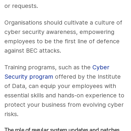
or requests.
Organisations should cultivate a culture of
cyber security awareness, empowering
employees to be the first line of defence
against BEC attacks.
Training programs, such as the
Cyber
Security program
offered by the Institute
of Data, can equip your employees with
essential skills and hands-on experience to
protect your business from evolving cyber
risks.
The role of regular system updates and patches