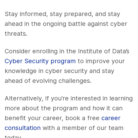
Stay informed, stay prepared, and stay
ahead in the ongoing battle against cyber
threats.
Consider enrolling in the Institute of Data’s
Cyber Security program
to improve your
knowledge in cyber security and stay
ahead of evolving challenges.
Alternatively, if you’re interested in learning
more about the program and how it can
benefit your career, book a free
career
consultation
with a member of our team
today.