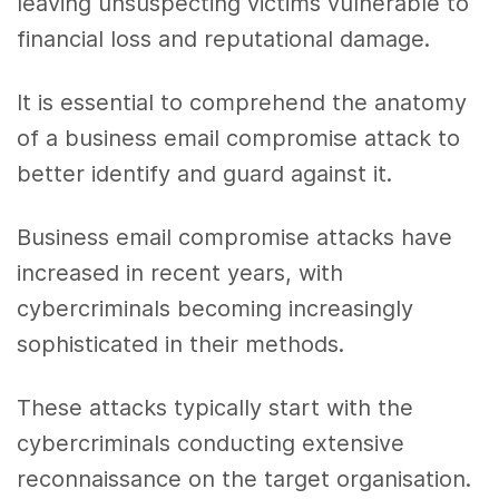
leaving unsuspecting victims vulnerable to
financial loss and reputational damage.
It is essential to comprehend the anatomy
of a business email compromise attack to
better identify and guard against it.
Business email compromise attacks have
increased in recent years, with
cybercriminals becoming increasingly
sophisticated in their methods.
These attacks typically start with the
cybercriminals conducting extensive
reconnaissance on the target organisation.