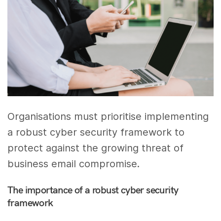
Organisations must prioritise implementing
a robust cyber security framework to
protect against the growing threat of
business email compromise.
The importance of a robust cyber security
framework