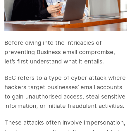
Before diving into the intricacies of
preventing Business email compromise,
let’s first understand what it entails.
BEC refers to a type of cyber attack where
hackers target businesses’ email accounts
to gain unauthorised access, steal sensitive
information, or initiate fraudulent activities.
These attacks often involve impersonation,