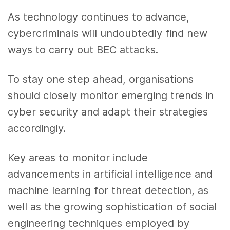
As technology continues to advance,
cybercriminals will undoubtedly find new
ways to carry out BEC attacks.
To stay one step ahead, organisations
should closely monitor emerging trends in
cyber security and adapt their strategies
accordingly.
Key areas to monitor include
advancements in artificial intelligence and
machine learning for threat detection, as
well as the growing sophistication of social
engineering techniques employed by