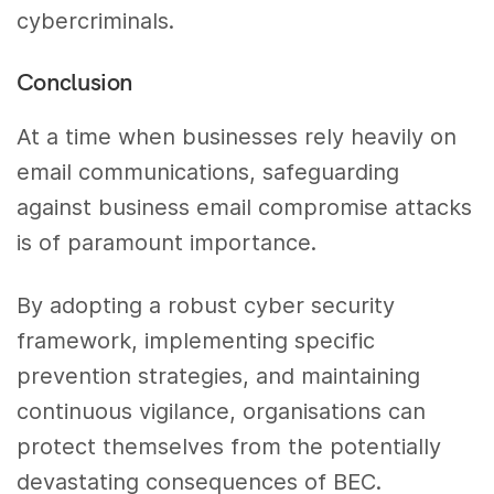
cybercriminals.
Conclusion
At a time when businesses rely heavily on
email communications, safeguarding
against business email compromise attacks
is of paramount importance.
By adopting a robust cyber security
framework, implementing specific
prevention strategies, and maintaining
continuous vigilance, organisations can
protect themselves from the potentially
devastating consequences of BEC.