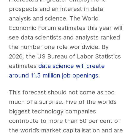
prospects and an interest in data
analysis and science. The World
Economic Forum estimates this year will
see data scientists and analysts ranked
the number one role worldwide. By
2026, the US Bureau of Labor Statistics
estimates
data science will create
around 11.5 million job openings
.
This forecast should not come as too
much of a surprise. Five of the world’s
biggest technology companies
contribute to more than 50 per cent of
the world’s market capitalisation and are