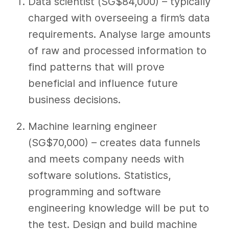
Data scientist (SG$84,000) – typically
charged with overseeing a firm’s data
requirements. Analyse large amounts
of raw and processed information to
find patterns that will prove
beneficial and influence future
business decisions.
Machine learning engineer
(SG$70,000) – creates data funnels
and meets company needs with
software solutions. Statistics,
programming and software
engineering knowledge will be put to
the test. Design and build machine