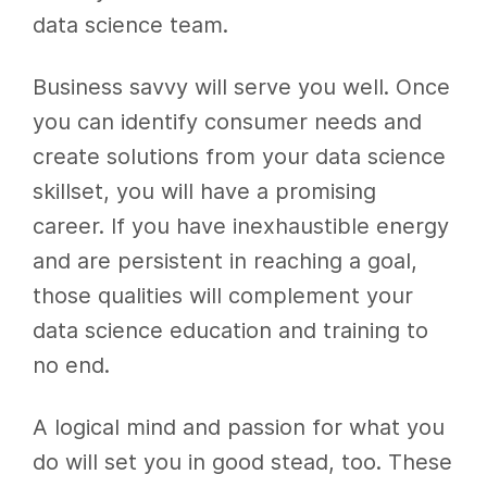
data science team.
Business savvy will serve you well. Once
you can identify consumer needs and
create solutions from your data science
skillset, you will have a promising
career. If you have inexhaustible energy
and are persistent in reaching a goal,
those qualities will complement your
data science education and training to
no end.
A logical mind and passion for what you
do will set you in good stead, too. These