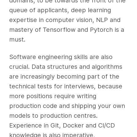
domains, to be towards the front of the
queue of applicants, deep learning
expertise in computer vision, NLP and
mastery of Tensorflow and Pytorch is a
must.
Software engineering skills are also
crucial. Data structures and algorithms
are increasingly becoming part of the
technical tests for interviews, because
more positions require writing
production code and shipping your own
models to production centres.
Experience in Git, Docker and CI/CD
knowledge is also imperative,