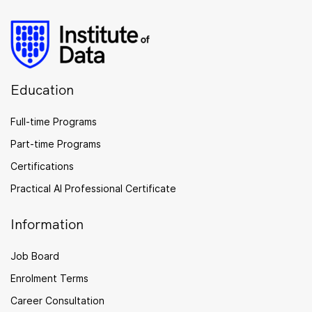
Education
Full-time Programs
Part-time Programs
Certifications
Practical AI Professional Certificate
Information
Job Board
Enrolment Terms
Career Consultation