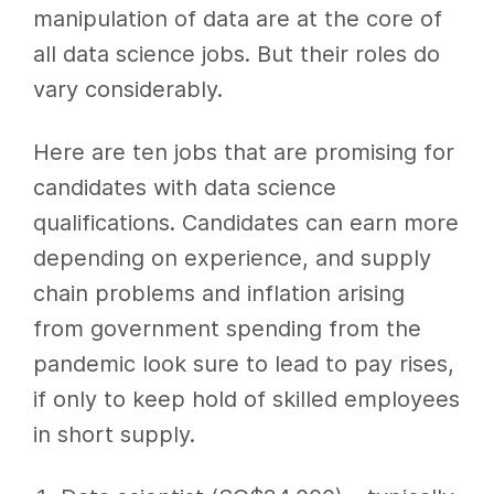
manipulation of data are at the core of
all data science jobs. But their roles do
vary considerably.
Here are ten jobs that are promising for
candidates with data science
qualifications. Candidates can earn more
depending on experience, and supply
chain problems and inflation arising
from government spending from the
pandemic look sure to lead to pay rises,
if only to keep hold of skilled employees
in short supply.