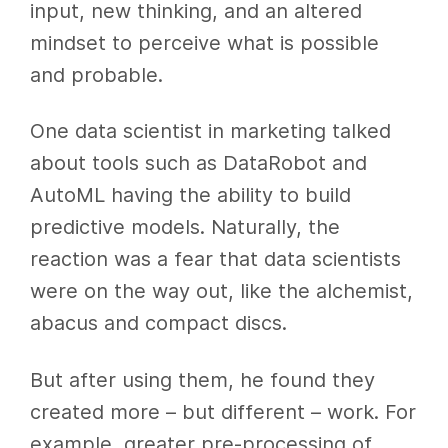
input, new thinking, and an altered
mindset to perceive what is possible
and probable.
One data scientist in marketing talked
about tools such as DataRobot and
AutoML having the ability to build
predictive models. Naturally, the
reaction was a fear that data scientists
were on the way out, like the alchemist,
abacus and compact discs.
But after using them, he found they
created more – but different – work. For
example, greater pre-processing of