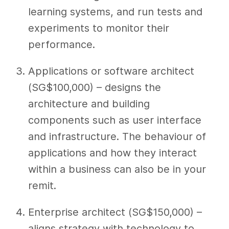
learning systems, and run tests and
experiments to monitor their
performance.
Applications or software architect
(SG$100,000) – designs the
architecture and building
components such as user interface
and infrastructure. The behaviour of
applications and how they interact
within a business can also be in your
remit.
Enterprise architect (SG$150,000) –
aligns strategy with technology to