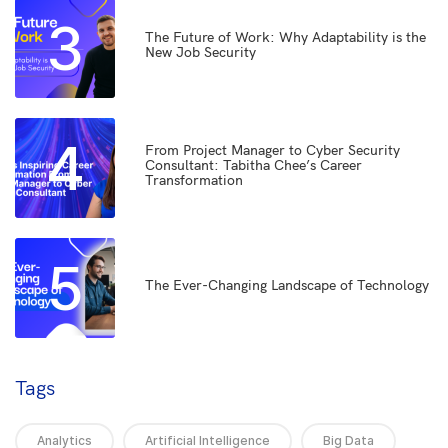
3
The Future of Work: Why Adaptability is the
New Job Security
4
From Project Manager to Cyber Security
Consultant: Tabitha Chee’s Career
Transformation
5
The Ever-Changing Landscape of Technology
Tags
Analytics
Artificial Intelligence
Big Data