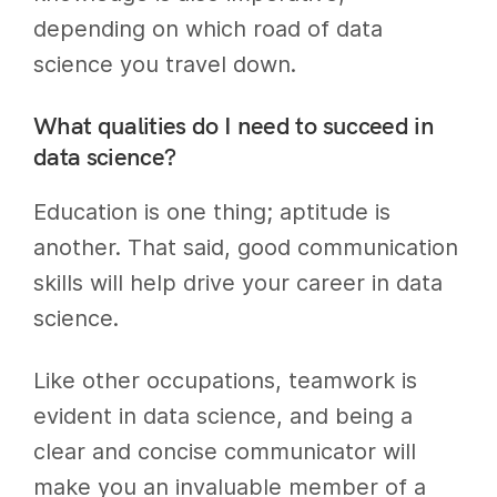
depending on which road of data
science you travel down.
What qualities do I need to succeed in
data science?
Education is one thing; aptitude is
another. That said, good communication
skills will help drive your career in data
science.
Like other occupations, teamwork is
evident in data science, and being a
clear and concise communicator will
make you an invaluable member of a