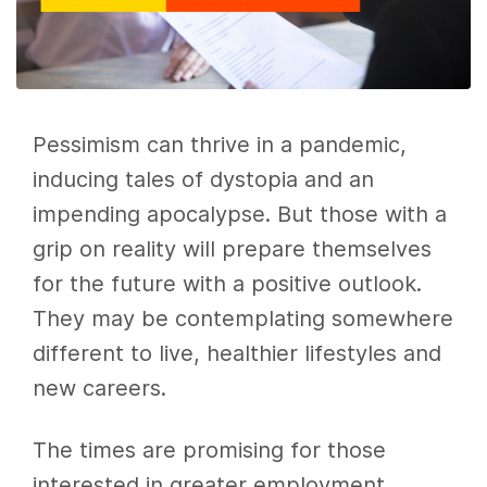
Pessimism can thrive in a pandemic,
inducing tales of dystopia and an
impending apocalypse. But those with a
grip on reality will prepare themselves
for the future with a positive outlook.
They may be contemplating somewhere
different to live, healthier lifestyles and
new careers.
The times are promising for those
interested in greater employment