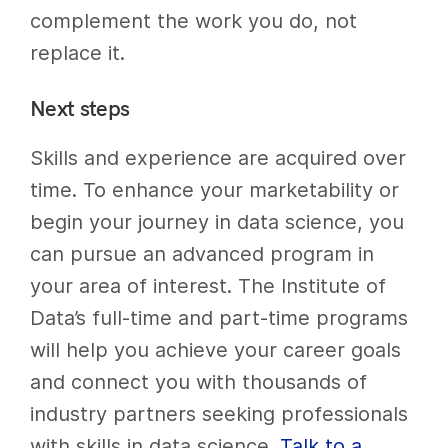
complement the work you do, not
replace it.
Next steps
Skills and experience are acquired over
time. To enhance your marketability or
begin your journey in data science, you
can pursue an advanced program in
your area of interest. The Institute of
Data’s full-time and part-time programs
will help you achieve your career goals
and connect you with thousands of
industry partners seeking professionals
with skills in data science.
Talk to a