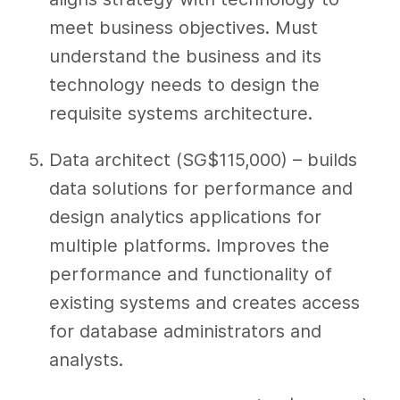
meet business objectives. Must
understand the business and its
technology needs to design the
requisite systems architecture.
Data architect (SG$115,000) – builds
data solutions for performance and
design analytics applications for
multiple platforms. Improves the
performance and functionality of
existing systems and creates access
for database administrators and
analysts.