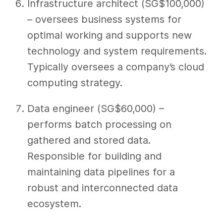
Infrastructure architect (SG$100,000)
– oversees business systems for
optimal working and supports new
technology and system requirements.
Typically oversees a company’s cloud
computing strategy.
Data engineer (SG$60,000) –
performs batch processing on
gathered and stored data.
Responsible for building and
maintaining data pipelines for a
robust and interconnected data
ecosystem.