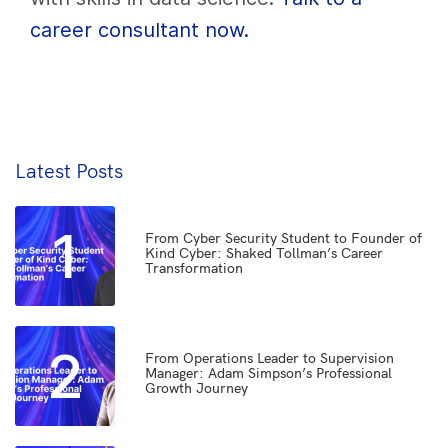
career consultant now.
Latest Posts
1
From Cyber Security Student to Founder of
Kind Cyber: Shaked Tollman’s Career
Transformation
2
From Operations Leader to Supervision
Manager: Adam Simpson’s Professional
Growth Journey