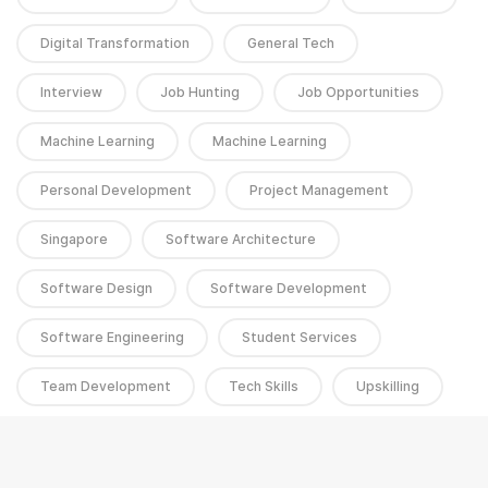
Digital Transformation
General Tech
Interview
Job Hunting
Job Opportunities
Machine Learning
Machine Learning
Personal Development
Project Management
Singapore
Software Architecture
Software Design
Software Development
Software Engineering
Student Services
Team Development
Tech Skills
Upskilling