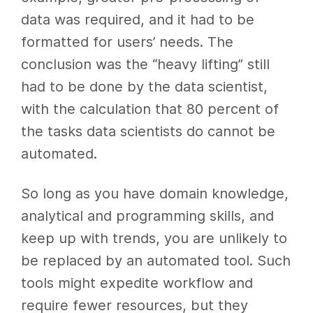
data was required, and it had to be
formatted for users’ needs. The
conclusion was the “heavy lifting” still
had to be done by the data scientist,
with the calculation that 80 percent of
the tasks data scientists do cannot be
automated.
So long as you have domain knowledge,
analytical and programming skills, and
keep up with trends, you are unlikely to
be replaced by an automated tool. Such
tools might expedite workflow and
require fewer resources, but they