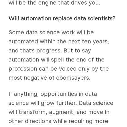
will be the engine that drives you.
Will automation replace data scientists?
Some data science work will be
automated within the next ten years,
and that’s progress. But to say
automation will spell the end of the
profession can be voiced only by the
most negative of doomsayers.
If anything, opportunities in data
science will grow further. Data science
will transform, augment, and move in
other directions while requiring more