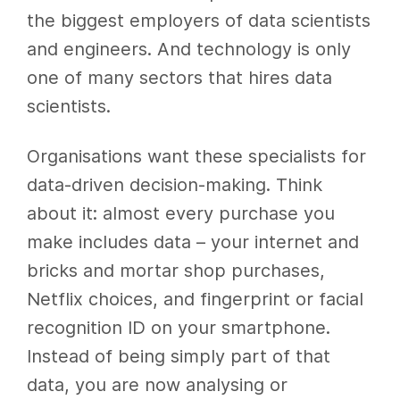
the biggest employers of data scientists
and engineers. And technology is only
one of many sectors that hires data
scientists.
Organisations want these specialists for
data-driven decision-making. Think
about it: almost every purchase you
make includes data – your internet and
bricks and mortar shop purchases,
Netflix choices, and fingerprint or facial
recognition ID on your smartphone.
Instead of being simply part of that
data, you are now analysing or