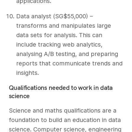
applications.
Data analyst (SG$55,000) –
transforms and manipulates large
data sets for analysis. This can
include tracking web analytics,
analysing A/B testing, and preparing
reports that communicate trends and
insights.
Qualifications needed to work in data
science
Science and maths qualifications are a
foundation to build an education in data
science. Computer science, engineering