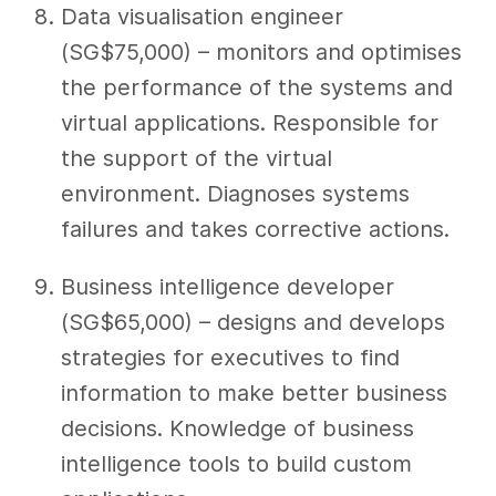
Data visualisation engineer
(SG$75,000) – monitors and optimises
the performance of the systems and
virtual applications. Responsible for
the support of the virtual
environment. Diagnoses systems
failures and takes corrective actions.
Business intelligence developer
(SG$65,000) – designs and develops
strategies for executives to find
information to make better business
decisions. Knowledge of business
intelligence tools to build custom