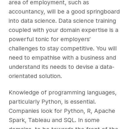
area of employment, such as
accountancy, will be a good springboard
into data science. Data science training
coupled with your domain expertise is a
powerful tonic for employers’
challenges to stay competitive. You will
need to empathise with a business and
understand its needs to devise a data-
orientated solution.
Knowledge of programming languages,
particularly Python, is essential.
Companies look for Python, R, Apache
Spark, Tableau and SQL. In some