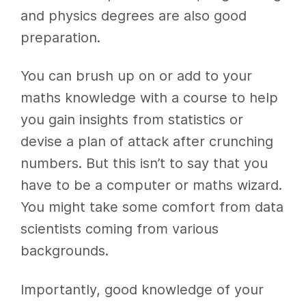
and physics degrees are also good
preparation.
You can brush up on or add to your
maths knowledge with a course to help
you gain insights from statistics or
devise a plan of attack after crunching
numbers. But this isn’t to say that you
have to be a computer or maths wizard.
You might take some comfort from data
scientists coming from various
backgrounds.
Importantly, good knowledge of your