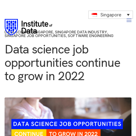
Singapore
DATA SCIENCE SINGAPORE
,
SINGAPORE DATA INDUSTRY
,
SINGAPORE JOB OPPORTUNITIES
,
SOFTWARE ENGINEERING
Data science job
opportunities continue
to grow in 2022