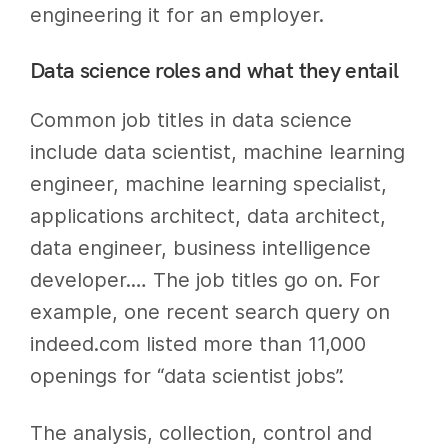
engineering it for an employer.
Data science roles and what they entail
Common job titles in data science
include data scientist, machine learning
engineer, machine learning specialist,
applications architect, data architect,
data engineer, business intelligence
developer.… The job titles go on. For
example, one recent search query on
indeed.com listed more than 11,000
openings for “data scientist jobs”.
The analysis, collection, control and