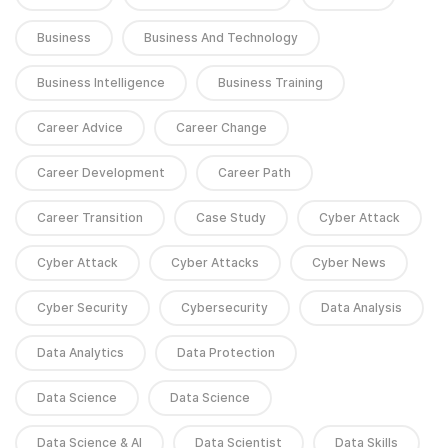
Business
Business And Technology
Business Intelligence
Business Training
Career Advice
Career Change
Career Development
Career Path
Career Transition
Case Study
Cyber Attack
Cyber Attack
Cyber Attacks
Cyber News
Cyber Security
Cybersecurity
Data Analysis
Data Analytics
Data Protection
Data Science
Data Science
Data Science & AI
Data Scientist
Data Skills