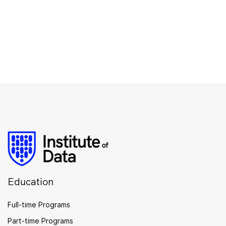
Education
Full-time Programs
Part-time Programs