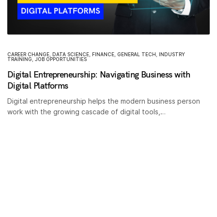
CAREER CHANGE
,
DATA SCIENCE
,
FINANCE
,
GENERAL TECH
,
INDUSTRY
TRAINING
,
JOB OPPORTUNITIES
Digital Entrepreneurship: Navigating Business with
Digital Platforms
Digital entrepreneurship helps the modern business person
work with the growing cascade of digital tools,…