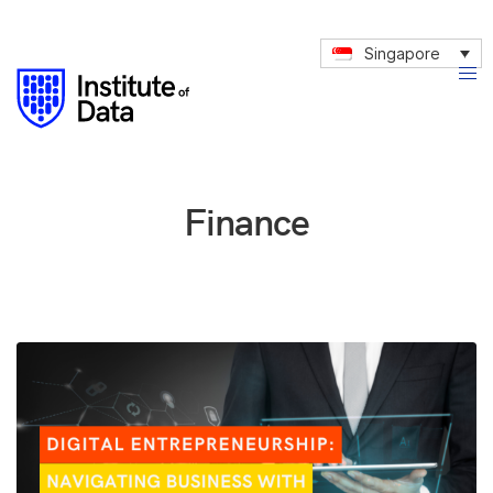
Singapore
Finance