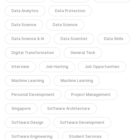
Data Analytics
Data Protection
Data Science
Data Science
Data Science & AI
Data Scientist
Data Skills
Digital Transformation
General Tech
Interview
Job Hunting
Job Opportunities
Machine Learning
Machine Learning
Personal Development
Project Management
Singapore
Software Architecture
Software Design
Software Development
Software Engineering
Student Services