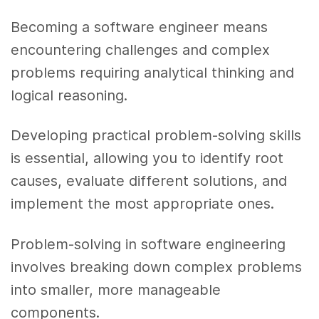
Becoming a software engineer means
encountering challenges and complex
problems requiring analytical thinking and
logical reasoning.
Developing practical problem-solving skills
is essential, allowing you to identify root
causes, evaluate different solutions, and
implement the most appropriate ones.
Problem-solving in software engineering
involves breaking down complex problems
into smaller, more manageable
components.