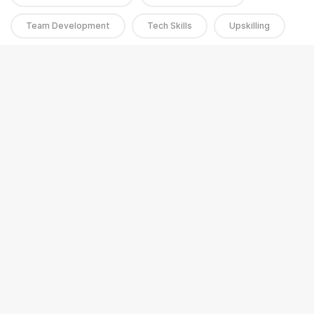
Team Development
Tech Skills
Upskilling