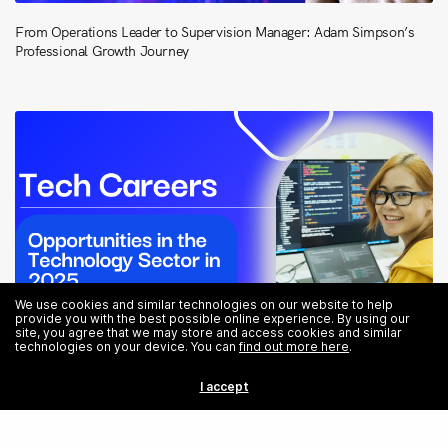
From Operations Leader to Supervision Manager: Adam Simpson’s
Professional Growth Journey
We use cookies and similar technologies on our website to help
provide you with the best possible online experience. By using our
site, you agree that we may store and access cookies and similar
technologies on your device. You can
find out more here
.
I accept
Tech Careers: Opportunities in the Technology Sector in 2025
Share