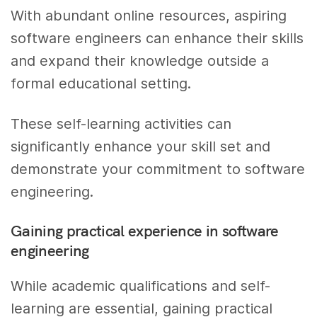
With abundant online resources, aspiring
software engineers can enhance their skills
and expand their knowledge outside a
formal educational setting.
These self-learning activities can
significantly enhance your skill set and
demonstrate your commitment to software
engineering.
Gaining practical experience in software
engineering
While academic qualifications and self-
learning are essential, gaining practical