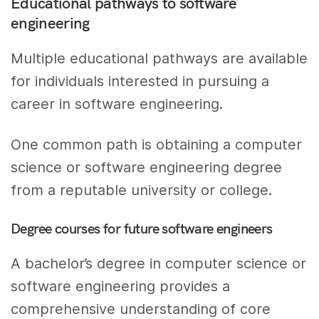
Educational pathways to software
engineering
Multiple educational pathways are available
for individuals interested in pursuing a
career in software engineering.
One common path is obtaining a computer
science or software engineering degree
from a reputable university or college.
Degree courses for future software engineers
A bachelor’s degree in computer science or
software engineering provides a
comprehensive understanding of core