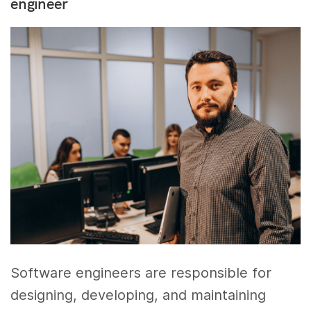
engineer
Software engineers are responsible for
designing, developing, and maintaining