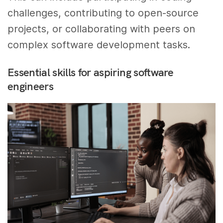
challenges, contributing to open-source
projects, or collaborating with peers on
complex software development tasks.
Essential skills for aspiring software
engineers