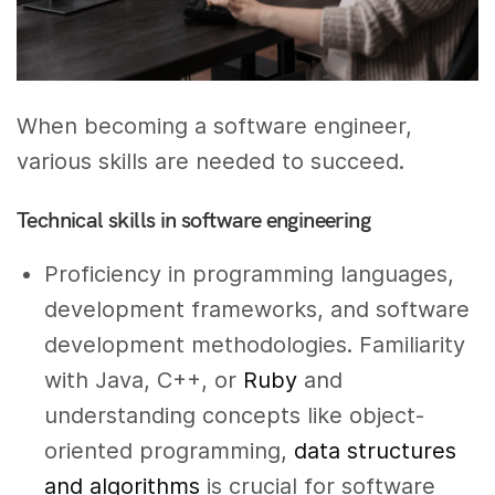
When becoming a software engineer,
various skills are needed to succeed.
Technical skills in software engineering
Proficiency in programming languages,
development frameworks, and software
development methodologies. Familiarity
with Java, C++, or
Ruby
and
understanding concepts like object-
oriented programming,
data structures
and algorithms
is crucial for software