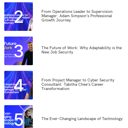
2
From Operations Leader to Supervision
Manager: Adam Simpson’s Professional
Growth Journey
3
The Future of Work: Why Adaptability is the
New Job Security
4
From Project Manager to Cyber Security
Consultant: Tabitha Chee’s Career
Transformation
5
The Ever-Changing Landscape of Technology