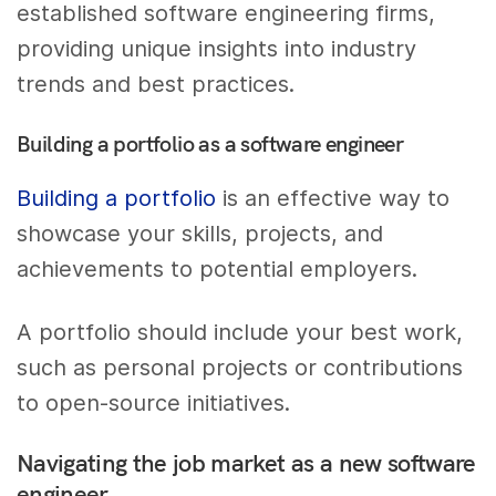
established software engineering firms,
providing unique insights into industry
trends and best practices.
Building a portfolio as a software engineer
Building a portfolio
is an effective way to
showcase your skills, projects, and
achievements to potential employers.
A portfolio should include your best work,
such as personal projects or contributions
to open-source initiatives.
Navigating the job market as a new software
engineer