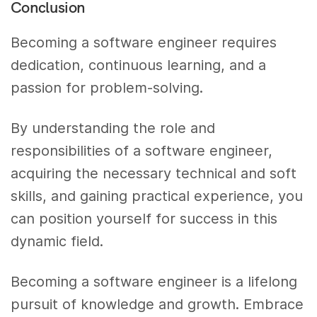
Conclusion
Becoming a software engineer requires
dedication, continuous learning, and a
passion for problem-solving.
By understanding the role and
responsibilities of a software engineer,
acquiring the necessary technical and soft
skills, and gaining practical experience, you
can position yourself for success in this
dynamic field.
Becoming a software engineer is a lifelong
pursuit of knowledge and growth. Embrace