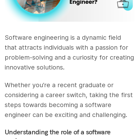
Software engineering is a dynamic field
that attracts individuals with a passion for
problem-solving and a curiosity for creating
innovative solutions.
Whether you’re a recent graduate or
considering a career switch, taking the first
steps towards becoming a software
engineer can be exciting and challenging.
Understanding the role of a software