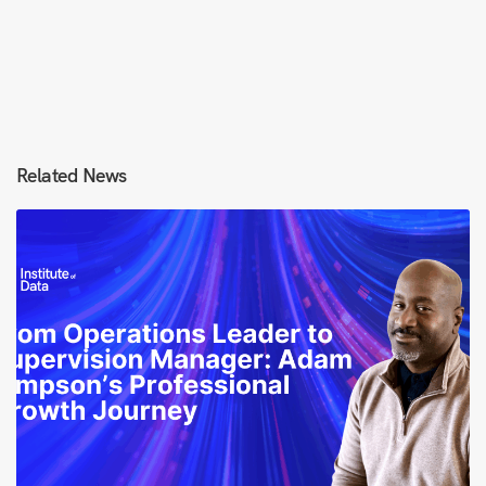
Related News