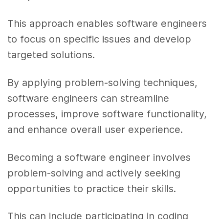
This approach enables software engineers
to focus on specific issues and develop
targeted solutions.
By applying problem-solving techniques,
software engineers can streamline
processes, improve software functionality,
and enhance overall user experience.
Becoming a software engineer involves
problem-solving and actively seeking
opportunities to practice their skills.
This can include participating in coding