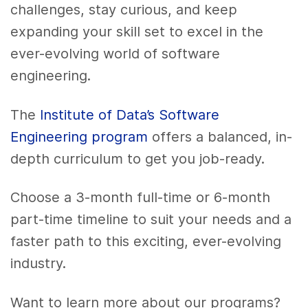
challenges, stay curious, and keep
expanding your skill set to excel in the
ever-evolving world of software
engineering.
The
Institute of Data’s Software
Engineering program
offers a balanced, in-
depth curriculum to get you job-ready.
Choose a 3-month full-time or 6-month
part-time timeline to suit your needs and a
faster path to this exciting, ever-evolving
industry.
Want to learn more about our programs?