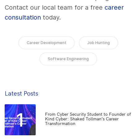
Contact our local team for a free
career
consultation
today.
Career Development
Job Hunting
Software Engineering
Latest Posts
1
From Cyber Security Student to Founder of
Kind Cyber: Shaked Tollman’s Career
Transformation