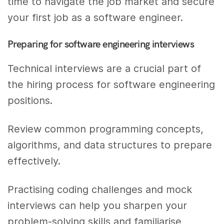
time to navigate the job market and secure
your first job as a software engineer.
Preparing for software engineering interviews
Technical interviews are a crucial part of
the hiring process for software engineering
positions.
Review common programming concepts,
algorithms, and data structures to prepare
effectively.
Practising coding challenges and mock
interviews can help you sharpen your
problem-solving skills and familiarise