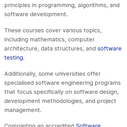
principles in programming, algorithms, and
software development.
These courses cover various topics,
including mathematics, computer
architecture, data structures, and
software
testing
.
Additionally, some universities offer
specialised software engineering programs
that focus specifically on software design,
development methodologies, and project
management.
Completing an accredited
Software