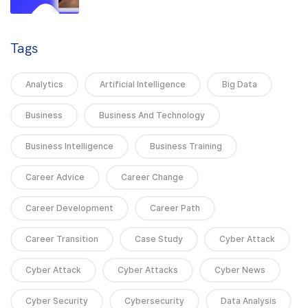
Tags
Analytics
Artificial Intelligence
Big Data
Business
Business And Technology
Business Intelligence
Business Training
Career Advice
Career Change
Career Development
Career Path
Career Transition
Case Study
Cyber Attack
Cyber Attack
Cyber Attacks
Cyber News
Cyber Security
Cybersecurity
Data Analysis