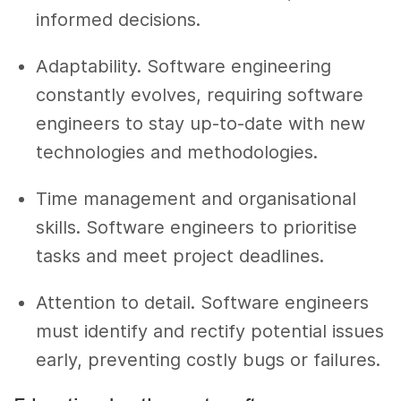
informed decisions.
Adaptability. Software engineering
constantly evolves, requiring software
engineers to stay up-to-date with new
technologies and methodologies.
Time management and organisational
skills. Software engineers to prioritise
tasks and meet project deadlines.
Attention to detail. Software engineers
must identify and rectify potential issues
early, preventing costly bugs or failures.