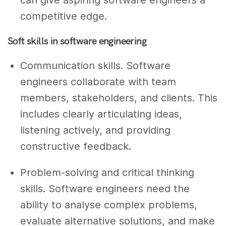
can give aspiring software engineers a
competitive edge.
Soft skills in software engineering
Communication skills. Software
engineers collaborate with team
members, stakeholders, and clients. This
includes clearly articulating ideas,
listening actively, and providing
constructive feedback.
Problem-solving and critical thinking
skills. Software engineers need the
ability to analyse complex problems,
evaluate alternative solutions, and make