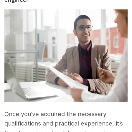
Once you’ve acquired the necessary
qualifications and practical experience, it’s