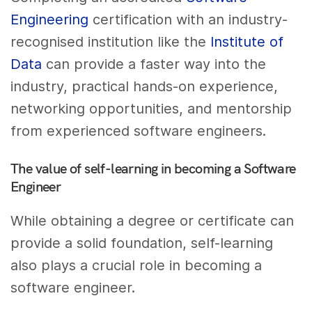
Engineering
certification with an industry-
recognised institution like the
Institute of
Data
can provide a faster way into the
industry, practical hands-on experience,
networking opportunities, and mentorship
from experienced software engineers.
The value of self-learning in becoming a Software
Engineer
While obtaining a degree or certificate can
provide a solid foundation, self-learning
also plays a crucial role in becoming a
software engineer.