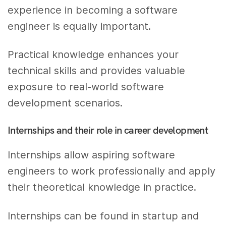
experience in becoming a software
engineer is equally important.
Practical knowledge enhances your
technical skills and provides valuable
exposure to real-world software
development scenarios.
Internships and their role in career development
Internships allow aspiring software
engineers to work professionally and apply
their theoretical knowledge in practice.
Internships can be found in startup and