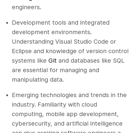
engineers.
Development tools and integrated
development environments.
Understanding Visual Studio Code or
Eclipse and knowledge of version control
systems like
Git
and databases like SQL
are essential for managing and
manipulating data.
Emerging technologies and trends in the
industry. Familiarity with cloud
computing, mobile app development,
cybersecurity, and artificial intelligence