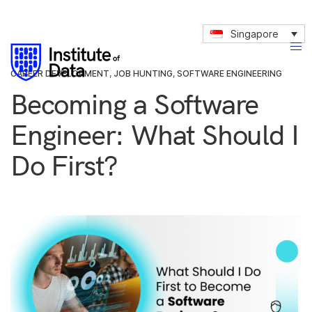
Singapore
CAREER DEVELOPMENT
,
JOB HUNTING
,
SOFTWARE ENGINEERING
Becoming a Software
Engineer: What Should I
Do First?