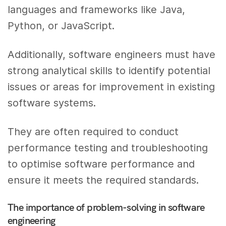
languages and frameworks like Java,
Python, or JavaScript.
Additionally, software engineers must have
strong analytical skills to identify potential
issues or areas for improvement in existing
software systems.
They are often required to conduct
performance testing and troubleshooting
to optimise software performance and
ensure it meets the required standards.
The importance of problem-solving in software
engineering