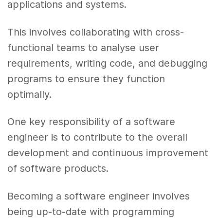
applications and systems.
This involves collaborating with cross-
functional teams to analyse user
requirements, writing code, and debugging
programs to ensure they function
optimally.
One key responsibility of a software
engineer is to contribute to the overall
development and continuous improvement
of software products.
Becoming a software engineer involves
being up-to-date with programming