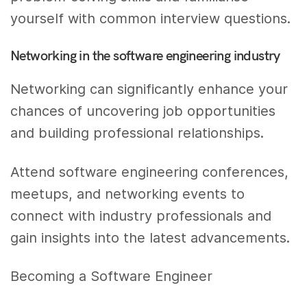
yourself with common interview questions.
Networking in the software engineering industry
Networking can significantly enhance your
chances of uncovering job opportunities
and building professional relationships.
Attend software engineering conferences,
meetups, and networking events to
connect with industry professionals and
gain insights into the latest advancements.
Becoming a Software Engineer