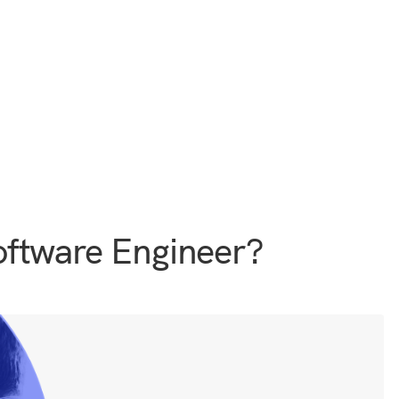
ftware Engineer?