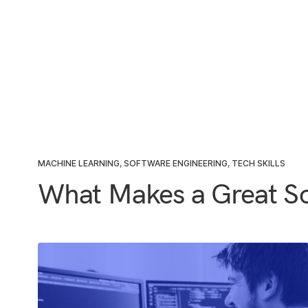
MACHINE LEARNING
,
SOFTWARE ENGINEERING
,
TECH SKILLS
What Makes a Great So