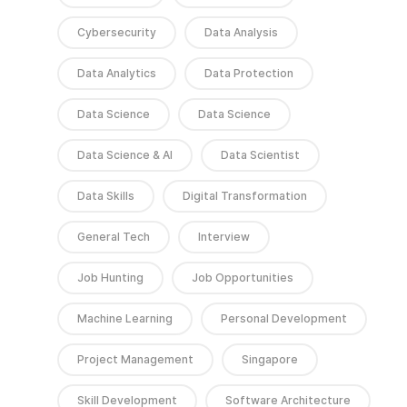
Cybersecurity
Data Analysis
Data Analytics
Data Protection
Data Science
Data Science
Data Science & AI
Data Scientist
Data Skills
Digital Transformation
General Tech
Interview
Job Hunting
Job Opportunities
Machine Learning
Personal Development
Project Management
Singapore
Skill Development
Software Architecture