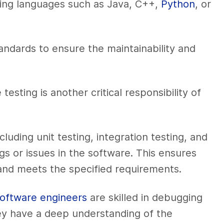
ing languages such as Java, C++,
Python
, or
andards to ensure the maintainability and
ting is another critical responsibility of
luding unit testing, integration testing, and
ugs or issues in the software. This ensures
and meets the specified requirements.
oftware engineers
are skilled in debugging
ey have a deep understanding of the