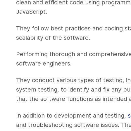
clean and efficient code using programm
JavaScript.
They follow best practices and coding st
scalability of the software.
Performing thorough and comprehensive tes
software engineers.
They conduct various types of testing, inc
system testing, to identify and fix any b
that the software functions as intended 
In addition to development and testing,
s
and troubleshooting software issues. Th