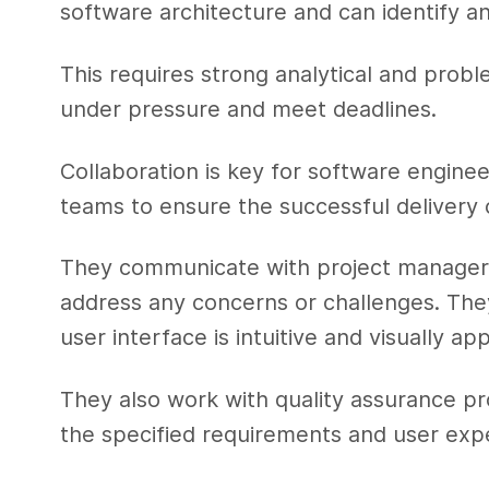
software architecture and can identify an
This requires strong analytical and problem
under pressure and meet deadlines.
Collaboration is key for software enginee
teams to ensure the successful delivery 
They communicate with project managers
address any concerns or challenges. The
user interface is intuitive and visually ap
They also work with quality assurance pr
the specified requirements and user exp