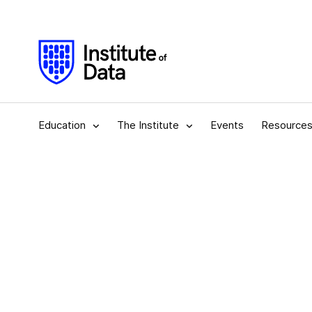
Education
The Institute
Events
Resource