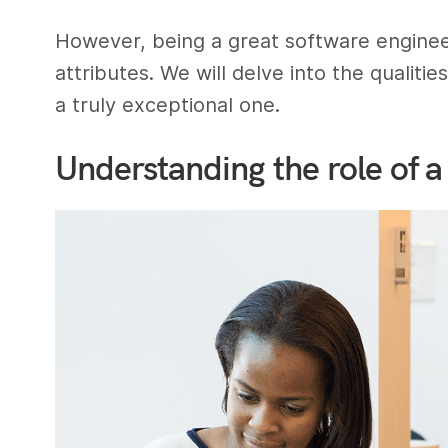
However, being a great software engineer 
attributes. We will delve into the qualiti
a truly exceptional one.
Understanding the role of a