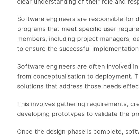
clear understanding of their role and respo
Software engineers are responsible for d
programs that meet specific user requir
members, including project managers, des
to ensure the successful implementation 
Software engineers are often involved in
from conceptualisation to deployment. T
solutions that address those needs effect
This involves gathering requirements, cre
developing prototypes to validate the pr
Once the design phase is complete, soft