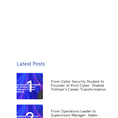
Latest Posts
1
From Cyber Security Student to
Founder of Kind Cyber: Shaked
Tollman’s Career Transformation
2
From Operations Leader to
Supervision Manager: Adam