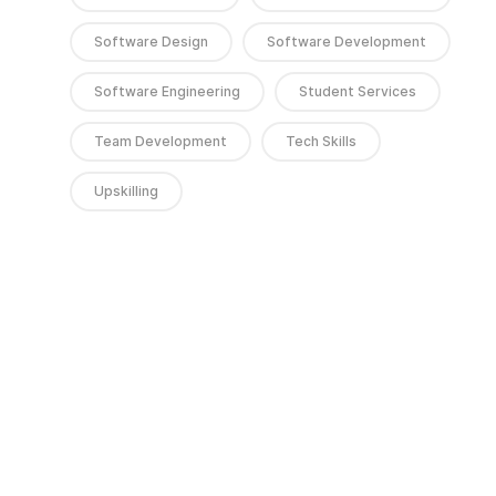
Software Design
Software Development
Software Engineering
Student Services
Team Development
Tech Skills
Upskilling