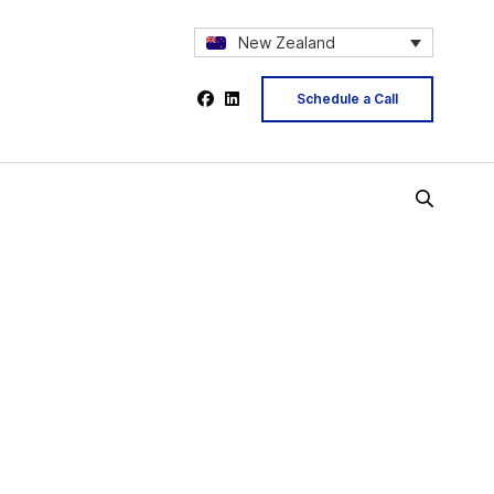
New Zealand
Schedule a Call