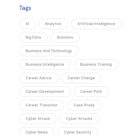
Tags
AI
Analytics
Artificial Intelligence
Big Data
Business
Business And Technology
Business Intelligence
Business Training
Career Advice
Career Change
Career Development
Career Path
Career Transition
Case Study
Cyber Attack
Cyber Attacks
Cyber News
Cyber Security