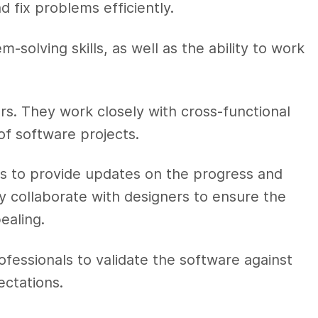
d fix problems efficiently.
-solving skills, as well as the ability to work
rs. They work closely with cross-functional
of software projects.
 to provide updates on the progress and
y collaborate with designers to ensure the
pealing.
ofessionals to validate the software against
ectations.