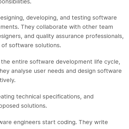
nsibilities.
esigning, developing, and testing software
ements. They collaborate with other team
igners, and quality assurance professionals,
of software solutions.
 the entire software development life cycle,
hey analyse user needs and design software
ively.
ating technical specifications, and
oposed solutions.
ware engineers start coding. They write