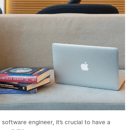
oftware engineer, it’s crucial to have a