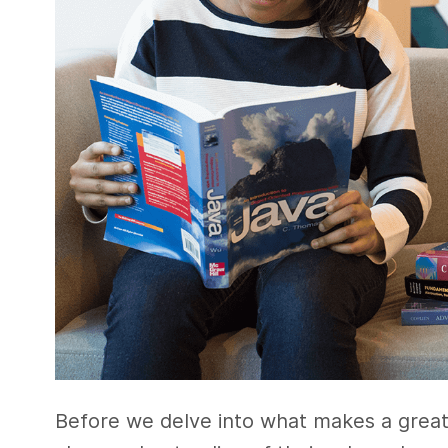
Before we delve into what makes a great s