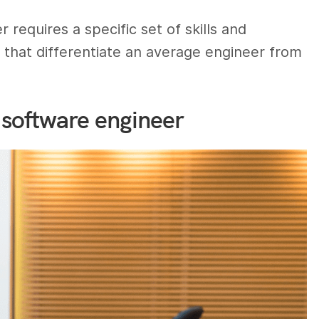
requires a specific set of skills and
es that differentiate an average engineer from
 software engineer