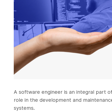
A software engineer is an integral part o
role in the development and maintenance
systems.