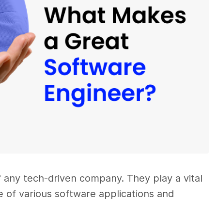
f any tech-driven company. They play a vital
 of various software applications and