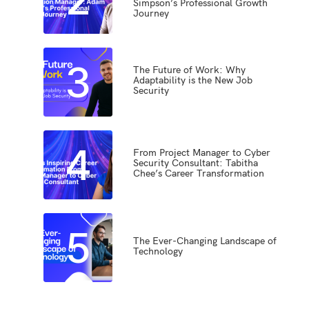
Simpson’s Professional Growth
Journey
3
The Future of Work: Why
Adaptability is the New Job
Security
4
From Project Manager to Cyber
Security Consultant: Tabitha
Chee’s Career Transformation
5
The Ever-Changing Landscape of
Technology