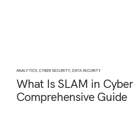
ANALYTICS
,
CYBER SECURITY
,
DATA SECURITY
What Is SLAM in Cyber
Comprehensive Guide