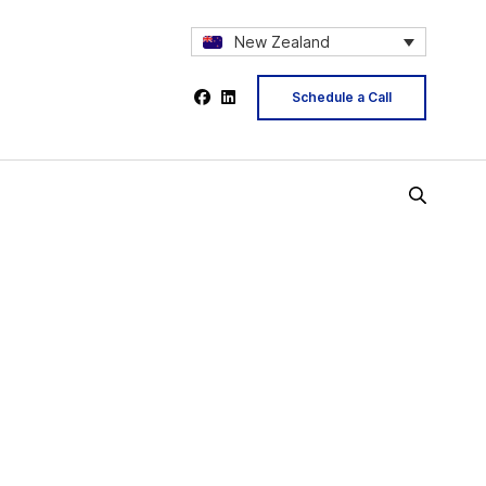
New Zealand
Schedule a Call