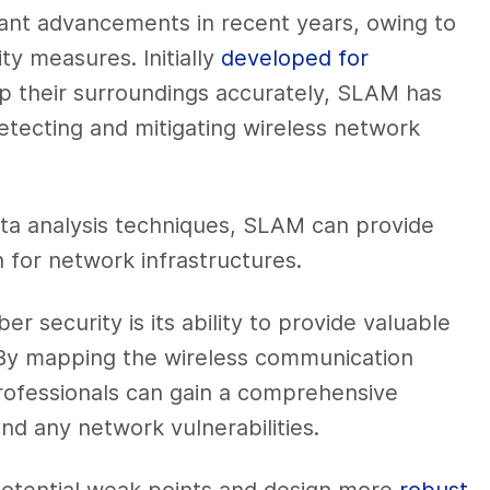
ant advancements in recent years, owing to
ty measures. Initially
developed for
p their surroundings accurately, SLAM has
etecting and mitigating wireless network
ta analysis techniques, SLAM can provide
 for network infrastructures.
r security is its ability to provide valuable
. By mapping the wireless communication
professionals can gain a comprehensive
d any network vulnerabilities.
potential weak points and design more
robust