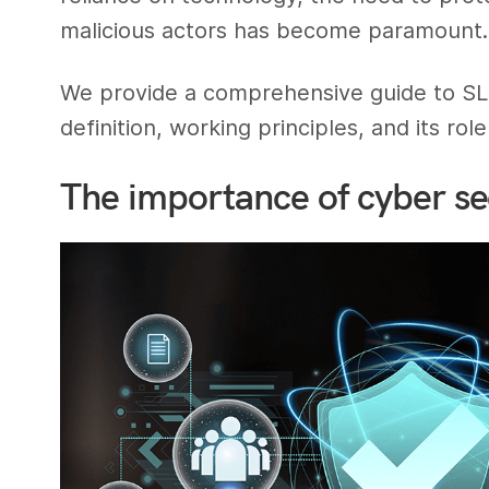
malicious actors has become paramount.
We provide a comprehensive guide to SLAM
definition, working principles, and its ro
The importance of cyber sec