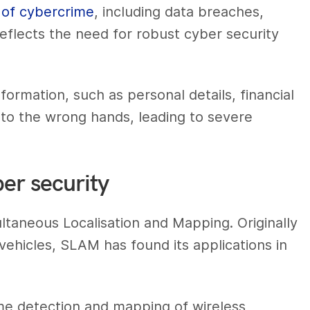
e of cybercrime
, including data breaches,
reflects the need for robust cyber security
formation, such as personal details, financial
 into the wrong hands, leading to severe
er security
taneous Localisation and Mapping. Originally
ehicles, SLAM has found its applications in
me detection and mapping of wireless