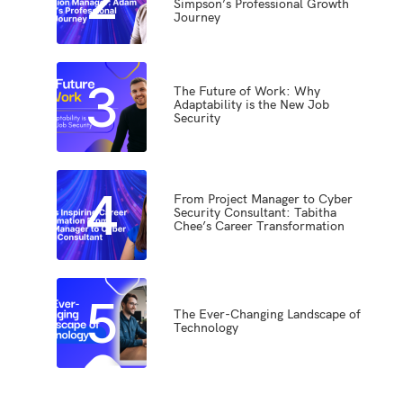
Simpson’s Professional Growth
Journey
3
The Future of Work: Why
Adaptability is the New Job
Security
4
From Project Manager to Cyber
Security Consultant: Tabitha
Chee’s Career Transformation
5
The Ever-Changing Landscape of
Technology