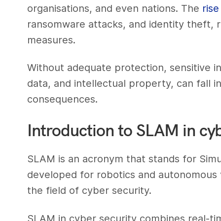
organisations, and even nations. The
ris
ransomware attacks, and identity theft, 
measures.
Without adequate protection, sensitive in
data, and intellectual property, can fall
consequences.
Introduction to SLAM in cyb
SLAM is an acronym that stands for Simul
developed for robotics and autonomous v
the field of cyber security.
SLAM in cyber security combines real-ti