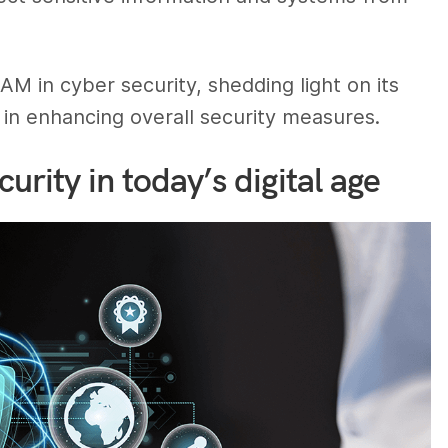
 in cyber security, shedding light on its
le in enhancing overall security measures.
urity in today’s digital age