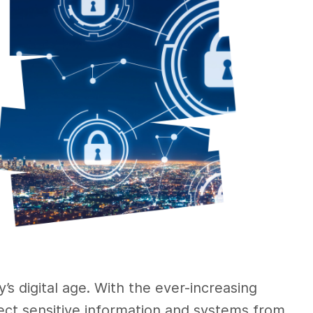
y’s digital age. With the ever-increasing
ect sensitive information and systems from