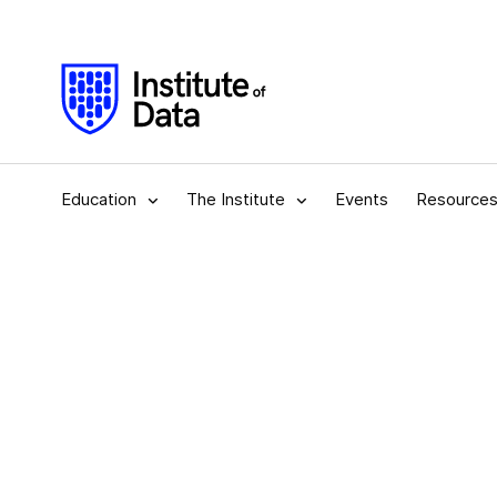
Education
The Institute
Events
Resource