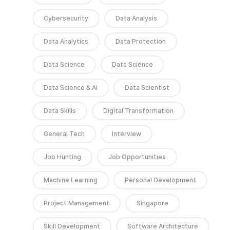
Cybersecurity
Data Analysis
Data Analytics
Data Protection
Data Science
Data Science
Data Science & AI
Data Scientist
Data Skills
Digital Transformation
General Tech
Interview
Job Hunting
Job Opportunities
Machine Learning
Personal Development
Project Management
Singapore
Skill Development
Software Architecture