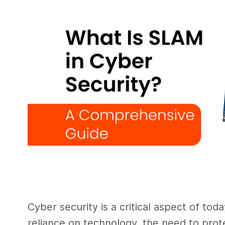
Cyber security is a critical aspect of toda
reliance on technology, the need to prot