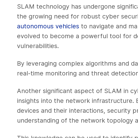
SLAM technology has undergone signific
the growing need for robust cyber securi
autonomous vehicles
to navigate and ma
evolved to become a powerful tool for d
vulnerabilities.
By leveraging complex algorithms and da
real-time monitoring and threat detection
Another significant aspect of SLAM in cybe
insights into the network infrastructure
devices and their interactions, security 
understanding of the network topology an
This knowledge can be used to identify 