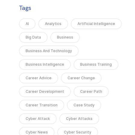
Tags
AI
Analytics
Artificial Intelligence
Big Data
Business
Business And Technology
Business Intelligence
Business Training
Career Advice
Career Change
Career Development
Career Path
Career Transition
Case Study
Cyber Attack
Cyber Attacks
Cyber News
Cyber Security