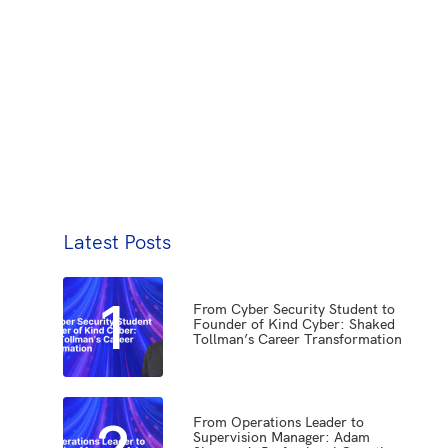
Latest Posts
1
From Cyber Security Student to
Founder of Kind Cyber: Shaked
Tollman’s Career Transformation
2
From Operations Leader to
Supervision Manager: Adam