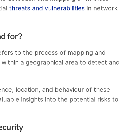
tial
threats and vulnerabilities
in network
d for?
refers to the process of mapping and
 within a geographical area to detect and
nce, location, and behaviour of these
luable insights into the potential risks to
ecurity