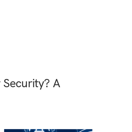
 Security? A