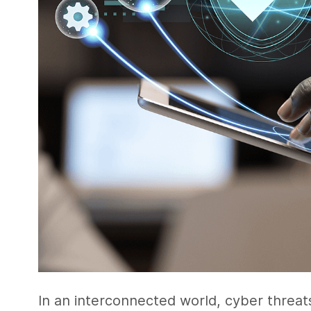
In an interconnected world, cyber threats 