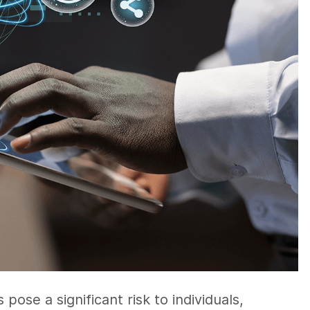
pose a significant risk to individuals,