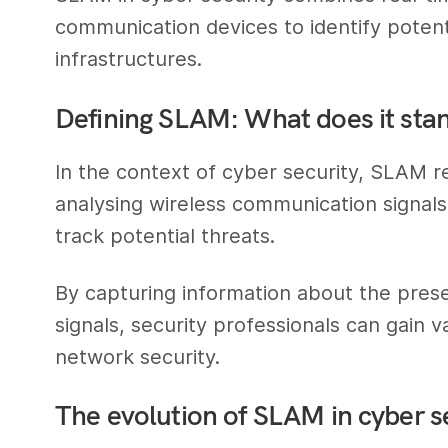
communication devices to identify poten
infrastructures.
Defining SLAM: What does it stan
In the context of cyber security, SLAM 
analysing wireless communication signals
track potential threats.
By capturing information about the prese
signals, security professionals can gain va
network security.
The evolution of SLAM in cyber s