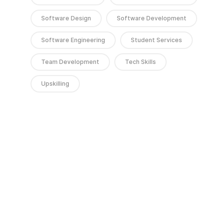
Software Design
Software Development
Software Engineering
Student Services
Team Development
Tech Skills
Upskilling