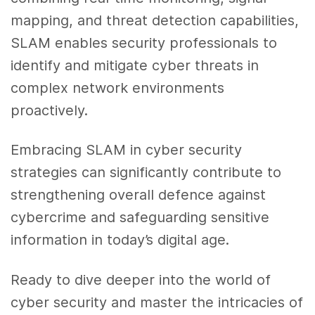
mapping, and threat detection capabilities,
SLAM enables security professionals to
identify and mitigate cyber threats in
complex network environments
proactively.
Embracing SLAM in cyber security
strategies can significantly contribute to
strengthening overall defence against
cybercrime and safeguarding sensitive
information in today’s digital age.
Ready to dive deeper into the world of
cyber security and master the intricacies of