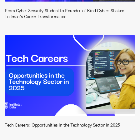
From Cyber Security Student to Founder of Kind Cyber: Shaked
Tollman’s Career Transformation
Tech Careers: Opportunities in the Technology Sector in 2025