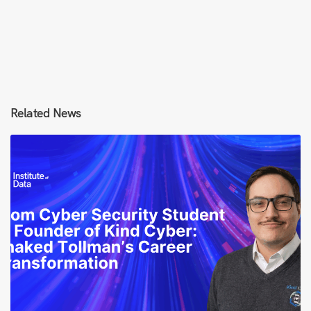
Related News