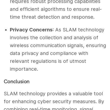
requires robust processing capabilities
and efficient algorithms to ensure real-
time threat detection and response.
Privacy Concerns
: As SLAM technology
involves the collection and analysis of
wireless communication signals, ensuring
data privacy and compliance with
relevant regulations is of utmost
importance.
Conclusion
SLAM technology provides a valuable tool
for enhancing cyber security measures. By
combining real-time monitoring, signal