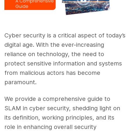
Cyber security is a critical aspect of today’s
digital age. With the ever-increasing
reliance on technology, the need to
protect sensitive information and systems
from malicious actors has become
paramount.
We provide a comprehensive guide to
SLAM in cyber security, shedding light on
its definition, working principles, and its
role in enhancing overall security