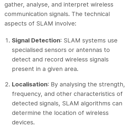
gather, analyse, and interpret wireless
communication signals. The technical
aspects of SLAM involve:
Signal Detection
: SLAM systems use
specialised sensors or antennas to
detect and record wireless signals
present in a given area.
Localisation
: By analysing the strength,
frequency, and other characteristics of
detected signals, SLAM algorithms can
determine the location of wireless
devices.