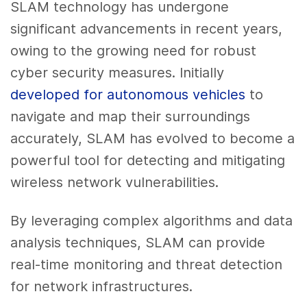
SLAM technology has undergone
significant advancements in recent years,
owing to the growing need for robust
cyber security measures. Initially
developed for autonomous vehicles
to
navigate and map their surroundings
accurately, SLAM has evolved to become a
powerful tool for detecting and mitigating
wireless network vulnerabilities.
By leveraging complex algorithms and data
analysis techniques, SLAM can provide
real-time monitoring and threat detection
for network infrastructures.