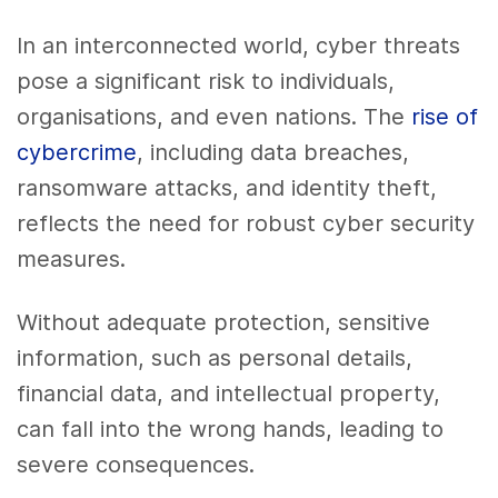
In an interconnected world, cyber threats
pose a significant risk to individuals,
organisations, and even nations. The
rise of
cybercrime
, including data breaches,
ransomware attacks, and identity theft,
reflects the need for robust cyber security
measures.
Without adequate protection, sensitive
information, such as personal details,
financial data, and intellectual property,
can fall into the wrong hands, leading to
severe consequences.