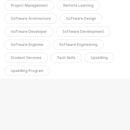
Project Management
Remote Learning
Software Architecture
Software Design
Software Developer
Software Development
Software Engineer
Software Engineering
Student Services
Tech Skills
Upskilling
Upskilling Program