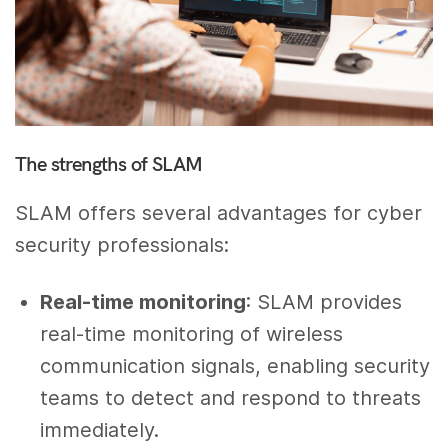
The strengths of SLAM
SLAM offers several advantages for cyber
security professionals:
Real-time monitoring
: SLAM provides
real-time monitoring of wireless
communication signals, enabling security
teams to detect and respond to threats
immediately.