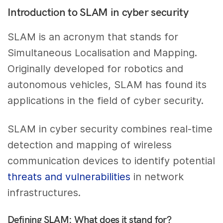
Introduction to SLAM in cyber security
SLAM is an acronym that stands for
Simultaneous Localisation and Mapping.
Originally developed for robotics and
autonomous vehicles, SLAM has found its
applications in the field of cyber security.
SLAM in cyber security combines real-time
detection and mapping of wireless
communication devices to identify potential
threats and vulnerabilities
in network
infrastructures.
Defining SLAM: What does it stand for?