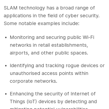
SLAM technology has a broad range of
applications in the field of cyber security.
Some notable examples include:
Monitoring and securing public Wi-Fi
networks in retail establishments,
airports, and other public spaces.
Identifying and tracking rogue devices or
unauthorised access points within
corporate networks.
Enhancing the security of Internet of
Things (IoT) devices by detecting and