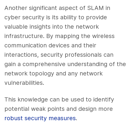
Another significant aspect of SLAM in
cyber security is its ability to provide
valuable insights into the network
infrastructure. By mapping the wireless
communication devices and their
interactions, security professionals can
gain a comprehensive understanding of the
network topology and any network
vulnerabilities.
This knowledge can be used to identify
potential weak points and design more
robust security measures
.