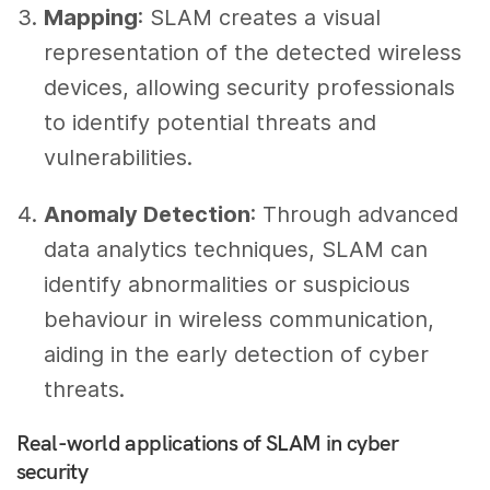
Mapping
: SLAM creates a visual
representation of the detected wireless
devices, allowing security professionals
to identify potential threats and
vulnerabilities.
Anomaly Detection
: Through advanced
data analytics techniques, SLAM can
identify abnormalities or suspicious
behaviour in wireless communication,
aiding in the early detection of cyber
threats.
Real-world applications of SLAM in cyber
security