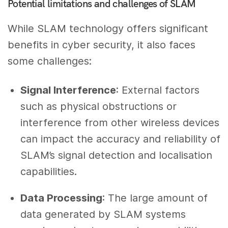
Potential limitations and challenges of SLAM
While SLAM technology offers significant
benefits in cyber security, it also faces
some challenges:
Signal Interference
: External factors
such as physical obstructions or
interference from other wireless devices
can impact the accuracy and reliability of
SLAM’s signal detection and localisation
capabilities.
Data Processing
: The large amount of
data generated by SLAM systems