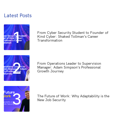
Latest Posts
1
From Cyber Security Student to Founder of
Kind Cyber: Shaked Tollman’s Career
Transformation
2
From Operations Leader to Supervision
Manager: Adam Simpson’s Professional
Growth Journey
3
The Future of Work: Why Adaptability is the
New Job Security