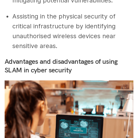
mitigating potential vulnerabilities.
Assisting in the physical security of
critical infrastructure by identifying
unauthorised wireless devices near
sensitive areas.
Advantages and disadvantages of using
SLAM in cyber security