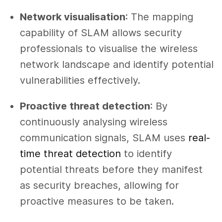
Network visualisation
: The mapping
capability of SLAM allows security
professionals to visualise the wireless
network landscape and identify potential
vulnerabilities effectively.
Proactive threat detection
: By
continuously analysing wireless
communication signals, SLAM uses
real-
time threat detection
to identify
potential threats before they manifest
as security breaches, allowing for
proactive measures to be taken.