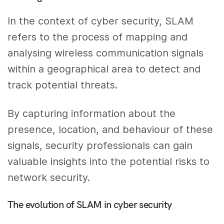
In the context of cyber security, SLAM
refers to the process of mapping and
analysing wireless communication signals
within a geographical area to detect and
track potential threats.
By capturing information about the
presence, location, and behaviour of these
signals, security professionals can gain
valuable insights into the potential risks to
network security.
The evolution of SLAM in cyber security