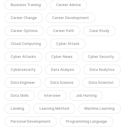
Business Training
Career Advice
Career Change
Career Development
Career Options
Career Path
Case Study
Cloud Computing
Cyber Attack
Cyber Attacks
Cyber News
Cyber Security
Cybersecurity
Data Analysis
Data Analytics
Data Engineer
Data Science
Data Scientist
Data Skills
Interview
Job Hunting
Landing
Learning Method
Machine Learning
Personal Development
Programming Language