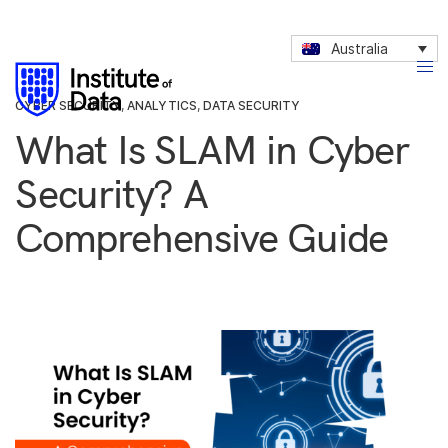
Australia
CYBER SECURITY
,
ANALYTICS
,
DATA SECURITY
What Is SLAM in Cyber
Security? A
Comprehensive Guide