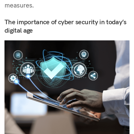
measures.
The importance of cyber security in today’s
digital age