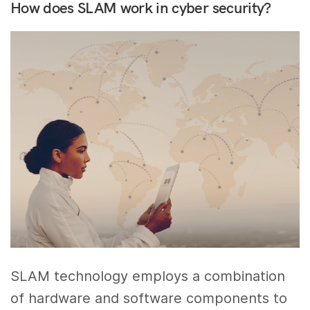
How does SLAM work in cyber security?
SLAM technology employs a combination
of hardware and software components to