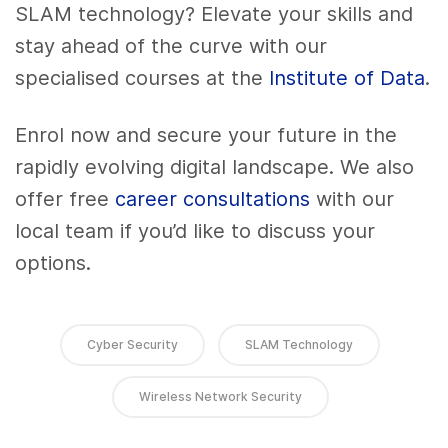
SLAM technology? Elevate your skills and
stay ahead of the curve with our
specialised courses at the
Institute of Data
.
Enrol now and secure your future in the
rapidly evolving digital landscape. We also
offer free
career consultations
with our
local team if you’d like to discuss your
options.
Cyber Security
SLAM Technology
Wireless Network Security