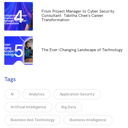
4
From Project Manager to Cyber Security
Consultant: Tabitha Chee’s Career
Transformation
5
The Ever-Changing Landscape of Technology
Tags
AI
Analytics
Application Security
Artificial Intelligence
Big Data
Business And Technology
Business Intelligence