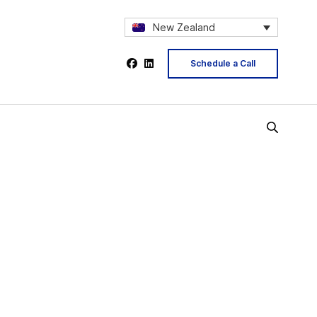
New Zealand
Schedule a Call