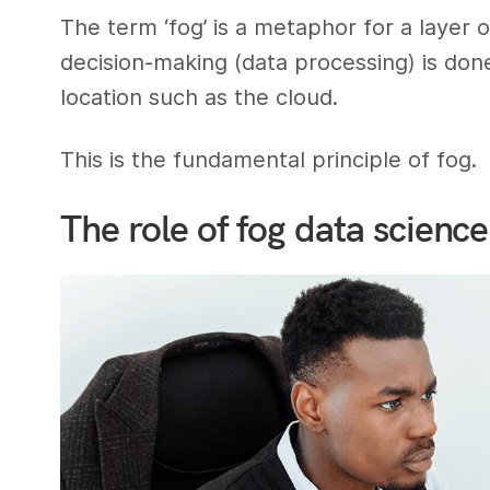
The term ‘fog’ is a metaphor for a layer 
decision-making (data processing) is done
location such as the cloud.
This is the fundamental principle of fog.
The role of fog data science