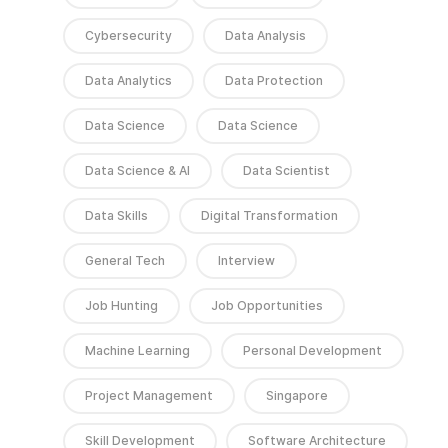
Cybersecurity
Data Analysis
Data Analytics
Data Protection
Data Science
Data Science
Data Science & AI
Data Scientist
Data Skills
Digital Transformation
General Tech
Interview
Job Hunting
Job Opportunities
Machine Learning
Personal Development
Project Management
Singapore
Skill Development
Software Architecture