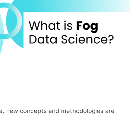
nce, new concepts and methodologies are