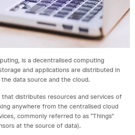
puting, is a decentralised computing
storage and applications are distributed in
n the data source and the cloud.
e that distributes resources and services of
king anywhere from the centralised cloud
vices, commonly referred to as “Things”
nsors at the source of data).