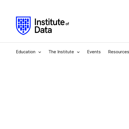
Education
The Institute
Events
Resource