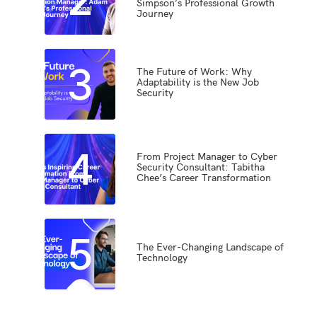
Simpson’s Professional Growth
Journey
3
The Future of Work: Why
Adaptability is the New Job
Security
4
From Project Manager to Cyber
Security Consultant: Tabitha
Chee’s Career Transformation
5
The Ever-Changing Landscape of
Technology