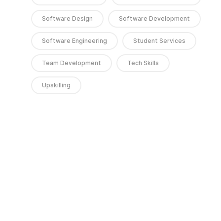
Software Design
Software Development
Software Engineering
Student Services
Team Development
Tech Skills
Upskilling