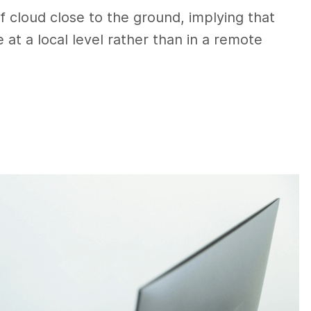
of cloud close to the ground, implying that
 at a local level rather than in a remote