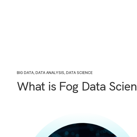
BIG DATA
,
DATA ANALYSIS
,
DATA SCIENCE
What is Fog Data Scie