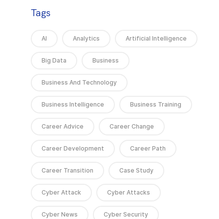
Tags
AI
Analytics
Artificial Intelligence
Big Data
Business
Business And Technology
Business Intelligence
Business Training
Career Advice
Career Change
Career Development
Career Path
Career Transition
Case Study
Cyber Attack
Cyber Attacks
Cyber News
Cyber Security