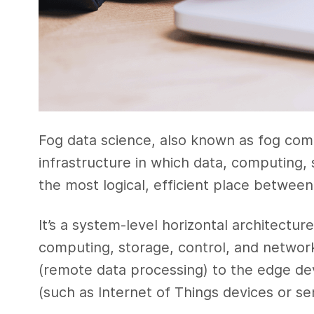
Fog data science, also known as fog com
infrastructure in which data, computing, 
the most logical, efficient place betwee
It’s a system-level horizontal architectur
computing, storage, control, and networ
(remote data processing) to the edge de
(such as Internet of Things devices or se