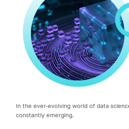
In the ever-evolving world of data scie
constantly emerging.