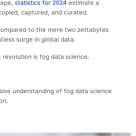
cape,
statistics for 2024
estimate a
copied, captured, and curated.
compared to the mere two zettabytes
tless surge in global data.
 revolution is fog data science.
sive understanding of fog data science
on.