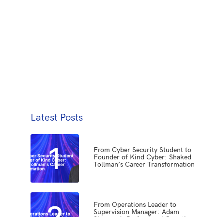
Latest Posts
1
From Cyber Security Student to
Founder of Kind Cyber: Shaked
Tollman’s Career Transformation
2
From Operations Leader to
Supervision Manager: Adam