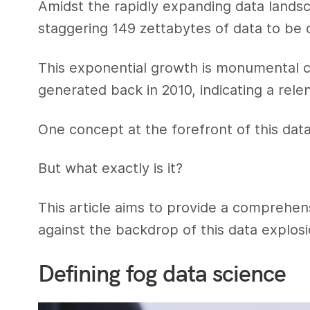
Amidst the rapidly expanding data lands
staggering 149 zettabytes of data to be 
This exponential growth is monumental 
generated back in 2010, indicating a relen
One concept at the forefront of this data
But what exactly is it?
This article aims to provide a comprehen
against the backdrop of this data explosi
Defining fog data science