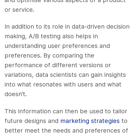
or service.
In addition to its role in data-driven decision
making, A/B testing also helps in
understanding user preferences and
preferences. By comparing the
performance of different versions or
variations, data scientists can gain insights
into what resonates with users and what
doesn’t.
This information can then be used to tailor
future designs and
marketing strategies
to
better meet the needs and preferences of