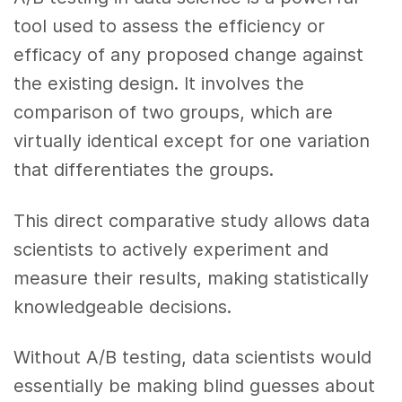
tool used to assess the efficiency or
efficacy of any proposed change against
the existing design. It involves the
comparison of two groups, which are
virtually identical except for one variation
that differentiates the groups.
This direct comparative study allows data
scientists to actively experiment and
measure their results, making statistically
knowledgeable decisions.
Without A/B testing, data scientists would
essentially be making blind guesses about