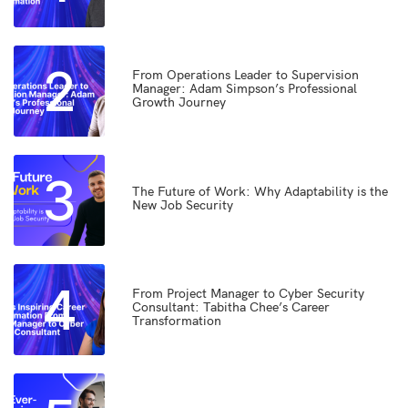
2
From Operations Leader to Supervision
Manager: Adam Simpson’s Professional
Growth Journey
3
The Future of Work: Why Adaptability is the
New Job Security
4
From Project Manager to Cyber Security
Consultant: Tabitha Chee’s Career
Transformation