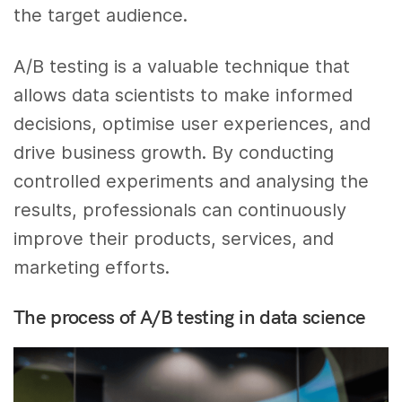
the target audience.
A/B testing is a valuable technique that
allows data scientists to make informed
decisions, optimise user experiences, and
drive business growth. By conducting
controlled experiments and analysing the
results, professionals can continuously
improve their products, services, and
marketing efforts.
The process of A/B testing in data science