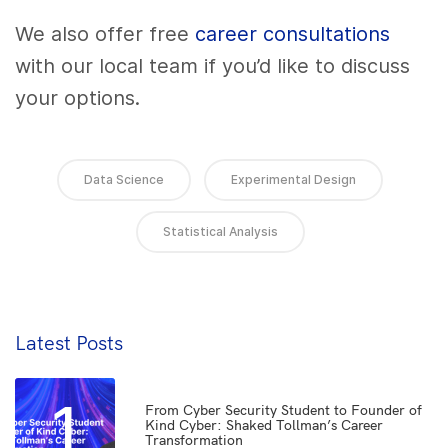
We also offer free
career consultations
with our local team if you’d like to discuss
your options.
Data Science
Experimental Design
Statistical Analysis
Latest Posts
1
From Cyber Security Student to Founder of
Kind Cyber: Shaked Tollman’s Career
Transformation