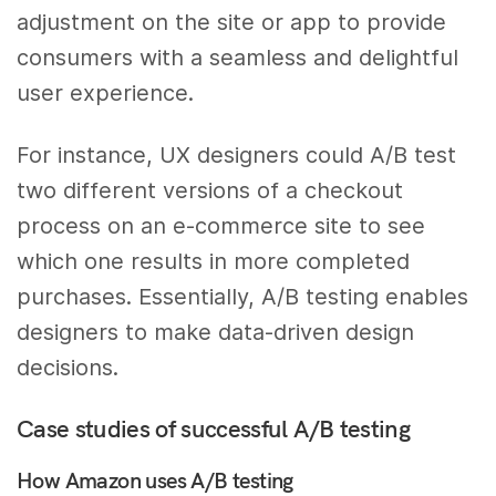
adjustment on the site or app to provide
consumers with a seamless and delightful
user experience.
For instance, UX designers could A/B test
two different versions of a checkout
process on an e-commerce site to see
which one results in more completed
purchases. Essentially, A/B testing enables
designers to make data-driven design
decisions.
Case studies of successful A/B testing
How Amazon uses A/B testing