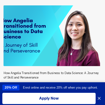
How Angelia Transitioned from Business to Data Science: A Journey
of Skill and Perseverance
20% Off
Enrol online and receive 20% off when you pay upfront.
This site uses cookies to provide you with a great user experience. By
using this site, you accept our
use of cookies
.
×
Apply Now
I accept