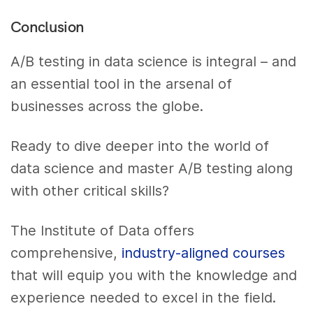
Conclusion
A/B testing in data science is integral – and
an essential tool in the arsenal of
businesses across the globe.
Ready to dive deeper into the world of
data science and master A/B testing along
with other critical skills?
The Institute of Data offers
comprehensive,
industry-aligned courses
that will equip you with the knowledge and
experience needed to excel in the field.