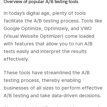
Overview of popular A/B testing tools
In today’s digital age, plenty of tools
facilitate the A/B testing process. Tools like
Google Optimize, Optimizely, and VWO
(Visual Website Optimizer) come loaded
with features that allow you to run A/B
tests easily and interpret the results
effectively.
These tools have streamlined the A/B
testing process, thereby enabling
businesses of all sizes to perform effective
A/B testing and take data-driven decisions.