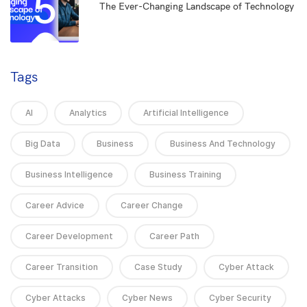
5
The Ever-Changing Landscape of Technology
Tags
AI
Analytics
Artificial Intelligence
Big Data
Business
Business And Technology
Business Intelligence
Business Training
Career Advice
Career Change
Career Development
Career Path
Career Transition
Case Study
Cyber Attack
Cyber Attacks
Cyber News
Cyber Security