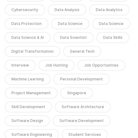
Cybersecurity
Data Analysis
Data Analytics
Data Protection
Data Science
Data Science
Data Science & AI
Data Scientist
Data Skills
Digital Transformation
General Tech
Interview
Job Hunting
Job Opportunities
Machine Learning
Personal Development
Project Management
Singapore
Skill Development
Software Architecture
Software Design
Software Development
Software Engineering
Student Services