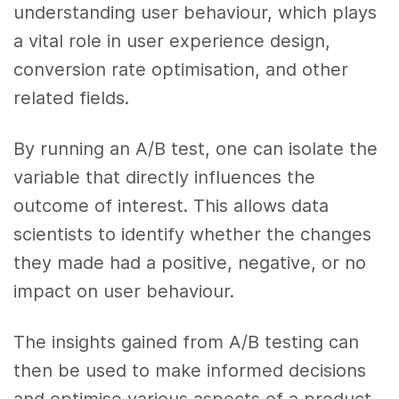
understanding user behaviour, which plays
a vital role in user experience design,
conversion rate optimisation, and other
related fields.
By running an A/B test, one can isolate the
variable that directly influences the
outcome of interest. This allows data
scientists to identify whether the changes
they made had a positive, negative, or no
impact on user behaviour.
The insights gained from A/B testing can
then be used to make informed decisions
and optimise various aspects of a product