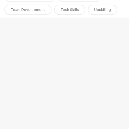
Team Development
Tech Skills
Upskilling