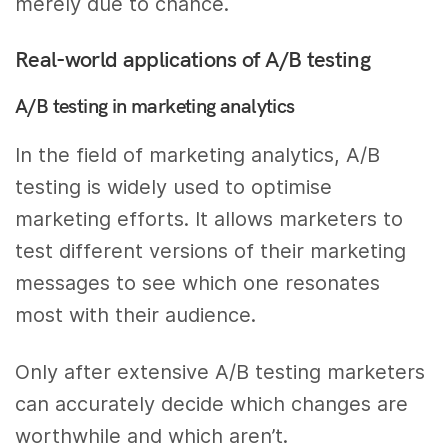
merely due to chance.
Real-world applications of A/B testing
A/B testing in marketing analytics
In the field of marketing analytics, A/B
testing is widely used to optimise
marketing efforts. It allows marketers to
test different versions of their marketing
messages to see which one resonates
most with their audience.
Only after extensive A/B testing marketers
can accurately decide which changes are
worthwhile and which aren’t.