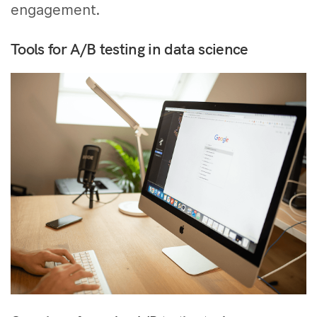
engagement.
Tools for A/B testing in data science