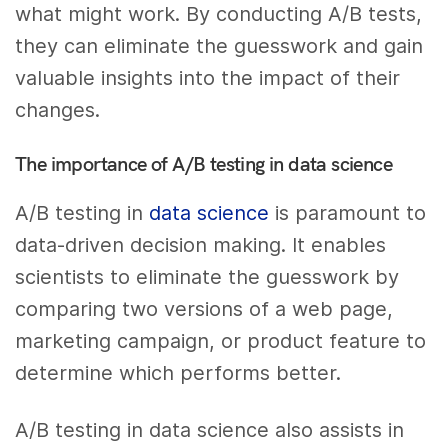
what might work. By conducting A/B tests,
they can eliminate the guesswork and gain
valuable insights into the impact of their
changes.
The importance of A/B testing in data science
A/B testing in
data science
is paramount to
data-driven decision making. It enables
scientists to eliminate the guesswork by
comparing two versions of a web page,
marketing campaign, or product feature to
determine which performs better.
A/B testing in data science also assists in