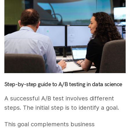
Step-by-step guide to A/B testing in data science
A successful A/B test involves different
steps. The initial step is to identify a goal.
This goal complements business