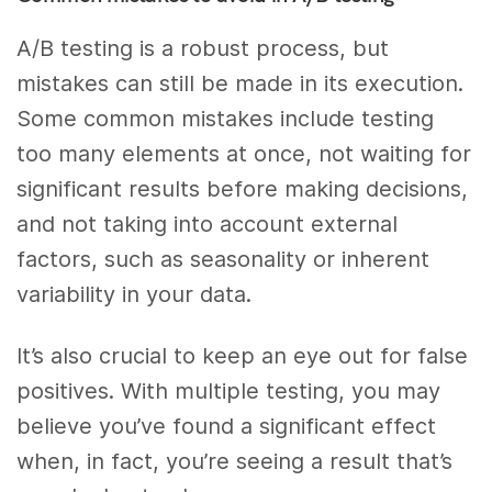
A/B testing is a robust process, but
mistakes can still be made in its execution.
Some common mistakes include testing
too many elements at once, not waiting for
significant results before making decisions,
and not taking into account external
factors, such as seasonality or inherent
variability in your data.
It’s also crucial to keep an eye out for false
positives. With multiple testing, you may
believe you’ve found a significant effect
when, in fact, you’re seeing a result that’s