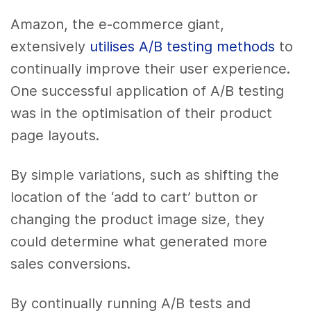
Amazon, the e-commerce giant,
extensively
utilises A/B testing methods
to
continually improve their user experience.
One successful application of A/B testing
was in the optimisation of their product
page layouts.
By simple variations, such as shifting the
location of the ‘add to cart’ button or
changing the product image size, they
could determine what generated more
sales conversions.
By continually running A/B tests and