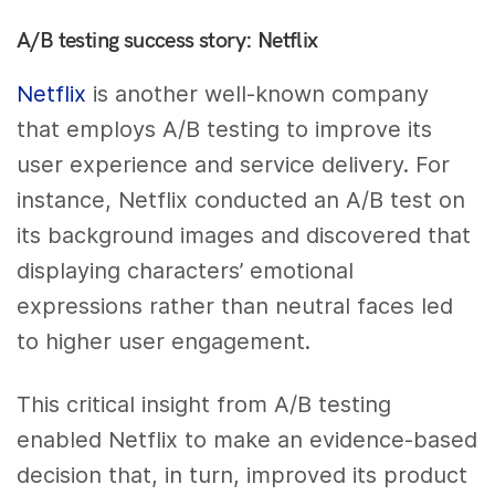
A/B testing success story: Netflix
Netflix
is another well-known company
that employs A/B testing to improve its
user experience and service delivery. For
instance, Netflix conducted an A/B test on
its background images and discovered that
displaying characters’ emotional
expressions rather than neutral faces led
to higher user engagement.
This critical insight from A/B testing
enabled Netflix to make an evidence-based
decision that, in turn, improved its product