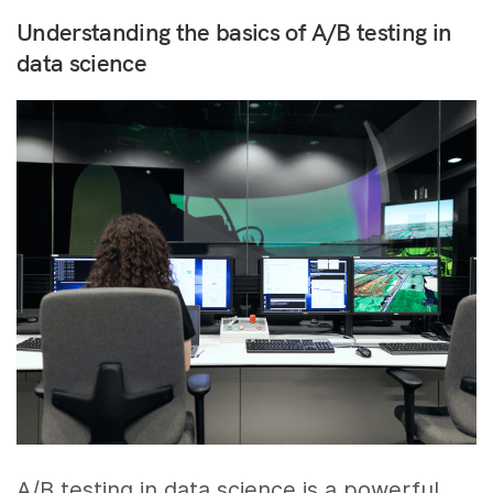
Understanding the basics of A/B testing in
data science
A/B testing in data science is a powerful