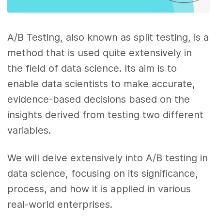
A/B Testing, also known as split testing, is a
method that is used quite extensively in
the field of data science. Its aim is to
enable data scientists to make accurate,
evidence-based decisions based on the
insights derived from testing two different
variables.
We will delve extensively into A/B testing in
data science, focusing on its significance,
process, and how it is applied in various
real-world enterprises.