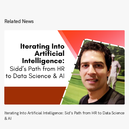
Related News
Iterating Into Artificial Intelligence: Sid’s Path from HR to Data Science
& AI