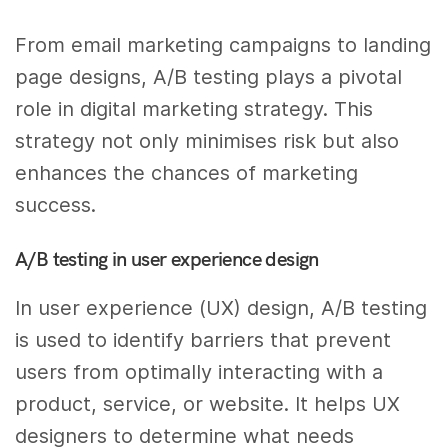
From email marketing campaigns to landing
page designs, A/B testing plays a pivotal
role in digital marketing strategy. This
strategy not only minimises risk but also
enhances the chances of marketing
success.
A/B testing in user experience design
In user experience (UX) design, A/B testing
is used to identify barriers that prevent
users from optimally interacting with a
product, service, or website. It helps UX
designers to determine what needs