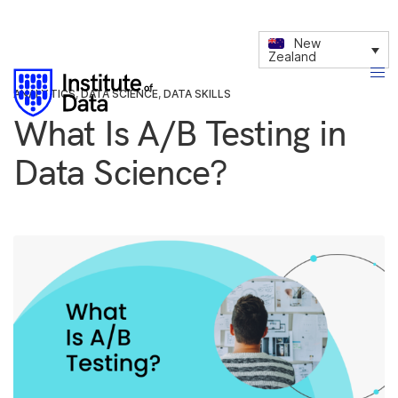
New
Zealand
ANALYTICS
,
DATA SCIENCE
,
DATA SKILLS
What Is A/B Testing in
Data Science?