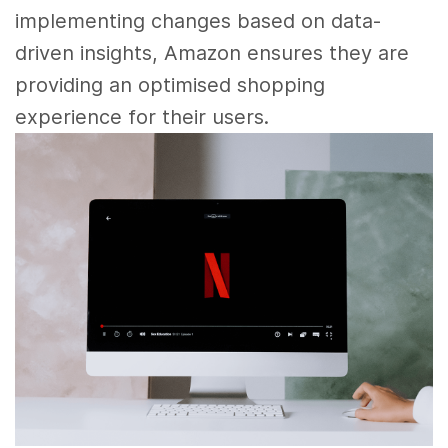
implementing changes based on data-
driven insights, Amazon ensures they are
providing an optimised shopping
experience for their users.