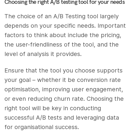
Choosing the right A/B testing tool for your needs
The choice of an A/B Testing tool largely
depends on your specific needs. Important
factors to think about include the pricing,
the user-friendliness of the tool, and the
level of analysis it provides.
Ensure that the tool you choose supports
your goal – whether it be conversion rate
optimisation, improving user engagement,
or even reducing churn rate. Choosing the
right tool will be key in conducting
successful A/B tests and leveraging data
for organisational success.