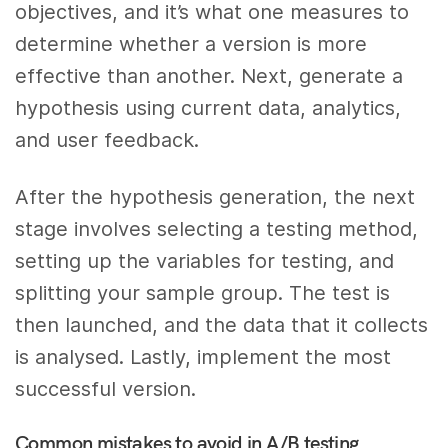
objectives, and it’s what one measures to
determine whether a version is more
effective than another. Next, generate a
hypothesis using current data, analytics,
and user feedback.
After the hypothesis generation, the next
stage involves selecting a testing method,
setting up the variables for testing, and
splitting your sample group. The test is
then launched, and the data that it collects
is analysed. Lastly, implement the most
successful version.
Common mistakes to avoid in A/B testing