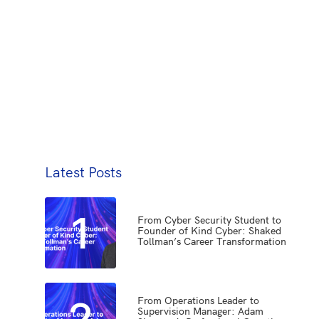
Latest Posts
1
From Cyber Security Student to
Founder of Kind Cyber: Shaked
Tollman’s Career Transformation
2
From Operations Leader to
Supervision Manager: Adam