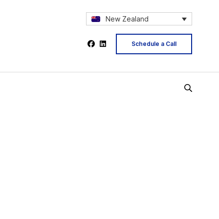
New Zealand
Schedule a Call