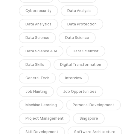
Cybersecurity
Data Analysis
Data Analytics
Data Protection
Data Science
Data Science
Data Science & AI
Data Scientist
Data Skills
Digital Transformation
General Tech
Interview
Job Hunting
Job Opportunities
Machine Learning
Personal Development
Project Management
Singapore
Skill Development
Software Architecture