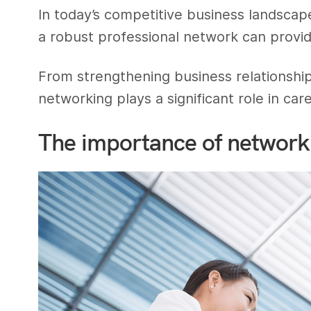
In today’s competitive business landscape
a robust professional network can prov
From strengthening business relationship
networking plays a significant role in c
The importance of network