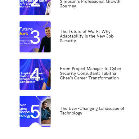
Simpson’s Professional Growth
Journey
3
The Future of Work: Why
Adaptability is the New Job
Security
4
From Project Manager to Cyber
Security Consultant: Tabitha
Chee’s Career Transformation
5
The Ever-Changing Landscape of
Technology