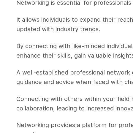
Networking is essential for professionals 
It allows individuals to expand their rea
updated with industry trends.
By connecting with like-minded individual
enhance their skills, gain valuable insig
A well-established professional network 
guidance and advice when faced with ch
Connecting with others within your field
collaboration, leading to increased innov
Networking provides a platform for prof