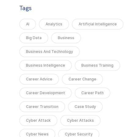
Tags
AI
Analytics
Artificial Intelligence
Big Data
Business
Business And Technology
Business Intelligence
Business Training
Career Advice
Career Change
Career Development
Career Path
Career Transition
Case Study
Cyber Attack
Cyber Attacks
Cyber News
Cyber Security