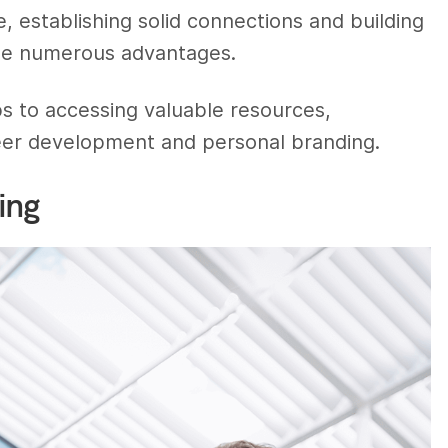
, establishing solid connections and building
ide numerous advantages.
s to accessing valuable resources,
areer development and personal branding.
ing