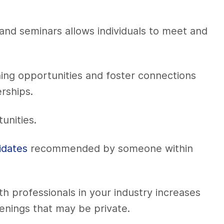
and seminars allows individuals to meet and
ning opportunities and foster connections
erships.
unities.
idates
recommended by someone within
th professionals in your industry increases
enings that may be private.