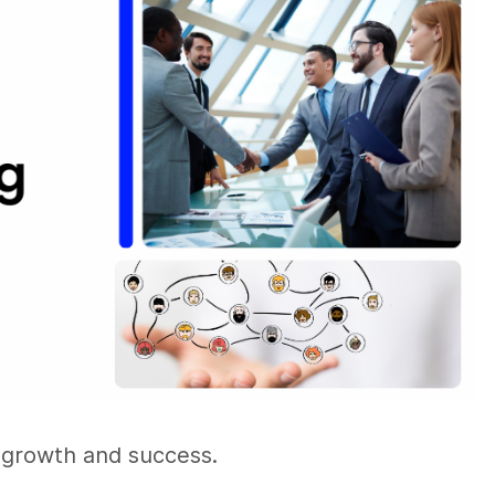
l growth and success.