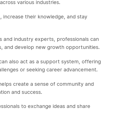
across various industries.
ch, increase their knowledge, and stay
s and industry experts, professionals can
hts, and develop new growth opportunities.
can also act as a support system, offering
allenges or seeking career advancement.
 helps create a sense of community and
ation and success.
essionals to exchange ideas and share