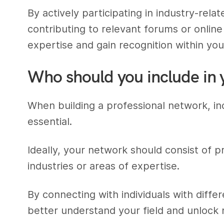
By actively participating in industry-rela
contributing to relevant forums or onli
expertise and gain recognition within your
Who should you include in 
When building a professional network, inc
essential.
Ideally, your network should consist of p
industries or areas of expertise.
By connecting with individuals with diff
better understand your field and unlock 