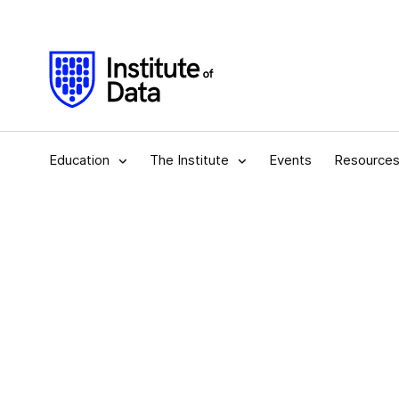
Education
The Institute
Events
Resource