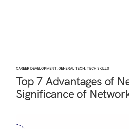
CAREER DEVELOPMENT
,
GENERAL TECH
,
TECH SKILLS
Top 7 Advantages of N
Significance of Networ