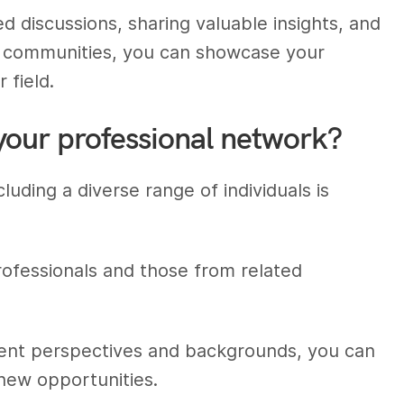
ted discussions, sharing valuable insights, and
ne communities, you can showcase your
 field.
your professional network?
luding a diverse range of individuals is
rofessionals and those from related
erent perspectives and backgrounds, you can
new opportunities.