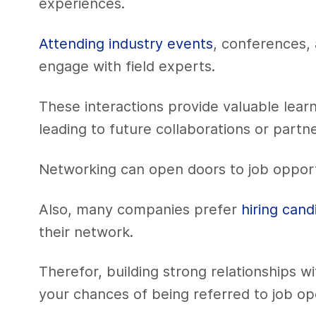
experiences.
Attending industry events
, conferences, 
engage with field experts.
These interactions provide valuable lear
leading to future collaborations or partn
Networking can open doors to job opport
Also, many companies prefer
hiring cand
their network.
Therefor, building strong relationships wi
your chances of being referred to job op