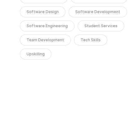
Software Design
Software Development
Software Engineering
Student Services
Team Development
Tech Skills
Upskilling