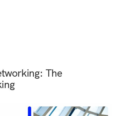
etworking: The
king