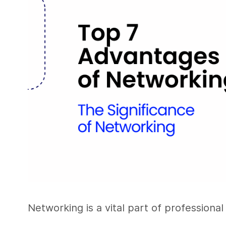
Networking is a vital part of professiona