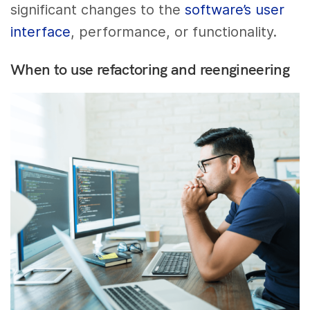
significant changes to the
software’s user
interface
, performance, or functionality.
When to use refactoring and reengineering