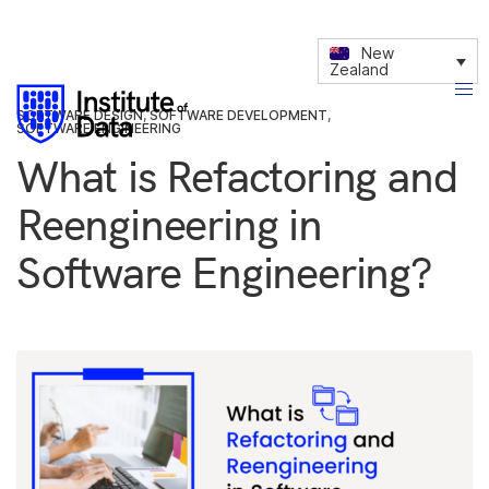
New
Zealand
SOFTWARE DESIGN
,
SOFTWARE DEVELOPMENT
,
SOFTWARE ENGINEERING
What is Refactoring and
Reengineering in
Software Engineering?