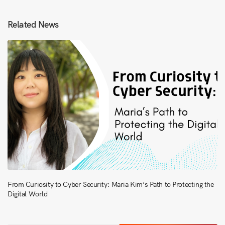
Related News
From Curiosity to Cyber Security: Maria Kim’s Path to Protecting the
Digital World