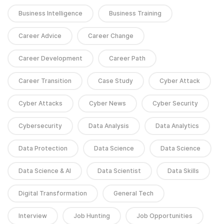
Business Intelligence
Business Training
Career Advice
Career Change
Career Development
Career Path
Career Transition
Case Study
Cyber Attack
Cyber Attacks
Cyber News
Cyber Security
Cybersecurity
Data Analysis
Data Analytics
Data Protection
Data Science
Data Science
Data Science & AI
Data Scientist
Data Skills
Digital Transformation
General Tech
Interview
Job Hunting
Job Opportunities