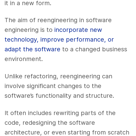
it in a new form.
The aim of reengineering in software
engineering is to
incorporate new
technology, improve performance, or
adapt the software
to a changed business
environment.
Unlike refactoring, reengineering can
involve significant changes to the
software’s functionality and structure.
It often includes rewriting parts of the
code, redesigning the software
architecture, or even starting from scratch