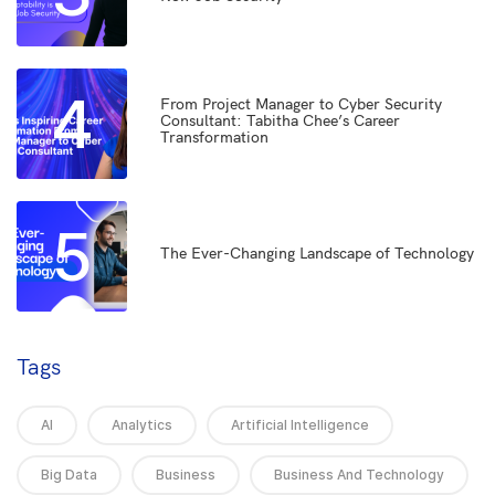
4
From Project Manager to Cyber Security
Consultant: Tabitha Chee’s Career
Transformation
5
The Ever-Changing Landscape of Technology
Tags
AI
Analytics
Artificial Intelligence
Big Data
Business
Business And Technology