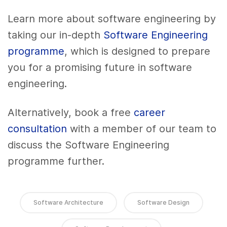
Learn more about software engineering by
taking our in-depth
Software Engineering
programme
, which is designed to prepare
you for a promising future in software
engineering.
Alternatively, book a free
career
consultation
with a member of our team to
discuss the Software Engineering
programme further.
Software Architecture
Software Design