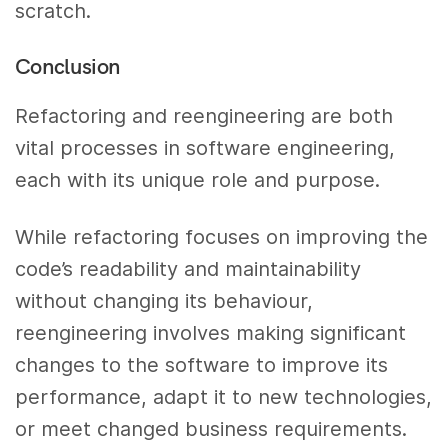
scratch.
Conclusion
Refactoring and reengineering are both
vital processes in software engineering,
each with its unique role and purpose.
While refactoring focuses on improving the
code’s readability and maintainability
without changing its behaviour,
reengineering involves making significant
changes to the software to improve its
performance, adapt it to new technologies,
or meet changed business requirements.