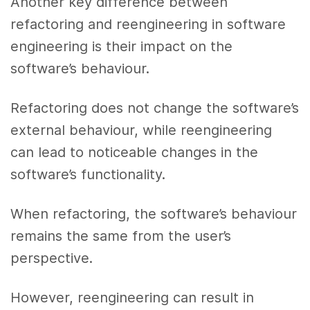
Another key difference between
refactoring and reengineering in software
engineering is their impact on the
software’s behaviour.
Refactoring does not change the software’s
external behaviour, while reengineering
can lead to noticeable changes in the
software’s functionality.
When refactoring, the software’s behaviour
remains the same from the user’s
perspective.
However, reengineering can result in