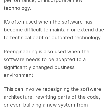
performance, or incorporate new
technology.
It’s often used when the software has
become difficult to maintain or extend due
to technical debt or outdated technology.
Reengineering is also used when the
software needs to be adapted to a
significantly changed business
environment.
This can involve redesigning the software
architecture, rewriting parts of the code,
or even building a new system from