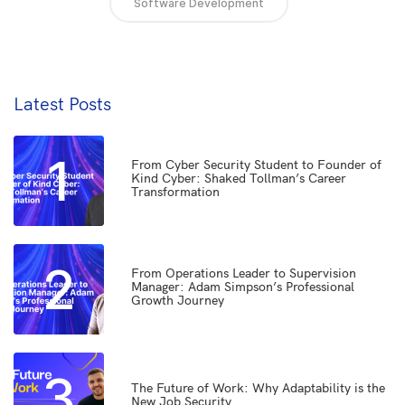
Software Development
Latest Posts
1
From Cyber Security Student to Founder of
Kind Cyber: Shaked Tollman’s Career
Transformation
2
From Operations Leader to Supervision
Manager: Adam Simpson’s Professional
Growth Journey
3
The Future of Work: Why Adaptability is the
New Job Security