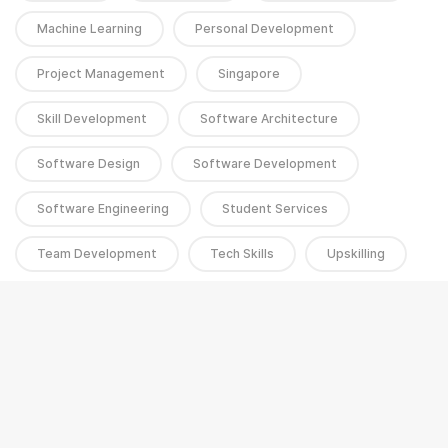
Machine Learning
Personal Development
Project Management
Singapore
Skill Development
Software Architecture
Software Design
Software Development
Software Engineering
Student Services
Team Development
Tech Skills
Upskilling