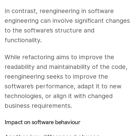
In contrast, reengineering in software
engineering can involve significant changes
to the software’s structure and
functionality.
While refactoring aims to improve the
readability and maintainability of the code,
reengineering seeks to improve the
software’s performance, adapt it to new
technologies, or align it with changed
business requirements.
Impact on software behaviour