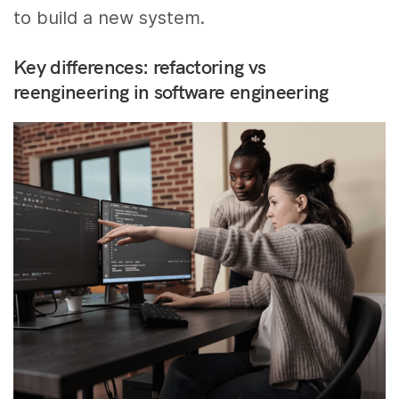
to build a new system.
Key differences: refactoring vs
reengineering in software engineering