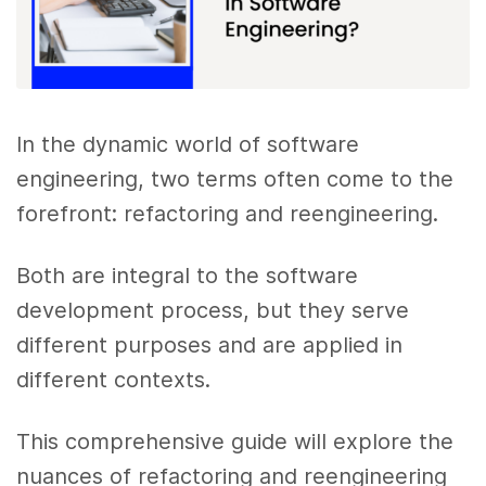
In the dynamic world of software
engineering, two terms often come to the
forefront: refactoring and reengineering.
Both are integral to the software
development process, but they serve
different purposes and are applied in
different contexts.
This comprehensive guide will explore the
nuances of refactoring and reengineering