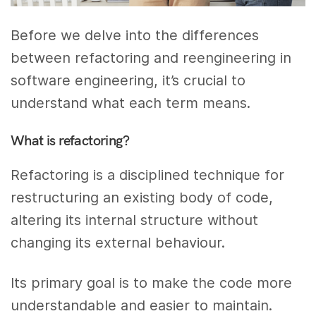
Before we delve into the differences
between refactoring and reengineering in
software engineering, it’s crucial to
understand what each term means.
What is refactoring?
Refactoring is a disciplined technique for
restructuring an existing body of code,
altering its internal structure without
changing its external behaviour.
Its primary goal is to make the code more
understandable and easier to maintain.