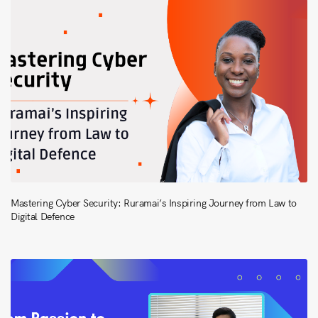
Mastering Cyber Security: Ruramai’s Inspiring Journey from Law to
Digital Defence