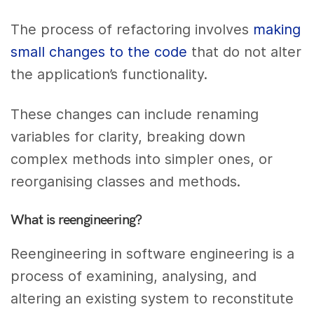
The process of refactoring involves
making
small changes to the code
that do not alter
the application’s functionality.
These changes can include renaming
variables for clarity, breaking down
complex methods into simpler ones, or
reorganising classes and methods.
What is reengineering?
Reengineering in software engineering is a
process of examining, analysing, and
altering an existing system to reconstitute