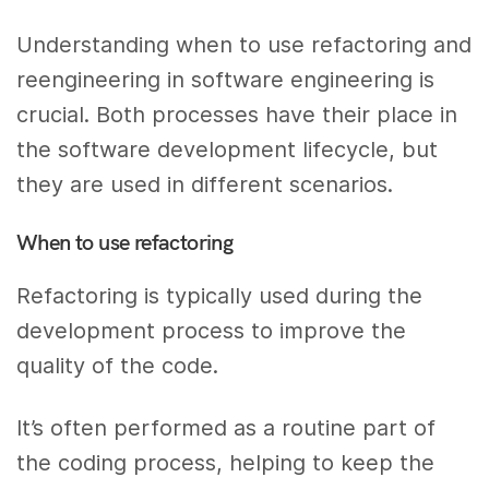
Understanding when to use refactoring and
reengineering in software engineering is
crucial. Both processes have their place in
the software development lifecycle, but
they are used in different scenarios.
When to use refactoring
Refactoring is typically used during the
development process to improve the
quality of the code.
It’s often performed as a routine part of
the coding process, helping to keep the