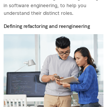
in software engineering, to help you
understand their distinct roles.
Defining refactoring and reengineering