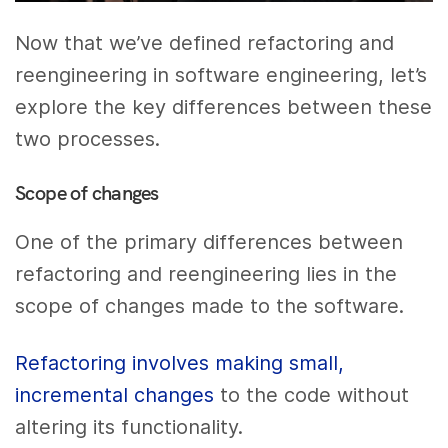
Now that we’ve defined refactoring and
reengineering in software engineering, let’s
explore the key differences between these
two processes.
Scope of changes
One of the primary differences between
refactoring and reengineering lies in the
scope of changes made to the software.
Refactoring involves making small,
incremental changes
to the code without
altering its functionality.