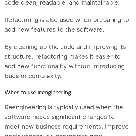
code clean, readable, and maintainable.
Refactoring is also used when preparing to
add new features to the software.
By cleaning up the code and improving its
structure, refactoring makes it easier to
add new functionality without introducing
bugs or complexity.
When to use reengineering
Reengineering is typically used when the
software needs significant changes to
meet new business requirements, improve