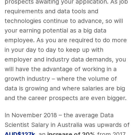
prospects awaiting your application. As job
requirements and data tools and
technologies continue to advance, so will
your earning potential as a big data
employee. As you are required to do more
in your day to day to keep up with
employer and industry data demands, you
will have the advantage of working in a
growth industry – where the volume of
data is growing and where salaries are big
and the career prospects are even bigger.
In November 2018 – the average Data
Scientist Salary in Australia was upwards of
A
UD$127k
, an
increase of 20%
from 2017.