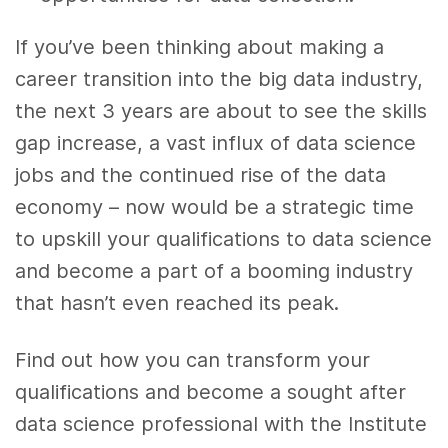
If you’ve been thinking about making a
career transition into the big data industry,
the next 3 years are about to see the skills
gap increase, a vast influx of data science
jobs and the continued rise of the data
economy – now would be a strategic time
to upskill your qualifications to data science
and become a part of a booming industry
that hasn’t even reached its peak.
Find out how you can transform your
qualifications and become a sought after
data science professional with the Institute