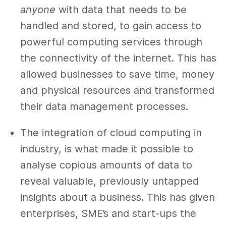
anyone
with data that needs to be
handled and stored, to gain access to
powerful computing services through
the connectivity of the internet. This has
allowed businesses to save time, money
and physical resources and transformed
their data management processes.
The integration of cloud computing in
industry, is what made it possible to
analyse copious amounts of data to
reveal valuable, previously untapped
insights about a business. This has given
enterprises, SME’s and start-ups the