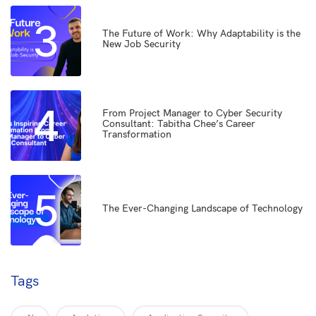
3
The Future of Work: Why Adaptability is the
New Job Security
4
From Project Manager to Cyber Security
Consultant: Tabitha Chee’s Career
Transformation
5
The Ever-Changing Landscape of Technology
Tags