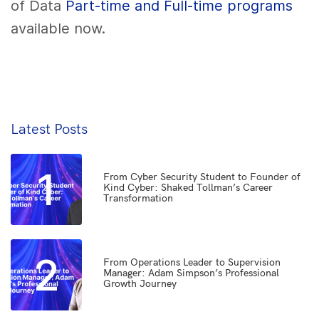
of Data
Part-time and Full-time programs
available now.
Latest Posts
1
From Cyber Security Student to Founder of
Kind Cyber: Shaked Tollman’s Career
Transformation
2
From Operations Leader to Supervision
Manager: Adam Simpson’s Professional
Growth Journey