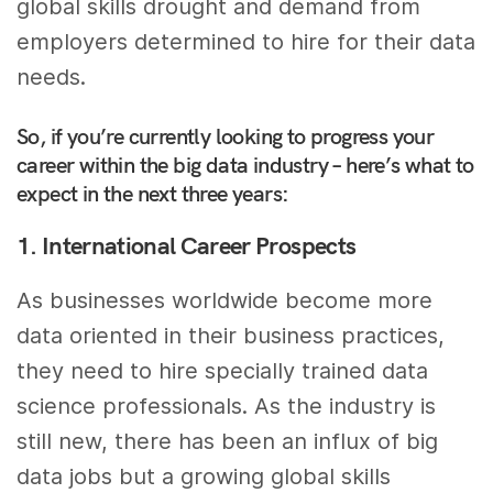
global skills drought and demand from
employers determined to hire for their data
needs.
So, if you’re currently looking to progress your
career within the big data industry – here’s what to
expect in the next three years:
1. International Career Prospects
As businesses worldwide become more
data oriented in their business practices,
they need to hire specially trained data
science professionals. As the industry is
still new, there has been an influx of big
data jobs but a growing global skills