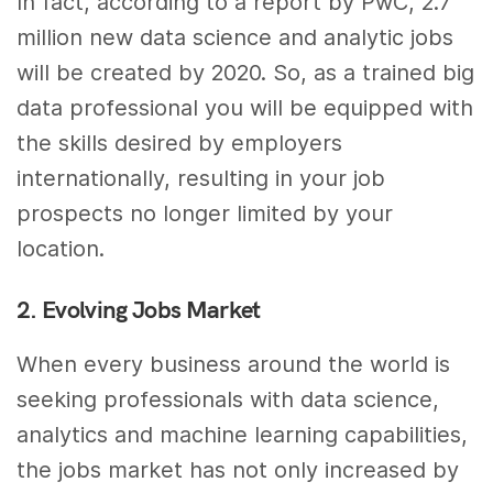
In fact, according to a report by PwC, 2.7
million new data science and analytic jobs
will be created by 2020. So, as a trained big
data professional you will be equipped with
the skills desired by employers
internationally, resulting in your job
prospects no longer limited by your
location.
2. Evolving Jobs Market
When every business around the world is
seeking professionals with data science,
analytics and machine learning capabilities,
the jobs market has not only increased by