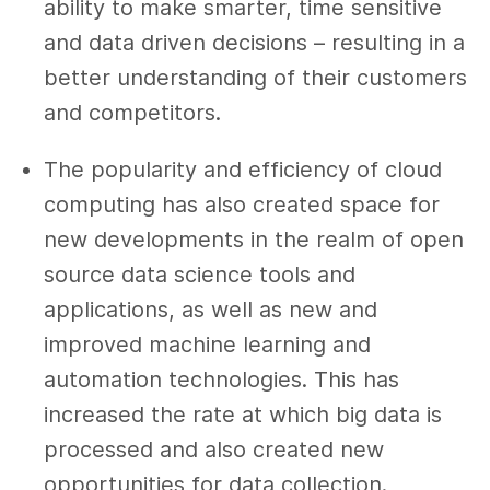
ability to make smarter, time sensitive
and data driven decisions – resulting in a
better understanding of their customers
and competitors.
The popularity and efficiency of cloud
computing has also created space for
new developments in the realm of open
source data science tools and
applications, as well as new and
improved machine learning and
automation technologies. This has
increased the rate at which big data is
processed and also created new
opportunities for data collection.