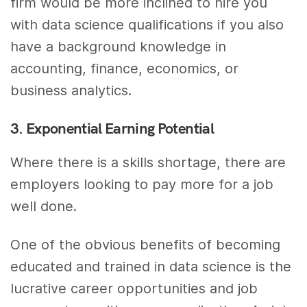
firm would be more inclined to hire you
with data science qualifications if you also
have a background knowledge in
accounting, finance, economics, or
business analytics.
3. Exponential Earning Potential
Where there is a skills shortage, there are
employers looking to pay more for a job
well done.
One of the obvious benefits of becoming
educated and trained in data science is the
lucrative career opportunities and job