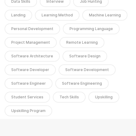
Data Skills
Interview
Job Hunting
Landing
Learning Method
Machine Learning
Personal Development
Programming Language
Project Management
Remote Learning
Software Architecture
Software Design
Software Developer
Software Development
Software Engineer
Software Engineering
Student Services
Tech Skills
Upskilling
Upskilling Program