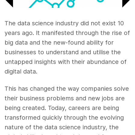
The data science industry did not exist 10
years ago. It manifested through the rise of
big data and the new-found ability for
businesses to understand and utilise the
untapped insights with their abundance of
digital data.
This has changed the way companies solve
their business problems and new jobs are
being created. Today, careers are being
transformed quickly through the evolving
nature of the data science industry, the