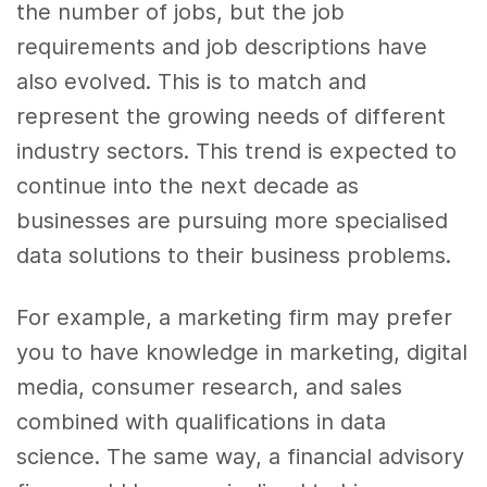
the number of jobs, but the job
requirements and job descriptions have
also evolved. This is to match and
represent the growing needs of different
industry sectors. This trend is expected to
continue into the next decade as
businesses are pursuing more specialised
data solutions to their business problems.
For example, a marketing firm may prefer
you to have knowledge in marketing, digital
media, consumer research, and sales
combined with qualifications in data
science. The same way, a financial advisory