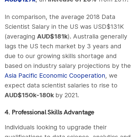
In comparison, the average 2018 Data
Scientist Salary in the US was USD$131K
(averaging
AUD$181k
). Australia generally
lags the US tech market by 3 years and
due to our growing skills shortage and
based on industry salary projections by the
Asia Pacific Economic Cooperation
, we
expect data scientist salaries to rise to
AUD$150k-180k
by 2021.
4. Professional Skills Advantage
Individuals looking to upgrade their
qualifications to data science, analytics and