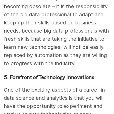
becoming obsolete – it is the responsibility
of the big data professional to adapt and
keep up their skills based on business
needs, because big data professionals with
fresh skills that are taking the initiative to
learn new technologies, will not be easily
replaced by automation as they are willing
to progress with the industry.
5. Forefront of Technology Innovations
One of the exciting aspects of a career in
data science and analytics is that you will
have the opportunity to experiment and