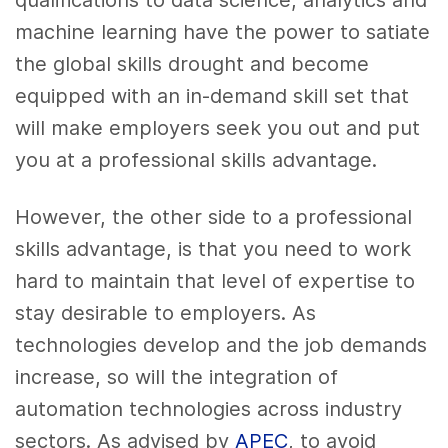
machine learning have the power to satiate
the global skills drought and become
equipped with an in-demand skill set that
will make employers seek you out and put
you at a professional skills advantage.
However, the other side to a professional
skills advantage, is that you need to work
hard to maintain that level of expertise to
stay desirable to employers. As
technologies develop and the job demands
increase, so will the integration of
automation technologies across industry
sectors. As advised by
APEC
, to avoid