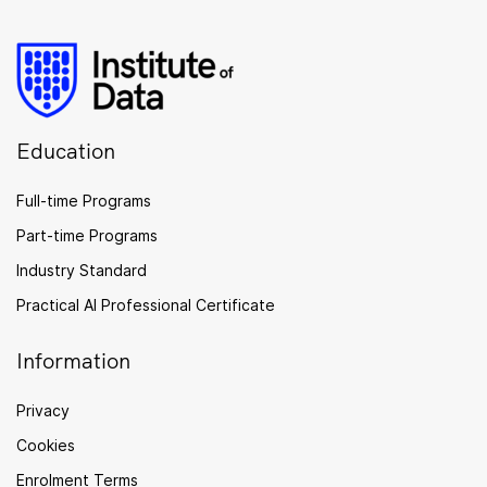
Education
Full-time Programs
Part-time Programs
Industry Standard
Practical AI Professional Certificate
Information
Privacy
Cookies
Enrolment Terms