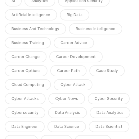
AI
Analytics
Application Security
Artificial Intelligence
Big Data
Business And Technology
Business Intelligence
Business Training
Career Advice
Career Change
Career Development
Career Options
Career Path
Case Study
Cloud Computing
Cyber Attack
Cyber Attacks
Cyber News
Cyber Security
Cybersecurity
Data Analysis
Data Analytics
Data Engineer
Data Science
Data Scientist