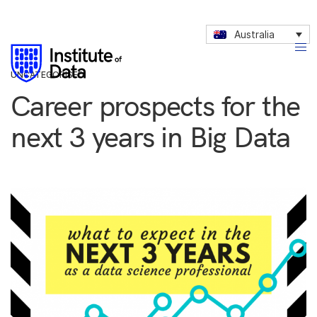
Australia
UNCATEGORISED
Career prospects for the
next 3 years in Big Data