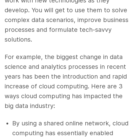
work with new technologies as they
develop. You will get to use them to solve
complex data scenarios, improve business
processes and formulate tech-savvy
solutions.
For example, the biggest change in data
science and analytics processes in recent
years has been the introduction and rapid
increase of cloud computing. Here are 3
ways cloud computing has impacted the
big data industry:
By using a shared online network, cloud
computing has essentially enabled