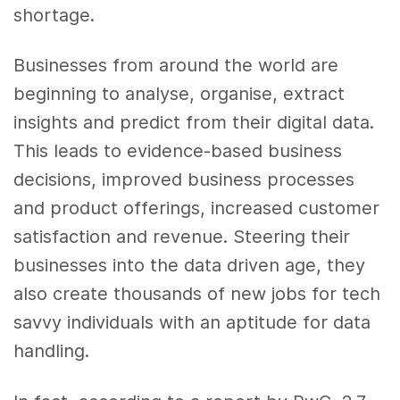
shortage.
Businesses from around the world are
beginning to analyse, organise, extract
insights and predict from their digital data.
This leads to evidence-based business
decisions, improved business processes
and product offerings, increased customer
satisfaction and revenue. Steering their
businesses into the data driven age, they
also create thousands of new jobs for tech
savvy individuals with an aptitude for data
handling.