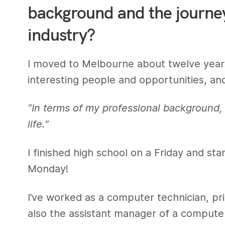
background and the journey 
industry?
I moved to Melbourne about twelve years 
interesting people and opportunities, an
“In terms of my professional background,
life.”
I finished high school on a Friday and st
Monday!
I’ve worked as a computer technician, pri
also the assistant manager of a compute