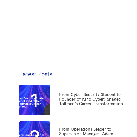
Latest Posts
1
From Cyber Security Student to
Founder of Kind Cyber: Shaked
Tollman’s Career Transformation
2
From Operations Leader to
Supervision Manager: Adam