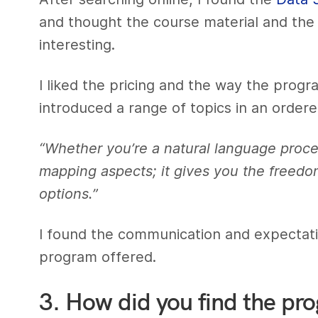
and thought the course material and the p
interesting.
I liked the pricing and the way the prog
introduced a range of topics in an order
“Whether you’re a natural language proce
mapping aspects; it gives you the freedo
options.”
I found the communication and expectations
program offered.
3. How did you find the pr