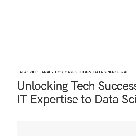
DATA SKILLS
,
ANALYTICS
,
CASE STUDIES
,
DATA SCIENCE & AI
Unlocking Tech Succes
IT Expertise to Data S