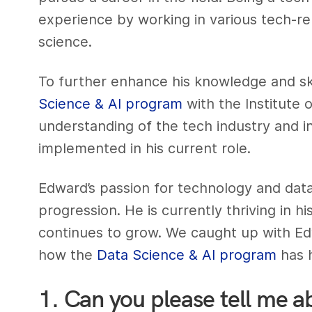
experience by working in various tech-rel
science.
To further enhance his knowledge and ski
Science & AI program
with the Institute 
understanding of the tech industry and 
implemented in his current role.
Edward’s passion for technology and data
progression. He is currently thriving in his
continues to grow. We caught up with Ed
how the
Data Science & AI program
has h
1. Can you please tell me a