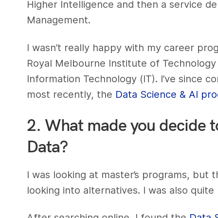
Higher Intelligence and then a service 
Management.
I wasn’t really happy with my career prog
Royal Melbourne Institute of Technology
Information Technology (IT). I’ve since c
most recently, the
Data Science & AI pr
2. What made you decide to 
Data?
I was looking at master’s programs, but 
looking into alternatives. I was also quite
After searching online, I found the
Data 