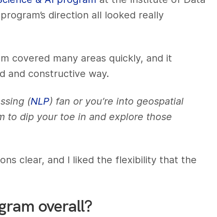
rogram’s direction all looked really
ram covered many areas quickly, and it
ed and constructive way.
ssing (
NLP
) fan or you’re into geospatial
m to dip your toe in and explore those
 clear, and I liked the flexibility that the
ogram overall?