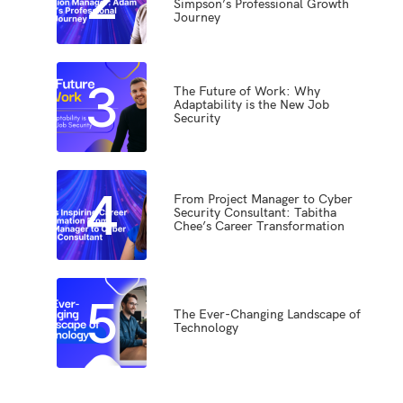
Simpson’s Professional Growth
Journey
3
The Future of Work: Why
Adaptability is the New Job
Security
4
From Project Manager to Cyber
Security Consultant: Tabitha
Chee’s Career Transformation
5
The Ever-Changing Landscape of
Technology