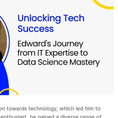
ion towards technology, which led him to
h enthusiast, he gained a diverse range of