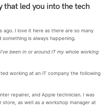
that led you into the tech
ago. I love it here as there are so many
d something is always happening.
 I’ve been in or around IT my whole working
arted working at an IT company the following
nter repairer, and Apple technician. I was
r store, as well as a workshop manager at