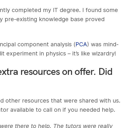
recently completed my IT degree. I found some
y pre-existing knowledge base proved
rincipal component analysis (
PCA
) was mind-
it experiment in physics – it’s like wizardry!
extra resources on offer. Did
 other resources that were shared with us.
or available to call on if you needed help.
y were there to help. The tutors were really