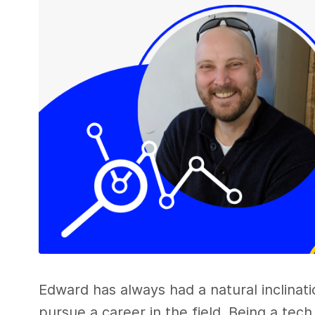
Edward has always had a natural inclinat
pursue a career in the field. Being a tec