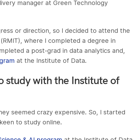
delivery manager at Green Technology
ress or direction, so I decided to attend the
 (RMIT), where I completed a degree in
ompleted a post-grad in data analytics and,
ogram
at the Institute of Data.
study with the Institute of
they seemed crazy expensive. So, I started
 keen to study online.
Science & AI program
at the Institute of Data