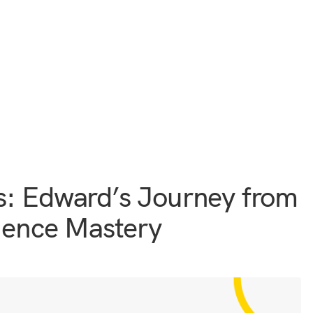
s: Edward’s Journey from
cience Mastery