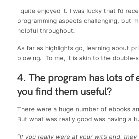
I quite enjoyed it. I was lucky that I’d 
programming aspects challenging, but m
helpful throughout.
As far as highlights go, learning about p
blowing. To me, it is akin to the double-sl
4. The program has lots of 
you find them useful?
There were a huge number of ebooks and
But what was really good was having a tut
“If you really were at your wit’s end, the