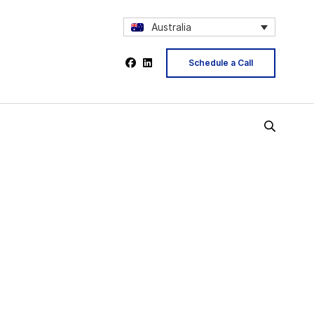
Australia
Schedule a Call