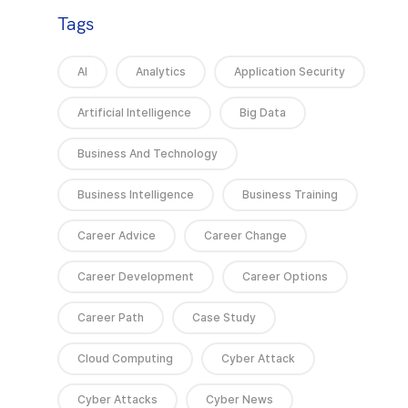
Tags
AI
Analytics
Application Security
Artificial Intelligence
Big Data
Business And Technology
Business Intelligence
Business Training
Career Advice
Career Change
Career Development
Career Options
Career Path
Case Study
Cloud Computing
Cyber Attack
Cyber Attacks
Cyber News