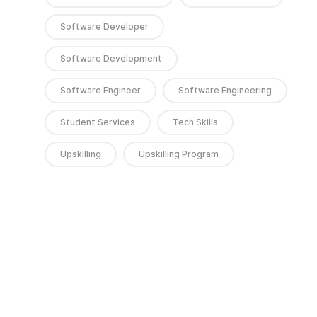
Software Developer
Software Development
Software Engineer
Software Engineering
Student Services
Tech Skills
Upskilling
Upskilling Program