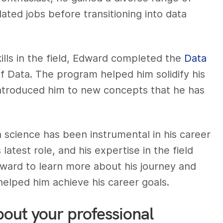
ated jobs before transitioning into data
lls in the field, Edward completed the
Data
of Data. The program helped him solidify his
introduced him to new concepts that he has
 science has been instrumental in his career
 latest role, and his expertise in the field
ward to learn more about his journey and
elped him achieve his career goals.
bout your professional