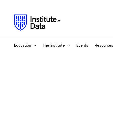
Education
The Institute
Events
Resource