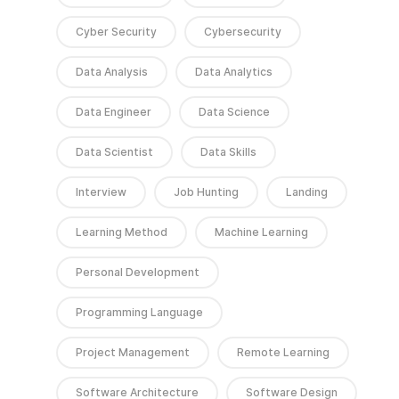
Cyber Security
Cybersecurity
Data Analysis
Data Analytics
Data Engineer
Data Science
Data Scientist
Data Skills
Interview
Job Hunting
Landing
Learning Method
Machine Learning
Personal Development
Programming Language
Project Management
Remote Learning
Software Architecture
Software Design