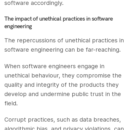
software accordingly.
The impact of unethical practices in software
engineering
The repercussions of unethical practices in
software engineering can be far-reaching.
When software engineers engage in
unethical behaviour, they compromise the
quality and integrity of the products they
develop and undermine public trust in the
field.
Corrupt practices, such as data breaches,
algorithmic bias, and privacy violations, can