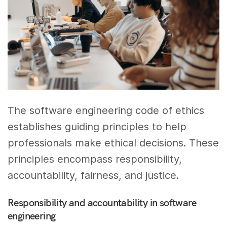
The software engineering code of ethics
establishes guiding principles to help
professionals make ethical decisions. These
principles encompass responsibility,
accountability, fairness, and justice.
Responsibility and accountability in software
engineering