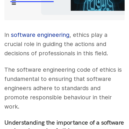
In
software engineering
, ethics play a
crucial role in guiding the actions and
decisions of professionals in this field.
The software engineering code of ethics is
fundamental to ensuring that software
engineers adhere to standards and
promote responsible behaviour in their
work.
Understanding the importance of a software