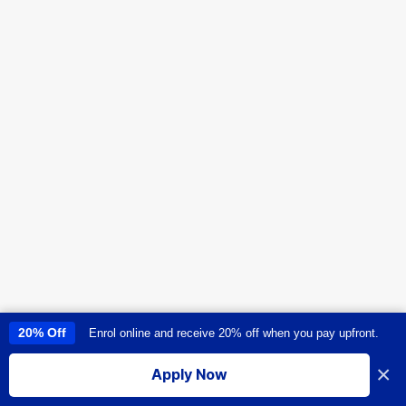
20% Off
Enrol online and receive 20% off when you pay upfront.
This site uses cookies to provide you with a great user experience. By
using this site, you accept our
use of cookies
.
×
Apply Now
I accept