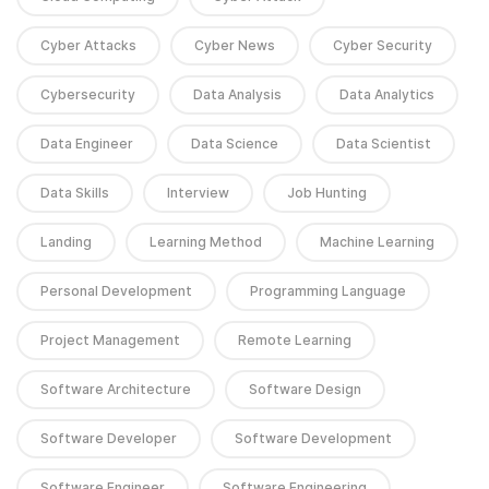
Cyber Attacks
Cyber News
Cyber Security
Cybersecurity
Data Analysis
Data Analytics
Data Engineer
Data Science
Data Scientist
Data Skills
Interview
Job Hunting
Landing
Learning Method
Machine Learning
Personal Development
Programming Language
Project Management
Remote Learning
Software Architecture
Software Design
Software Developer
Software Development
Software Engineer
Software Engineering