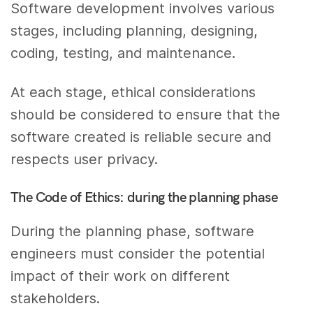
Software development involves various
stages, including planning, designing,
coding, testing, and maintenance.
At each stage, ethical considerations
should be considered to ensure that the
software created is reliable secure and
respects user privacy.
The Code of Ethics: during the planning phase
During the planning phase, software
engineers must consider the potential
impact of their work on different
stakeholders.