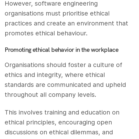
However, software engineering
organisations must prioritise ethical
practices and create an environment that
promotes ethical behaviour.
Promoting ethical behavior in the workplace
Organisations should foster a culture of
ethics and integrity, where ethical
standards are communicated and upheld
throughout all company levels.
This involves training and education on
ethical principles, encouraging open
discussions on ethical dilemmas, and