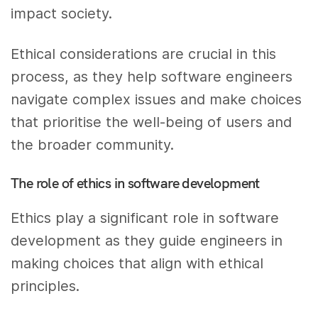
impact society.
Ethical considerations are crucial in this
process, as they help software engineers
navigate complex issues and make choices
that prioritise the well-being of users and
the broader community.
The role of ethics in software development
Ethics play a significant role in software
development as they guide engineers in
making choices that align with ethical
principles.