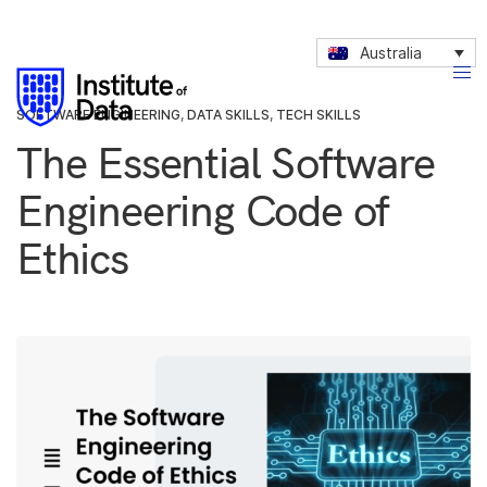
Australia
SOFTWARE ENGINEERING
,
DATA SKILLS
,
TECH SKILLS
The Essential Software
Engineering Code of
Ethics