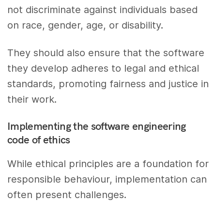
not discriminate against individuals based
on race, gender, age, or disability.
They should also ensure that the software
they develop adheres to legal and ethical
standards, promoting fairness and justice in
their work.
Implementing the software engineering
code of ethics
While ethical principles are a foundation for
responsible behaviour, implementation can
often present challenges.