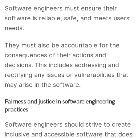
Software engineers must ensure their
software is reliable, safe, and meets users’
needs.
They must also be accountable for the
consequences of their actions and
decisions. This includes addressing and
rectifying any issues or vulnerabilities that
may arise in the software.
Fairness and justice in software engineering
practices
Software engineers should strive to create
inclusive and accessible software that does