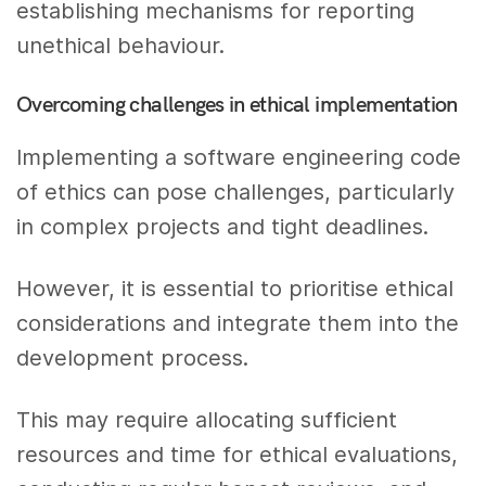
establishing mechanisms for reporting
unethical behaviour.
Overcoming challenges in ethical implementation
Implementing a software engineering code
of ethics can pose challenges, particularly
in complex projects and tight deadlines.
However, it is essential to prioritise ethical
considerations and integrate them into the
development process.
This may require allocating sufficient
resources and time for ethical evaluations,