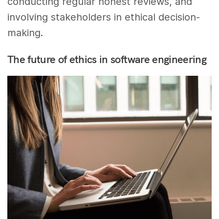
conducting regular honest reviews, and
involving stakeholders in ethical decision-
making.
The future of ethics in software engineering