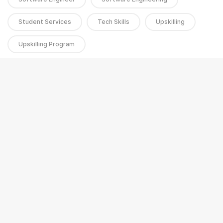
Student Services
Tech Skills
Upskilling
Upskilling Program