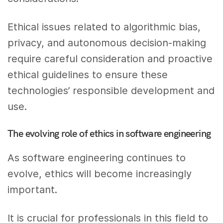
Ethical issues related to algorithmic bias,
privacy, and autonomous decision-making
require careful consideration and proactive
ethical guidelines to ensure these
technologies’ responsible development and
use.
The evolving role of ethics in software engineering
As software engineering continues to
evolve, ethics will become increasingly
important.
It is crucial for professionals in this field to