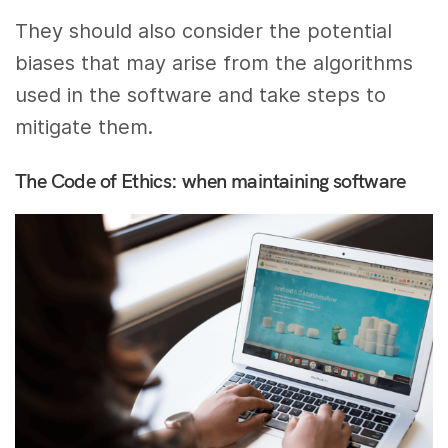
They should also consider the potential
biases that may arise from the algorithms
used in the software and take steps to
mitigate them.
The Code of Ethics: when maintaining software