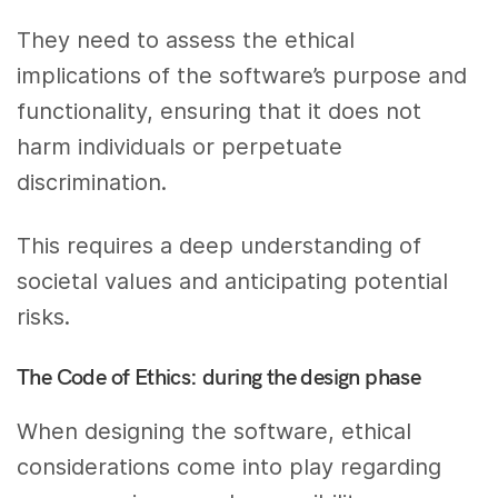
They need to assess the ethical
implications of the software’s purpose and
functionality, ensuring that it does not
harm individuals or perpetuate
discrimination.
This requires a deep understanding of
societal values and anticipating potential
risks.
The Code of Ethics: during the design phase
When designing the software, ethical
considerations come into play regarding