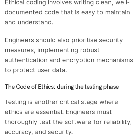
Ethical coding involves writing clean, well-
documented code that is easy to maintain
and understand.
Engineers should also prioritise security
measures, implementing robust
authentication and encryption mechanisms
to protect user data.
The Code of Ethics: during the testing phase
Testing is another critical stage where
ethics are essential. Engineers must
thoroughly test the software for reliability,
accuracy, and security.