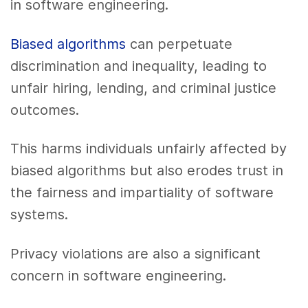
in software engineering.
Biased algorithms
can perpetuate
discrimination and inequality, leading to
unfair hiring, lending, and criminal justice
outcomes.
This harms individuals unfairly affected by
biased algorithms but also erodes trust in
the fairness and impartiality of software
systems.
Privacy violations are also a significant
concern in software engineering.