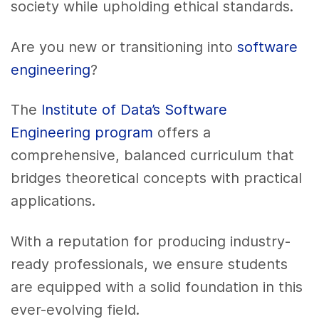
society while upholding ethical standards.
Are you new or transitioning into
software
engineering
?
The
Institute of Data’s Software
Engineering program
offers a
comprehensive, balanced curriculum that
bridges theoretical concepts with practical
applications.
With a reputation for producing industry-
ready professionals, we ensure students
are equipped with a solid foundation in this
ever-evolving field.