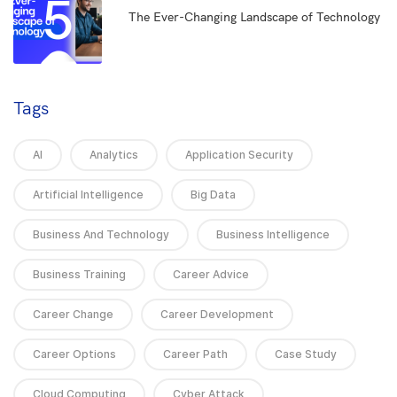
5
The Ever-Changing Landscape of Technology
Tags
AI
Analytics
Application Security
Artificial Intelligence
Big Data
Business And Technology
Business Intelligence
Business Training
Career Advice
Career Change
Career Development
Career Options
Career Path
Case Study
Cloud Computing
Cyber Attack