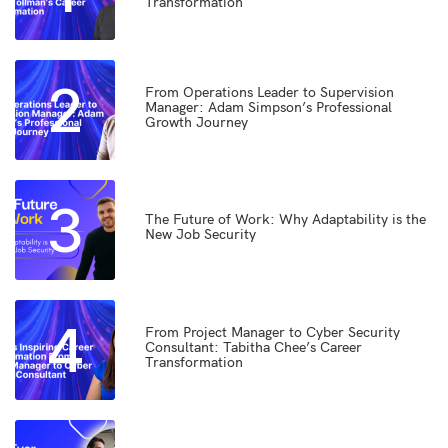
Transformation
2
From Operations Leader to Supervision
Manager: Adam Simpson’s Professional
Growth Journey
3
The Future of Work: Why Adaptability is the
New Job Security
4
From Project Manager to Cyber Security
Consultant: Tabitha Chee’s Career
Transformation