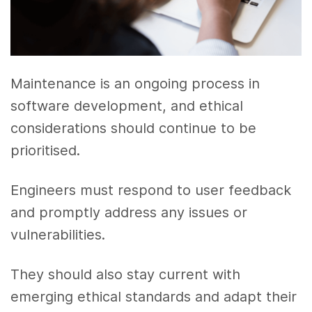
Maintenance is an ongoing process in
software development, and ethical
considerations should continue to be
prioritised.
Engineers must respond to user feedback
and promptly address any issues or
vulnerabilities.
They should also stay current with
emerging ethical standards and adapt their