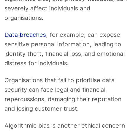
severely affect individuals and
organisations.
Data breaches
, for example, can expose
sensitive personal information, leading to
identity theft, financial loss, and emotional
distress for individuals.
Organisations that fail to prioritise data
security can face legal and financial
repercussions, damaging their reputation
and losing customer trust.
Algorithmic bias is another ethical concern