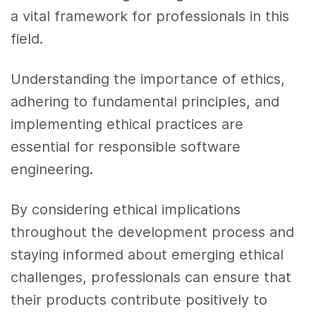
a vital framework for professionals in this
field.
Understanding the importance of ethics,
adhering to fundamental principles, and
implementing ethical practices are
essential for responsible software
engineering.
By considering ethical implications
throughout the development process and
staying informed about emerging ethical
challenges, professionals can ensure that
their products contribute positively to