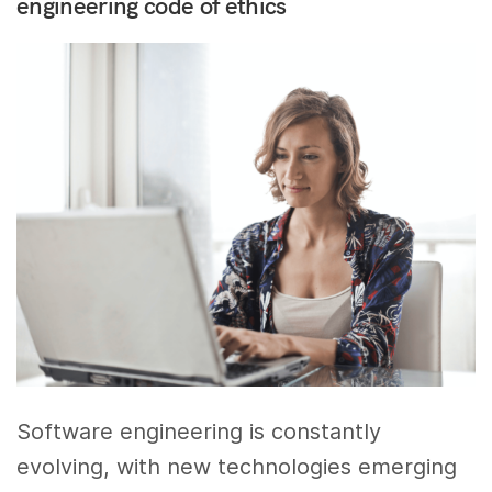
engineering code of ethics
Software engineering is constantly
evolving, with new technologies emerging