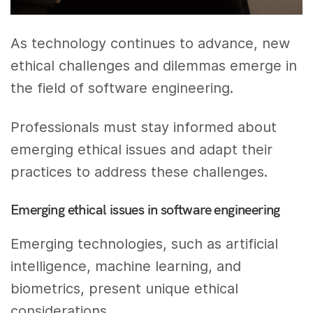
As technology continues to advance, new
ethical challenges and dilemmas emerge in
the field of software engineering.
Professionals must stay informed about
emerging ethical issues and adapt their
practices to address these challenges.
Emerging ethical issues in software engineering
Emerging technologies, such as artificial
intelligence, machine learning, and
biometrics, present unique ethical
considerations.