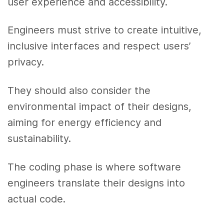
user experience and accessibility.
Engineers must strive to create intuitive,
inclusive interfaces and respect users’
privacy.
They should also consider the
environmental impact of their designs,
aiming for energy efficiency and
sustainability.
The coding phase is where software
engineers translate their designs into
actual code.