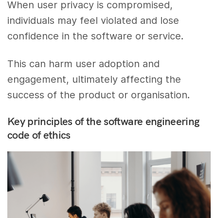
When user privacy is compromised,
individuals may feel violated and lose
confidence in the software or service.
This can harm user adoption and
engagement, ultimately affecting the
success of the product or organisation.
Key principles of the software engineering
code of ethics