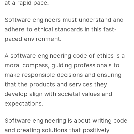
at a rapid pace.
Software engineers must understand and
adhere to ethical standards in this fast-
paced environment.
A software engineering code of ethics is a
moral compass, guiding professionals to
make responsible decisions and ensuring
that the products and services they
develop align with societal values and
expectations.
Software engineering is about writing code
and creating solutions that positively