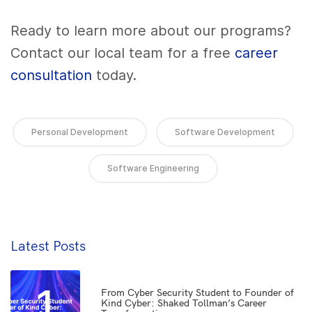
Ready to learn more about our programs?
Contact our local team for a free
career
consultation
today.
Personal Development
Software Development
Software Engineering
Latest Posts
1
From Cyber Security Student to Founder of
Kind Cyber: Shaked Tollman’s Career