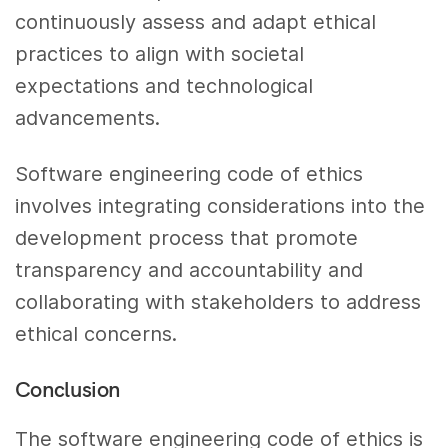
continuously assess and adapt ethical
practices to align with societal
expectations and technological
advancements.
Software engineering code of ethics
involves integrating considerations into the
development process that promote
transparency and accountability and
collaborating with stakeholders to address
ethical concerns.
Conclusion
The software engineering code of ethics is